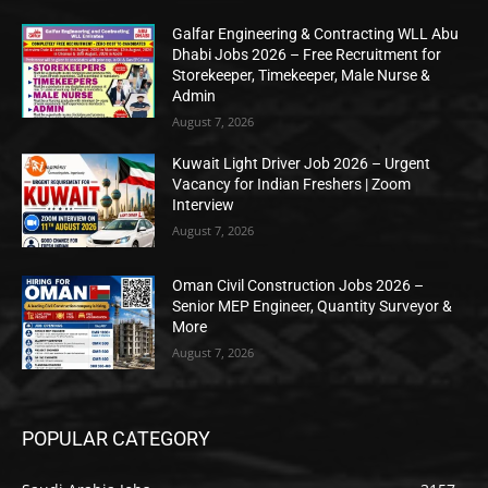
Galfar Engineering & Contracting WLL Abu
Dhabi Jobs 2026 – Free Recruitment for
Storekeeper, Timekeeper, Male Nurse &
Admin
August 7, 2026
Kuwait Light Driver Job 2026 – Urgent
Vacancy for Indian Freshers | Zoom
Interview
August 7, 2026
Oman Civil Construction Jobs 2026 –
Senior MEP Engineer, Quantity Surveyor &
More
August 7, 2026
POPULAR CATEGORY