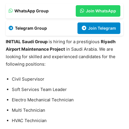
WhatsApp Group
Join WhatsApp
Telegram Group
Join Telegram
INITIAL Saudi Group
is hiring for a prestigious
Riyadh
Airport Maintenance Project
in Saudi Arabia. We are
looking for skilled and experienced candidates for the
following positions:
Civil Supervisor
Soft Services Team Leader
Electro Mechanical Technician
Multi Technician
HVAC Technician