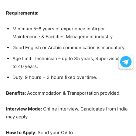
Requirements:
Minimum 5–8 years of experience in Airport
Maintenance & Facilities Management industry.
Good English or Arabic communication is mandatory.
Age limit: Technician – up to 35 years; Supervisor – up
to 40 years.
Duty: 9 hours + 3 hours fixed overtime.
Benefits:
Accommodation & Transportation provided.
Interview Mode:
Online interview. Candidates from India
may apply.
How to Apply:
Send your CV to