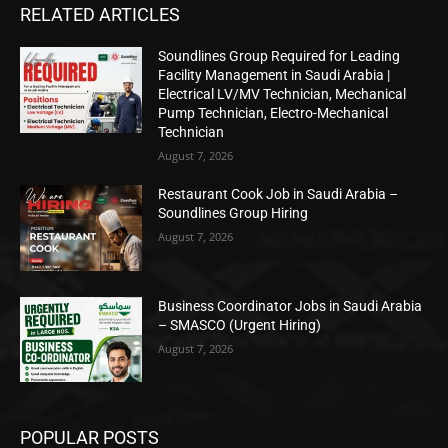
RELATED ARTICLES
Soundlines Group Required for Leading
Facility Management in Saudi Arabia |
Electrical LV/MV Technician, Mechanical
Pump Technician, Electro-Mechanical
Technician
August 7, 2026
Restaurant Cook Job in Saudi Arabia –
Soundlines Group Hiring
August 7, 2026
Business Coordinator Jobs in Saudi Arabia
– SMASCO (Urgent Hiring)
August 7, 2026
POPULAR POSTS