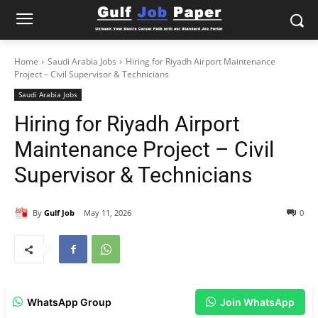
Home
Saudi Arabia Jobs
Hiring for Riyadh Airport Maintenance
Project – Civil Supervisor & Technicians
Saudi Arabia Jobs
Hiring for Riyadh Airport
Maintenance Project – Civil
Supervisor & Technicians
By
Gulf Job
May 11, 2026
0
WhatsApp Group
Join WhatsApp