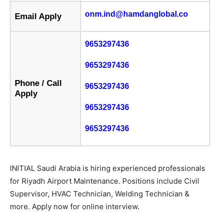
onm.ind@hamdanglobal.co
Email Apply
9653297436
9653297436
Phone / Call
9653297436
Apply
9653297436
9653297436
INITIAL Saudi Arabia is hiring experienced professionals
for Riyadh Airport Maintenance. Positions include Civil
Supervisor, HVAC Technician, Welding Technician &
more. Apply now for online interview.