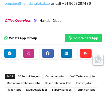
onm.ind@hamdanglobal.co
or call +91 9653297436.
Office Overview:
HamdanGlobal
WhatsApp Group
Join WhatsApp
TAGS
AC Technician Jobs
Carpenter Jobs
HVAC Technician jobs
Mechanical Technician Jobs
Online Interview Jobs
Painter Jobs
Riyadh Jobs
Saudi Arabia jobs
Supervisor Jobs
Technician Jobs