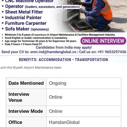
Join the Riyadh Airport Maintenance team
Date Mentioned
Ongoing
Interview
Online
Venue
Interview Mode
Online
Office
HamdanGlobal