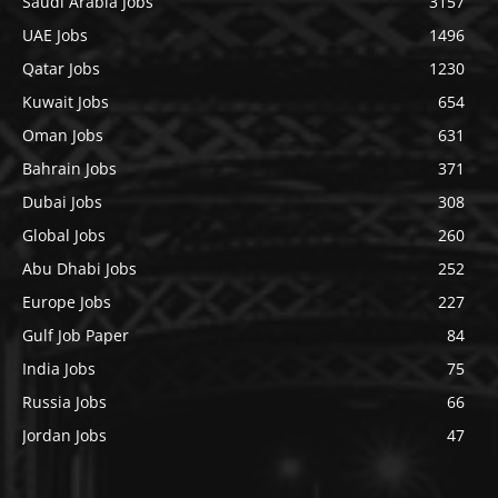
Saudi Arabia Jobs
3157
UAE Jobs
1496
Qatar Jobs
1230
Kuwait Jobs
654
Oman Jobs
631
Bahrain Jobs
371
Dubai Jobs
308
Global Jobs
260
Abu Dhabi Jobs
252
Europe Jobs
227
Gulf Job Paper
84
India Jobs
75
Russia Jobs
66
Jordan Jobs
47