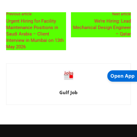
Previous article
Next article
Urgent Hiring for Facility
We’re Hiring: Lead
Maintenance Positions in
Mechanical Design Engineer
Saudi Arabia – Client
– Qatar
Interview in Mumbai on 13th
May 2026
Open App
Gulf Job