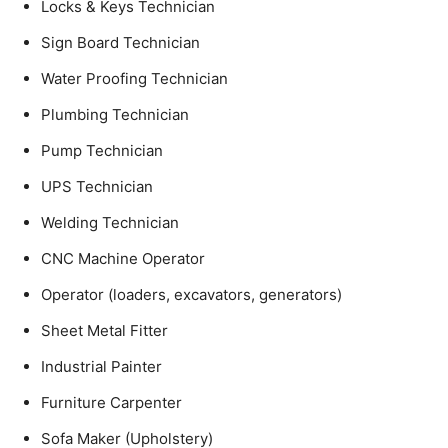
Locks & Keys Technician
Sign Board Technician
Water Proofing Technician
Plumbing Technician
Pump Technician
UPS Technician
Welding Technician
CNC Machine Operator
Operator (loaders, excavators, generators)
Sheet Metal Fitter
Industrial Painter
Furniture Carpenter
Sofa Maker (Upholstery)