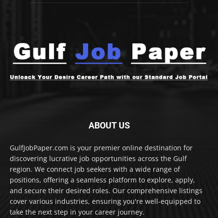
ABOUT US
GulfJobPaper.com is your premier online destination for
discovering lucrative job opportunities across the Gulf
region. We connect job seekers with a wide range of
positions, offering a seamless platform to explore, apply,
and secure their desired roles. Our comprehensive listings
cover various industries, ensuring you're well-equipped to
take the next step in your career journey.