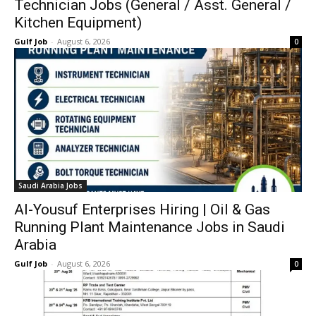
Technician Jobs (General / Asst. General /
Kitchen Equipment)
Gulf Job
-
August 6, 2026
0
Saudi Arabia Jobs
Al-Yousuf Enterprises Hiring | Oil & Gas
Running Plant Maintenance Jobs in Saudi
Arabia
Gulf Job
-
August 6, 2026
0