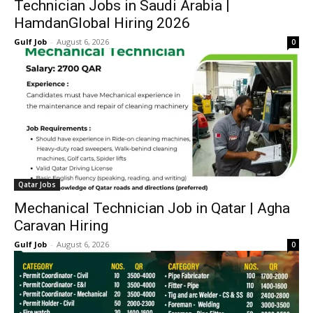
Technician Jobs in Saudi Arabia |
HamdanGlobal Hiring 2026
Gulf Job
-
August 6, 2026
0
Qatar Jobs
Mechanical Technician Job in Qatar | Agha
Caravan Hiring
Gulf Job
-
August 6, 2026
0