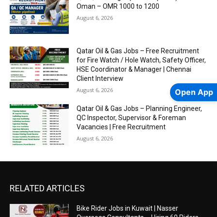
Oman – OMR 1000 to 1200
August 6, 2026
Qatar Oil & Gas Jobs – Free Recruitment
for Fire Watch / Hole Watch, Safety Officer,
HSE Coordinator & Manager | Chennai
Client Interview
August 6, 2026
Open App
Qatar Oil & Gas Jobs – Planning Engineer,
QC Inspector, Supervisor & Foreman
Vacancies | Free Recruitment
August 6, 2026
RELATED ARTICLES
Bike Rider Jobs in Kuwait | Nasser