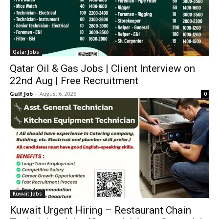
Qatar Jobs
Qatar Oil & Gas Jobs | Client Interview on
22nd Aug | Free Recruitment
Gulf Job
-
August 6, 2026
0
Kuwait Jobs
Kuwait Urgent Hiring – Restaurant Chain