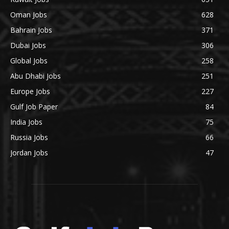
Oman Jobs
628
Bahrain Jobs
371
Dubai Jobs
306
Global Jobs
258
Abu Dhabi Jobs
251
Europe Jobs
227
Gulf Job Paper
84
India Jobs
75
Russia Jobs
66
Jordan Jobs
47