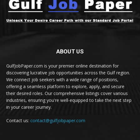
ABOUT US
GulfJobPaper.com is your premier online destination for
discovering lucrative job opportunities across the Gulf region.
We connect job seekers with a wide range of positions,
offering a seamless platform to explore, apply, and secure
their desired roles. Our comprehensive listings cover various
industries, ensuring you're well-equipped to take the next step
in your career journey.
Contact us:
contact@gulfjobpaper.com