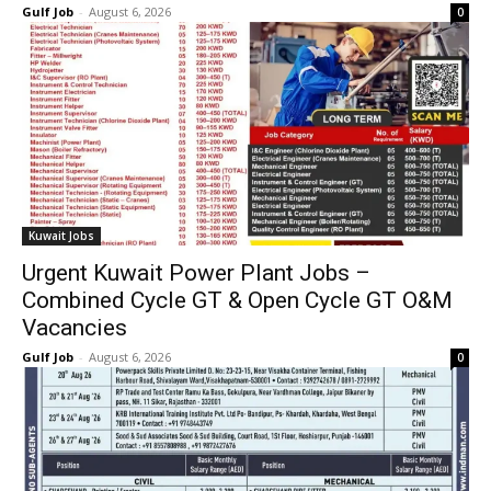
Gulf Job
-
August 6, 2026
0
Kuwait Jobs
Urgent Kuwait Power Plant Jobs –
Combined Cycle GT & Open Cycle GT O&M
Vacancies
Gulf Job
-
August 6, 2026
0