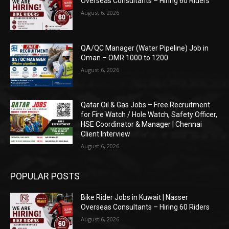
Overseas Consultants – Hiring 60 Riders
August 6, 2026
QA/QC Manager (Water Pipeline) Job in
Oman – OMR 1000 to 1200
August 6, 2026
Qatar Oil & Gas Jobs – Free Recruitment
for Fire Watch / Hole Watch, Safety Officer,
HSE Coordinator & Manager | Chennai
Client Interview
August 6, 2026
POPULAR POSTS
Bike Rider Jobs in Kuwait | Nasser
Overseas Consultants – Hiring 60 Riders
August 6, 2026