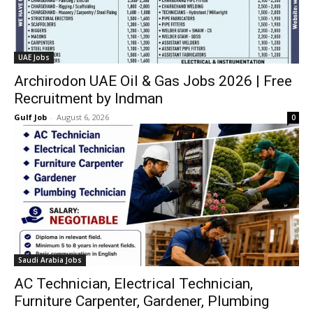
UAE Jobs
Archirodon UAE Oil & Gas Jobs 2026 | Free
Recruitment by Indman
Gulf Job
-
August 6, 2026
0
Saudi Arabia Jobs
AC Technician, Electrical Technician,
Furniture Carpenter, Gardener, Plumbing