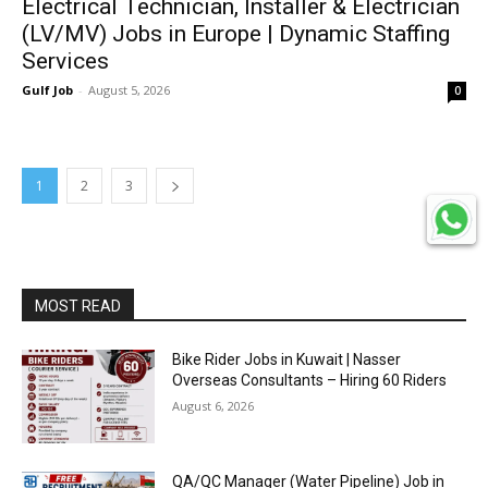
Electrical Technician, Installer & Electrician
(LV/MV) Jobs in Europe | Dynamic Staffing
Services
Gulf Job
-
August 5, 2026
0
1
2
3
MOST READ
Bike Rider Jobs in Kuwait | Nasser
Overseas Consultants – Hiring 60 Riders
August 6, 2026
QA/QC Manager (Water Pipeline) Job in