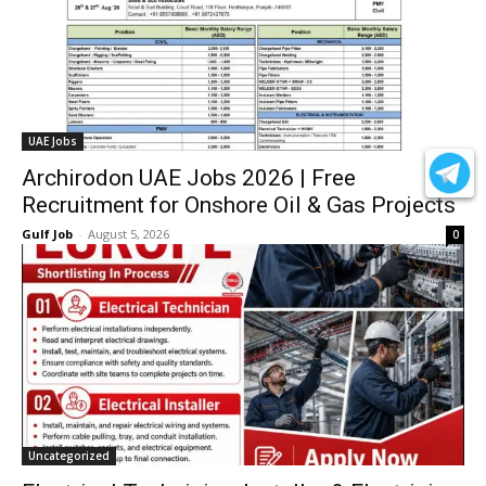
UAE Jobs
Archirodon UAE Jobs 2026 | Free
Recruitment for Onshore Oil & Gas Projects
Gulf Job
-
August 5, 2026
0
Uncategorized