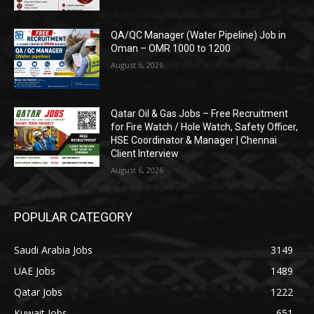
QA/QC Manager (Water Pipeline) Job in
Oman – OMR 1000 to 1200
August 6, 2026
Qatar Oil & Gas Jobs – Free Recruitment
for Fire Watch / Hole Watch, Safety Officer,
HSE Coordinator & Manager | Chennai
Client Interview
August 6, 2026
POPULAR CATEGORY
Saudi Arabia Jobs
3149
UAE Jobs
1489
Qatar Jobs
1222
Kuwait Jobs
651