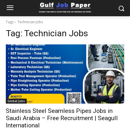
Tags
Technician Jobs
Tag:
Technician Jobs
Global Jobs
Stainless Steel Seamless Pipes Jobs in
Saudi Arabia – Free Recruitment | Seagull
International