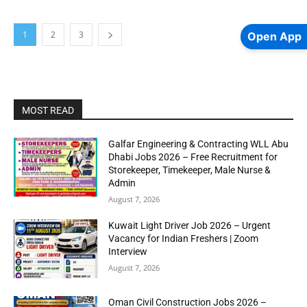
1
2
3
Open App
MOST READ
Galfar Engineering & Contracting WLL Abu
Dhabi Jobs 2026 – Free Recruitment for
Storekeeper, Timekeeper, Male Nurse &
Admin
August 7, 2026
Kuwait Light Driver Job 2026 – Urgent
Vacancy for Indian Freshers | Zoom
Interview
August 7, 2026
Oman Civil Construction Jobs 2026 –