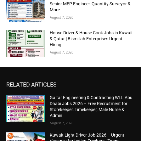
Senior MEP Engineer, Quantity Surveyor &
More
August 7, 2026
House Driver & House Cook Jobs in Kuwait
& Qatar | Bismillah Enterprises Urgent
Hiring
August 7, 2026
RELATED ARTICLES
Galfar Engineering & Contracting WLL Abu
Dhabi Jobs 2026 – Free Recruitment for
Storekeeper, Timekeeper, Male Nurse &
Admin
August 7, 2026
Kuwait Light Driver Job 2026 – Urgent