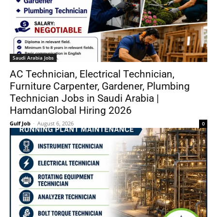
Saudi Arabia Jobs
AC Technician, Electrical Technician,
Furniture Carpenter, Gardener, Plumbing
Technician Jobs in Saudi Arabia |
HamdanGlobal Hiring 2026
Gulf Job
-
August 6, 2026
0