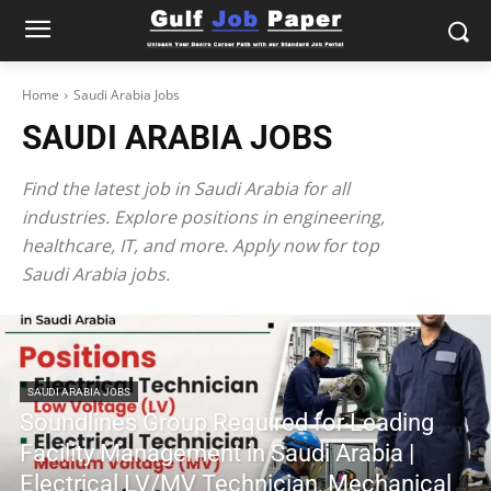
Home
Saudi Arabia Jobs
SAUDI ARABIA JOBS
Find the latest job in Saudi Arabia for all
industries. Explore positions in engineering,
healthcare, IT, and more. Apply now for top
Saudi Arabia jobs.
SAUDI ARABIA JOBS
Soundlines Group Required for Leading
Facility Management in Saudi Arabia |
Electrical LV/MV Technician, Mechanical