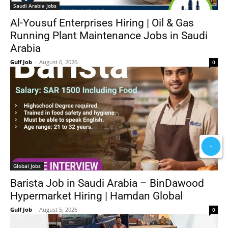
Saudi Arabia Jobs
Al-Yousuf Enterprises Hiring | Oil & Gas
Running Plant Maintenance Jobs in Saudi
Arabia
Gulf Job
-
August 6, 2026
0
Global Jobs
Barista Job in Saudi Arabia – BinDawood
Hypermarket Hiring | Hamdan Global
Gulf Job
-
August 5, 2026
0