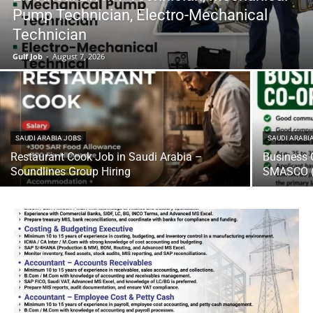
Pump Technician, Electro-Mechanical
Technician
Gulf Job
-
August 7, 2026
SAUDI ARABIA JOBS
SAUDI ARABI
Restaurant Cook Job in Saudi Arabia –
Business 
Soundlines Group Hiring
SMASCO (U