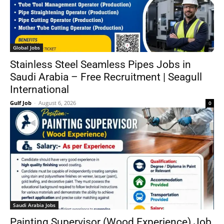
Global Jobs
Stainless Steel Seamless Pipes Jobs in
Saudi Arabia – Free Recruitment | Seagull
International
Gulf Job
-
August 6, 2026
0
Saudi Arabia Jobs
Painting Supervisor (Wood Experience) Job