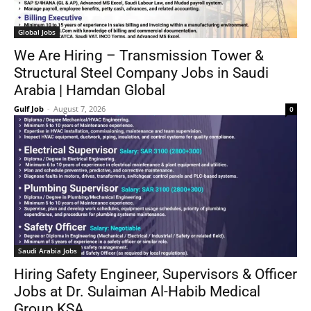
Global Jobs
We Are Hiring – Transmission Tower &
Structural Steel Company Jobs in Saudi
Arabia | Hamdan Global
Gulf Job
-
August 7, 2026
0
Saudi Arabia Jobs
Hiring Safety Engineer, Supervisors & Officer
Jobs at Dr. Sulaiman Al-Habib Medical
Group KSA