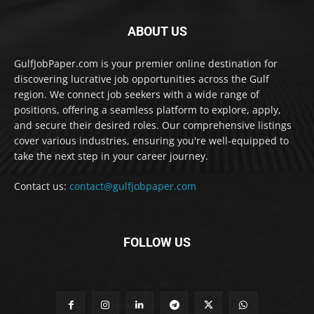
ABOUT US
GulfJobPaper.com is your premier online destination for
discovering lucrative job opportunities across the Gulf
region. We connect job seekers with a wide range of
positions, offering a seamless platform to explore, apply,
and secure their desired roles. Our comprehensive listings
cover various industries, ensuring you're well-equipped to
take the next step in your career journey.
Contact us:
contact@gulfjobpaper.com
FOLLOW US