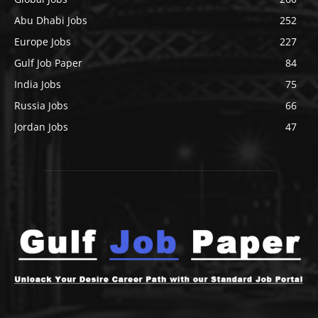
Abu Dhabi Jobs
252
Europe Jobs
227
Gulf Job Paper
84
India Jobs
75
Russia Jobs
66
Jordan Jobs
47