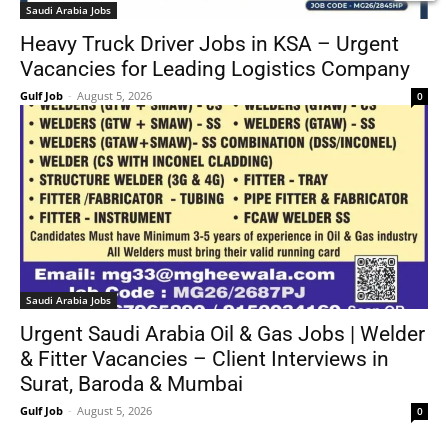
Saudi Arabia Jobs
Heavy Truck Driver Jobs in KSA – Urgent
Vacancies for Leading Logistics Company
Gulf Job
-
August 5, 2026
0
Saudi Arabia Jobs
Urgent Saudi Arabia Oil & Gas Jobs | Welder
& Fitter Vacancies – Client Interviews in
Surat, Baroda & Mumbai
Gulf Job
-
August 5, 2026
0