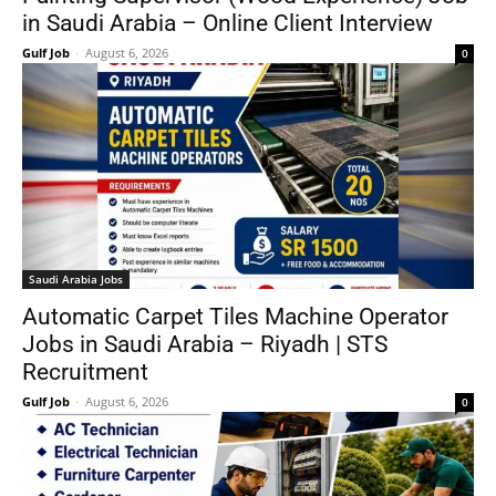
in Saudi Arabia – Online Client Interview
Gulf Job
-
August 6, 2026
0
Saudi Arabia Jobs
Automatic Carpet Tiles Machine Operator
Jobs in Saudi Arabia – Riyadh | STS
Recruitment
Gulf Job
-
August 6, 2026
0