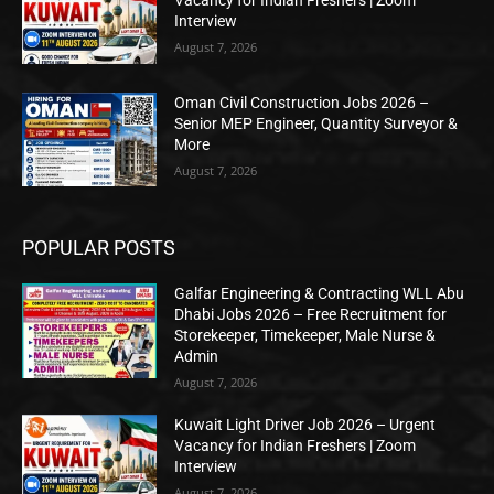
Vacancy for Indian Freshers | Zoom
Interview
August 7, 2026
Oman Civil Construction Jobs 2026 –
Senior MEP Engineer, Quantity Surveyor &
More
August 7, 2026
POPULAR POSTS
Galfar Engineering & Contracting WLL Abu
Dhabi Jobs 2026 – Free Recruitment for
Storekeeper, Timekeeper, Male Nurse &
Admin
August 7, 2026
Kuwait Light Driver Job 2026 – Urgent
Vacancy for Indian Freshers | Zoom
Interview
August 7, 2026