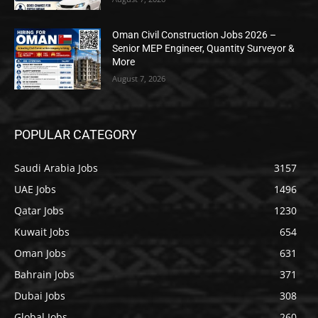
Oman Civil Construction Jobs 2026 –
Senior MEP Engineer, Quantity Surveyor &
More
August 7, 2026
POPULAR CATEGORY
Saudi Arabia Jobs
3157
UAE Jobs
1496
Qatar Jobs
1230
Kuwait Jobs
654
Oman Jobs
631
Bahrain Jobs
371
Dubai Jobs
308
Global Jobs
260