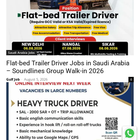
Saudi Arabia Jobs
Flat-bed Trailer Driver Jobs in Saudi Arabia
– Soundlines Group Walk-in 2026
Gulf Job
-
August 5, 2026
0