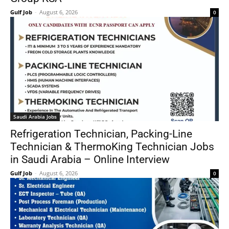
Gulf Job
-
August 6, 2026
0
Saudi Arabia Jobs
Refrigeration Technician, Packing-Line
Technician & ThermoKing Technician Jobs
in Saudi Arabia – Online Interview
Gulf Job
-
August 6, 2026
0