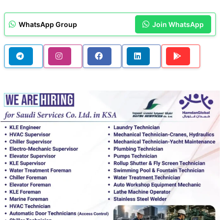
WhatsApp Group
Join WhatsApp