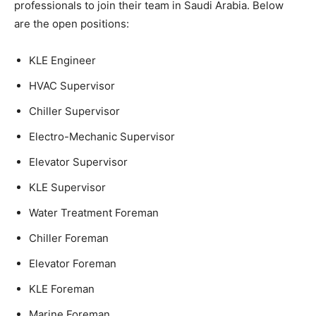
professionals to join their team in Saudi Arabia. Below
are the open positions:
KLE Engineer
HVAC Supervisor
Chiller Supervisor
Electro-Mechanic Supervisor
Elevator Supervisor
KLE Supervisor
Water Treatment Foreman
Chiller Foreman
Elevator Foreman
KLE Foreman
Marine Foreman