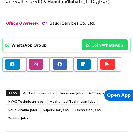
للخدمات المحدودة) &
HamdanGlobal
(حمدان غلوبال)
Office Overview:
Saudi Services Co. Ltd.
WhatsApp Group
Join WhatsApp
TAGS
AC Technician Jobs
Foreman Jobs
GCC experience jobs
Open App
HVAC Technician jobs
Mechanical Technician Jobs
Saudi Arabia jobs
Supervisor Jobs
Technician Jobs
Welder Jobs