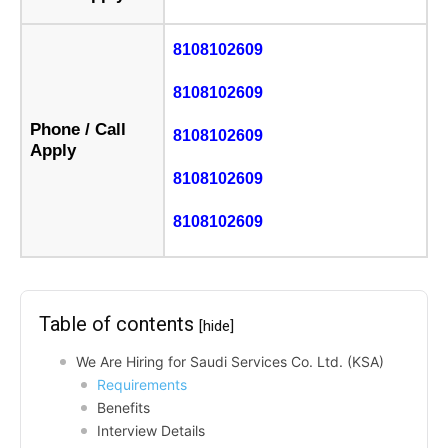
8108102609
8108102609
Phone / Call
8108102609
Apply
8108102609
8108102609
Table of contents
[hide]
We Are Hiring for Saudi Services Co. Ltd. (KSA)
Requirements
Benefits
Interview Details