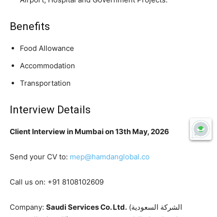
Benefits
Food Allowance
Accommodation
Transportation
Interview Details
Client Interview in Mumbai on 13th May, 2026
Send your CV to:
mep@hamdanglobal.co
Call us on: +91 8108102609
Company:
Saudi Services Co. Ltd.
(الشركة السعودية