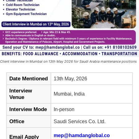
Client interview in Mumbai on 13th May 2026 for Saudi Arabia maintenance positions
Date Mentioned
13th May, 2026
Interview
Mumbai, India
Venue
Interview Mode
In-person
Office
Saudi Services Co. Ltd.
mep@hamdanglobal.co
Email Apply