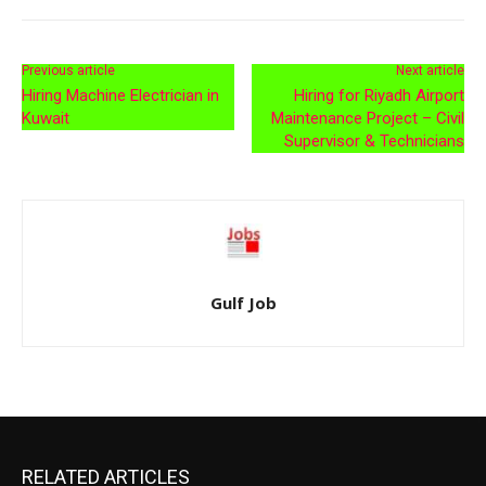
Previous article
Next article
Hiring Machine Electrician in
Hiring for Riyadh Airport
Kuwait
Maintenance Project – Civil
Supervisor & Technicians
Gulf Job
RELATED ARTICLES