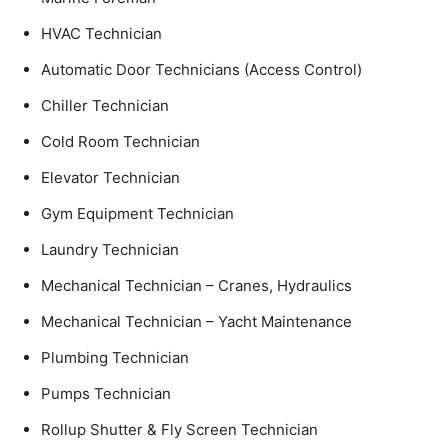
HVAC Technician
Automatic Door Technicians (Access Control)
Chiller Technician
Cold Room Technician
Elevator Technician
Gym Equipment Technician
Laundry Technician
Mechanical Technician – Cranes, Hydraulics
Mechanical Technician – Yacht Maintenance
Plumbing Technician
Pumps Technician
Rollup Shutter & Fly Screen Technician