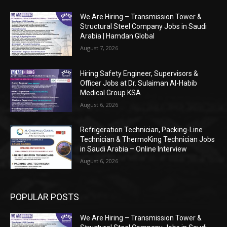
We Are Hiring – Transmission Tower &
Structural Steel Company Jobs in Saudi
Arabia | Hamdan Global
August 7, 2026
Hiring Safety Engineer, Supervisors &
Officer Jobs at Dr. Sulaiman Al-Habib
Medical Group KSA
August 6, 2026
Refrigeration Technician, Packing-Line
Technician & ThermoKing Technician Jobs
in Saudi Arabia – Online Interview
August 6, 2026
POPULAR POSTS
We Are Hiring – Transmission Tower &