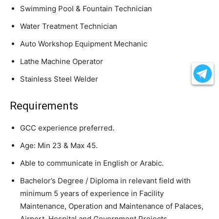
Swimming Pool & Fountain Technician
Water Treatment Technician
Auto Workshop Equipment Mechanic
Lathe Machine Operator
Stainless Steel Welder
Requirements
GCC experience preferred.
Age: Min 23 & Max 45.
Able to communicate in English or Arabic.
Bachelor’s Degree / Diploma in relevant field with
minimum 5 years of experience in Facility
Maintenance, Operation and Maintenance of Palaces,
Airport, Hospital and Government Projects.