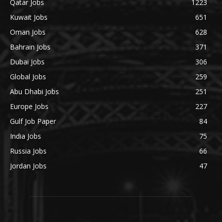
Qatar Jobs
1223
Kuwait Jobs
651
Oman Jobs
628
Bahrain Jobs
371
Dubai Jobs
306
Global Jobs
259
Abu Dhabi Jobs
251
Europe Jobs
227
Gulf Job Paper
84
India Jobs
75
Russia Jobs
66
Jordan Jobs
47