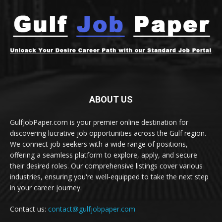
ABOUT US
GulfJobPaper.com is your premier online destination for
discovering lucrative job opportunities across the Gulf region.
We connect job seekers with a wide range of positions,
offering a seamless platform to explore, apply, and secure
their desired roles. Our comprehensive listings cover various
industries, ensuring you're well-equipped to take the next step
in your career journey.
Contact us:
contact@gulfjobpaper.com