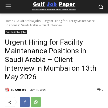
Home
Saudi Arabia Jobs
Urgent Hiring for Facility Maintenance
Positions in Saudi Arabia – Client Interview...
Saudi Arabia Jobs
Urgent Hiring for Facility
Maintenance Positions in
Saudi Arabia – Client
Interview in Mumbai on 13th
May 2026
By
Gulf Job
May 11, 2026
0