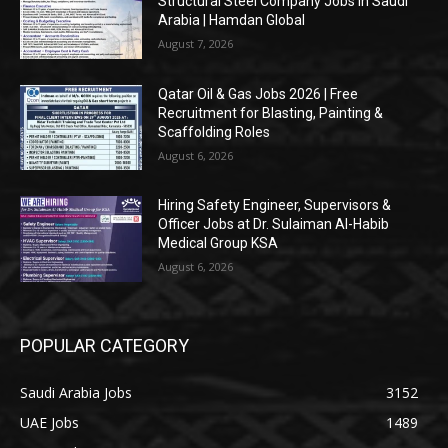
Structural Steel Company Jobs in Saudi
Arabia | Hamdan Global
August 7, 2026
Qatar Oil & Gas Jobs 2026 | Free
Recruitment for Blasting, Painting &
Scaffolding Roles
August 6, 2026
Hiring Safety Engineer, Supervisors &
Officer Jobs at Dr. Sulaiman Al-Habib
Medical Group KSA
August 6, 2026
POPULAR CATEGORY
Saudi Arabia Jobs
3152
UAE Jobs
1489