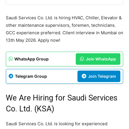
Saudi Services Co. Ltd. is hiring HVAC, Chiller, Elevator &
other maintenance supervisors, foremen, technicians.
GCC experience preferred. Client interview in Mumbai on
13th May 2026. Apply now!
WhatsApp Group
Join WhatsApp
Telegram Group
Join Telegram
We Are Hiring for Saudi Services
Co. Ltd. (KSA)
Saudi Services Co. Ltd. is looking for experienced