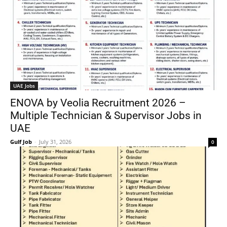
UAE Jobs
ENOVA by Veolia Recruitment 2026 –
Multiple Technician & Supervisor Jobs in
UAE
Gulf Job
-
July 31, 2026
0