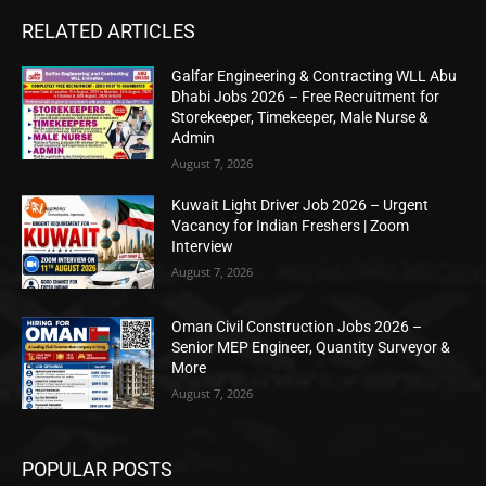
RELATED ARTICLES
Galfar Engineering & Contracting WLL Abu
Dhabi Jobs 2026 – Free Recruitment for
Storekeeper, Timekeeper, Male Nurse &
Admin
August 7, 2026
Kuwait Light Driver Job 2026 – Urgent
Vacancy for Indian Freshers | Zoom
Interview
August 7, 2026
Oman Civil Construction Jobs 2026 –
Senior MEP Engineer, Quantity Surveyor &
More
August 7, 2026
POPULAR POSTS