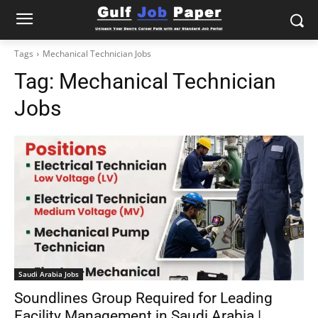
Tags
Mechanical Technician Jobs
Tag:
Mechanical Technician
Jobs
Saudi Arabia Jobs
Soundlines Group Required for Leading
Facility Management in Saudi Arabia |