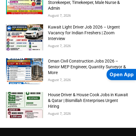
Storekeeper, Timekeeper, Male Nurse &
Admin
August 7, 2026
Kuwait Light Driver Job 2026 – Urgent
Vacancy for Indian Freshers | Zoom
Interview
August 7, 2026
Oman Civil Construction Jobs 2026 –
Senior MEP Engineer, Quantity Surveyor &
More
Open App
August 7, 2026
House Driver & House Cook Jobs in Kuwait
& Qatar | Bismillah Enterprises Urgent
Hiring
August 7, 2026