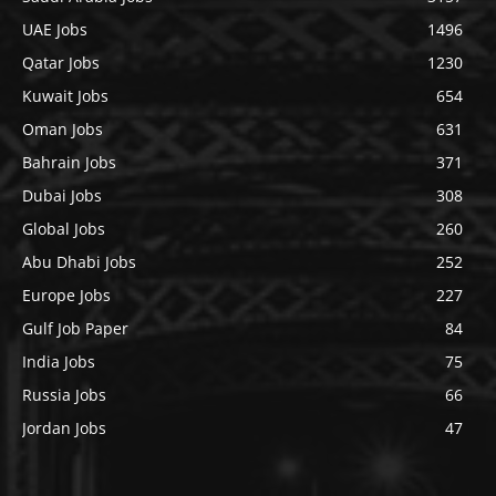
UAE Jobs
1496
Qatar Jobs
1230
Kuwait Jobs
654
Oman Jobs
631
Bahrain Jobs
371
Dubai Jobs
308
Global Jobs
260
Abu Dhabi Jobs
252
Europe Jobs
227
Gulf Job Paper
84
India Jobs
75
Russia Jobs
66
Jordan Jobs
47