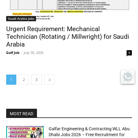
Saudi Arabia Jobs
Urgent Requirement: Mechanical
Technician (Rotating / Millwright) for Saudi
Arabia
Gulf Job
-
July 30, 2026
0
1
2
3
MOST READ
Galfar Engineering & Contracting WLL Abu
Dhabi Jobs 2026 – Free Recruitment for