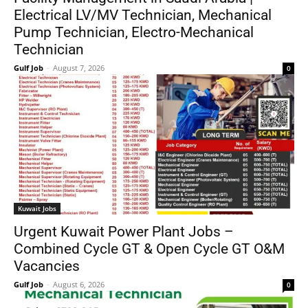
Electrical LV/MV Technician, Mechanical
Pump Technician, Electro-Mechanical
Technician
Gulf Job
-
August 7, 2026
0
Kuwait Jobs
Urgent Kuwait Power Plant Jobs –
Combined Cycle GT & Open Cycle GT O&M
Vacancies
Gulf Job
-
August 6, 2026
0