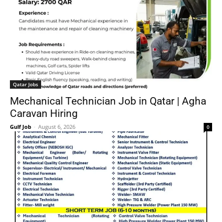
Qatar Jobs
Mechanical Technician Job in Qatar | Agha
Caravan Hiring
Gulf Job
-
August 6, 2026
0