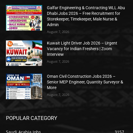
Galfar Engineering & Contracting WLL Abu
Dhabi Jobs 2026 – Free Recruitment for
Storekeeper, Timekeeper, Male Nurse &
Admin
August 7, 2026
Kuwait Light Driver Job 2026 – Urgent
Vacancy for Indian Freshers | Zoom
Interview
August 7, 2026
Oman Civil Construction Jobs 2026 –
Senior MEP Engineer, Quantity Surveyor &
More
August 7, 2026
POPULAR CATEGORY
Saudi Arabia Jobs
3157