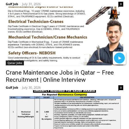
Gulf Job
-
July 31, 2026
0
Qatar Jobs
Crane Maintenance Jobs in Qatar – Free
Recruitment | Online Interview
Gulf Job
-
July 30, 2026
0