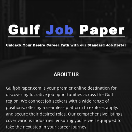
ABOUT US
GulfJobPaper.com is your premier online destination for
discovering lucrative job opportunities across the Gulf
region. We connect job seekers with a wide range of
positions, offering a seamless platform to explore, apply,
and secure their desired roles. Our comprehensive listings
cover various industries, ensuring you're well-equipped to
take the next step in your career journey.