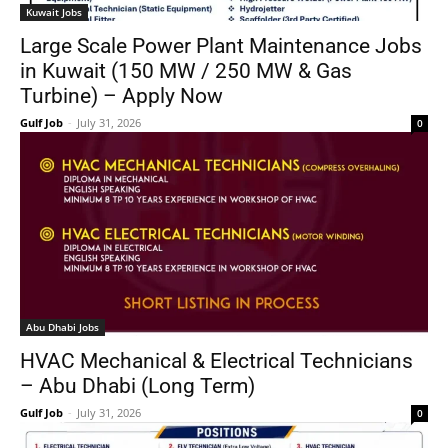
Kuwait Jobs
Large Scale Power Plant Maintenance Jobs
in Kuwait (150 MW / 250 MW & Gas
Turbine) – Apply Now
Gulf Job
-
July 31, 2026
0
Abu Dhabi Jobs
HVAC Mechanical & Electrical Technicians
– Abu Dhabi (Long Term)
Gulf Job
-
July 31, 2026
0