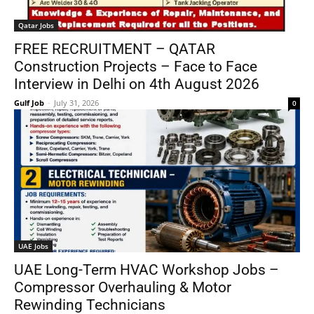
Qatar Jobs
FREE RECRUITMENT – QATAR
Construction Projects – Face to Face
Interview in Delhi on 4th August 2026
Gulf Job
-
July 31, 2026
0
UAE Jobs
UAE Long-Term HVAC Workshop Jobs –
Compressor Overhauling & Motor
Rewinding Technicians