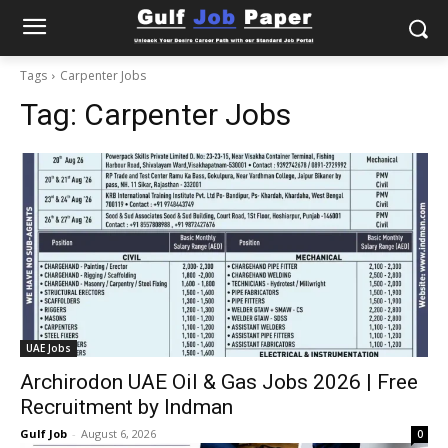
Tags
Carpenter Jobs
Tag:
Carpenter Jobs
UAE Jobs
Archirodon UAE Oil & Gas Jobs 2026 | Free
Recruitment by Indman
Gulf Job
-
August 6, 2026
0