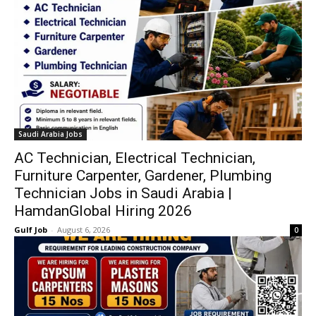
Saudi Arabia Jobs
AC Technician, Electrical Technician,
Furniture Carpenter, Gardener, Plumbing
Technician Jobs in Saudi Arabia |
HamdanGlobal Hiring 2026
Gulf Job
-
August 6, 2026
0