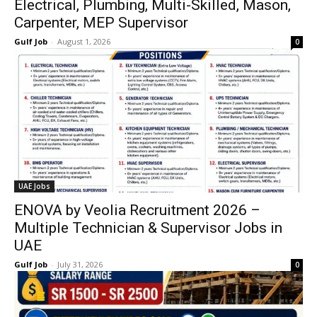
Electrical, Plumbing, Multi-Skilled, Mason,
Carpenter, MEP Supervisor
Gulf Job
-
August 1, 2026
0
UAE Jobs
ENOVA by Veolia Recruitment 2026 –
Multiple Technician & Supervisor Jobs in
UAE
Gulf Job
-
July 31, 2026
0