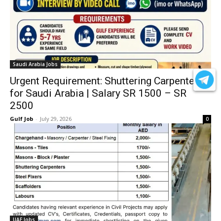
Saudi Arabia Jobs
Urgent Requirement: Shuttering Carpenters
for Saudi Arabia | Salary SR 1500 – SR
2500
Gulf Job
-
July 29, 2026
0
UAE Jobs