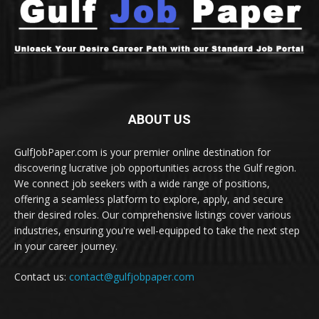
ABOUT US
GulfJobPaper.com is your premier online destination for
discovering lucrative job opportunities across the Gulf region.
We connect job seekers with a wide range of positions,
offering a seamless platform to explore, apply, and secure
their desired roles. Our comprehensive listings cover various
industries, ensuring you're well-equipped to take the next step
in your career journey.
Contact us:
contact@gulfjobpaper.com