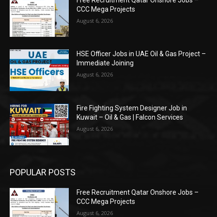
CCC Mega Projects
August 6, 2026
HSE Officer Jobs in UAE Oil & Gas Project –
Immediate Joining
August 6, 2026
Fire Fighting System Designer Job in
Kuwait – Oil & Gas | Falcon Services
August 6, 2026
POPULAR POSTS
Free Recruitment Qatar Onshore Jobs –
CCC Mega Projects
August 6, 2026