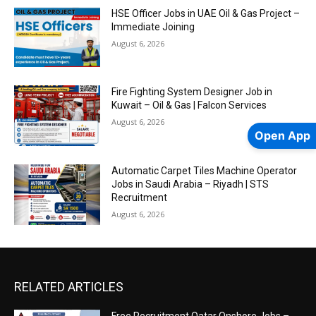
HSE Officer Jobs in UAE Oil & Gas Project –
Immediate Joining
August 6, 2026
Fire Fighting System Designer Job in
Kuwait – Oil & Gas | Falcon Services
August 6, 2026
Open App
Automatic Carpet Tiles Machine Operator
Jobs in Saudi Arabia – Riyadh | STS
Recruitment
August 6, 2026
RELATED ARTICLES
Free Recruitment Qatar Onshore Jobs –