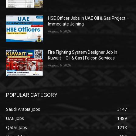
HSE Officer Jobs in UAE Oil & Gas Project –
Immediate Joining
August 6, 2026
Fire Fighting System Designer Job in
Kuwait – Oil & Gas | Falcon Services
August 6, 2026
POPULAR CATEGORY
Saudi Arabia Jobs
3147
UAE Jobs
1489
Qatar Jobs
1218