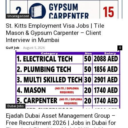
Uncategorized
St. Kitts Employment Visa Jobs | Tile
Mason & Gypsum Carpenter – Client
Interview in Mumbai
Gulf Job
-
August 5, 2026
0
Dubai Jobs
Ejadah Dubai Asset Management Group –
Free Recruitment 2026 | Jobs in Dubai for