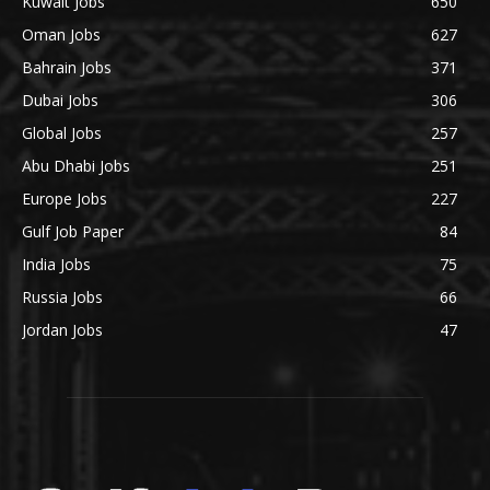
Kuwait Jobs
650
Oman Jobs
627
Bahrain Jobs
371
Dubai Jobs
306
Global Jobs
257
Abu Dhabi Jobs
251
Europe Jobs
227
Gulf Job Paper
84
India Jobs
75
Russia Jobs
66
Jordan Jobs
47