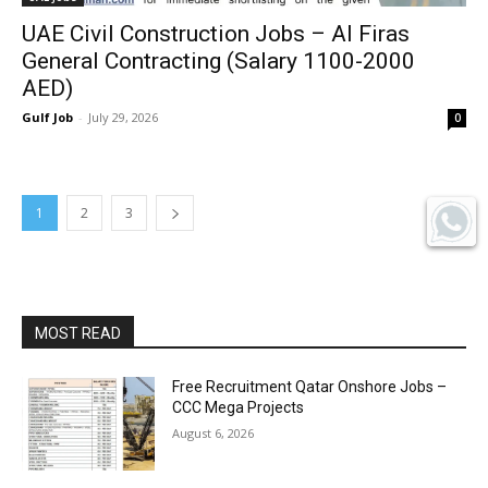
UAE Civil Construction Jobs – Al Firas
General Contracting (Salary 1100-2000
AED)
Gulf Job
-
July 29, 2026
0
1
2
3
MOST READ
Free Recruitment Qatar Onshore Jobs –
CCC Mega Projects
August 6, 2026