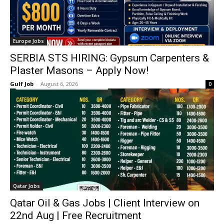
Europe Jobs
SERBIA STS HIRING: Gypsum Carpenters &
Plaster Masons – Apply Now!
Gulf Job
-
August 6, 2026
0
Qatar Jobs
Qatar Oil & Gas Jobs | Client Interview on
22nd Aug | Free Recruitment