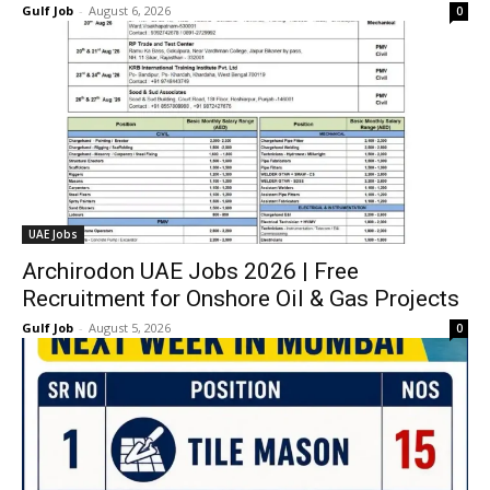
Gulf Job
-
August 6, 2026
0
UAE Jobs
Archirodon UAE Jobs 2026 | Free
Recruitment for Onshore Oil & Gas Projects
Gulf Job
-
August 5, 2026
0