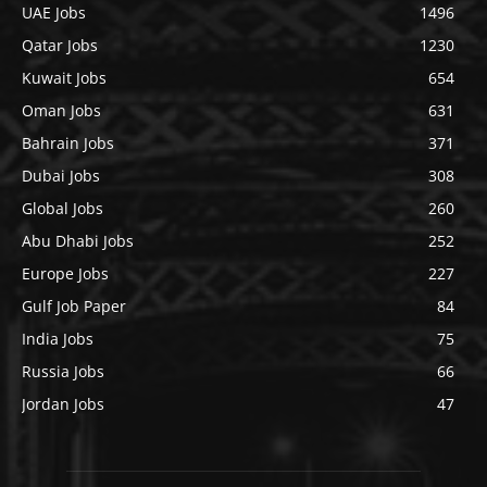
UAE Jobs
1496
Qatar Jobs
1230
Kuwait Jobs
654
Oman Jobs
631
Bahrain Jobs
371
Dubai Jobs
308
Global Jobs
260
Abu Dhabi Jobs
252
Europe Jobs
227
Gulf Job Paper
84
India Jobs
75
Russia Jobs
66
Jordan Jobs
47