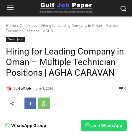
Home
Oman Jobs
Hiring for Leading Company in Oman – Multiple
Technician Positions | AGHA...
Oman Jobs
Hiring for Leading Company in
Oman – Multiple Technician
Positions | AGHA CARAVAN
By
Gulf Job
June 1, 2026
0
WhatsApp Group
Join WhatsApp