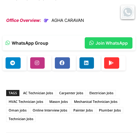
Office Overview:
AGHA CARAVAN
WhatsApp Group
Join WhatsApp
TAGS
AC Technician Jobs
Carpenter Jobs
Electrician Jobs
HVAC Technician jobs
Mason Jobs
Mechanical Technician Jobs
Oman jobs
Online Interview Jobs
Painter Jobs
Plumber Jobs
Technician Jobs