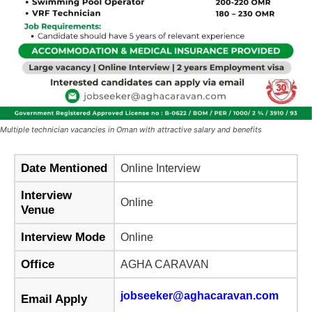
Multiple technician vacancies in Oman with attractive salary and benefits
Date Mentioned
Online Interview
Interview
Online
Venue
Interview Mode
Online
Office
AGHA CARAVAN
jobseeker@aghacaravan.com
Email Apply