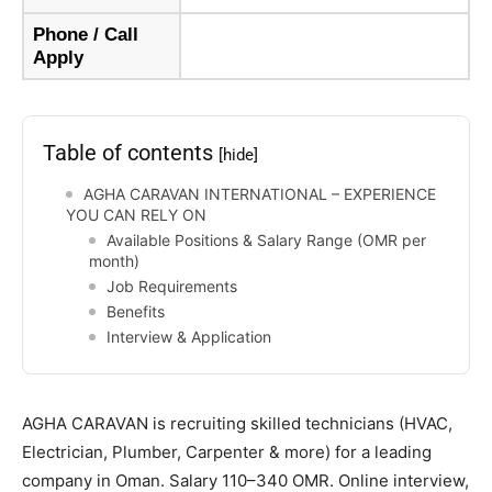
Phone / Call
Apply
Table of contents
[hide]
AGHA CARAVAN INTERNATIONAL – EXPERIENCE
YOU CAN RELY ON
Available Positions & Salary Range (OMR per
month)
Job Requirements
Benefits
Interview & Application
AGHA CARAVAN is recruiting skilled technicians (HVAC,
Electrician, Plumber, Carpenter & more) for a leading
company in Oman. Salary 110–340 OMR. Online interview,