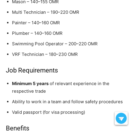
Mason – 140–155 OMR
Multi Technician – 190–220 OMR
Painter – 140–160 OMR
Plumber – 140–160 OMR
Swimming Pool Operator – 200–220 OMR
VRF Technician – 180–230 OMR
Job Requirements
Minimum 5 years
of relevant experience in the
respective trade
Ability to work in a team and follow safety procedures
Valid passport (for visa processing)
Benefits