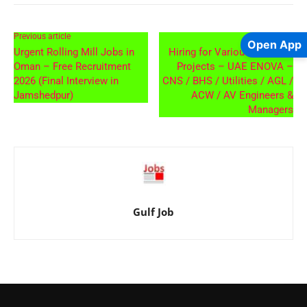
Previous article
Next article
Open App
Urgent Rolling Mill Jobs in
Hiring for Various AIRPORT
Oman – Free Recruitment
Projects – UAE ENOVA –
2026 (Final Interview in
CNS / BHS / Utilities / AGL /
Jamshedpur)
ACW / AV Engineers &
Managers
Gulf Job