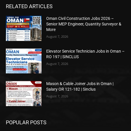
RELATED ARTICLES
Oman Civil Construction Jobs 2026 –
Senior MEP Engineer, Quantity Surveyor &
More
August 7, 2026
Elevator Service Technician Jobs in Oman –
RO 197 | SINCLUS
August 7, 2026
Mason & Cable Joiner Jobs in Oman |
Salary OR 121-182 | Sinclus
August 7, 2026
POPULAR POSTS