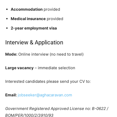
Accommodation
provided
Medical insurance
provided
2-year employment visa
Interview & Application
Mode:
Online interview (no need to travel)
Large vacancy
– immediate selection
Interested candidates please send your CV to:
Email:
jobseeker@aghacaravan.com
Government Registered Approved License no: B-0622 /
BOM/PER/1000/2/3910/93