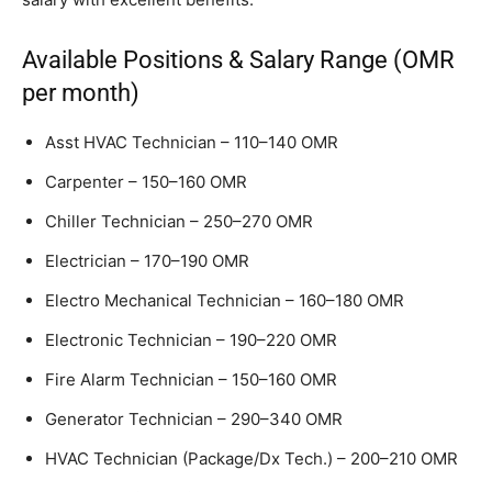
Available Positions & Salary Range (OMR
per month)
Asst HVAC Technician – 110–140 OMR
Carpenter – 150–160 OMR
Chiller Technician – 250–270 OMR
Electrician – 170–190 OMR
Electro Mechanical Technician – 160–180 OMR
Electronic Technician – 190–220 OMR
Fire Alarm Technician – 150–160 OMR
Generator Technician – 290–340 OMR
HVAC Technician (Package/Dx Tech.) – 200–210 OMR