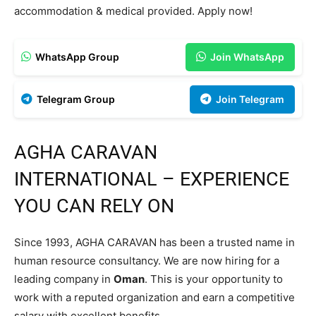
accommodation & medical provided. Apply now!
WhatsApp Group
Join WhatsApp
Telegram Group
Join Telegram
AGHA CARAVAN
INTERNATIONAL – EXPERIENCE
YOU CAN RELY ON
Since 1993, AGHA CARAVAN has been a trusted name in
human resource consultancy. We are now hiring for a
leading company in
Oman
. This is your opportunity to
work with a reputed organization and earn a competitive
salary with excellent benefits.