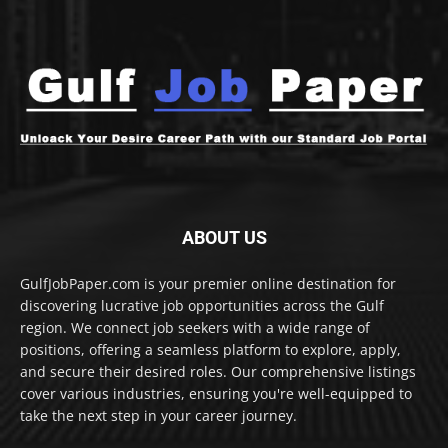
ABOUT US
GulfJobPaper.com is your premier online destination for
discovering lucrative job opportunities across the Gulf
region. We connect job seekers with a wide range of
positions, offering a seamless platform to explore, apply,
and secure their desired roles. Our comprehensive listings
cover various industries, ensuring you're well-equipped to
take the next step in your career journey.