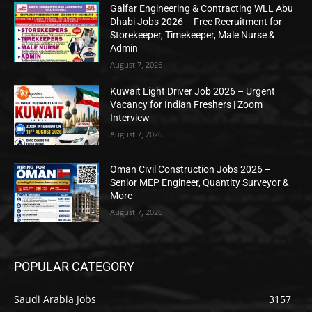
Galfar Engineering & Contracting WLL Abu
Dhabi Jobs 2026 – Free Recruitment for
Storekeeper, Timekeeper, Male Nurse &
Admin
August 7, 2026
Kuwait Light Driver Job 2026 – Urgent
Vacancy for Indian Freshers | Zoom
Interview
August 7, 2026
Oman Civil Construction Jobs 2026 –
Senior MEP Engineer, Quantity Surveyor &
More
August 7, 2026
POPULAR CATEGORY
Saudi Arabia Jobs
3157