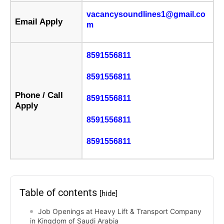
vacancysoundlines1@gmail.co
Email Apply
m
8591556811
8591556811
Phone / Call
8591556811
Apply
8591556811
8591556811
Table of contents
[hide]
Job Openings at Heavy Lift & Transport Company
in Kingdom of Saudi Arabia