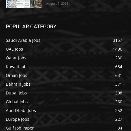
August 7, 2026
POPULAR CATEGORY
Saudi Arabia Jobs
3157
UAE Jobs
1496
Qatar Jobs
1230
Kuwait Jobs
654
Oman Jobs
631
Bahrain Jobs
371
Dubai Jobs
308
Global Jobs
260
Abu Dhabi Jobs
252
Europe Jobs
227
Gulf Job Paper
84