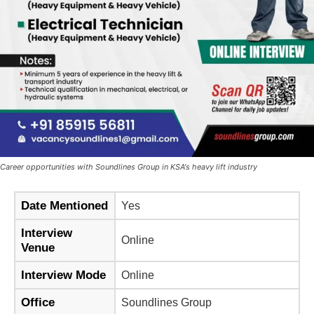
Career opportunities with Soundlines Group in KSA's heavy lift industry
Date Mentioned
Yes
Interview
Online
Venue
Interview Mode
Online
Office
Soundlines Group