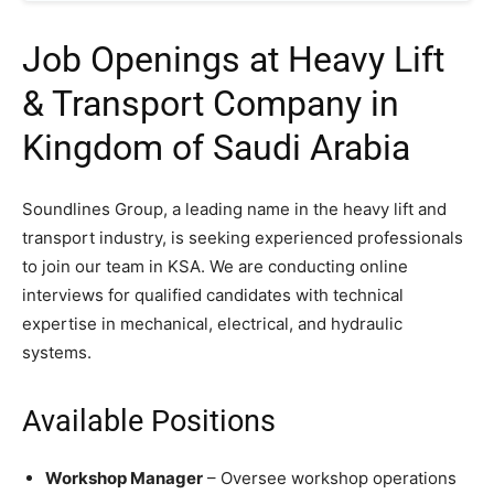
Job Openings at Heavy Lift
& Transport Company in
Kingdom of Saudi Arabia
Soundlines Group, a leading name in the heavy lift and
transport industry, is seeking experienced professionals
to join our team in KSA. We are conducting online
interviews for qualified candidates with technical
expertise in mechanical, electrical, and hydraulic
systems.
Available Positions
Workshop Manager
– Oversee workshop operations