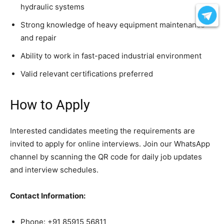
hydraulic systems
Strong knowledge of heavy equipment maintenance
and repair
Ability to work in fast-paced industrial environment
Valid relevant certifications preferred
How to Apply
Interested candidates meeting the requirements are
invited to apply for online interviews. Join our WhatsApp
channel by scanning the QR code for daily job updates
and interview schedules.
Contact Information:
Phone: +91 85915 56811