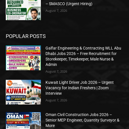
– SMASCO (Urgent Hiring)
August 7, 2026
POPULAR POSTS
Galfar Engineering & Contracting WLL Abu
Dhabi Jobs 2026 – Free Recruitment for
Storekeeper, Timekeeper, Male Nurse &
Admin
August 7, 2026
Kuwait Light Driver Job 2026 – Urgent
Vacancy for Indian Freshers | Zoom
Interview
August 7, 2026
Oman Civil Construction Jobs 2026 –
Senior MEP Engineer, Quantity Surveyor &
More