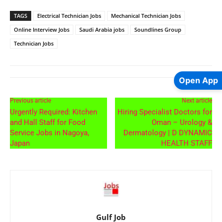
TAGS
Electrical Technician Jobs
Mechanical Technician Jobs
Online Interview Jobs
Saudi Arabia jobs
Soundlines Group
Technician Jobs
Open App
Previous article
Next article
Urgently Required: Kitchen
Hiring Specialist Doctors for
and Hall Staff for Food
Oman – Urology &
Service Jobs in Nagoya,
Dermatology | D DYNAMIC
Japan
HEALTH STAFF
Gulf Job