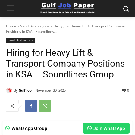
Home
Saudi Arabia Jobs
Hiring for Heavy Lift & Transport Company
Positions in KSA - Soundlines...
Saudi Arabia Jobs
Hiring for Heavy Lift &
Transport Company Positions
in KSA – Soundlines Group
By
Gulf Job
November 30, 2025
0
WhatsApp Group
Join WhatsApp