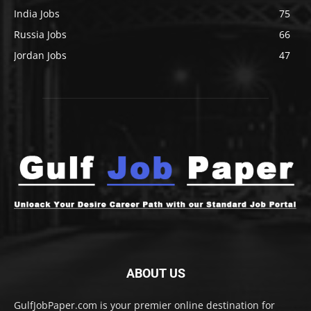
India Jobs
75
Russia Jobs
66
Jordan Jobs
47
ABOUT US
GulfJobPaper.com is your premier online destination for