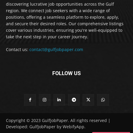
discovering lucrative job opportunities across the Gulf
region. We connect job seekers with a wide range of
positions, offering a seamless platform to explore, apply,
and secure their desired roles. Our comprehensive listings
cover various industries, ensuring you're well-equipped to
take the next step in your career journey.
Contact us:
contact@gulfjobpaper.com
FOLLOW US
Copyright © 2023 GulfJobPaper. All rights reserved |
Developed: GulfJobPaper by WebifyApp.