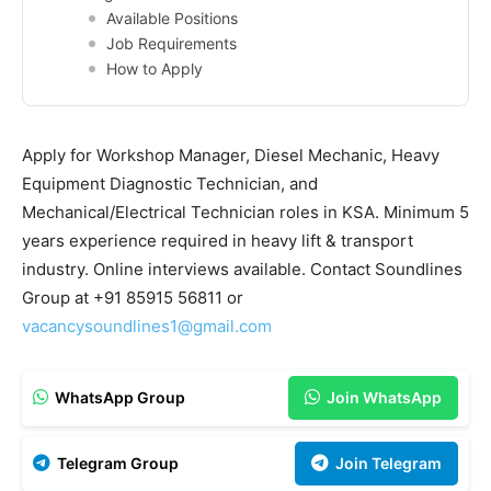
Available Positions
Job Requirements
How to Apply
Apply for Workshop Manager, Diesel Mechanic, Heavy
Equipment Diagnostic Technician, and
Mechanical/Electrical Technician roles in KSA. Minimum 5
years experience required in heavy lift & transport
industry. Online interviews available. Contact Soundlines
Group at +91 85915 56811 or
vacancysoundlines1@gmail.com
WhatsApp Group
Join WhatsApp
Telegram Group
Join Telegram