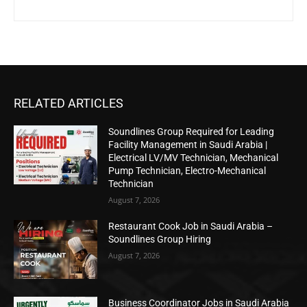
RELATED ARTICLES
Soundlines Group Required for Leading
Facility Management in Saudi Arabia |
Electrical LV/MV Technician, Mechanical
Pump Technician, Electro-Mechanical
Technician
August 7, 2026
Restaurant Cook Job in Saudi Arabia –
Soundlines Group Hiring
August 7, 2026
Business Coordinator Jobs in Saudi Arabia