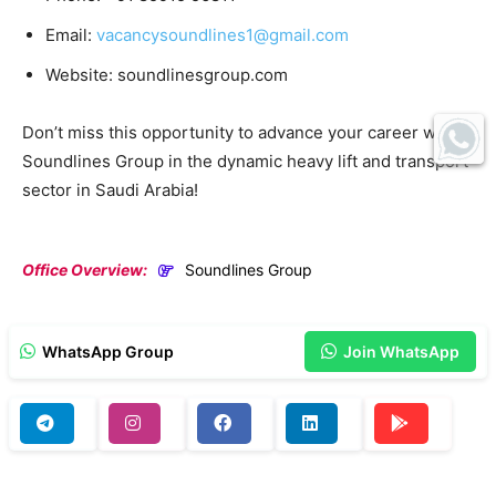
Email:
vacancysoundlines1@gmail.com
Website: soundlinesgroup.com
Don’t miss this opportunity to advance your career with
Soundlines Group in the dynamic heavy lift and transport
sector in Saudi Arabia!
Office Overview:
Soundlines Group
WhatsApp Group
Join WhatsApp