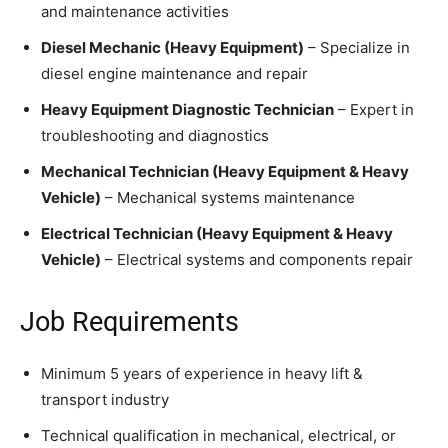
and maintenance activities
Diesel Mechanic (Heavy Equipment)
– Specialize in
diesel engine maintenance and repair
Heavy Equipment Diagnostic Technician
– Expert in
troubleshooting and diagnostics
Mechanical Technician (Heavy Equipment & Heavy
Vehicle)
– Mechanical systems maintenance
Electrical Technician (Heavy Equipment & Heavy
Vehicle)
– Electrical systems and components repair
Job Requirements
Minimum 5 years of experience in heavy lift &
transport industry
Technical qualification in mechanical, electrical, or