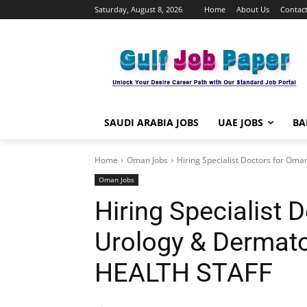
Saturday, August 8, 2026
Home
About Us
Contact
SAUDI ARABIA JOBS
UAE JOBS
BA
Home
Oman Jobs
Hiring Specialist Doctors for Om
Oman Jobs
Hiring Specialist 
Urology & Dermat
HEALTH STAFF