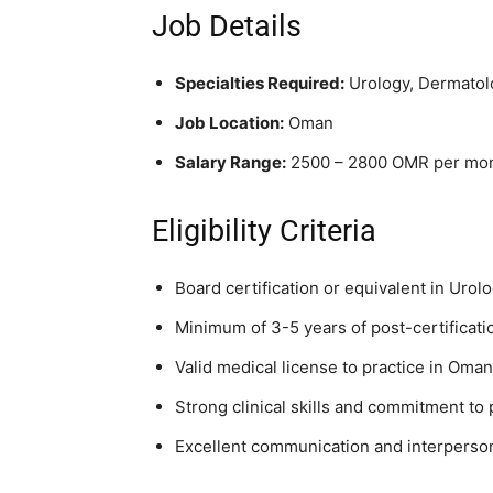
Job Details
Specialties Required:
Urology, Dermatol
Job Location:
Oman
Salary Range:
2500 – 2800 OMR per mont
Eligibility Criteria
Board certification or equivalent in Uro
Minimum of 3-5 years of post-certificati
Valid medical license to practice in Oman 
Strong clinical skills and commitment to 
Excellent communication and interpersona