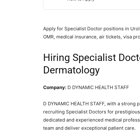
Apply for Specialist Doctor positions in U
OMR, medical insurance, air tickets, visa
Hiring Specialist Doc
Dermatology
Company:
D DYNAMIC HEALTH STAFF
D DYNAMIC HEALTH STAFF, with a strong pre
recruiting Specialist Doctors for prestigio
dedicated and experienced medical professi
team and deliver exceptional patient care.