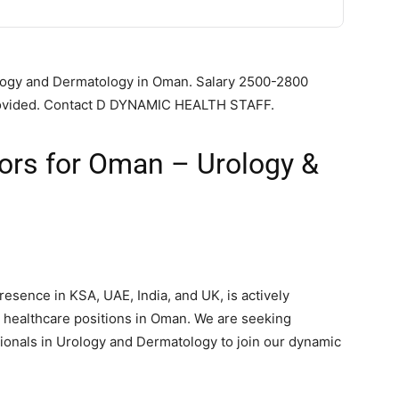
rology and Dermatology in Oman. Salary 2500-2800
 provided. Contact D DYNAMIC HEALTH STAFF.
tors for Oman – Urology &
sence in KSA, UAE, India, and UK, is actively
us healthcare positions in Oman. We are seeking
onals in Urology and Dermatology to join our dynamic