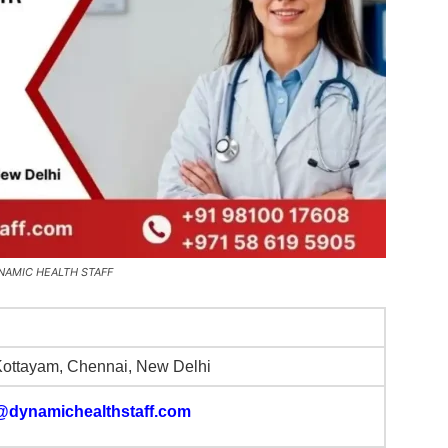
 DYNAMIC HEALTH STAFF
Kottayam, Chennai, New Delhi
@dynamichealthstaff.com