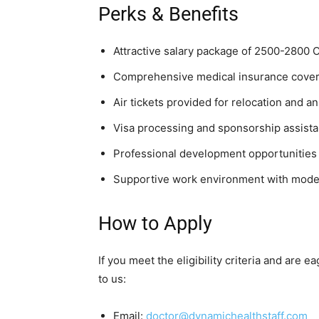
Perks & Benefits
Attractive salary package of 2500-2800
Comprehensive medical insurance cove
Air tickets provided for relocation and a
Visa processing and sponsorship assist
Professional development opportunities
Supportive work environment with modern
How to Apply
If you meet the eligibility criteria and are
to us:
Email:
doctor@dynamichealthstaff.com