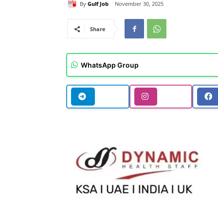
By
Gulf Job
November 30, 2025
Share
WhatsApp Group