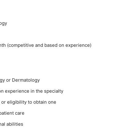
ogy
h (competitive and based on experience)
logy or Dermatology
on experience in the specialty
or eligibility to obtain one
patient care
l abilities