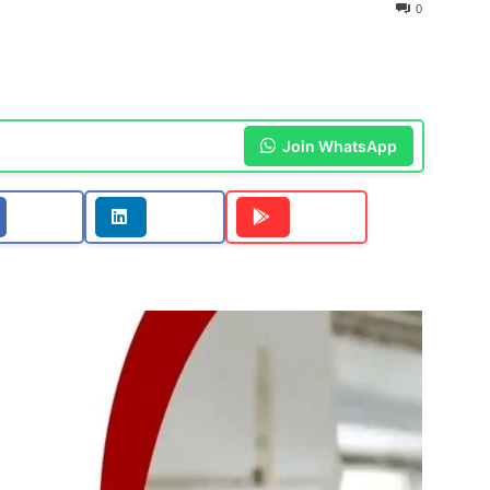
0
Join WhatsApp