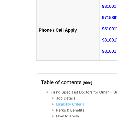
981001
971586
981001
Phone / Call Apply
981001
981001
Table of contents
[hide]
Hiring Specialist Doctors for Oman – 
Job Details
Eligibility Criteria
Perks & Benefits
How to Apply