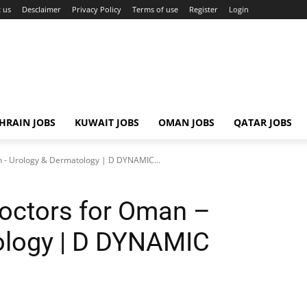
 us
Desclaimer
Privacy Policy
Terms of use
Register
Login
HRAIN JOBS
KUWAIT JOBS
OMAN JOBS
QATAR JOBS
an - Urology & Dermatology | D DYNAMIC...
Doctors for Oman –
ology | D DYNAMIC