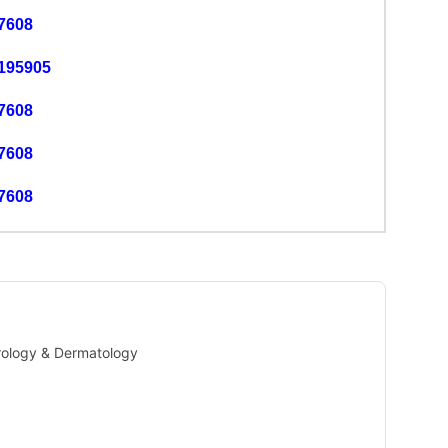
7608
195905
7608
7608
7608
Urology & Dermatology