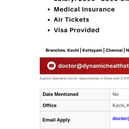
Explore Specialist Doctor Opportunities in Oman with D
Date Mentioned
No
Office
Kochi, 
doctor
Email Apply