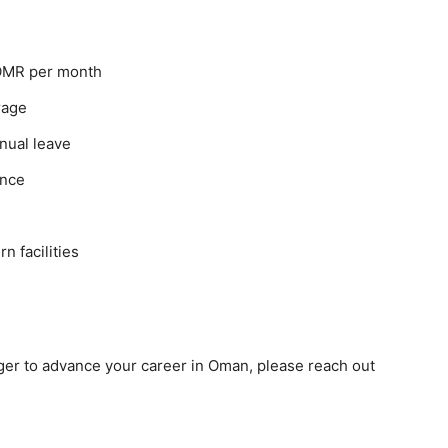
 OMR per month
rage
nnual leave
ance
 facilities
 eager to advance your career in Oman, please reach out