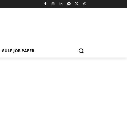
GULF JOB PAPER