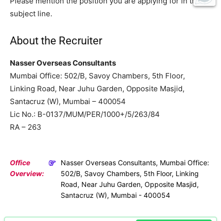
Please mention the position you are applying for in the
subject line.
About the Recruiter
Nasser Overseas Consultants
Mumbai Office: 502/B, Savoy Chambers, 5th Floor,
Linking Road, Near Juhu Garden, Opposite Masjid,
Santacruz (W), Mumbai – 400054
Lic No.: B-0137/MUM/PER/1000+/5/263/84
RA – 263
Office
Nasser Overseas Consultants, Mumbai Office:
Overview:
502/B, Savoy Chambers, 5th Floor, Linking
Road, Near Juhu Garden, Opposite Masjid,
Santacruz (W), Mumbai - 400054