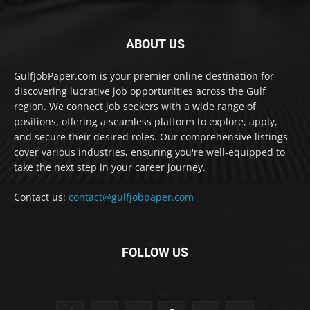
ABOUT US
GulfJobPaper.com is your premier online destination for
discovering lucrative job opportunities across the Gulf
region. We connect job seekers with a wide range of
positions, offering a seamless platform to explore, apply,
and secure their desired roles. Our comprehensive listings
cover various industries, ensuring you're well-equipped to
take the next step in your career journey.
Contact us:
contact@gulfjobpaper.com
FOLLOW US