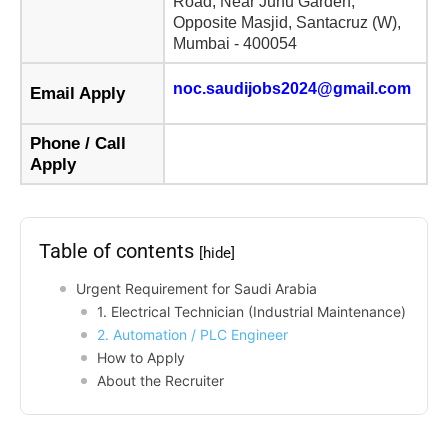
Road, Near Juhu Garden,
Opposite Masjid, Santacruz (W),
Mumbai - 400054
noc.saudijobs2024@gmail.com
Email Apply
Phone / Call
Apply
Table of contents
[hide]
Urgent Requirement for Saudi Arabia
1. Electrical Technician (Industrial Maintenance)
2. Automation / PLC Engineer
How to Apply
About the Recruiter