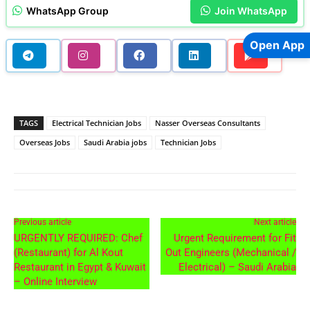
WhatsApp Group
Join WhatsApp
Open App
TAGS
Electrical Technician Jobs
Nasser Overseas Consultants
Overseas Jobs
Saudi Arabia jobs
Technician Jobs
Previous article
Next article
URGENTLY REQUIRED: Chef
Urgent Requirement for Fit
(Restaurant) for Al Kout
Out Engineers (Mechanical /
Restaurant in Egypt & Kuwait
Electrical) – Saudi Arabia
– Online Interview