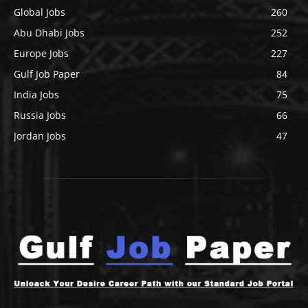
Global Jobs
260
Abu Dhabi Jobs
252
Europe Jobs
227
Gulf Job Paper
84
India Jobs
75
Russia Jobs
66
Jordan Jobs
47