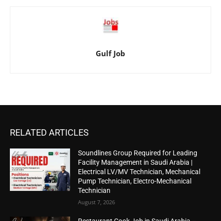
Gulf Job
RELATED ARTICLES
Soundlines Group Required for Leading
Facility Management in Saudi Arabia |
Electrical LV/MV Technician, Mechanical
Pump Technician, Electro-Mechanical
Technician
August 7, 2026
Restaurant Cook Job in Saudi Arabia –