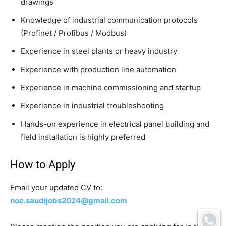
drawings
Knowledge of industrial communication protocols
(Profinet / Profibus / Modbus)
Experience in steel plants or heavy industry
Experience with production line automation
Experience in machine commissioning and startup
Experience in industrial troubleshooting
Hands-on experience in electrical panel building and
field installation is highly preferred
How to Apply
Email your updated CV to:
noc.saudijobs2024@gmail.com