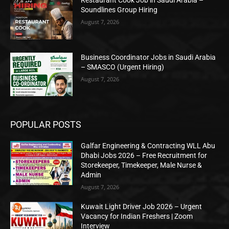
Soundlines Group Hiring
August 7, 2026
Business Coordinator Jobs in Saudi Arabia
– SMASCO (Urgent Hiring)
August 7, 2026
POPULAR POSTS
Galfar Engineering & Contracting WLL Abu
Dhabi Jobs 2026 – Free Recruitment for
Storekeeper, Timekeeper, Male Nurse &
Admin
August 7, 2026
Kuwait Light Driver Job 2026 – Urgent
Vacancy for Indian Freshers | Zoom
Interview