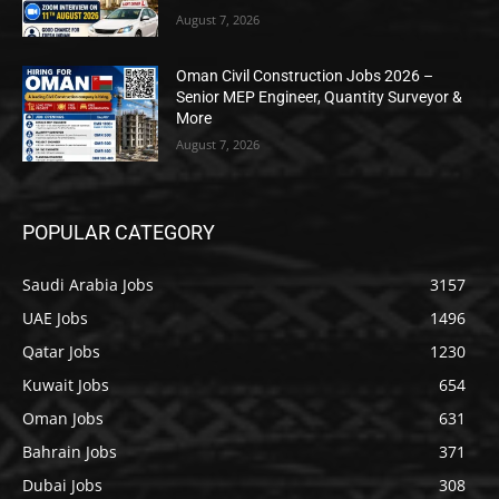
August 7, 2026
Oman Civil Construction Jobs 2026 –
Senior MEP Engineer, Quantity Surveyor &
More
August 7, 2026
POPULAR CATEGORY
Saudi Arabia Jobs
3157
UAE Jobs
1496
Qatar Jobs
1230
Kuwait Jobs
654
Oman Jobs
631
Bahrain Jobs
371
Dubai Jobs
308