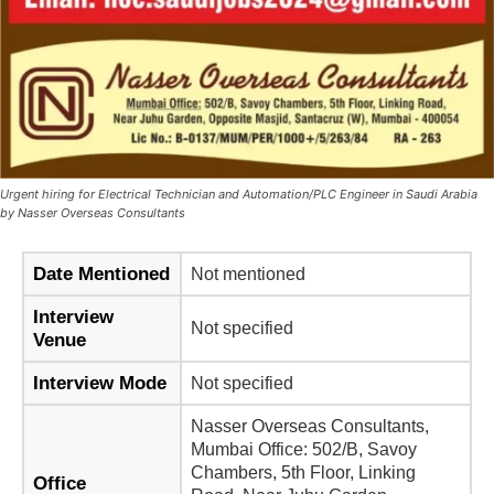
Urgent hiring for Electrical Technician and Automation/PLC Engineer in Saudi Arabia
by Nasser Overseas Consultants
Date Mentioned
Not mentioned
Interview
Not specified
Venue
Interview Mode
Not specified
Nasser Overseas Consultants,
Mumbai Office: 502/B, Savoy
Chambers, 5th Floor, Linking
Office