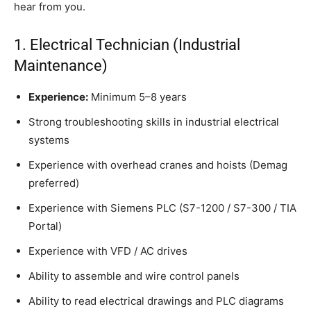
hear from you.
1. Electrical Technician (Industrial
Maintenance)
Experience:
Minimum 5–8 years
Strong troubleshooting skills in industrial electrical
systems
Experience with overhead cranes and hoists (Demag
preferred)
Experience with Siemens PLC (S7-1200 / S7-300 / TIA
Portal)
Experience with VFD / AC drives
Ability to assemble and wire control panels
Ability to read electrical drawings and PLC diagrams