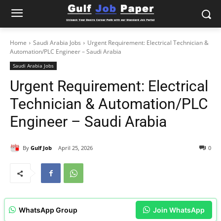
Home
Saudi Arabia Jobs
Urgent Requirement: Electrical Technician &
Automation/PLC Engineer – Saudi Arabia
Saudi Arabia Jobs
Urgent Requirement: Electrical
Technician & Automation/PLC
Engineer – Saudi Arabia
By
Gulf Job
April 25, 2026
0
WhatsApp Group
Join WhatsApp