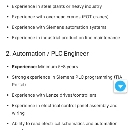
Experience in steel plants or heavy industry
Experience with overhead cranes (EOT cranes)
Experience with Siemens automation systems
Experience in industrial production line maintenance
2. Automation / PLC Engineer
Experience:
Minimum 5–8 years
Strong experience in Siemens PLC programming (TIA
Portal)
Experience with Lenze drives/controllers
Experience in electrical control panel assembly and
wiring
Ability to read electrical schematics and automation