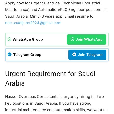
Apply now for urgent Electrical Technician (Industrial
Maintenance) and Automation/PLC Engineer positions in
Saudi Arabia. Min 5-8 years exp. Email resume to
noc.saudijobs2024@gmail.com
.
WhatsApp Group
Join WhatsApp
Telegram Group
Join Telegram
Urgent Requirement for Saudi
Arabia
Nasser Overseas Consultants is urgently hiring for two
key positions in Saudi Arabia. If you have strong
industrial maintenance and automation skills, we want to