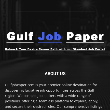
ABOUT US
GulfJobPaper.com is your premier online destination for
discovering lucrative job opportunities across the Gulf
region. We connect job seekers with a wide range of
positions, offering a seamless platform to explore, apply,
and secure their desired roles. Our comprehensive listings