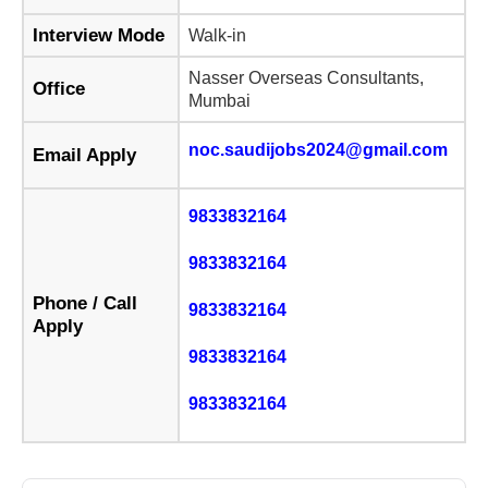
Interview Mode
Walk-in
Nasser Overseas Consultants,
Office
Mumbai
noc.saudijobs2024@gmail.com
Email Apply
9833832164
9833832164
Phone / Call
9833832164
Apply
9833832164
9833832164