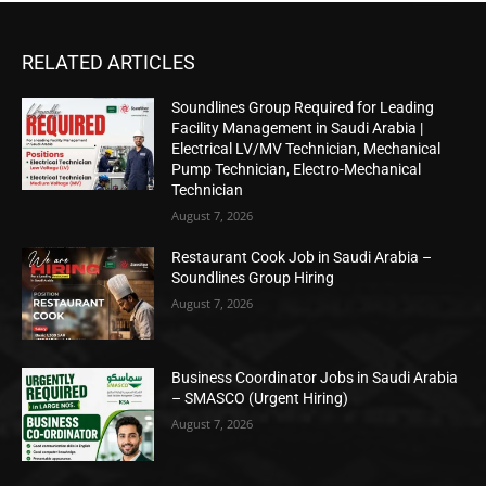
RELATED ARTICLES
Soundlines Group Required for Leading
Facility Management in Saudi Arabia |
Electrical LV/MV Technician, Mechanical
Pump Technician, Electro-Mechanical
Technician
August 7, 2026
Restaurant Cook Job in Saudi Arabia –
Soundlines Group Hiring
August 7, 2026
Business Coordinator Jobs in Saudi Arabia
– SMASCO (Urgent Hiring)
August 7, 2026