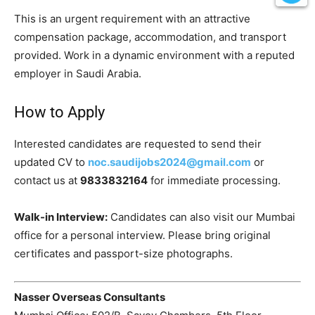
This is an urgent requirement with an attractive
compensation package, accommodation, and transport
provided. Work in a dynamic environment with a reputed
employer in Saudi Arabia.
How to Apply
Interested candidates are requested to send their
updated CV to
noc.saudijobs2024@gmail.com
or
contact us at
9833832164
for immediate processing.
Walk-in Interview:
Candidates can also visit our Mumbai
office for a personal interview. Please bring original
certificates and passport-size photographs.
Nasser Overseas Consultants