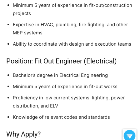
Minimum 5 years of experience in fit-out/construction
projects
Expertise in HVAC, plumbing, fire fighting, and other
MEP systems
Ability to coordinate with design and execution teams
Position: Fit Out Engineer (Electrical)
Bachelor’s degree in Electrical Engineering
Minimum 5 years of experience in fit-out works
Proficiency in low current systems, lighting, power
distribution, and ELV
Knowledge of relevant codes and standards
Why Apply?