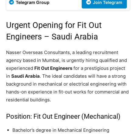
Telegram Group
Join Telegram
Urgent Opening for Fit Out
Engineers – Saudi Arabia
Nasser Overseas Consultants, a leading recruitment
agency based in Mumbai, is urgently hiring qualified and
experienced
Fit Out Engineers
for a prestigious project
in
Saudi Arabia
. The ideal candidates will have a strong
background in mechanical or electrical engineering with
hands-on experience in fit-out works for commercial and
residential buildings.
Position: Fit Out Engineer (Mechanical)
Bachelor’s degree in Mechanical Engineering