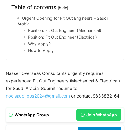
Table of contents
[hide]
Urgent Opening for Fit Out Engineers – Saudi
Arabia
Position: Fit Out Engineer (Mechanical)
Position: Fit Out Engineer (Electrical)
Why Apply?
How to Apply
Nasser Overseas Consultants urgently requires
experienced Fit Out Engineers (Mechanical & Electrical)
for Saudi Arabia. Submit resume to
noc.saudijobs2024@gmail.com
or contact 9833832164.
WhatsApp Group
Join WhatsApp