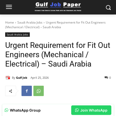
Home
Saudi Arabia Jobs
Urgent Requirement for Fit Out Engineers
(Mechanical / Electrical) – Saudi Arabia
Saudi Arabia Jobs
Urgent Requirement for Fit Out
Engineers (Mechanical /
Electrical) – Saudi Arabia
By
Gulf Job
April 25, 2026
0
WhatsApp Group
Join WhatsApp