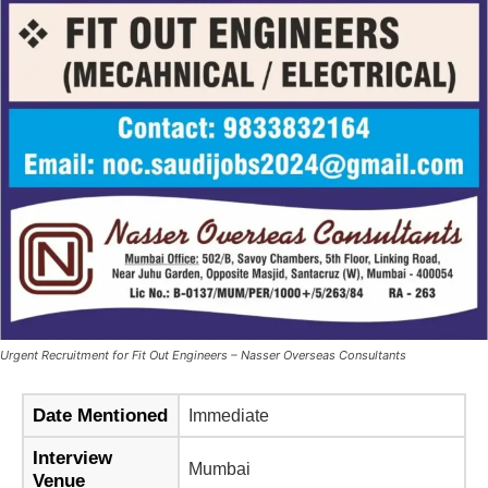
Urgent Recruitment for Fit Out Engineers – Nasser Overseas Consultants
Date Mentioned
Immediate
Interview
Mumbai
Venue