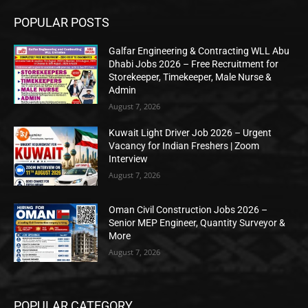
POPULAR POSTS
Galfar Engineering & Contracting WLL Abu
Dhabi Jobs 2026 – Free Recruitment for
Storekeeper, Timekeeper, Male Nurse &
Admin
August 7, 2026
Kuwait Light Driver Job 2026 – Urgent
Vacancy for Indian Freshers | Zoom
Interview
August 7, 2026
Oman Civil Construction Jobs 2026 –
Senior MEP Engineer, Quantity Surveyor &
More
August 7, 2026
POPULAR CATEGORY