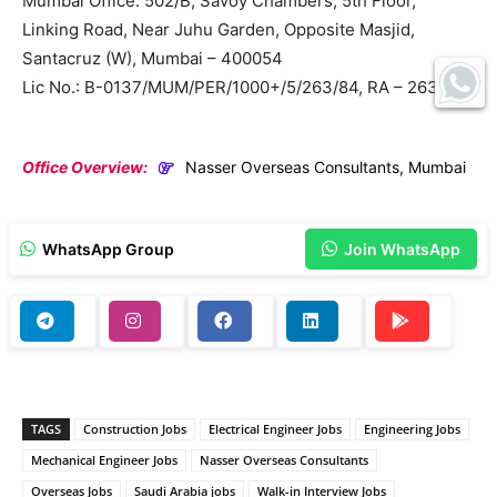
Mumbai Office: 502/B, Savoy Chambers, 5th Floor,
Linking Road, Near Juhu Garden, Opposite Masjid,
Santacruz (W), Mumbai – 400054
Lic No.: B-0137/MUM/PER/1000+/5/263/84, RA – 263
Office Overview:
Nasser Overseas Consultants, Mumbai
WhatsApp Group
Join WhatsApp
TAGS
Construction Jobs
Electrical Engineer Jobs
Engineering Jobs
Mechanical Engineer Jobs
Nasser Overseas Consultants
Overseas Jobs
Saudi Arabia jobs
Walk-in Interview Jobs