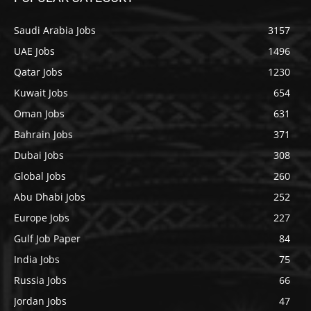
Saudi Arabia Jobs
3157
UAE Jobs
1496
Qatar Jobs
1230
Kuwait Jobs
654
Oman Jobs
631
Bahrain Jobs
371
Dubai Jobs
308
Global Jobs
260
Abu Dhabi Jobs
252
Europe Jobs
227
Gulf Job Paper
84
India Jobs
75
Russia Jobs
66
Jordan Jobs
47