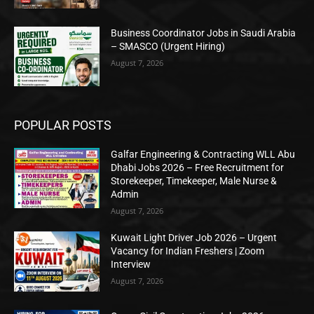
Business Coordinator Jobs in Saudi Arabia
– SMASCO (Urgent Hiring)
August 7, 2026
POPULAR POSTS
Galfar Engineering & Contracting WLL Abu
Dhabi Jobs 2026 – Free Recruitment for
Storekeeper, Timekeeper, Male Nurse &
Admin
August 7, 2026
Kuwait Light Driver Job 2026 – Urgent
Vacancy for Indian Freshers | Zoom
Interview
August 7, 2026