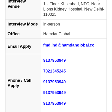
Interview
1st Floor, Khizrabad, NFC, Near
Venue
Lions Kidney Hospital, New Delhi-
110025
Interview Mode
In-person
Office
HamdanGlobal
fmd.ind@hamdanglobal.co
Email Apply
9137953949
7021345245
Phone / Call
9137953949
Apply
9137953949
9137953949