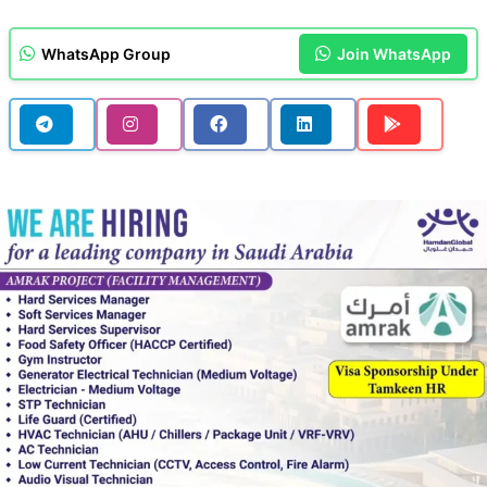
WhatsApp Group
Join WhatsApp