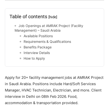
Table of contents
[hide]
Job Openings at AMRAK Project (Facility
Management) – Saudi Arabia
Available Positions
Requirements & Qualifications
Benefits Package
Interview Details
How to Apply
Apply for 20+ facility management jobs at AMRAK Project
in Saudi Arabia. Positions include Hard/Soft Services
Manager, HVAC Technician, Electrician, and more. Client
interview in Delhi on 08th Feb 2026. Food,
accommodation & transportation provided.