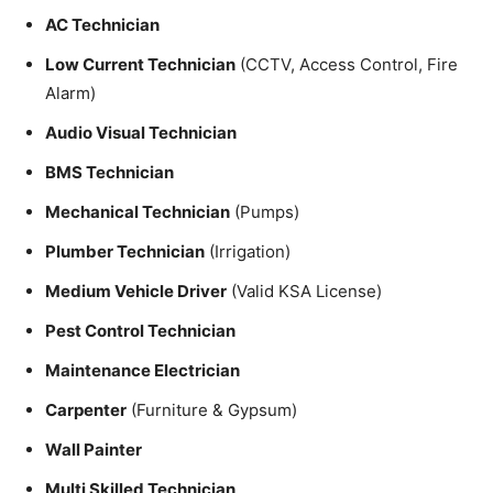
AC Technician
Low Current Technician
(CCTV, Access Control, Fire
Alarm)
Audio Visual Technician
BMS Technician
Mechanical Technician
(Pumps)
Plumber Technician
(Irrigation)
Medium Vehicle Driver
(Valid KSA License)
Pest Control Technician
Maintenance Electrician
Carpenter
(Furniture & Gypsum)
Wall Painter
Multi Skilled Technician