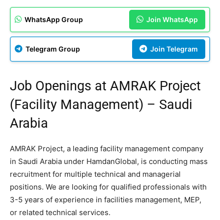
WhatsApp Group
Join WhatsApp
Telegram Group
Join Telegram
Job Openings at AMRAK Project
(Facility Management) – Saudi
Arabia
AMRAK Project, a leading facility management company
in Saudi Arabia under HamdanGlobal, is conducting mass
recruitment for multiple technical and managerial
positions. We are looking for qualified professionals with
3-5 years of experience in facilities management, MEP,
or related technical services.