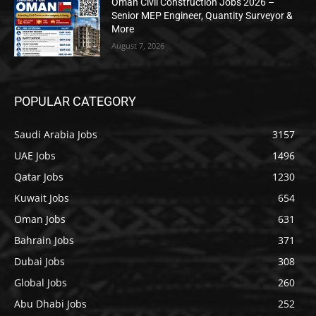
Oman Civil Construction Jobs 2026 –
Senior MEP Engineer, Quantity Surveyor &
More
August 7, 2026
POPULAR CATEGORY
Saudi Arabia Jobs
3157
UAE Jobs
1496
Qatar Jobs
1230
Kuwait Jobs
654
Oman Jobs
631
Bahrain Jobs
371
Dubai Jobs
308
Global Jobs
260
Abu Dhabi Jobs
252