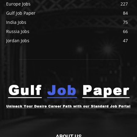
Europe Jobs
227
Gulf Job Paper
84
India Jobs
75
Russia Jobs
66
Jordan Jobs
47
ABOUT US