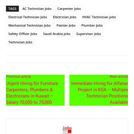
TAGS
AC Technician Jobs
Carpenter Jobs
Electrical Technician Jobs
Electrician Jobs
HVAC Technician jobs
Mechanical Technician Jobs
Painter Jobs
Plumber Jobs
Safety Officer Jobs
Saudi Arabia jobs
Supervisor Jobs
Technician Jobs
Previous article
Next article
Urgent Hiring for Furniture
Immediate Hiring for Alfanar
Carpenters, Plumbers &
Project in KSA – Multiple
Electricians in Kuwait –
Technician Positions
Salary 70,000 to 75,000
Available