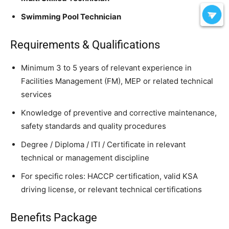
Swimming Pool Technician
Requirements & Qualifications
Minimum 3 to 5 years of relevant experience in
Facilities Management (FM), MEP or related technical
services
Knowledge of preventive and corrective maintenance,
safety standards and quality procedures
Degree / Diploma / ITI / Certificate in relevant
technical or management discipline
For specific roles: HACCP certification, valid KSA
driving license, or relevant technical certifications
Benefits Package