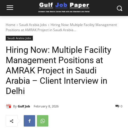
Home
Saudi Arabia Jobs
Hiring Now: Multiple Facility Management
Positions at AMRAK Project in Saudi Arabia...
Saudi Arabia Jobs
Hiring Now: Multiple Facility
Management Positions at
AMRAK Project in Saudi
Arabia – Client Interview in
Delhi
By
Gulf Job
February 8, 2026
0