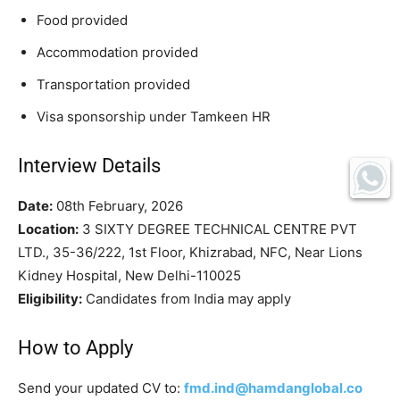
Food provided
Accommodation provided
Transportation provided
Visa sponsorship under Tamkeen HR
Interview Details
Date:
08th February, 2026
Location:
3 SIXTY DEGREE TECHNICAL CENTRE PVT
LTD., 35-36/222, 1st Floor, Khizrabad, NFC, Near Lions
Kidney Hospital, New Delhi-110025
Eligibility:
Candidates from India may apply
How to Apply
Send your updated CV to:
fmd.ind@hamdanglobal.co