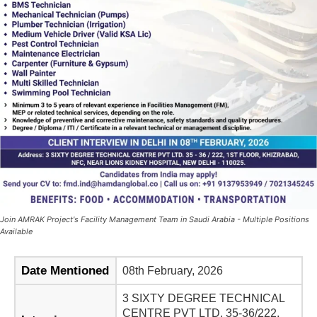
Join AMRAK Project's Facility Management Team in Saudi Arabia - Multiple Positions
Available
Date Mentioned
08th February, 2026
3 SIXTY DEGREE TECHNICAL
CENTRE PVT LTD. 35-36/222,