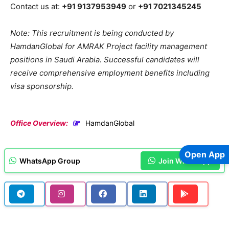
Contact us at:
+91 9137953949
or
+91 7021345245
Note: This recruitment is being conducted by
HamdanGlobal for AMRAK Project facility management
positions in Saudi Arabia. Successful candidates will
receive comprehensive employment benefits including
visa sponsorship.
Office Overview:
HamdanGlobal
Open App
WhatsApp Group
Join WhatsApp