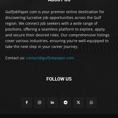
GulfJobPaper.com is your premier online destination for
discovering lucrative job opportunities across the Gulf
region. We connect job seekers with a wide range of
positions, offering a seamless platform to explore, apply,
and secure their desired roles. Our comprehensive listings
cover various industries, ensuring you're well-equipped to
take the next step in your career journey.
Contact us:
contact@gulfjobpaper.com
FOLLOW US