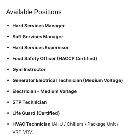
Available Positions
Hard Services Manager
Soft Services Manager
Hard Services Supervisor
Food Safety Officer (HACCP Certified)
Gym Instructor
Generator Electrical Technician (Medium Voltage)
Electrician – Medium Voltage
STP Technician
Life Guard (Certified)
HVAC Technician
(AHU / Chillers / Package Unit /
VRF-VRV)