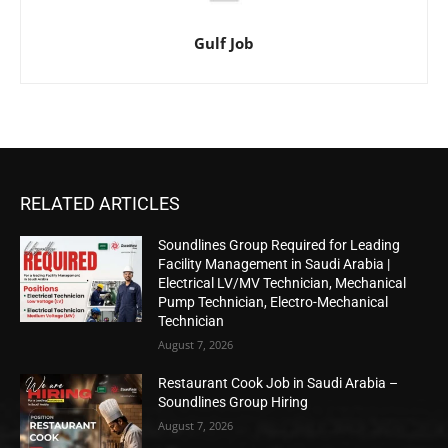
Gulf Job
RELATED ARTICLES
Soundlines Group Required for Leading
Facility Management in Saudi Arabia |
Electrical LV/MV Technician, Mechanical
Pump Technician, Electro-Mechanical
Technician
August 7, 2026
Restaurant Cook Job in Saudi Arabia –
Soundlines Group Hiring
August 7, 2026