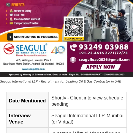
Seagull International LLP - Recruitment for Leading Oil & Gas Contractor in UAE
Shortly - Client interview schedule
Date Mentioned
pending
Interview
Seagull International LLP, Mumbai
Venue
(or Virtual)