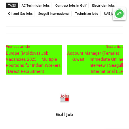
TAGS
AC Technician Jobs
Contract Jobs in Gulf
Electrician Jobs
Oil and Gas Jobs
Seagull International
Technician Jobs
UAE jobs
Previous article
Next article
Europe (Moldova) Job
Account Manager (Female) –
Vacancies 2025 – Multiple
Kuwait – Immediate Online
Positions for Indian Workers
Interview | Seagull
| Direct Recruitment
International LLP
Gulf Job