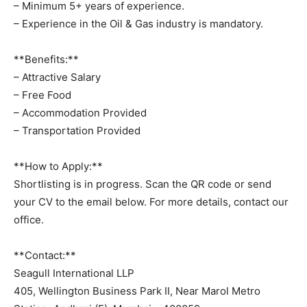
– Minimum 5+ years of experience.
– Experience in the Oil & Gas industry is mandatory.
**Benefits:**
– Attractive Salary
– Free Food
– Accommodation Provided
– Transportation Provided
**How to Apply:**
Shortlisting is in progress. Scan the QR code or send
your CV to the email below. For more details, contact our
office.
**Contact:**
Seagull International LLP
405, Wellington Business Park II, Near Marol Metro