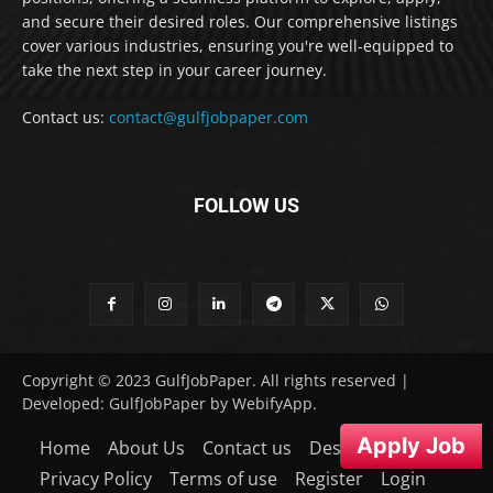
and secure their desired roles. Our comprehensive listings
cover various industries, ensuring you're well-equipped to
take the next step in your career journey.
Contact us:
contact@gulfjobpaper.com
FOLLOW US
Copyright © 2023 GulfJobPaper. All rights reserved |
Developed: GulfJobPaper by WebifyApp.
Apply Job
Home
About Us
Contact us
Desclaimer
Privacy Policy
Terms of use
Register
Login