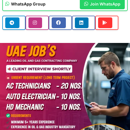
WhatsApp Group
Join WhatsApp