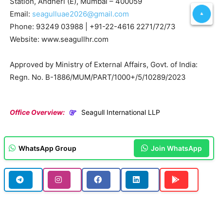
Station, Andheri (E), Mumbai – 400059
Email:
seagulluae2026@gmail.com
Phone: 93249 03988 | +91-22-4616 2271/72/73
Website: www.seagullhr.com
Approved by Ministry of External Affairs, Govt. of India:
Regn. No. B-1886/MUM/PART/1000+/5/10289/2023
Office Overview:
Seagull International LLP
WhatsApp Group
Join WhatsApp