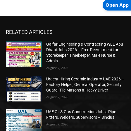
Open App
RELATED ARTICLES
Galfar Engineering & Contracting WLL Abu
Dhabi Jobs 2026 – Free Recruitment for
Storekeeper, Timekeeper, Male Nurse &
Admin
August 7, 2026
Urgent Hiring Ceramic Industry UAE 2026 –
Factory Helper, General Operator, Security
Guard, Tile Masons & Heavy Driver
August 7, 2026
UAE Oil & Gas Construction Jobs | Pipe
Fitters, Welders, Supervisors – Sinclus
August 7, 2026