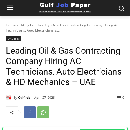
Home
UAE Jobs
Leading Oil & Gas Contracting Company Hiring AC
Technicians, Auto Electricians &...
UAE Jobs
Leading Oil & Gas Contracting
Company Hiring AC
Technicians, Auto Electricians
& HD Mechanics – UAE
By
Gulf Job
April 27, 2026
0