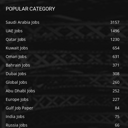
POPULAR CATEGORY
Saudi Arabia Jobs
3157
UAE Jobs
1496
Qatar Jobs
1230
Kuwait Jobs
654
Oman Jobs
631
Bahrain Jobs
371
Dubai Jobs
308
Global Jobs
260
Abu Dhabi Jobs
252
Europe Jobs
227
Gulf Job Paper
84
India Jobs
75
Russia Jobs
66