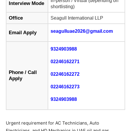
In-person / Virtual (depending on
Interview Mode
shortlisting)
Office
Seagull International LLP
seagulluae2026@gmail.com
Email Apply
9324903988
02246162271
Phone / Call
02246162272
Apply
02246162273
9324903988
Urgent requirement for AC Technicians, Auto
Electricians, and HD Mechanics in UAE oil and gas