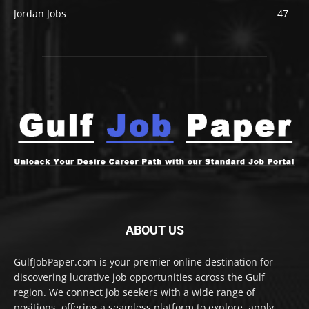
Jordan Jobs
47
ABOUT US
GulfJobPaper.com is your premier online destination for
discovering lucrative job opportunities across the Gulf
region. We connect job seekers with a wide range of
positions, offering a seamless platform to explore, apply,