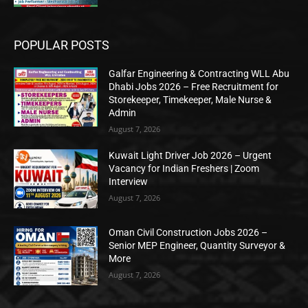
POPULAR POSTS
Galfar Engineering & Contracting WLL Abu
Dhabi Jobs 2026 – Free Recruitment for
Storekeeper, Timekeeper, Male Nurse &
Admin
August 7, 2026
Kuwait Light Driver Job 2026 – Urgent
Vacancy for Indian Freshers | Zoom
Interview
August 7, 2026
Oman Civil Construction Jobs 2026 –
Senior MEP Engineer, Quantity Surveyor &
More
August 7, 2026