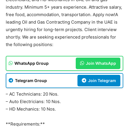
industry. Minimum 5+ years experience. Attractive salary,
free food, accommodation, transportation. Apply now!A
leading Oil and Gas Contracting Company in the UAE is
urgently hiring for long-term projects. Client interview
shortly. We are seeking experienced professionals for
the following positions:
WhatsApp Group
Join WhatsApp
Telegram Group
Join Telegram
– AC Technicians: 20 Nos.
– Auto Electricians: 10 Nos.
– HD Mechanics: 10 Nos.
**Requirements:**