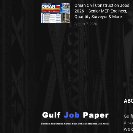
Oman Civil Construction Jobs
2026 – Senior MEP Engineer,
Quantity Surveyor & More
August 7, 2026
AB
Gulf
disc
We c