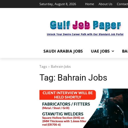
Saturday, August 8, 2026
Home
About Us
Contact
SAUDI ARABIA JOBS
UAE JOBS
BA
Tags
Bahrain Jobs
Tag:
Bahrain Jobs