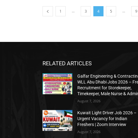
...
...
1
3
4
5
9
RELATED ARTICLES
Galfar Engineering & Contracti
WLL Abu Dhabi Jobs 2026 – Fr
Recruitment for Storekeeper,
Timekeeper, Male Nurse & Admi
August 7, 2026
Kuwait Light Driver Job 2026 –
Urgent Vacancy for Indian
Freshers | Zoom Interview
August 7, 2026