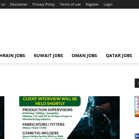
 us
Desclaimer
Privacy Policy
Terms of use
Register
Login
HRAIN JOBS
KUWAIT JOBS
OMAN JOBS
QATAR JOBS