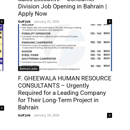
Division Job Opening in Bahrain |
Apply Now
Gulf Job
-
January 25, 2026
0
0
Bahrain Jobs
F. GHEEWALA HUMAN RESOURCE
CONSULTANTS – Urgently
Required for a Leading Company
for Their Long-Term Project in
Bahrain
0
Gulf Job
-
January 24, 2026
0