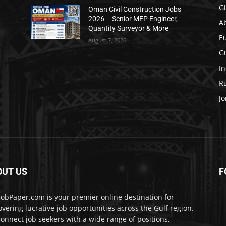
Gl
Oman Civil Construction Jobs
2026 – Senior MEP Engineer,
A
Quantity Surveyor & More
E
August 7, 2026
Gu
In
Ru
Jo
OUT US
F
JobPaper.com is your premier online destination for
overing lucrative job opportunities across the Gulf region.
onnect job seekers with a wide range of positions,