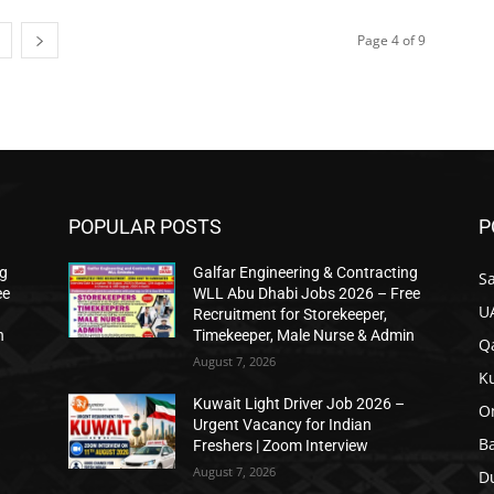
Page 4 of 9
POPULAR POSTS
P
ng
Galfar Engineering & Contracting
Sa
ee
WLL Abu Dhabi Jobs 2026 – Free
U
Recruitment for Storekeeper,
n
Timekeeper, Male Nurse & Admin
Qa
August 7, 2026
K
Kuwait Light Driver Job 2026 –
O
Urgent Vacancy for Indian
B
Freshers | Zoom Interview
August 7, 2026
D