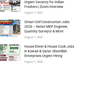
Urgent Vacancy for Indian
Freshers | Zoom Interview
August 7, 2026
Oman Civil Construction Jobs
2026 – Senior MEP Engineer,
Quantity Surveyor & More
August 7, 2026
House Driver & House Cook Jobs
in Kuwait & Qatar | Bismillah
Enterprises Urgent Hiring
August 7, 2026