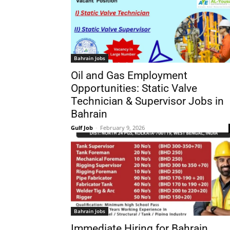
Bahrain Jobs
Oil and Gas Employment
Opportunities: Static Valve
Technician & Supervisor Jobs in
Bahrain
Gulf Job
-
February 9, 2026
Bahrain Jobs
Immediate Hiring for Bahrain