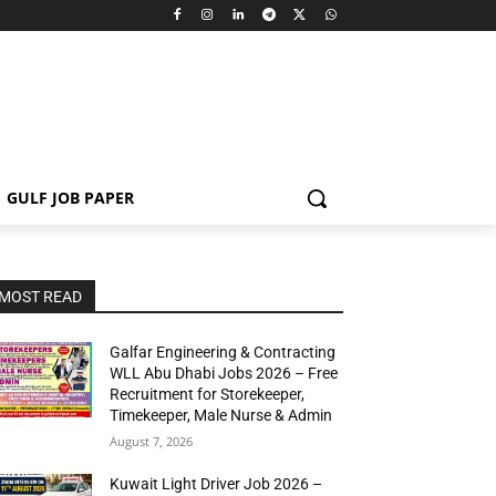
GULF JOB PAPER
MOST READ
Galfar Engineering & Contracting
WLL Abu Dhabi Jobs 2026 – Free
Recruitment for Storekeeper,
Timekeeper, Male Nurse & Admin
August 7, 2026
Kuwait Light Driver Job 2026 –