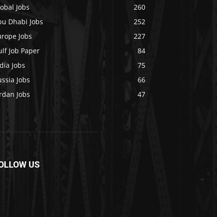
obal Jobs
260
bu Dhabi Jobs
252
urope Jobs
227
lf Job Paper
84
dia Jobs
75
ssia Jobs
66
rdan Jobs
47
OLLOW US