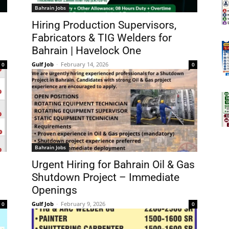
Bahrain Jobs
Hiring Production Supervisors,
Fabricators & TIG Welders for
Bahrain | Havelock One
Gulf Job
-
February 14, 2026
0
0
Bahrain Jobs
Urgent Hiring for Bahrain Oil & Gas
Shutdown Project – Immediate
Openings
Gulf Job
-
February 9, 2026
0
0