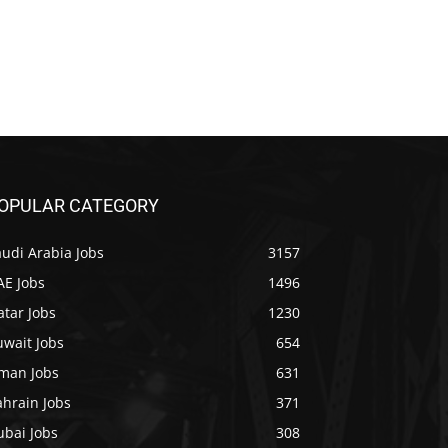
OPULAR CATEGORY
udi Arabia Jobs
3157
AE Jobs
1496
tar Jobs
1230
uwait Jobs
654
man Jobs
631
ahrain Jobs
371
ubai Jobs
308