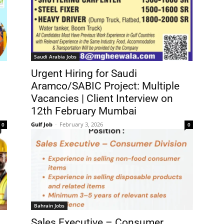
Saudi Arabia Jobs
Urgent Hiring for Saudi
Aramco/SABIC Project: Multiple
Vacancies | Client Interview on
12th February Mumbai
Gulf Job
-
February 3, 2026
0
0
Bahrain Jobs
Sales Executive – Consumer