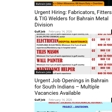
Bahrain Jobs
Urgent Hiring: Fabricators, Fitters
& TIG Welders for Bahrain Metal
Division
Gulf Job
-
February 14, 2026
Bahrain Jobs
Urgent Job Openings in Bahrain
for South Indians – Multiple
Vacancies Available
Gulf Job
-
February 14, 2026