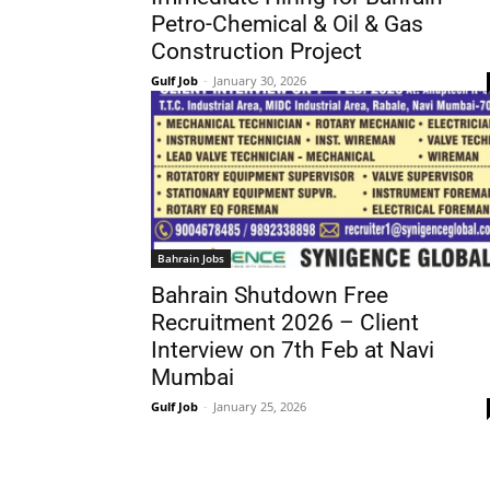
Petro-Chemical & Oil & Gas
Construction Project
Gulf Job
-
January 30, 2026
Bahrain Jobs
Bahrain Shutdown Free
Recruitment 2026 – Client
Interview on 7th Feb at Navi
Mumbai
Gulf Job
-
January 25, 2026