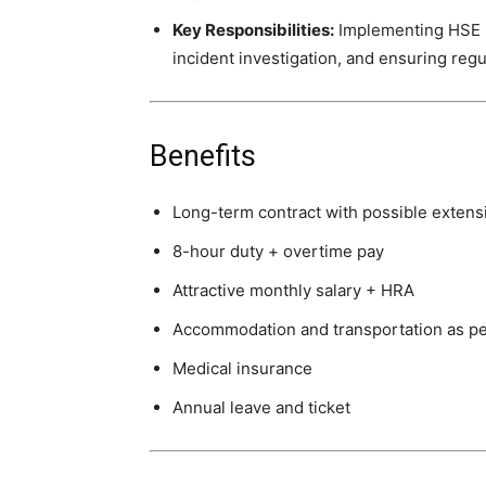
Key Responsibilities:
Implementing HSE po
incident investigation, and ensuring reg
Benefits
Long-term contract with possible extens
8-hour duty + overtime pay
Attractive monthly salary + HRA
Accommodation and transportation as p
Medical insurance
Annual leave and ticket