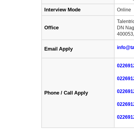
Interview Mode
Online
Talentr
Office
DN Naga
400053,
info@ta
Email Apply
022691
022691
022691
Phone / Call Apply
022691
022691