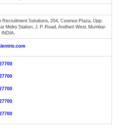
io Recruitment Solutions, 204, Cosmos Plaza, Opp.
r Metro Station, J. P. Road, Andheri West, Mumbai-
 INDIA.
lentrio.com
27700
27700
27700
27700
27700