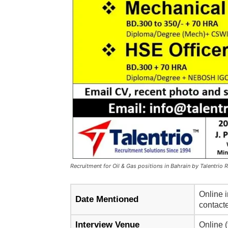
Recruitment for Oil & Gas positions in Bahrain by Talentrio 
Online i
Date Mentioned
contacte
Interview Venue
Online (