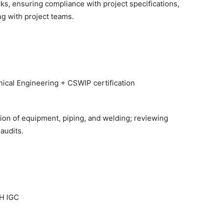
rks, ensuring compliance with project specifications,
ng with project teams.
cal Engineering + CSWIP certification
on of equipment, piping, and welding; reviewing
audits.
H IGC