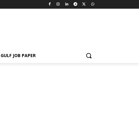
GULF JOB PAPER