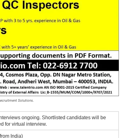
Recruitment Solutions.
nterviews ongoing. Shortlisted candidates will be
d for virtual interview.
from India)