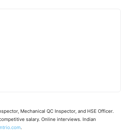
Inspector, Mechanical QC Inspector, and HSE Officer.
ompetitive salary. Online interviews. Indian
ntrio.com
.