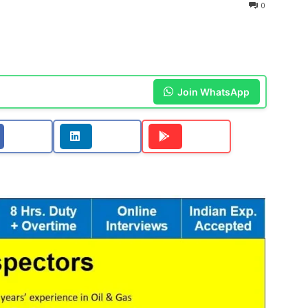
0
Join WhatsApp