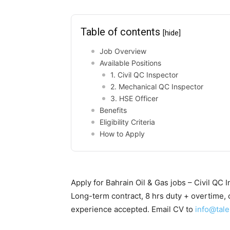
Table of contents
[hide]
Job Overview
Available Positions
1. Civil QC Inspector
2. Mechanical QC Inspector
3. HSE Officer
Benefits
Eligibility Criteria
How to Apply
Apply for Bahrain Oil & Gas jobs – Civil QC 
Long-term contract, 8 hrs duty + overtime, c
experience accepted. Email CV to
info@tale