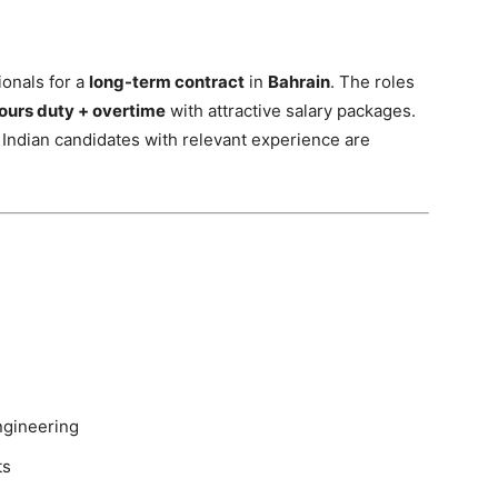
ionals for a
long-term contract
in
Bahrain
. The roles
ours duty + overtime
with attractive salary packages.
 Indian candidates with relevant experience are
ngineering
ts