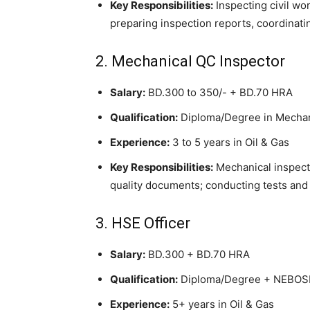
Key Responsibilities:
Inspecting civil wo
preparing inspection reports, coordinati
2. Mechanical QC Inspector
Salary:
BD.300 to 350/- + BD.70 HRA
Qualification:
Diploma/Degree in Mechani
Experience:
3 to 5 years in Oil & Gas
Key Responsibilities:
Mechanical inspecti
quality documents; conducting tests and 
3. HSE Officer
Salary:
BD.300 + BD.70 HRA
Qualification:
Diploma/Degree + NEBOS
Experience:
5+ years in Oil & Gas