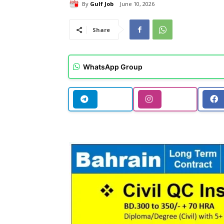
By
Gulf Job
June 10, 2026
Share
WhatsApp Group