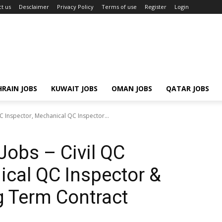
t us
Desclaimer
Privacy Policy
Terms of use
Register
Login
RAIN JOBS
KUWAIT JOBS
OMAN JOBS
QATAR JOBS
QC Inspector, Mechanical QC Inspector...
Jobs – Civil QC
ical QC Inspector &
g Term Contract