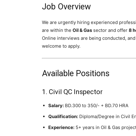
Job Overview
We are urgently hiring experienced profess
are within the
Oil & Gas
sector and offer
8 h
Online interviews are being conducted, and
welcome to apply.
Available Positions
1. Civil QC Inspector
Salary:
BD.300 to 350/- + BD.70 HRA
Qualification:
Diploma/Degree in Civil E
Experience:
5+ years in Oil & Gas projec