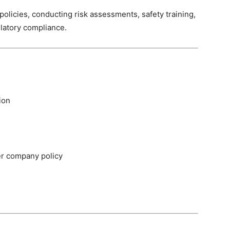
licies, conducting risk assessments, safety training,
ulatory compliance.
ion
er company policy