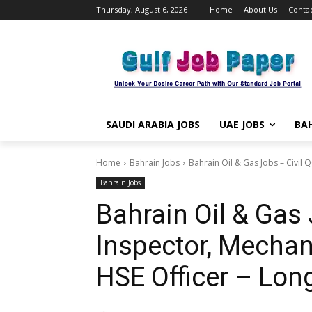
Thursday, August 6, 2026
Home
About Us
Contac
SAUDI ARABIA JOBS
UAE JOBS
BAH
Home
Bahrain Jobs
Bahrain Oil & Gas Jobs – Civil 
Bahrain Jobs
Bahrain Oil & Gas 
Inspector, Mechan
HSE Officer – Lon