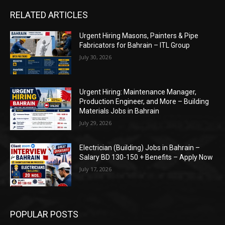
RELATED ARTICLES
Urgent Hiring Masons, Painters & Pipe
Fabricators for Bahrain – ITL Group
July 30, 2026
Urgent Hiring: Maintenance Manager,
Production Engineer, and More – Building
Materials Jobs in Bahrain
July 29, 2026
Electrician (Building) Jobs in Bahrain –
Salary BD 130-150 + Benefits – Apply Now
July 17, 2026
POPULAR POSTS