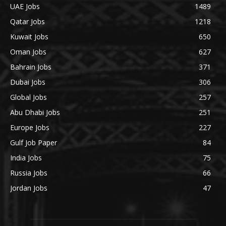
UAE Jobs
1489
Qatar Jobs
1218
Kuwait Jobs
650
Oman Jobs
627
Bahrain Jobs
371
Dubai Jobs
306
Global Jobs
257
Abu Dhabi Jobs
251
Europe Jobs
227
Gulf Job Paper
84
India Jobs
75
Russia Jobs
66
Jordan Jobs
47