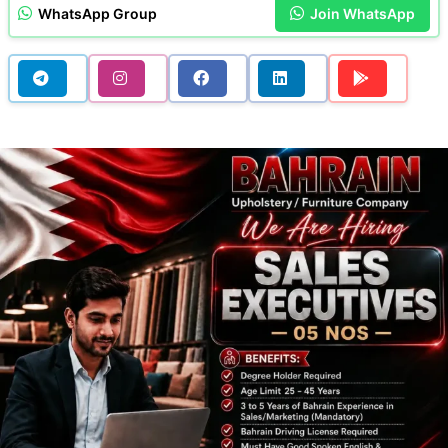
WhatsApp Group
Join WhatsApp