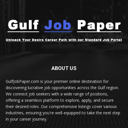
ABOUT US
GulfJobPaper.com is your premier online destination for
discovering lucrative job opportunities across the Gulf region.
We connect job seekers with a wide range of positions,
offering a seamless platform to explore, apply, and secure
their desired roles. Our comprehensive listings cover various
industries, ensuring you're well-equipped to take the next step
in your career journey.