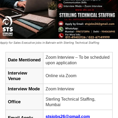
Apply for Sales Executive jobs in Bahrain with Sterling Technical Staffing
Zoom Interview – To be scheduled
Date Mentioned
upon application
Interview
Online via Zoom
Venue
Interview Mode
Zoom Interview
Sterling Technical Staffing,
Office
Mumbai
stsjobs26@gmail.com
Email Apply