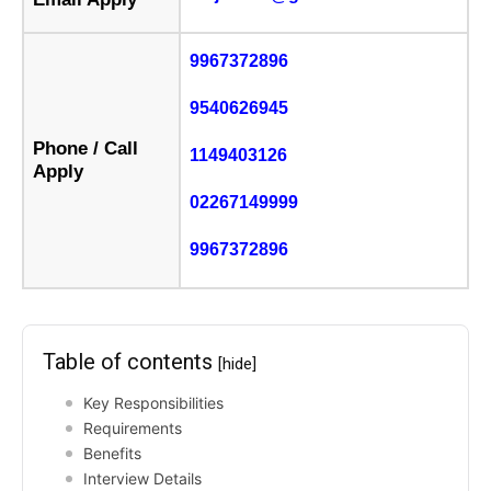
9967372896
9540626945
Phone / Call
1149403126
Apply
02267149999
9967372896
Table of contents
[hide]
Key Responsibilities
Requirements
Benefits
Interview Details