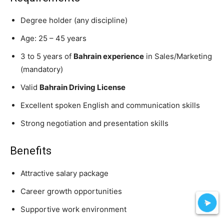
Degree holder (any discipline)
Age: 25 – 45 years
3 to 5 years of
Bahrain experience
in Sales/Marketing
(mandatory)
Valid
Bahrain Driving License
Excellent spoken English and communication skills
Strong negotiation and presentation skills
Benefits
Attractive salary package
Career growth opportunities
Supportive work environment