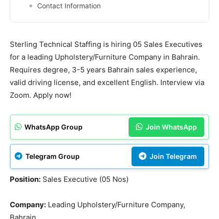
Contact Information
Sterling Technical Staffing is hiring 05 Sales Executives
for a leading Upholstery/Furniture Company in Bahrain.
Requires degree, 3-5 years Bahrain sales experience,
valid driving license, and excellent English. Interview via
Zoom. Apply now!
WhatsApp Group
Join WhatsApp
Telegram Group
Join Telegram
Position:
Sales Executive (05 Nos)
Company:
Leading Upholstery/Furniture Company,
Bahrain