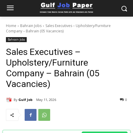
Home
Bahrain Jobs
Sales Executives – Upholstery/Furniture
Company – Bahrain (05 Vacancies)
Bahrain Jobs
Sales Executives –
Upholstery/Furniture
Company – Bahrain (05
Vacancies)
By
Gulf Job
May 11, 2026
0