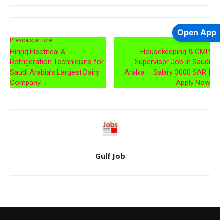
Open App
Previous article
Next article
Hiring Electrical &
Housekeeping & GMP
Refrigeration Technicians for
Supervisor Job in Saudi
Saudi Arabia’s Largest Dairy
Arabia – Salary 3000 SAR |
Company
Apply Now
Gulf Job