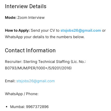
Interview Details
Mode:
Zoom Interview
How to Apply:
Send your CV to
stsjobs26@gmail.com
or
WhatsApp your details to the numbers below.
Contact Information
Recruiter: Sterling Technical Staffing (Lic. No.:
B0793/MUM/PER/1000+/5/9201/2016)
Email:
stsjobs26@gmail.com
WhatsApp / Phone:
Mumbai: 9967372896