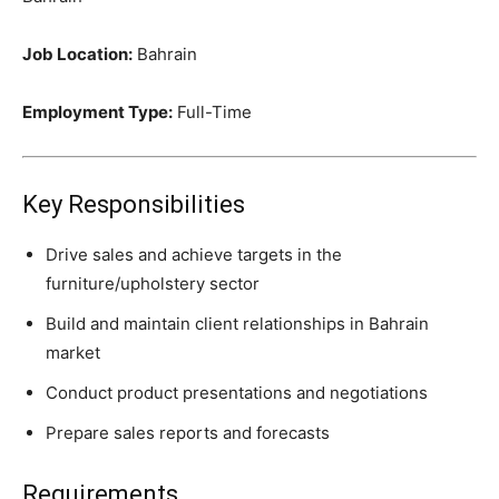
Job Location:
Bahrain
Employment Type:
Full-Time
Key Responsibilities
Drive sales and achieve targets in the
furniture/upholstery sector
Build and maintain client relationships in Bahrain
market
Conduct product presentations and negotiations
Prepare sales reports and forecasts
Requirements