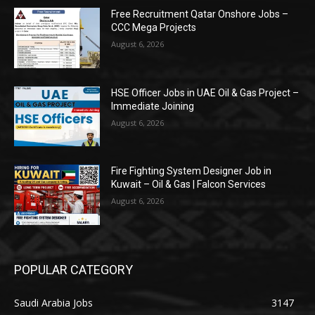
Free Recruitment Qatar Onshore Jobs –
CCC Mega Projects
August 6, 2026
HSE Officer Jobs in UAE Oil & Gas Project –
Immediate Joining
August 6, 2026
Fire Fighting System Designer Job in
Kuwait – Oil & Gas | Falcon Services
August 6, 2026
POPULAR CATEGORY
Saudi Arabia Jobs
3147