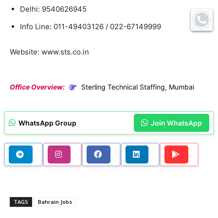
Delhi: 9540626945
Info Line: 011-49403126 / 022-67149999
Website: www.sts.co.in
Office Overview:
Sterling Technical Staffing, Mumbai
WhatsApp Group
Join WhatsApp
TAGS
Bahrain Jobs