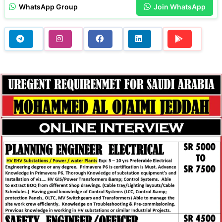
WhatsApp Group
Join WhatsApp