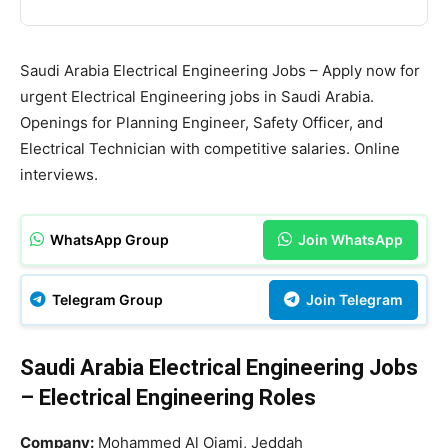
Saudi Arabia Electrical Engineering Jobs – Apply now for
urgent Electrical Engineering jobs in Saudi Arabia.
Openings for Planning Engineer, Safety Officer, and
Electrical Technician with competitive salaries. Online
interviews.
WhatsApp Group
Join WhatsApp
Telegram Group
Join Telegram
Saudi Arabia Electrical Engineering Jobs
– Electrical Engineering Roles
Company:
Mohammed Al Ojami, Jeddah