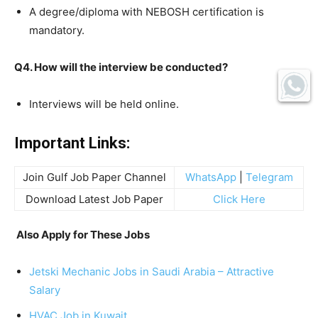
A degree/diploma with NEBOSH certification is
mandatory.
Q4. How will the interview be conducted?
Interviews will be held online.
Important Links:
Join Gulf Job Paper Channel
WhatsApp
|
Telegram
Download Latest Job Paper
Click Here
Also Apply for These Jobs
Jetski Mechanic Jobs in Saudi Arabia – Attractive
Salary
HVAC Job in Kuwait