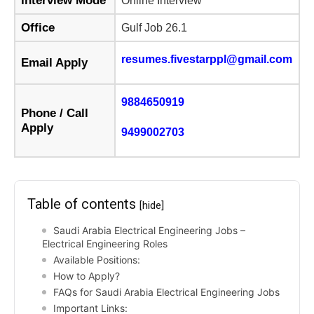
Interview Mode
Online Interview
Office
Gulf Job 26.1
resumes.fivestarppl@gmail.com
Email Apply
9884650919
Phone / Call
Apply
9499002703
Table of contents
[hide]
Saudi Arabia Electrical Engineering Jobs –
Electrical Engineering Roles
Available Positions:
How to Apply?
FAQs for Saudi Arabia Electrical Engineering Jobs
Important Links: