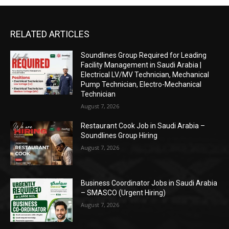
RELATED ARTICLES
Soundlines Group Required for Leading
Facility Management in Saudi Arabia |
Electrical LV/MV Technician, Mechanical
Pump Technician, Electro-Mechanical
Technician
August 7, 2026
Restaurant Cook Job in Saudi Arabia –
Soundlines Group Hiring
August 7, 2026
Business Coordinator Jobs in Saudi Arabia
– SMASCO (Urgent Hiring)
August 7, 2026