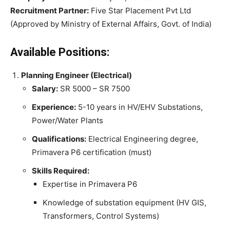
Recruitment Partner:
Five Star Placement Pvt Ltd
(Approved by Ministry of External Affairs, Govt. of India)
Available Positions:
Planning Engineer (Electrical)
Salary:
SR 5000 – SR 7500
Experience:
5-10 years in HV/EHV Substations,
Power/Water Plants
Qualifications:
Electrical Engineering degree,
Primavera P6 certification (must)
Skills Required:
Expertise in Primavera P6
Knowledge of substation equipment (HV GIS,
Transformers, Control Systems)