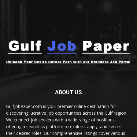
ABOUT US
GulfJobPaper.com is your premier online destination for
discovering lucrative job opportunities across the Gulf region.
We connect job seekers with a wide range of positions,
offering a seamless platform to explore, apply, and secure
their desired roles. Our comprehensive listings cover various