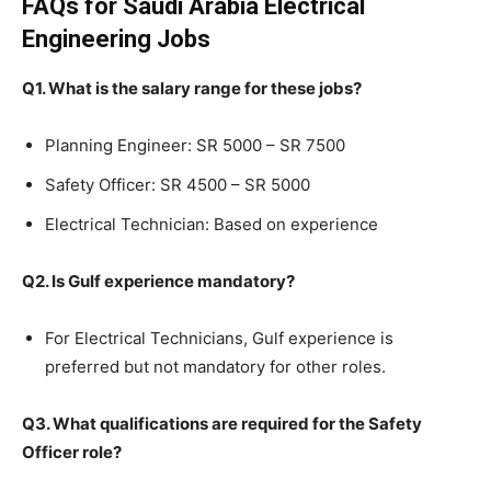
FAQs for Saudi Arabia Electrical
Engineering Jobs
Q1. What is the salary range for these jobs?
Planning Engineer: SR 5000 – SR 7500
Safety Officer: SR 4500 – SR 5000
Electrical Technician: Based on experience
Q2. Is Gulf experience mandatory?
For Electrical Technicians, Gulf experience is
preferred but not mandatory for other roles.
Q3. What qualifications are required for the Safety
Officer role?