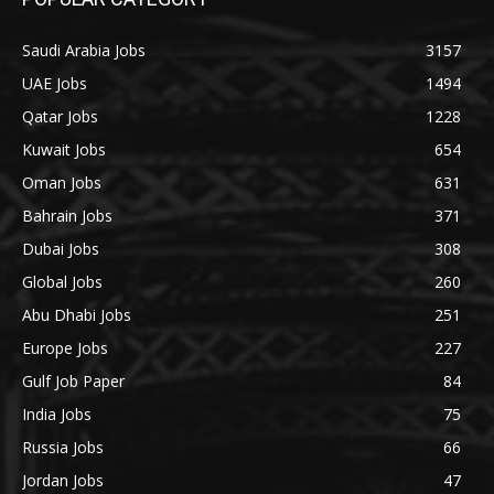
Saudi Arabia Jobs
3157
UAE Jobs
1494
Qatar Jobs
1228
Kuwait Jobs
654
Oman Jobs
631
Bahrain Jobs
371
Dubai Jobs
308
Global Jobs
260
Abu Dhabi Jobs
251
Europe Jobs
227
Gulf Job Paper
84
India Jobs
75
Russia Jobs
66
Jordan Jobs
47