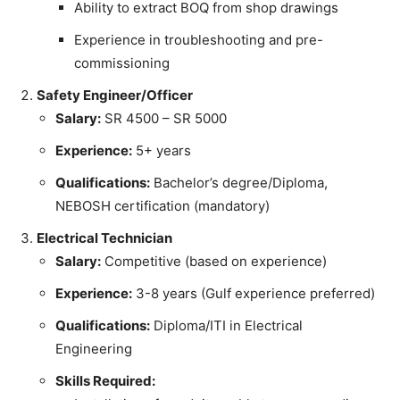
Ability to extract BOQ from shop drawings
Experience in troubleshooting and pre-
commissioning
Safety Engineer/Officer
Salary:
SR 4500 – SR 5000
Experience:
5+ years
Qualifications:
Bachelor’s degree/Diploma,
NEBOSH certification (mandatory)
Electrical Technician
Salary:
Competitive (based on experience)
Experience:
3-8 years (Gulf experience preferred)
Qualifications:
Diploma/ITI in Electrical
Engineering
Skills Required: