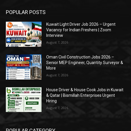
POPULAR POSTS
Kuwait Light Driver Job 2026 – Urgent
Vacancy for Indian Freshers | Zoom
Interview
August 7, 2026
Oman Civil Construction Jobs 2026 –
Senior MEP Engineer, Quantity Surveyor &
More
August 7, 2026
House Driver & House Cook Jobs in Kuwait
& Qatar | Bismillah Enterprises Urgent
Hiring
August 7, 2026
POPULAR CATEGORY