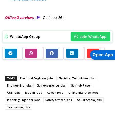
Office Overview:
Gulf Job 26.1
WhatsApp Group
Join WhatsApp
Open App
TAGS
Electrical Engineer Jobs
Electrical Technician Jobs
Engineering Jobs
Gulf experience jobs
Gulf Job Paper
Gulf Jobs
Jeddah Jobs
Kuwait jobs
Online Interview Jobs
Planning Engineer Jobs
Safety Officer Jobs
Saudi Arabia jobs
Technician Jobs