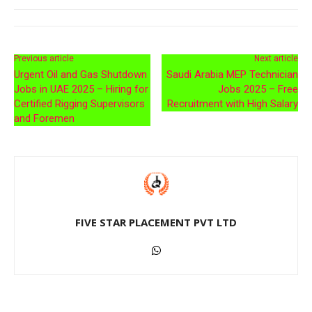
Previous article
Next article
Urgent Oil and Gas Shutdown
Saudi Arabia MEP Technician
Jobs in UAE 2025 – Hiring for
Jobs 2025 – Free
Certified Rigging Supervisors
Recruitment with High Salary
and Foremen
FIVE STAR PLACEMENT PVT LTD