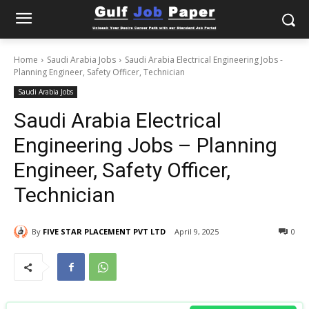
Home
Saudi Arabia Jobs
Saudi Arabia Electrical Engineering Jobs -
Planning Engineer, Safety Officer, Technician
Saudi Arabia Jobs
Saudi Arabia Electrical
Engineering Jobs – Planning
Engineer, Safety Officer,
Technician
By
FIVE STAR PLACEMENT PVT LTD
April 9, 2025
0