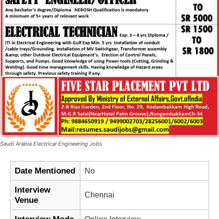
Saudi Arabia Electrical Engineering Jobs
Date Mentioned
No
Interview
Chennai
Venue