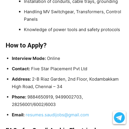
Installation of conduits, cable trays, grounding
Handling MV Switchgear, Transformers, Control
Panels
Knowledge of power tools and safety protocols
How to Apply?
Interview Mode:
Online
Contact:
Five Star Placement Pvt Ltd
Address:
2-B Riaz Garden, 2nd Floor, Kodambakkam
High Road, Chennai – 34
Phone:
9884650919, 9499002703,
28256001/6002/6003
Email:
resumes.saudijobs@gmail.com