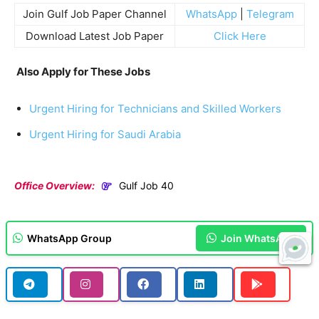
Join Gulf Job Paper Channel
WhatsApp
|
Telegram
Download Latest Job Paper
Click Here
Also Apply for These Jobs
Urgent Hiring for Technicians and Skilled Workers
Urgent Hiring for Saudi Arabia
Office Overview:
Gulf Job 40
WhatsApp Group
Join WhatsApp