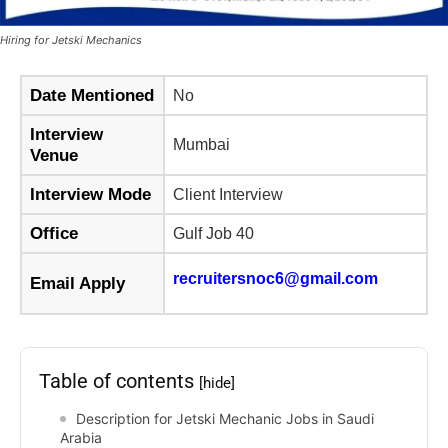
Hiring for Jetski Mechanics
Date Mentioned
No
Interview
Mumbai
Venue
Interview Mode
Client Interview
Office
Gulf Job 40
recruitersnoc6@gmail.com
Email Apply
Table of contents
[hide]
Description for Jetski Mechanic Jobs in Saudi
Arabia