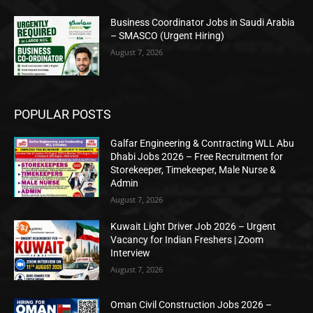
Business Coordinator Jobs in Saudi Arabia
– SMASCO (Urgent Hiring)
August 7, 2026
POPULAR POSTS
Galfar Engineering & Contracting WLL Abu
Dhabi Jobs 2026 – Free Recruitment for
Storekeeper, Timekeeper, Male Nurse &
Admin
August 7, 2026
Kuwait Light Driver Job 2026 – Urgent
Vacancy for Indian Freshers | Zoom
Interview
August 7, 2026
Oman Civil Construction Jobs 2026 –