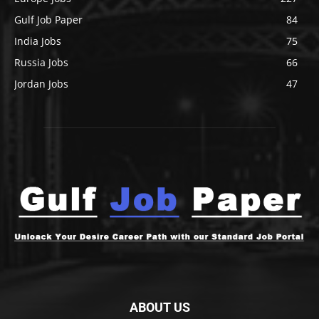
Gulf Job Paper
84
India Jobs
75
Russia Jobs
66
Jordan Jobs
47
ABOUT US