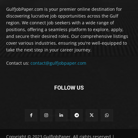
GulfJobPaper.com is your premier online destination for
discovering lucrative job opportunities across the Gulf
region. We connect job seekers with a wide range of
positions, offering a seamless platform to explore, apply,
and secure their desired roles. Our comprehensive listings
cover various industries, ensuring you're well-equipped to
take the next step in your career journey.
Contact us:
contact@gulfjobpaper.com
FOLLOW US
Copyright © 2023 GulfJobPaper. All rights reserved |