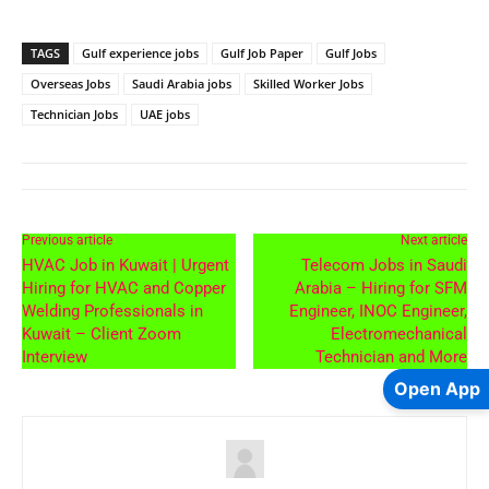
TAGS
Gulf experience jobs
Gulf Job Paper
Gulf Jobs
Overseas Jobs
Saudi Arabia jobs
Skilled Worker Jobs
Technician Jobs
UAE jobs
Previous article
Next article
HVAC Job in Kuwait | Urgent
Telecom Jobs in Saudi
Hiring for HVAC and Copper
Arabia – Hiring for SFM
Welding Professionals in
Engineer, INOC Engineer,
Kuwait – Client Zoom
Electromechanical
Interview
Technician and More
Open App