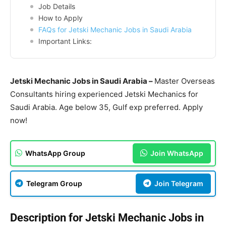
Job Details
How to Apply
FAQs for Jetski Mechanic Jobs in Saudi Arabia
Important Links:
Jetski Mechanic Jobs in Saudi Arabia –
Master Overseas
Consultants hiring experienced Jetski Mechanics for
Saudi Arabia. Age below 35, Gulf exp preferred. Apply
now!
WhatsApp Group
Join WhatsApp
Telegram Group
Join Telegram
Description for Jetski Mechanic Jobs in