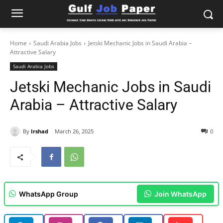
Home
Saudi Arabia Jobs
Jetski Mechanic Jobs in Saudi Arabia –
Attractive Salary
Saudi Arabia Jobs
Jetski Mechanic Jobs in Saudi
Arabia – Attractive Salary
By
Irshad
March 26, 2025
0
WhatsApp Group
Join WhatsApp