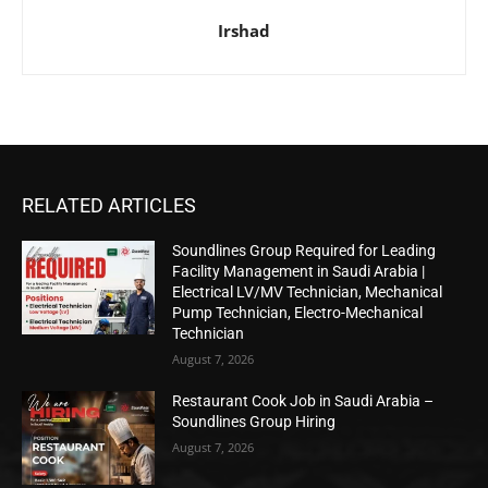
Irshad
RELATED ARTICLES
Soundlines Group Required for Leading
Facility Management in Saudi Arabia |
Electrical LV/MV Technician, Mechanical
Pump Technician, Electro-Mechanical
Technician
August 7, 2026
Restaurant Cook Job in Saudi Arabia –
Soundlines Group Hiring
August 7, 2026