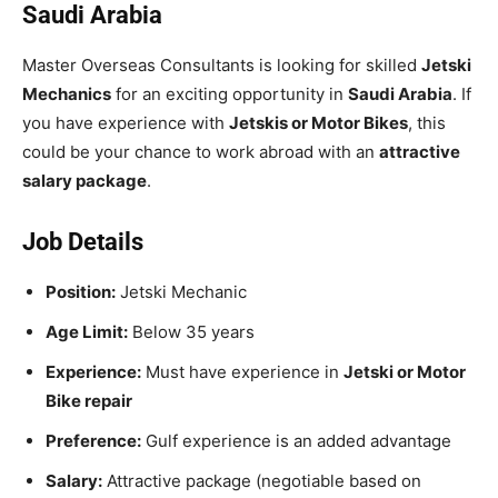
Saudi Arabia
Master Overseas Consultants is looking for skilled
Jetski
Mechanics
for an exciting opportunity in
Saudi Arabia
. If
you have experience with
Jetskis or Motor Bikes
, this
could be your chance to work abroad with an
attractive
salary package
.
Job Details
Position:
Jetski Mechanic
Age Limit:
Below 35 years
Experience:
Must have experience in
Jetski or Motor
Bike repair
Preference:
Gulf experience is an added advantage
Salary:
Attractive package (negotiable based on