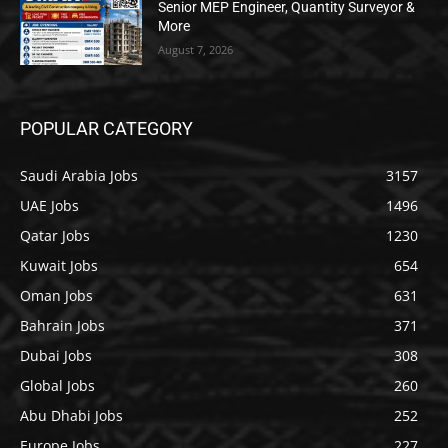
Senior MEP Engineer, Quantity Surveyor &
More
August 7, 2026
POPULAR CATEGORY
Saudi Arabia Jobs
3157
UAE Jobs
1496
Qatar Jobs
1230
Kuwait Jobs
654
Oman Jobs
631
Bahrain Jobs
371
Dubai Jobs
308
Global Jobs
260
Abu Dhabi Jobs
252
Europe Jobs
227