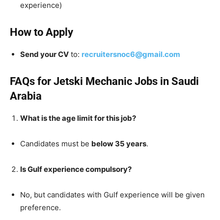
experience)
How to Apply
Send your CV
to:
recruitersnoc6@gmail.com
FAQs for Jetski Mechanic Jobs in Saudi
Arabia
What is the age limit for this job?
Candidates must be
below 35 years
.
Is Gulf experience compulsory?
No, but candidates with Gulf experience will be given
preference.