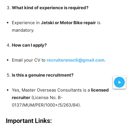
What kind of experience is required?
Experience in
Jetski or Motor Bike repair
is
mandatory.
How can I apply?
Email your CV to
recruitersnoc6@gmail.com
.
Is this a genuine recruitment?
Yes, Master Overseas Consultants is a
licensed
recruiter
(License No. B-
0137/MUM/PER/1000+/5/263/84).
Important Links: