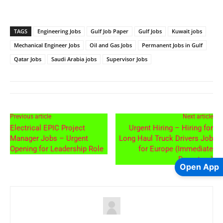
TAGS
Engineering Jobs
Gulf Job Paper
Gulf Jobs
Kuwait jobs
Mechanical Engineer Jobs
Oil and Gas Jobs
Permanent Jobs in Gulf
Qatar Jobs
Saudi Arabia jobs
Supervisor Jobs
Previous article
Next article
Electrical EPIC Project
Urgent Hiring – Hiring for
Manager Jobs – Urgent
Long Haul Truck Drivers Job
Opening for Leadership Role
for Europe (Immediate
Departure)
Open App