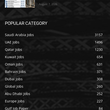
August 7, 2026
POPULAR CATEGORY
Saudi Arabia Jobs
3157
UAE Jobs
1496
Qatar Jobs
1230
Kuwait Jobs
654
Oman Jobs
631
Bahrain Jobs
371
Dubai Jobs
308
Global Jobs
260
Abu Dhabi Jobs
252
Europe Jobs
227
Gulf Job Paper
84