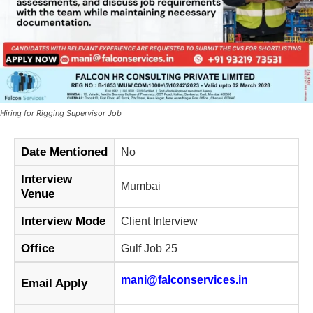
Hiring for Rigging Supervisor Job
Date Mentioned
No
Interview
Mumbai
Venue
Interview Mode
Client Interview
Office
Gulf Job 25
mani@falconservices.in
Email Apply