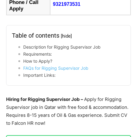
Phone / Call
9321973531
Apply
Table of contents
[hide]
Description for Rigging Supervisor Job
Requirements:
How to Apply?
FAQs for Rigging Supervisor Job
Important Links:
Hiring for Rigging Supervisor Job –
Apply for Rigging
Supervisor job in Qatar with free food & accommodation.
Requires 8-15 years of Oil & Gas experience. Submit CV
to Falcon HR now!