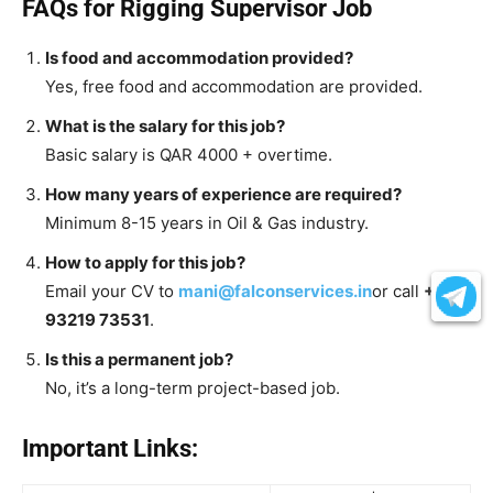
FAQs for Rigging Supervisor Job
Is food and accommodation provided?
Yes, free food and accommodation are provided.
What is the salary for this job?
Basic salary is QAR 4000 + overtime.
How many years of experience are required?
Minimum 8-15 years in Oil & Gas industry.
How to apply for this job?
Email your CV to
mani@falconservices.in
or call
+91
93219 73531
.
Is this a permanent job?
No, it’s a long-term project-based job.
Important Links: