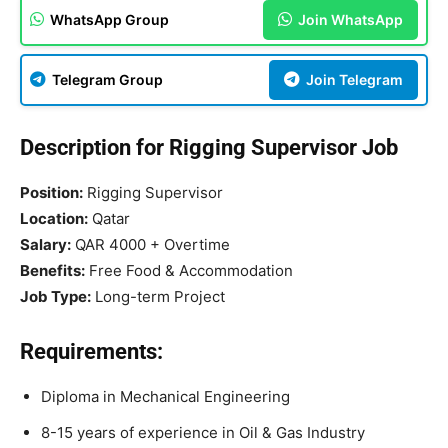
WhatsApp Group
Join WhatsApp
Telegram Group
Join Telegram
Description for Rigging Supervisor Job
Position:
Rigging Supervisor
Location:
Qatar
Salary:
QAR 4000 + Overtime
Benefits:
Free Food & Accommodation
Job Type:
Long-term Project
Requirements:
Diploma in Mechanical Engineering
8-15 years of experience in Oil & Gas Industry