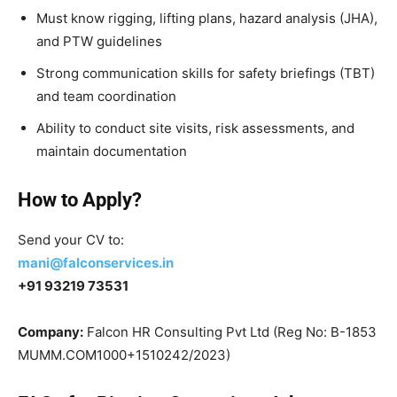
Must know rigging, lifting plans, hazard analysis (JHA),
and PTW guidelines
Strong communication skills for safety briefings (TBT)
and team coordination
Ability to conduct site visits, risk assessments, and
maintain documentation
How to Apply?
Send your CV to:
mani@falconservices.in
+91 93219 73531
Company:
Falcon HR Consulting Pvt Ltd (Reg No: B-1853
MUMM.COM1000+1510242/2023)