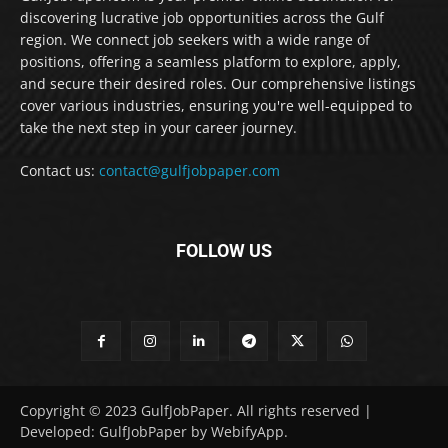
discovering lucrative job opportunities across the Gulf
region. We connect job seekers with a wide range of
positions, offering a seamless platform to explore, apply,
and secure their desired roles. Our comprehensive listings
cover various industries, ensuring you're well-equipped to
take the next step in your career journey.
Contact us:
contact@gulfjobpaper.com
FOLLOW US
Copyright © 2023 GulfJobPaper. All rights reserved |
Developed: GulfJobPaper by WebifyApp.