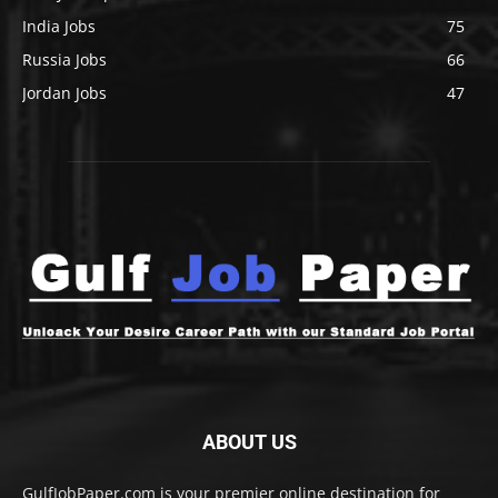
India Jobs
75
Russia Jobs
66
Jordan Jobs
47
ABOUT US
GulfJobPaper.com is your premier online destination for