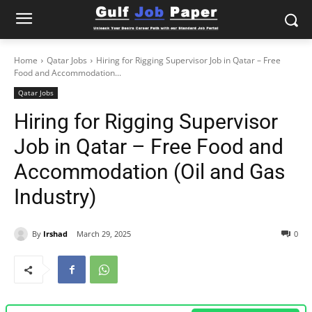
Home
Qatar Jobs
Hiring for Rigging Supervisor Job in Qatar – Free
Food and Accommodation...
Qatar Jobs
Hiring for Rigging Supervisor
Job in Qatar – Free Food and
Accommodation (Oil and Gas
Industry)
By
Irshad
March 29, 2025
0