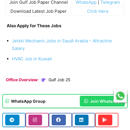
Join Gulf Job Paper Channel
WhatsApp
|
Telegram
Download Latest Job Paper
Click Here
Also Apply for These Jobs
Jetski Mechanic Jobs in Saudi Arabia – Attractive
Salary
HVAC Job in Kuwait
Office Overview:
Gulf Job 25
WhatsApp Group
Join WhatsApp