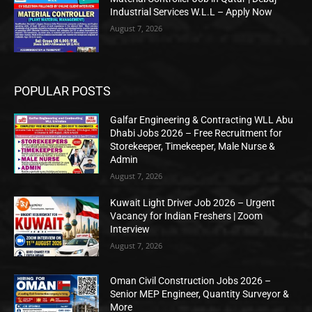
Industrial Services W.L.L – Apply Now
August 7, 2026
POPULAR POSTS
Galfar Engineering & Contracting WLL Abu
Dhabi Jobs 2026 – Free Recruitment for
Storekeeper, Timekeeper, Male Nurse &
Admin
August 7, 2026
Kuwait Light Driver Job 2026 – Urgent
Vacancy for Indian Freshers | Zoom
Interview
August 7, 2026
Oman Civil Construction Jobs 2026 –
Senior MEP Engineer, Quantity Surveyor &
More