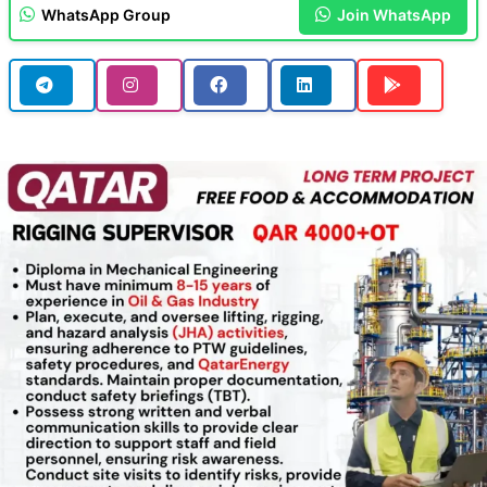
WhatsApp Group
Join WhatsApp