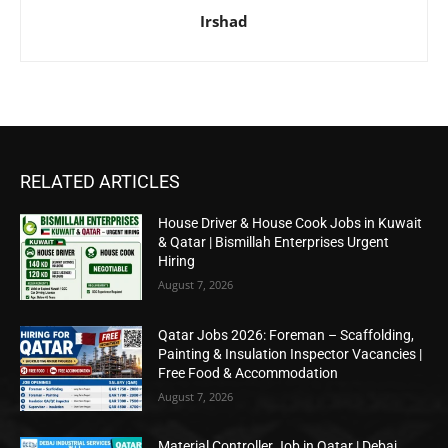
Irshad
RELATED ARTICLES
House Driver & House Cook Jobs in Kuwait
& Qatar | Bismillah Enterprises Urgent
Hiring
August 7, 2026
Qatar Jobs 2026: Foreman – Scaffolding,
Painting & Insulation Inspector Vacancies |
Free Food & Accommodation
August 7, 2026
Material Controller Job in Qatar | Debaj