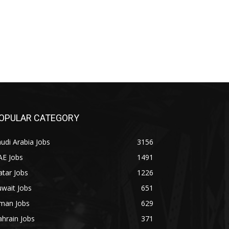
OPULAR CATEGORY
udi Arabia Jobs
3156
AE Jobs
1491
tar Jobs
1226
wait Jobs
651
man Jobs
629
hrain Jobs
371