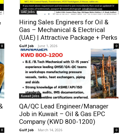
UAE Jobs
&
Hiring Sales Engineers for Oil &
Gas – Mechanical & Electrical
(UAE) | Attractive Package + Perks
Gulf Job
-
June 1, 2026
0
0
Kuwait Jobs
&
QA/QC Lead Engineer/Manager
Job in Kuwait – Oil & Gas EPC
Company (KWD 800-1200)
Gulf Job
-
March 14, 2026
0
0