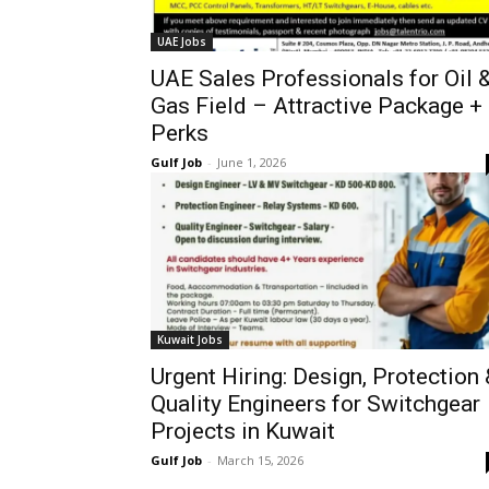
UAE Jobs
UAE Sales Professionals for Oil 
Gas Field – Attractive Package +
Perks
Gulf Job
-
June 1, 2026
Kuwait Jobs
Urgent Hiring: Design, Protection 
Quality Engineers for Switchgear
Projects in Kuwait
Gulf Job
-
March 15, 2026