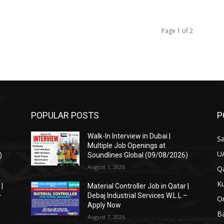
Page 1 of 2
POPULAR POSTS
P
Walk-In Interview in Dubai |
Sa
Multiple Job Openings at
U
)
Soundlines Global (09/08/2026)
August 7, 2026
Qa
Ku
 |
Material Controller Job in Qatar |
–
Debaj Industrial Services W.L.L –
O
Apply Now
Ba
August 7, 2026