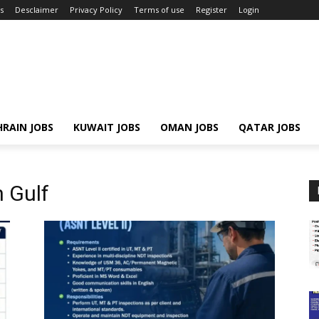
s
Desclaimer
Privacy Policy
Terms of use
Register
Login
RAIN JOBS
KUWAIT JOBS
OMAN JOBS
QATAR JOBS
 Gulf