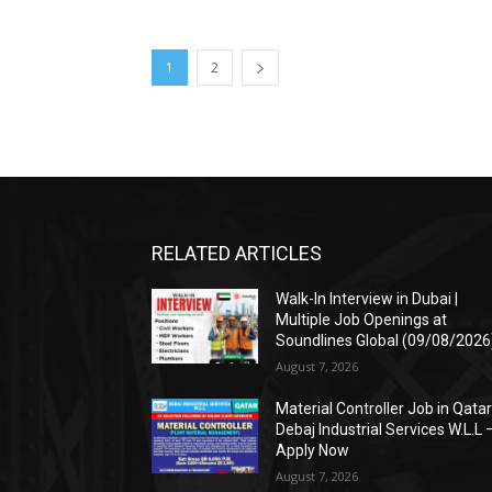
1
2
RELATED ARTICLES
Walk-In Interview in Dubai |
Multiple Job Openings at
Soundlines Global (09/08/2026
August 7, 2026
Material Controller Job in Qatar
Debaj Industrial Services W.L.L 
Apply Now
August 7, 2026