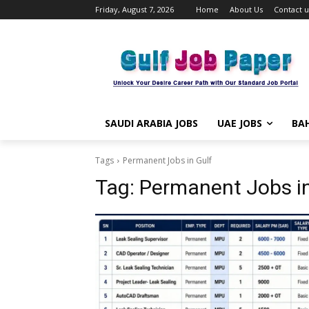
Friday, August 7, 2026
Home
About Us
Contact u
SAUDI ARABIA JOBS
UAE JOBS
BAH
Tags
Permanent Jobs in Gulf
Tag:
Permanent Jobs in