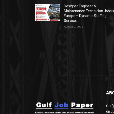
Designer Engineer &
Maintenance Technician Jobs i
Europe – Dynamic Staffing
Services
August 7, 2026
AB
Gulf
disc