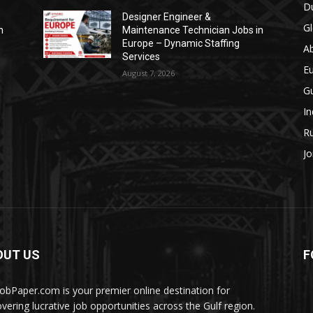
Du
Designer Engineer &
Gl
n
Maintenance Technician Jobs in
Europe – Dynamic Staffing
A
Services
E
August 7, 2026
Gu
In
Ru
Jo
OUT US
F
JobPaper.com is your premier online destination for
overing lucrative job opportunities across the Gulf region.