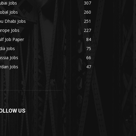
bai Jobs
307
obal Jobs
260
bu Dhabi Jobs
251
urope Jobs
227
lf Job Paper
84
dia Jobs
75
ssia Jobs
66
rdan Jobs
47
OLLOW US