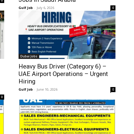
0
Gulf Job
-
July 6, 2026
0
Dubai Jobs
Heavy Bus Driver (Category 6) –
UAE Airport Operations – Urgent
Hiring
Gulf Job
-
June 10, 2026
0
0