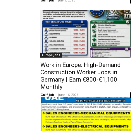
Gulf Job
-
July 7, 2026
Europe Jobs
Work in Europe: High-Demand
Construction Worker Jobs in
Germany | Earn €800-€1,100
Monthly
Gulf Job
-
June 16, 2026