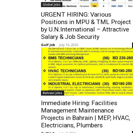
Global Jobs
URGENT HIRING: Various
Positions in MPU & TML Project
by U.N.International – Attractive
Salary & Job Security
Gulf Job
-
July 16, 2026
Bahrain Jobs
Immediate Hiring: Facilities
Management Maintenance
Projects in Bahrain | MEP, HVAC,
Electricians, Plumbers