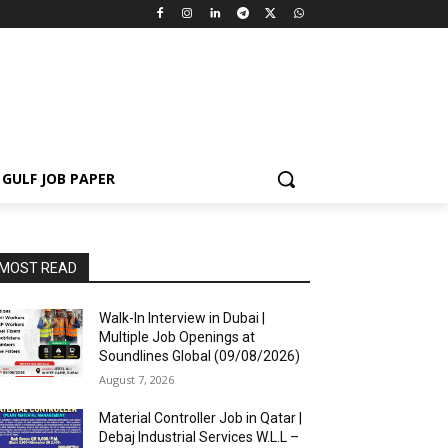
GULF JOB PAPER
MOST READ
Walk-In Interview in Dubai |
Multiple Job Openings at
Soundlines Global (09/08/2026)
August 7, 2026
Material Controller Job in Qatar |
Debaj Industrial Services W.L.L –