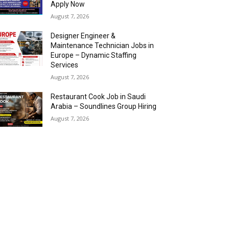
Apply Now
August 7, 2026
Designer Engineer &
Maintenance Technician Jobs in
Europe – Dynamic Staffing
Services
August 7, 2026
Restaurant Cook Job in Saudi
Arabia – Soundlines Group Hiring
August 7, 2026