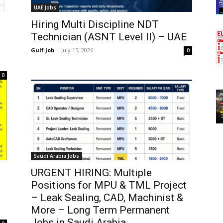
UAE Jobs
Hiring Multi Discipline NDT
Technician (ASNT Level II) – UAE
Gulf Job
-
July 15, 2026
0
0
Saudi Arabia Jobs
URGENT HIRING: Multiple
Positions for MPU & TML Project
– Leak Sealing, CAD, Machinist &
More – Long Term Permanent
Jobs in Saudi Arabia