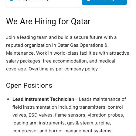
We Are Hiring for Qatar
Join a leading team and build a secure future with a
reputed organization in Qatar Gas Operations &
Maintenance. Work in world-class facilities with attractive
salary packages, free accommodation, and medical
coverage. Overtime as per company policy.
Open Positions
Lead Instrument Technician
– Leads maintenance of
field instrumentation including transmitters, control
valves, ESD valves, flame sensors, vibration probes,
loading arm instruments, gas & steam turbine,
compressor and burner management systems.