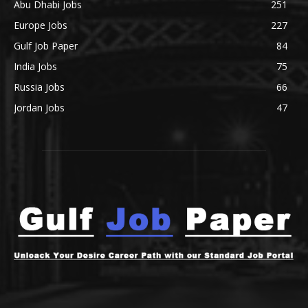
Abu Dhabi Jobs
251
Europe Jobs
227
Gulf Job Paper
84
India Jobs
75
Russia Jobs
66
Jordan Jobs
47