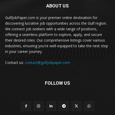
ABOUT US
GulfJobPaper.com is your premier online destination for
discovering lucrative job opportunities across the Gulf region.
We connect job seekers with a wide range of positions,
offering a seamless platform to explore, apply, and secure
their desired roles. Our comprehensive listings cover various
industries, ensuring you're well-equipped to take the next step
in your career journey.
Contact us:
contact@gulfjobpaper.com
FOLLOW US