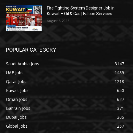
Fire Fighting System Designer Job in
Kuwait – Oil & Gas | Falcon Services
August 6, 2026
POPULAR CATEGORY
Saudi Arabia Jobs
3147
UAE Jobs
1489
Qatar Jobs
1218
Kuwait Jobs
650
Oman Jobs
627
Bahrain Jobs
371
Dubai Jobs
306
Global Jobs
257