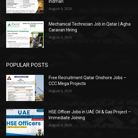
Indman
August 6, 2026
Mechanical Technician Job in Qatar | Agha
Caravan Hiring
August 6, 2026
POPULAR POSTS
Free Recruitment Qatar Onshore Jobs –
CCC Mega Projects
August 6, 2026
HSE Officer Jobs in UAE Oil & Gas Project –
Immediate Joining
August 6, 2026