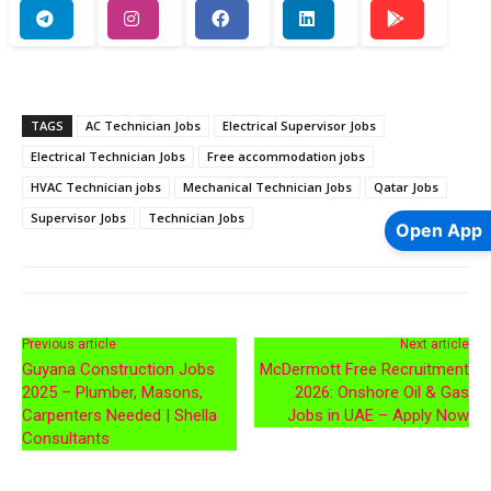
TAGS
AC Technician Jobs
Electrical Supervisor Jobs
Electrical Technician Jobs
Free accommodation jobs
HVAC Technician jobs
Mechanical Technician Jobs
Qatar Jobs
Supervisor Jobs
Technician Jobs
Open App
Previous article
Next article
Guyana Construction Jobs
McDermott Free Recruitment
2025 – Plumber, Masons,
2026: Onshore Oil & Gas
Carpenters Needed | Shella
Jobs in UAE – Apply Now
Consultants