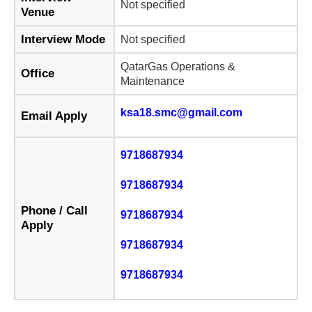
Not specified
Venue
Interview Mode
Not specified
QatarGas Operations &
Office
Maintenance
ksa18.smc@gmail.com
Email Apply
9718687934
9718687934
Phone / Call
9718687934
Apply
9718687934
9718687934