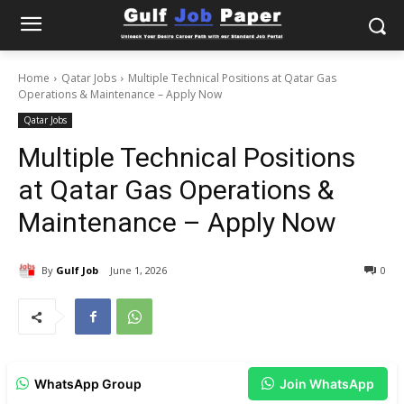
Home
Qatar Jobs
Multiple Technical Positions at Qatar Gas
Operations & Maintenance – Apply Now
Qatar Jobs
Multiple Technical Positions
at Qatar Gas Operations &
Maintenance – Apply Now
By
Gulf Job
June 1, 2026
0
WhatsApp Group
Join WhatsApp