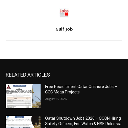
Gulf Job
RELATED ARTICLES
Free Recruitment Qatar Onshore Jobs –
CCC Mega Projects
August 6, 2026
Qatar Shutdown Jobs 2026 – QCON Hiring
Safety Officers, Fire Watch & HSE Roles via