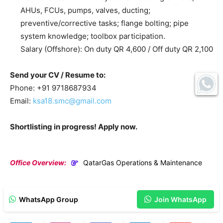
AHUs, FCUs, pumps, valves, ducting;
preventive/corrective tasks; flange bolting; pipe
system knowledge; toolbox participation.
Salary (Offshore): On duty QR 4,600 / Off duty QR 2,100
Send your CV / Resume to:
Phone: +91 9718687934
Email:
ksa18.smc@gmail.com
Shortlisting in progress! Apply now.
Office Overview:
QatarGas Operations & Maintenance
WhatsApp Group
Join WhatsApp