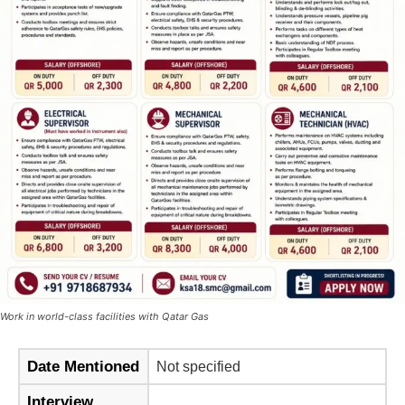
Work in world-class facilities with Qatar Gas
Date Mentioned
Not specified
Interview