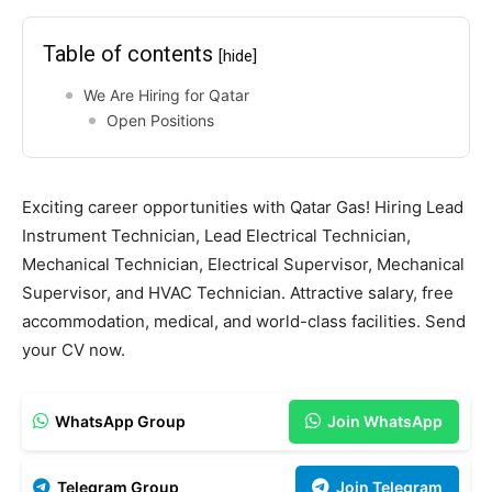
Table of contents
[hide]
We Are Hiring for Qatar
Open Positions
Exciting career opportunities with Qatar Gas! Hiring Lead
Instrument Technician, Lead Electrical Technician,
Mechanical Technician, Electrical Supervisor, Mechanical
Supervisor, and HVAC Technician. Attractive salary, free
accommodation, medical, and world-class facilities. Send
your CV now.
WhatsApp Group
Join WhatsApp
Telegram Group
Join Telegram