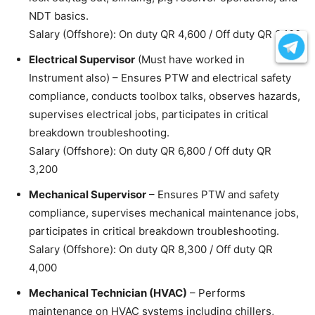
NDT basics.
Salary (Offshore): On duty QR 4,600 / Off duty QR 2,100
Electrical Supervisor
(Must have worked in
Instrument also) – Ensures PTW and electrical safety
compliance, conducts toolbox talks, observes hazards,
supervises electrical jobs, participates in critical
breakdown troubleshooting.
Salary (Offshore): On duty QR 6,800 / Off duty QR
3,200
Mechanical Supervisor
– Ensures PTW and safety
compliance, supervises mechanical maintenance jobs,
participates in critical breakdown troubleshooting.
Salary (Offshore): On duty QR 8,300 / Off duty QR
4,000
Mechanical Technician (HVAC)
– Performs
maintenance on HVAC systems including chillers,