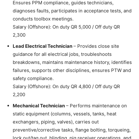
Ensures PPM compliance, guides technicians,
diagnoses faults, participates in acceptance tests, and
conducts toolbox meetings.
Salary (Offshore): On duty QR 5,000 / Off duty QR
2,300
Lead Electrical Technician
– Provides close site
guidance for all electrical jobs, troubleshoots
breakdowns, maintains maintenance history, identifies
failures, supports other disciplines, ensures PTW and
safety compliance.
Salary (Offshore): On duty QR 4,800 / Off duty QR
2,200
Mechanical Technician
– Performs maintenance on
static equipment (columns, vessels, tanks, heat
exchangers, piping, valves), carries out
preventive/corrective tasks, flange bolting, torqueing,
lock out/tag out, blinding, pig receiver operations, and