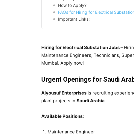
How to Apply?
FAQs for Hiring for Electrical Substati
Important Links:
Hiring for Electrical Substation Jobs –
Hirin
Maintenance Engineers, Technicians, Superv
Mumbai. Apply now!
Urgent Openings for Saudi Arabi
Alyousuf Enterprises
is recruiting experien
plant projects in
Saudi Arabia
.
Available Positions:
Maintenance Engineer