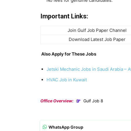
No fees for genuine candidates.
Important Links:
Join Gulf Job Paper Channel
Download Latest Job Paper
Also Apply for These Jobs
Jetski Mechanic Jobs in Saudi Arabia – At
HVAC Job in Kuwait
Office Overview:
Gulf Job 8
WhatsApp Group