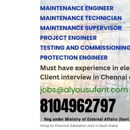
Hiring for Electrical Substation Jobs in Saudi Arabia