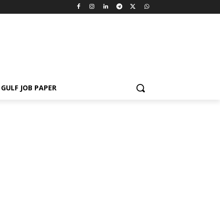
GULF JOB PAPER