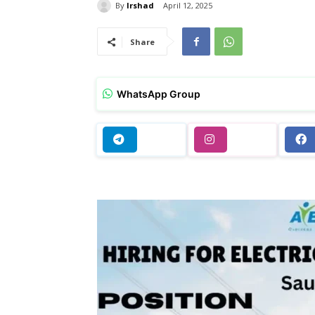
By
Irshad
April 12, 2025
Share
WhatsApp Group