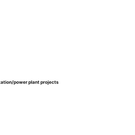
tation/power plant projects