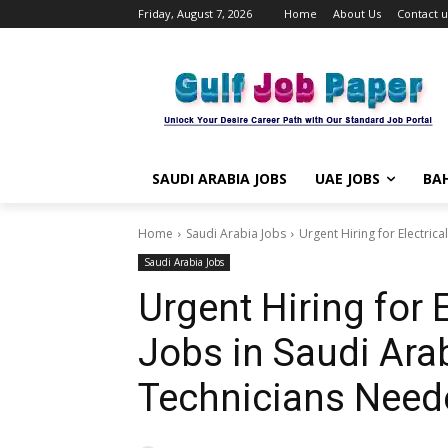
Friday, August 7, 2026
Home
About Us
Contact u
SAUDI ARABIA JOBS
UAE JOBS
BAH
Home
Saudi Arabia Jobs
Urgent Hiring for Electrica
Saudi Arabia Jobs
Urgent Hiring for 
Jobs in Saudi Ara
Technicians Need