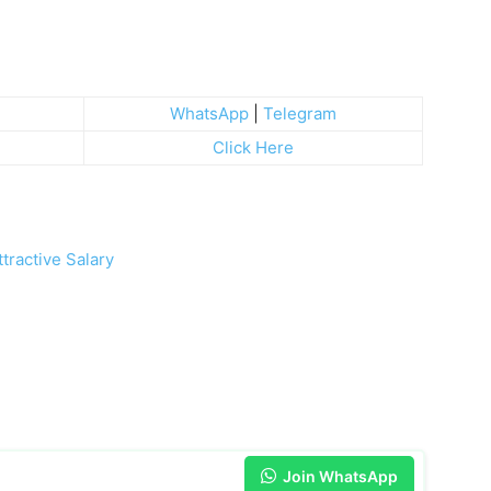
WhatsApp
|
Telegram
Click Here
tractive Salary
Join WhatsApp