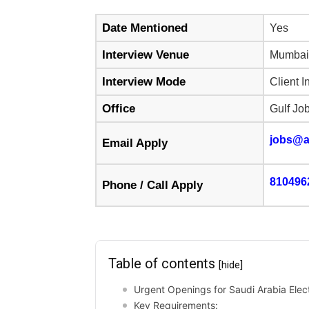
Date Mentioned
Yes
Interview Venue
Mumbai
Interview Mode
Client I
Office
Gulf Jo
jobs@a
Email Apply
810496
Phone / Call Apply
Table of contents
[hide]
Urgent Openings for Saudi Arabia Elect
Key Requirements: