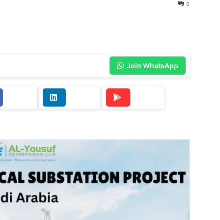
0
Join WhatsApp