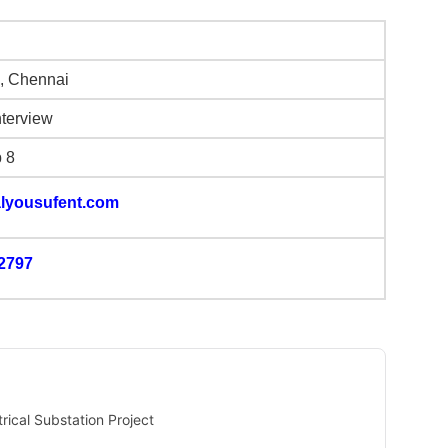
, Chennai
nterview
b 8
lyousufent.com
2797
rical Substation Project