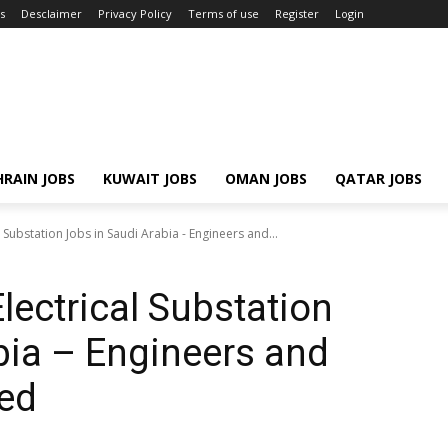
s
Desclaimer
Privacy Policy
Terms of use
Register
Login
RAIN JOBS
KUWAIT JOBS
OMAN JOBS
QATAR JOBS
l Substation Jobs in Saudi Arabia - Engineers and...
Electrical Substation
bia – Engineers and
ed