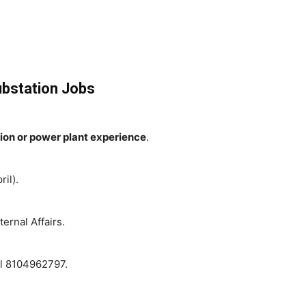
Substation Jobs
tion or power plant experience
.
il).
ternal Affairs.
ll 8104962797.