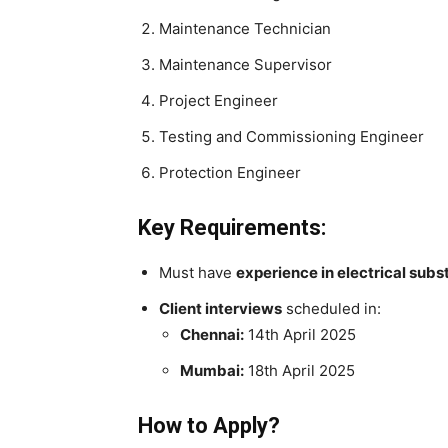
Maintenance Technician
Maintenance Supervisor
Project Engineer
Testing and Commissioning Engineer
Protection Engineer
Key Requirements:
Must have
experience in electrical subs
Client interviews
scheduled in:
Chennai:
14th April 2025
Mumbai:
18th April 2025
How to Apply?