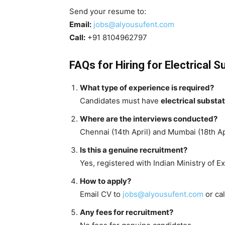
Send your resume to:
Email:
jobs@alyousufent.com
Call:
+91 8104962797
FAQs for Hiring for Electrical 
What type of experience is required?
Candidates must have
electrical substa
Where are the interviews conducted?
Chennai (14th April) and Mumbai (18th Apr
Is this a genuine recruitment?
Yes, registered with Indian Ministry of Ex
How to apply?
Email CV to
jobs@alyousufent.com
or ca
Any fees for recruitment?