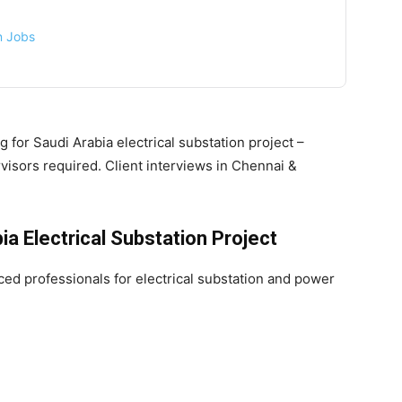
on Jobs
g for Saudi Arabia electrical substation project –
isors required. Client interviews in Chennai &
a Electrical Substation Project
ced professionals for electrical substation and power