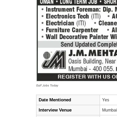
Gulf Jobs Today
Date Mentioned
Yes
Interview Venue
Mumbai