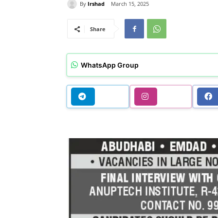
By
Irshad
March 15, 2025
Share
WhatsApp Group