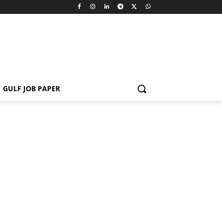
GULF JOB PAPER