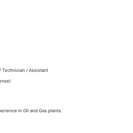
 Technician / Assistant
cense)
perience in Oil and Gas plants.