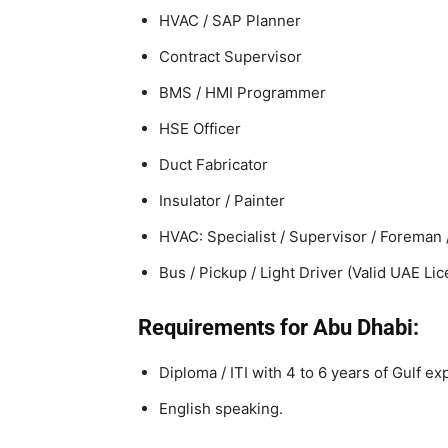
HVAC / SAP Planner
Contract Supervisor
BMS / HMI Programmer
HSE Officer
Duct Fabricator
Insulator / Painter
HVAC: Specialist / Supervisor / Foreman /
Bus / Pickup / Light Driver (Valid UAE Li
Requirements for Abu Dhabi:
Diploma / ITI with 4 to 6 years of Gulf ex
English speaking.