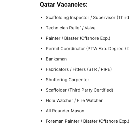
Qatar Vacancies:
Scaffolding Inspector / Supervisor (Third
Technician Relief / Valve
Painter / Blaster (Offshore Exp.)
Permit Coordinator (PTW Exp. Degree / 
Banksman
Fabricators / Fitters (STR / PIPE)
Shuttering Carpenter
Scaffolder (Third Party Certified)
Hole Watcher / Fire Watcher
All Rounder Mason
Foreman Painter / Blaster (Offshore Exp.