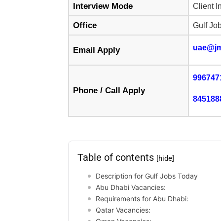
Interview Mode
Client I
Office
Gulf Jo
uae@j
Email Apply
996747
Phone / Call Apply
845188
Table of contents
[hide]
Description for Gulf Jobs Today
Abu Dhabi Vacancies:
Requirements for Abu Dhabi:
Qatar Vacancies: