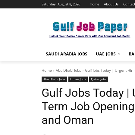
Saturday, August 8, 2026
Home
About Us
Contact
SAUDI ARABIA JOBS
UAE JOBS
BA
Home
Abu Dhabi Jobs
Gulf Jobs Today | Urgent Hiri
Abu Dhabi Jobs
Oman Jobs
Qatar Jobs
Gulf Jobs Today | 
Term Job Openings
and Oman