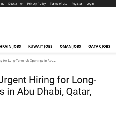
 us
Desclaimer
Privacy Policy
Terms of use
Register
Login
HRAIN JOBS
KUWAIT JOBS
OMAN JOBS
QATAR JOBS
ng for Long-Term Job Openings in Abu...
Urgent Hiring for Long-
 in Abu Dhabi, Qatar,