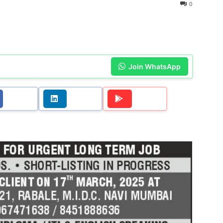
0
Join WhatsApp