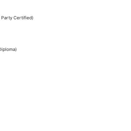
 Party Certified)
Diploma)
)