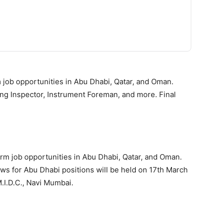
 job opportunities in Abu Dhabi, Qatar, and Oman.
ing Inspector, Instrument Foreman, and more. Final
term job opportunities in Abu Dhabi, Qatar, and Oman.
views for Abu Dhabi positions will be held on 17th March
M.I.D.C., Navi Mumbai.