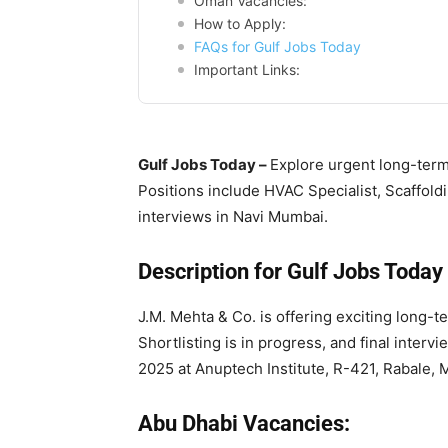
Oman Vacancies:
How to Apply:
FAQs for Gulf Jobs Today
Important Links:
Gulf Jobs Today –
Explore urgent long-term
Positions include HVAC Specialist, Scaffold
interviews in Navi Mumbai.
Description for Gulf Jobs Today
J.M. Mehta & Co. is offering exciting long-
Shortlisting is in progress, and final inter
2025 at Anuptech Institute, R-421, Rabale, 
Abu Dhabi Vacancies: