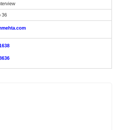
nterview
b 36
mmehta.com
1638
8636