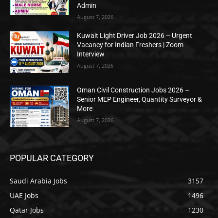
Admin
August 7, 2026
Kuwait Light Driver Job 2026 – Urgent
Vacancy for Indian Freshers | Zoom
Interview
August 7, 2026
Oman Civil Construction Jobs 2026 –
Senior MEP Engineer, Quantity Surveyor &
More
August 7, 2026
POPULAR CATEGORY
Saudi Arabia Jobs
3157
UAE Jobs
1496
Qatar Jobs
1230