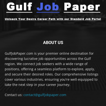
ABOUT US
GulfJobPaper.com is your premier online destination for
discovering lucrative job opportunities across the Gulf
region. We connect job seekers with a wide range of
positions, offering a seamless platform to explore, apply,
and secure their desired roles. Our comprehensive listings
cover various industries, ensuring you're well-equipped to
take the next step in your career journey.
Contact us:
contact@gulfjobpaper.com