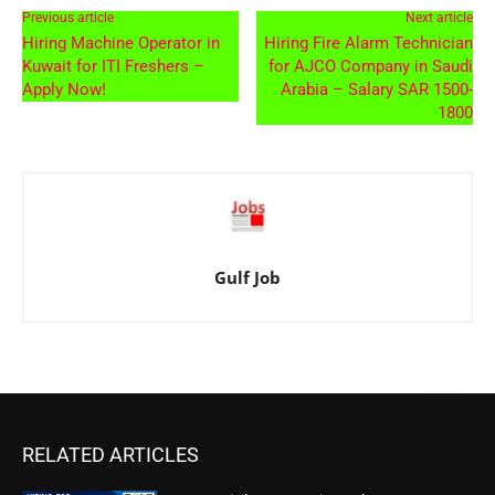
Previous article
Next article
Hiring Machine Operator in
Hiring Fire Alarm Technician
Kuwait for ITI Freshers –
for AJCO Company in Saudi
Apply Now!
Arabia – Salary SAR 1500-
1800
Gulf Job
RELATED ARTICLES