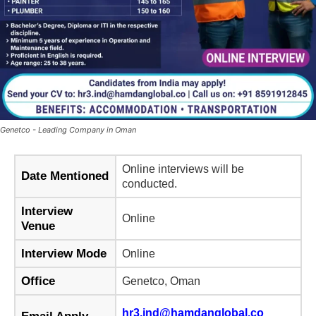
Genetco - Leading Company in Oman
Online interviews will be
Date Mentioned
conducted.
Interview
Online
Venue
Interview Mode
Online
Office
Genetco, Oman
hr3.ind@hamdanglobal.co