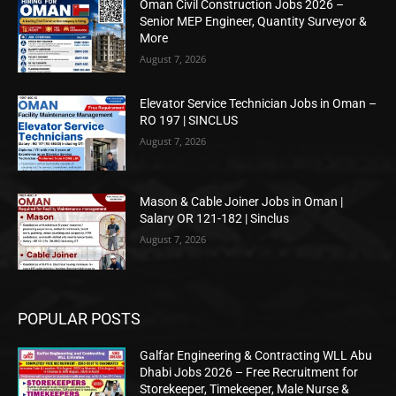
Oman Civil Construction Jobs 2026 –
Senior MEP Engineer, Quantity Surveyor &
More
August 7, 2026
Elevator Service Technician Jobs in Oman –
RO 197 | SINCLUS
August 7, 2026
Mason & Cable Joiner Jobs in Oman |
Salary OR 121-182 | Sinclus
August 7, 2026
POPULAR POSTS
Galfar Engineering & Contracting WLL Abu
Dhabi Jobs 2026 – Free Recruitment for
Storekeeper, Timekeeper, Male Nurse &