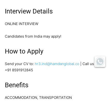
Interview Details
ONLINE INTERVIEW
Candidates from India may apply!
How to Apply
Send your CV to:
hr3.ind@hamdanglobal.co
| Call us on:
+91 8591912845
Benefits
ACCOMMODATION, TRANSPORTATION