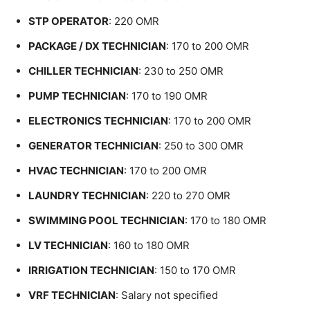
STP OPERATOR
: 220 OMR
PACKAGE / DX TECHNICIAN
: 170 to 200 OMR
CHILLER TECHNICIAN
: 230 to 250 OMR
PUMP TECHNICIAN
: 170 to 190 OMR
ELECTRONICS TECHNICIAN
: 170 to 200 OMR
GENERATOR TECHNICIAN
: 250 to 300 OMR
HVAC TECHNICIAN
: 170 to 200 OMR
LAUNDRY TECHNICIAN
: 220 to 270 OMR
SWIMMING POOL TECHNICIAN
: 170 to 180 OMR
LV TECHNICIAN
: 160 to 180 OMR
IRRIGATION TECHNICIAN
: 150 to 170 OMR
VRF TECHNICIAN
: Salary not specified