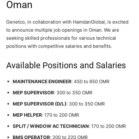
Oman
Genetco, in collaboration with HamdanGlobal, is excited
to announce multiple job openings in Oman. We are
seeking skilled professionals for various technical
positions with competitive salaries and benefits.
Available Positions and Salaries
MAINTENANCE ENGINEER
: 450 to 650 OMR
MEP SUPERVISOR
: 300 to 350 OMR
MEP SUPERVISOR (D/L)
: 300 to 350 OMR
MEP HELPER
: 170 to 200 OMR
SPLIT / WINDOW AC TECHNICIAN
: 170 to 200 OMR
BMS OPERATOR
: 200 to 220 OMR