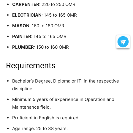
CARPENTER
: 220 to 250 OMR
ELECTRICIAN
: 145 to 165 OMR
MASON
: 160 to 180 OMR
PAINTER
: 145 to 165 OMR
PLUMBER
: 150 to 160 OMR
Requirements
Bachelor’s Degree, Diploma or ITI in the respective
discipline.
Minimum 5 years of experience in Operation and
Maintenance field.
Proficient in English is required.
Age range: 25 to 38 years.