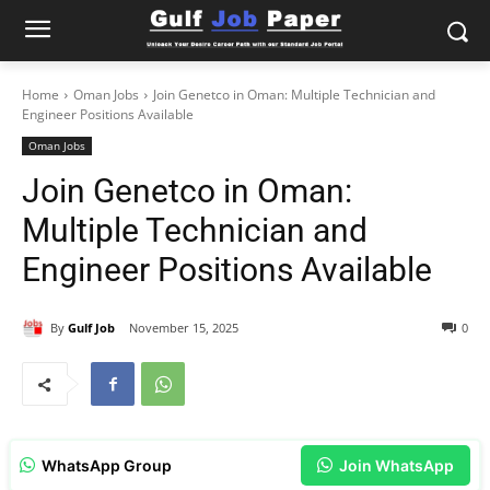
Home
Oman Jobs
Join Genetco in Oman: Multiple Technician and
Engineer Positions Available
Oman Jobs
Join Genetco in Oman:
Multiple Technician and
Engineer Positions Available
By
Gulf Job
November 15, 2025
0
WhatsApp Group
Join WhatsApp