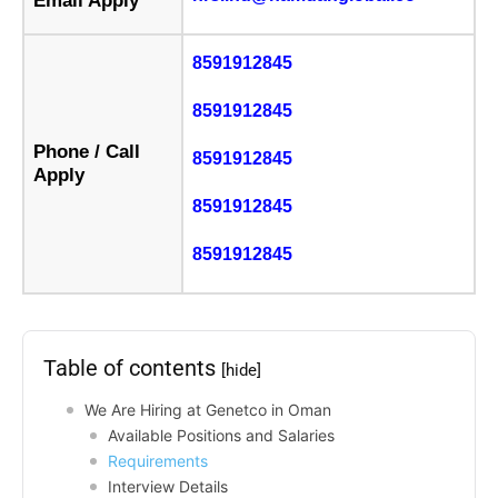
Email Apply
8591912845
8591912845
Phone / Call
8591912845
Apply
8591912845
8591912845
Table of contents
[hide]
We Are Hiring at Genetco in Oman
Available Positions and Salaries
Requirements
Interview Details