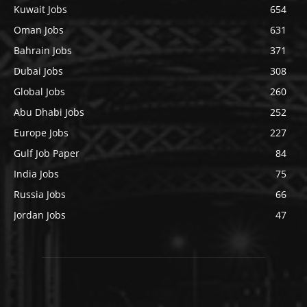
Kuwait Jobs
654
Oman Jobs
631
Bahrain Jobs
371
Dubai Jobs
308
Global Jobs
260
Abu Dhabi Jobs
252
Europe Jobs
227
Gulf Job Paper
84
India Jobs
75
Russia Jobs
66
Jordan Jobs
47