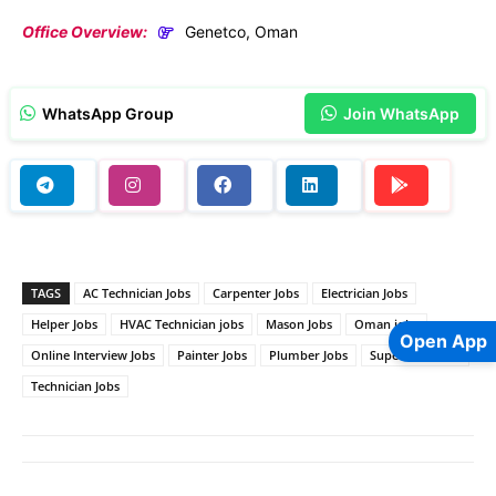
Office Overview:
Genetco, Oman
WhatsApp Group
Join WhatsApp
TAGS
AC Technician Jobs
Carpenter Jobs
Electrician Jobs
Helper Jobs
HVAC Technician jobs
Mason Jobs
Oman jobs
Open App
Online Interview Jobs
Painter Jobs
Plumber Jobs
Supervisor Jobs
Technician Jobs