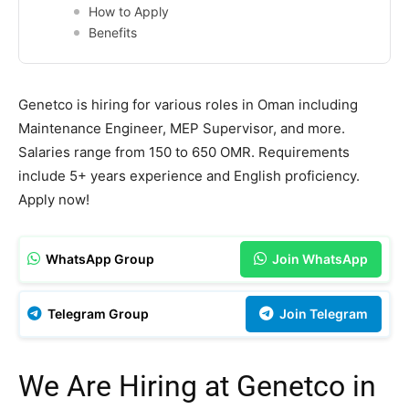
How to Apply
Benefits
Genetco is hiring for various roles in Oman including
Maintenance Engineer, MEP Supervisor, and more.
Salaries range from 150 to 650 OMR. Requirements
include 5+ years experience and English proficiency.
Apply now!
WhatsApp Group
Join WhatsApp
Telegram Group
Join Telegram
We Are Hiring at Genetco in