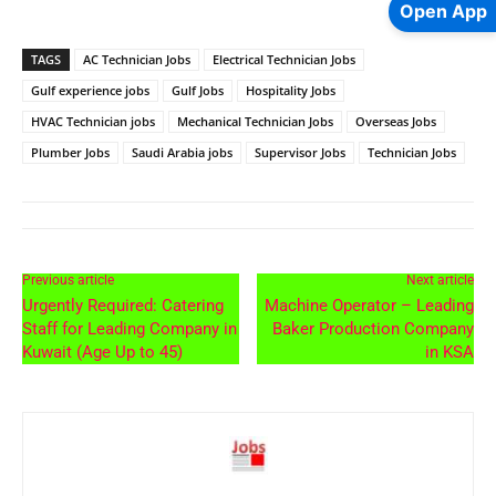
Open App
TAGS
AC Technician Jobs
Electrical Technician Jobs
Gulf experience jobs
Gulf Jobs
Hospitality Jobs
HVAC Technician jobs
Mechanical Technician Jobs
Overseas Jobs
Plumber Jobs
Saudi Arabia jobs
Supervisor Jobs
Technician Jobs
Previous article
Next article
Urgently Required: Catering
Machine Operator – Leading
Staff for Leading Company in
Baker Production Company
Kuwait (Age Up to 45)
in KSA