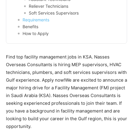
Reliever Technicians
Soft Services Supervisors
Requirements
Benefits
How to Apply
Find top facility management jobs in KSA. Nasses
Overseas Consultants is hiring MEP supervisors, HVAC
technicians, plumbers, and soft services supervisors with
Gulf experience. Apply now!We are excited to announce a
major hiring drive for a Facility Management (FM) project
in Saudi Arabia (KSA). Nasses Overseas Consultants is
seeking experienced professionals to join their team. If
you have a background in facility management and are
looking to build your career in the Gulf region, this is your
opportunity.