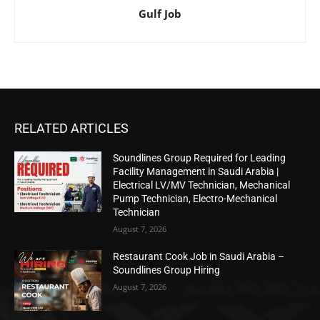
Gulf Job
RELATED ARTICLES
Soundlines Group Required for Leading
Facility Management in Saudi Arabia |
Electrical LV/MV Technician, Mechanical
Pump Technician, Electro-Mechanical
Technician
August 7, 2026
Restaurant Cook Job in Saudi Arabia –
Soundlines Group Hiring
August 7, 2026