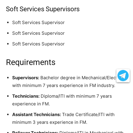
Soft Services Supervisors
Soft Services Supervisor
Soft Services Supervisor
Soft Services Supervisor
Requirements
Supervisors:
Bachelor degree in Mechanical/Electrical
with minimum 7 years experience in FM industry.
Technicians:
Diploma/ITI with minimum 7 years
experience in FM.
Assistant Technicians:
Trade Certificate/ITI with
minimum 3 years experience in FM.
Reliever Technicians:
Diploma/ITI in Mechanical with