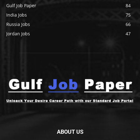
Gulf Job Paper
84
India Jobs
75
Russia Jobs
66
Jordan Jobs
47
ABOUT US