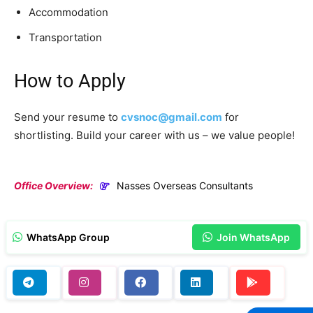
Accommodation
Transportation
How to Apply
Send your resume to
cvsnoc@gmail.com
for
shortlisting. Build your career with us – we value people!
Office Overview:
Nasses Overseas Consultants
WhatsApp Group
Join WhatsApp