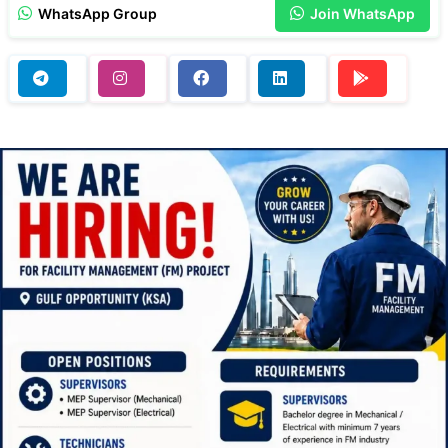
WhatsApp Group
Join WhatsApp