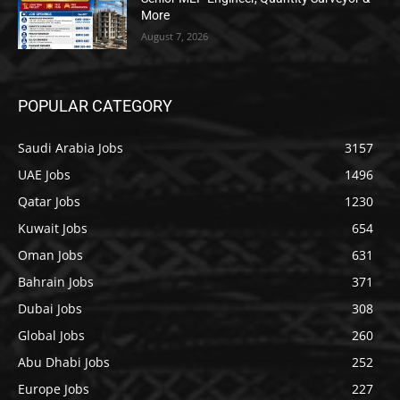
More
August 7, 2026
POPULAR CATEGORY
Saudi Arabia Jobs
3157
UAE Jobs
1496
Qatar Jobs
1230
Kuwait Jobs
654
Oman Jobs
631
Bahrain Jobs
371
Dubai Jobs
308
Global Jobs
260
Abu Dhabi Jobs
252
Europe Jobs
227