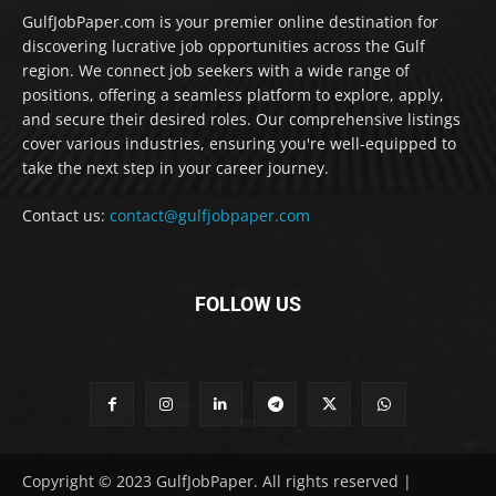
GulfJobPaper.com is your premier online destination for
discovering lucrative job opportunities across the Gulf
region. We connect job seekers with a wide range of
positions, offering a seamless platform to explore, apply,
and secure their desired roles. Our comprehensive listings
cover various industries, ensuring you're well-equipped to
take the next step in your career journey.
Contact us:
contact@gulfjobpaper.com
FOLLOW US
Copyright © 2023 GulfJobPaper. All rights reserved |