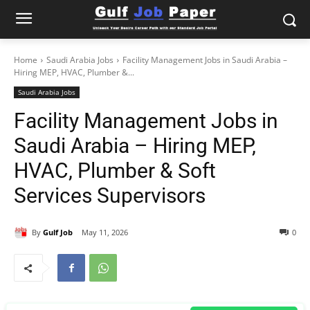
Home
Saudi Arabia Jobs
Facility Management Jobs in Saudi Arabia –
Hiring MEP, HVAC, Plumber &...
Saudi Arabia Jobs
Facility Management Jobs in
Saudi Arabia – Hiring MEP,
HVAC, Plumber & Soft
Services Supervisors
By
Gulf Job
May 11, 2026
0