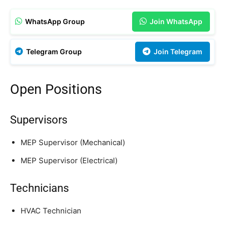
WhatsApp Group
Join WhatsApp
Telegram Group
Join Telegram
Open Positions
Supervisors
MEP Supervisor (Mechanical)
MEP Supervisor (Electrical)
Technicians
HVAC Technician