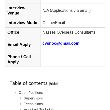
Interview
N/A (Applications via email)
Venue
Interview Mode
Online/Email
Office
Nasses Overseas Consultants
cvsnoc@gmail.com
Email Apply
Phone / Call
Apply
Table of contents
[hide]
Open Positions
Supervisors
Technicians
Assistant Technicians