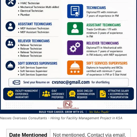
Nasses Overseas Consultants - Hiring for Facility Management Project in KSA
Date Mentioned
Not mentioned. Contact via email.