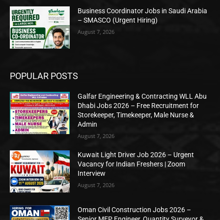
Business Coordinator Jobs in Saudi Arabia
– SMASCO (Urgent Hiring)
August 7, 2026
POPULAR POSTS
Galfar Engineering & Contracting WLL Abu
Dhabi Jobs 2026 – Free Recruitment for
Storekeeper, Timekeeper, Male Nurse &
Admin
August 7, 2026
Kuwait Light Driver Job 2026 – Urgent
Vacancy for Indian Freshers | Zoom
Interview
August 7, 2026
Oman Civil Construction Jobs 2026 –
Senior MEP Engineer, Quantity Surveyor &