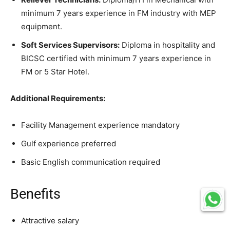
minimum 7 years experience in FM industry with MEP
equipment.
Soft Services Supervisors:
Diploma in hospitality and
BICSC certified with minimum 7 years experience in
FM or 5 Star Hotel.
Additional Requirements:
Facility Management experience mandatory
Gulf experience preferred
Basic English communication required
Benefits
Attractive salary