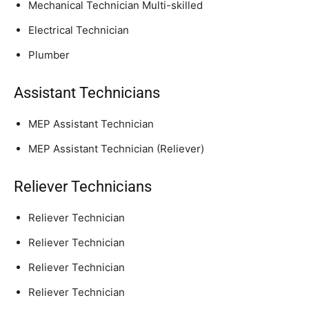
Mechanical Technician Multi-skilled
Electrical Technician
Plumber
Assistant Technicians
MEP Assistant Technician
MEP Assistant Technician (Reliever)
Reliever Technicians
Reliever Technician
Reliever Technician
Reliever Technician
Reliever Technician