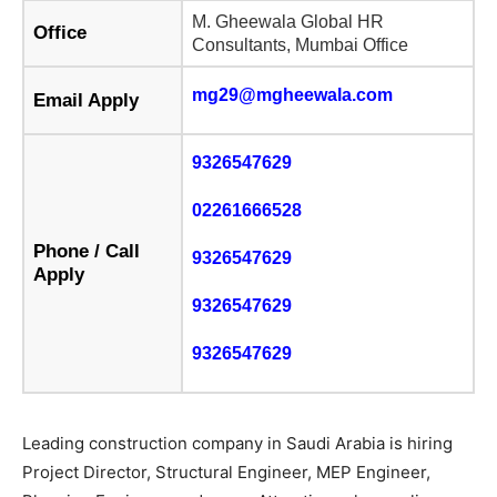
M. Gheewala Global HR
Office
Consultants, Mumbai Office
mg29@mgheewala.com
Email Apply
9326547629
02261666528
Phone / Call
9326547629
Apply
9326547629
9326547629
Leading construction company in Saudi Arabia is hiring
Project Director, Structural Engineer, MEP Engineer,