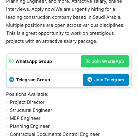
Planning Engineer, and more. Attractive salary, online
interviews. Apply now!We are urgently hiring for a
leading construction company based in Saudi Arabia.
Multiple positions are open across various disciplines.
This is a great opportunity to work on prestigious
projects with an attractive salary package.
WhatsApp Group
Join WhatsApp
Telegram Group
Join Telegram
Positions Available:
– Project Director
– Structural Engineer
– MEP Engineer
– Planning Engineer
– Contractual Documents Control Engineer