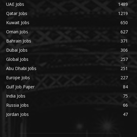
UAE Jobs
1489
Qatar Jobs
1219
Kuwait Jobs
650
Oman Jobs
627
Bahrain Jobs
371
Dubai Jobs
306
Global Jobs
257
Abu Dhabi Jobs
251
Europe Jobs
227
Gulf Job Paper
84
India Jobs
75
Russia Jobs
66
Jordan Jobs
47