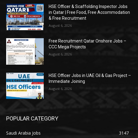
HSE Officer & Scaffolding Inspector Jobs
in Qatar | Free Food, Free Accommodation
& Free Recruitment
August 6, 2026
Free Recruitment Qatar Onshore Jobs –
CCC Mega Projects
August 6, 2026
HSE Officer Jobs in UAE Oil & Gas Project –
Immediate Joining
August 6, 2026
POPULAR CATEGORY
Saudi Arabia Jobs
3147