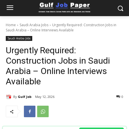
Home
Saudi Arabia Jobs
Urgently Required: Construction Jobs in
Saudi Arabia – Online Interviews Available
Saudi Arabia Jobs
Urgently Required:
Construction Jobs in Saudi
Arabia – Online Interviews
Available
By
Gulf Job
May 12, 2026
0