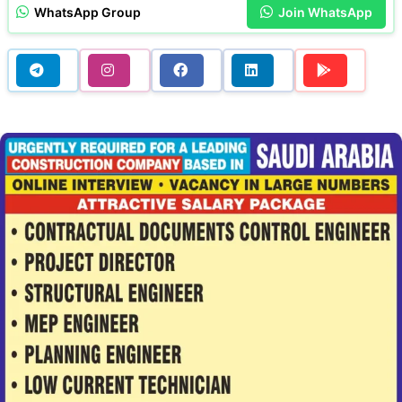
WhatsApp Group
Join WhatsApp