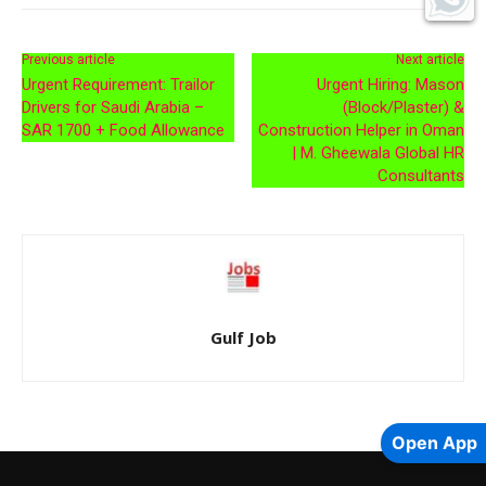
Previous article
Next article
Urgent Requirement: Trailor
Urgent Hiring: Mason
Drivers for Saudi Arabia –
(Block/Plaster) &
SAR 1700 + Food Allowance
Construction Helper in Oman
| M. Gheewala Global HR
Consultants
Gulf Job
Open App