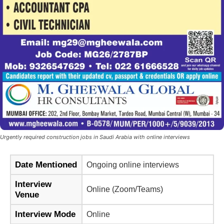
Urgently required construction jobs in Saudi Arabia with online interviews
Date Mentioned
Ongoing online interviews
Interview
Online (Zoom/Teams)
Venue
Interview Mode
Online