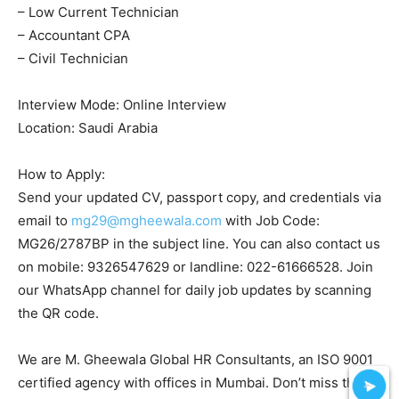
– Low Current Technician
– Accountant CPA
– Civil Technician
Interview Mode: Online Interview
Location: Saudi Arabia
How to Apply:
Send your updated CV, passport copy, and credentials via
email to
mg29@mgheewala.com
with Job Code:
MG26/2787BP in the subject line. You can also contact us
on mobile: 9326547629 or landline: 022-61666528. Join
our WhatsApp channel for daily job updates by scanning
the QR code.
We are M. Gheewala Global HR Consultants, an ISO 9001
certified agency with offices in Mumbai. Don’t miss this