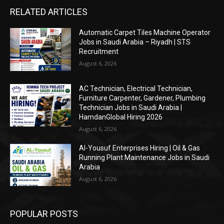
RELATED ARTICLES
Automatic Carpet Tiles Machine Operator
Jobs in Saudi Arabia – Riyadh | STS
Recruitment
August 6, 2026
AC Technician, Electrical Technician,
Furniture Carpenter, Gardener, Plumbing
Technician Jobs in Saudi Arabia |
HamdanGlobal Hiring 2026
August 6, 2026
Al-Yousuf Enterprises Hiring | Oil & Gas
Running Plant Maintenance Jobs in Saudi
Arabia
August 6, 2026
POPULAR POSTS