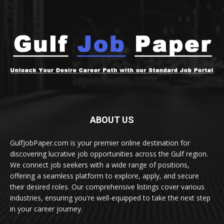
ABOUT US
GulfJobPaper.com is your premier online destination for
discovering lucrative job opportunities across the Gulf region.
We connect job seekers with a wide range of positions,
offering a seamless platform to explore, apply, and secure
their desired roles. Our comprehensive listings cover various
industries, ensuring you're well-equipped to take the next step
in your career journey.