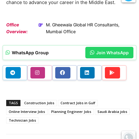
chance to advance your career in the Middle East.
Office
M. Gheewala Global HR Consultants,
Overview:
Mumbai Office
WhatsApp Group
Join WhatsApp
TAGS
Construction Jobs
Contract Jobs in Gulf
Online Interview Jobs
Planning Engineer Jobs
Saudi Arabia jobs
Technician Jobs