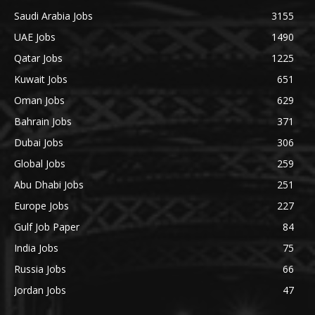
Saudi Arabia Jobs
3155
UAE Jobs
1490
Qatar Jobs
1225
Kuwait Jobs
651
Oman Jobs
629
Bahrain Jobs
371
Dubai Jobs
306
Global Jobs
259
Abu Dhabi Jobs
251
Europe Jobs
227
Gulf Job Paper
84
India Jobs
75
Russia Jobs
66
Jordan Jobs
47