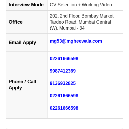
Interview Mode
CV Selection + Working Video
202, 2nd Floor, Bombay Market,
Office
Tardeo Road, Mumbai Central
(W), Mumbai - 34
mg53@mgheewala.com
Email Apply
02261666598
9987412369
Phone / Call
9136932825
Apply
02261666598
02261666598