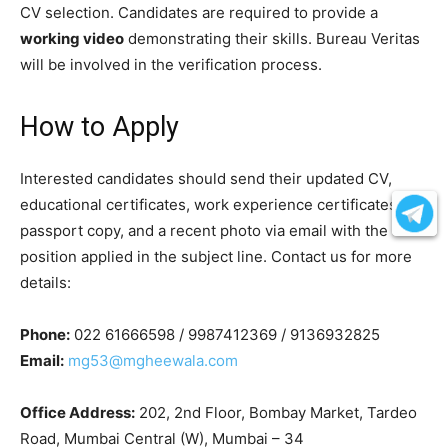
CV selection. Candidates are required to provide a
working video
demonstrating their skills. Bureau Veritas
will be involved in the verification process.
How to Apply
Interested candidates should send their updated CV,
educational certificates, work experience certificates,
passport copy, and a recent photo via email with the
position applied in the subject line. Contact us for more
details:
Phone:
022 61666598 / 9987412369 / 9136932825
Email:
mg53@mgheewala.com
Office Address:
202, 2nd Floor, Bombay Market, Tardeo
Road, Mumbai Central (W), Mumbai – 34