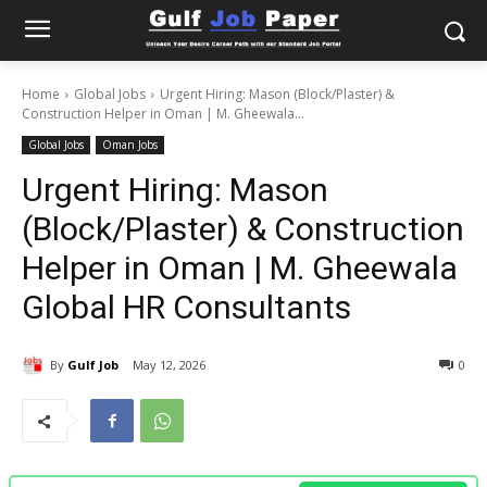
Home
Global Jobs
Urgent Hiring: Mason (Block/Plaster) &
Construction Helper in Oman | M. Gheewala...
Global Jobs
Oman Jobs
Urgent Hiring: Mason
(Block/Plaster) & Construction
Helper in Oman | M. Gheewala
Global HR Consultants
By
Gulf Job
May 12, 2026
0