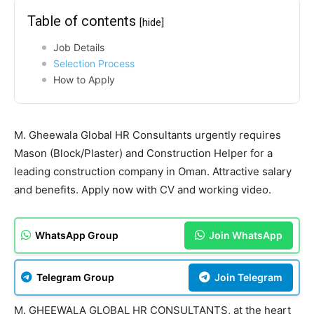
Table of contents
[hide]
Job Details
Selection Process
How to Apply
M. Gheewala Global HR Consultants urgently requires
Mason (Block/Plaster) and Construction Helper for a
leading construction company in Oman. Attractive salary
and benefits. Apply now with CV and working video.
WhatsApp Group
Join WhatsApp
Telegram Group
Join Telegram
M. GHEEWALA GLOBAL HR CONSULTANTS, at the heart