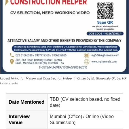
Urgent hiring for Mason and Construction Helper in Oman by M. Gheewala Global HR
Consultants
TBD (CV selection based, no fixed
Date Mentioned
date)
Interview
Mumbai (Office) / Online (Video
Venue
Submission)