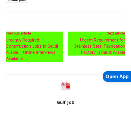
Previous article
Next article
Urgently Required:
Urgent Requirement for
Construction Jobs in Saudi
Stainless Steel Fabrication
Arabia – Online Interviews
Factory in Saudi Arabia
Available
Open App
Gulf Job