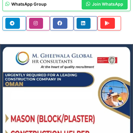
WhatsApp Group
Join WhatsApp