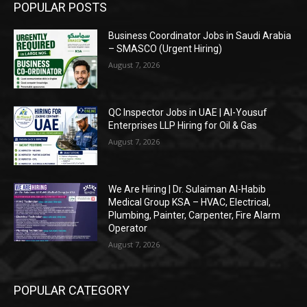
POPULAR POSTS
Business Coordinator Jobs in Saudi Arabia
– SMASCO (Urgent Hiring)
August 7, 2026
QC Inspector Jobs in UAE | Al-Yousuf
Enterprises LLP Hiring for Oil & Gas
August 7, 2026
We Are Hiring | Dr. Sulaiman Al-Habib
Medical Group KSA – HVAC, Electrical,
Plumbing, Painter, Carpenter, Fire Alarm
Operator
August 7, 2026
POPULAR CATEGORY