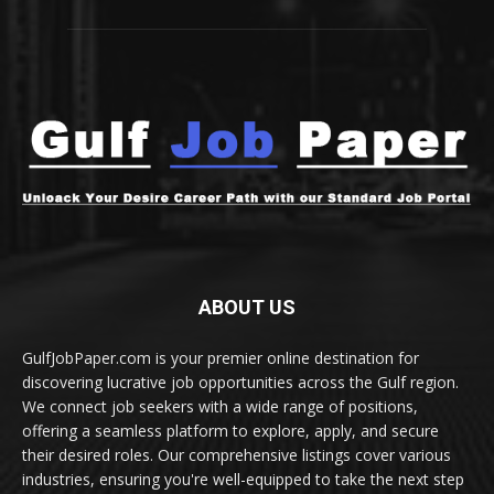
ABOUT US
GulfJobPaper.com is your premier online destination for
discovering lucrative job opportunities across the Gulf region.
We connect job seekers with a wide range of positions,
offering a seamless platform to explore, apply, and secure
their desired roles. Our comprehensive listings cover various
industries, ensuring you're well-equipped to take the next step