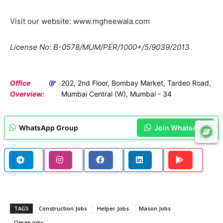
Visit our website: www.mgheewala.com
License No: B-0578/MUM/PER/1000+/5/9039/2013
Office
202, 2nd Floor, Bombay Market, Tardeo Road,
Overview:
Mumbai Central (W), Mumbai - 34
WhatsApp Group
Join WhatsApp
TAGS
Construction Jobs
Helper Jobs
Mason Jobs
Oman jobs