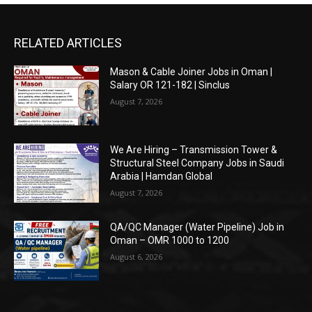
RELATED ARTICLES
Mason & Cable Joiner Jobs in Oman |
Salary OR 121-182 | Sinclus
August 7, 2026
We Are Hiring – Transmission Tower &
Structural Steel Company Jobs in Saudi
Arabia | Hamdan Global
August 7, 2026
QA/QC Manager (Water Pipeline) Job in
Oman – OMR 1000 to 1200
August 6, 2026