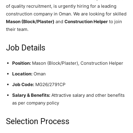
of quality recruitment, is urgently hiring for a leading
construction company in Oman. We are looking for skilled
Mason (Block/Plaster)
and
Construction Helper
to join
their team.
Job Details
Position:
Mason (Block/Plaster), Construction Helper
Location:
Oman
Job Code:
MG26/2791CP
Salary & Benefits:
Attractive salary and other benefits
as per company policy
Selection Process