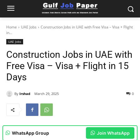
Home
UAE Jobs
Construction Jobs in UAE with Free Visa – Visa + Flight
in...
UAE Jobs
Construction Jobs in UAE with
Free Visa – Visa + Flight in 15
Days
By
Irshad
March 29, 2025
0
WhatsApp Group
Join WhatsApp