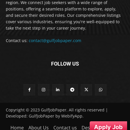
region. We connect job seekers with a wide range of
positions, offering a seamless platform to explore, apply,
and secure their desired roles. Our comprehensive listings
cover various industries, ensuring you're well-equipped to
take the next step in your career journey.
Contact us:
contact@gulfjobpaper.com
FOLLOW US
Copyright © 2023 GulfJobPaper. All rights reserved |
Developed: GulfJobPaper by WebifyApp.
Apply Job
Home
About Us
Contact us
Desclaimer