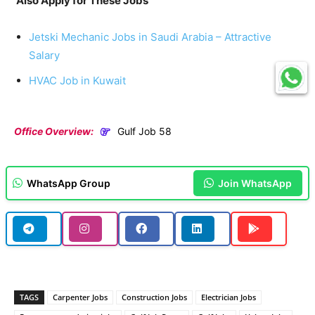
Also Apply for These Jobs
Jetski Mechanic Jobs in Saudi Arabia – Attractive
Salary
HVAC Job in Kuwait
Office Overview:
Gulf Job 58
WhatsApp Group
Join WhatsApp
TAGS
Carpenter Jobs
Construction Jobs
Electrician Jobs