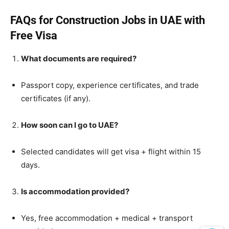
FAQs for Construction Jobs in UAE with
Free Visa
What documents are required?
Passport copy, experience certificates, and trade
certificates (if any).
How soon can I go to UAE?
Selected candidates will get visa + flight within 15
days.
Is accommodation provided?
Yes, free accommodation + medical + transport