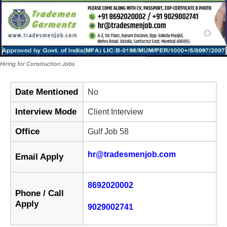
Hiring for Construction Jobs
Date Mentioned
No
Interview Mode
Client Interview
Office
Gulf Job 58
hr@tradesmenjob.com
Email Apply
8692020002
Phone / Call
Apply
9029002741