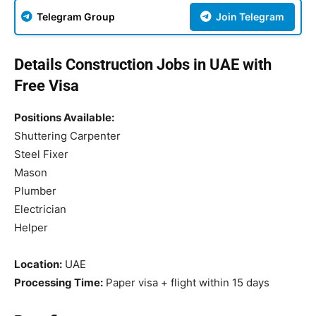
Telegram Group
Join Telegram
Details Construction Jobs in UAE with
Free Visa
Positions Available:
Shuttering Carpenter
Steel Fixer
Mason
Plumber
Electrician
Helper
Location:
UAE
Processing Time:
Paper visa + flight within 15 days