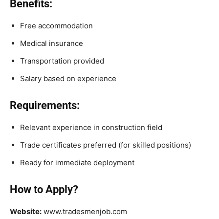
Benefits:
Free accommodation
Medical insurance
Transportation provided
Salary based on experience
Requirements:
Relevant experience in construction field
Trade certificates preferred (for skilled positions)
Ready for immediate deployment
How to Apply?
Website:
www.tradesmenjob.com