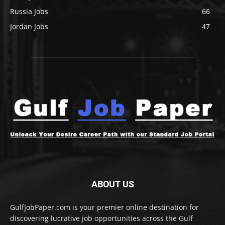
Russia Jobs
66
Jordan Jobs
47
ABOUT US
GulfJobPaper.com is your premier online destination for
discovering lucrative job opportunities across the Gulf