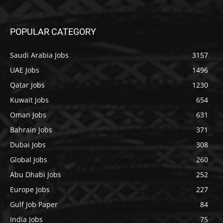
POPULAR CATEGORY
Saudi Arabia Jobs
3157
UAE Jobs
1496
Qatar Jobs
1230
Kuwait Jobs
654
Oman Jobs
631
Bahrain Jobs
371
Dubai Jobs
308
Global Jobs
260
Abu Dhabi Jobs
252
Europe Jobs
227
Gulf Job Paper
84
India Jobs
75