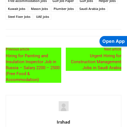
Free accommodation jobs
Gulf Job Paper
Gulf Jobs
Helper Jobs
Kuwait jobs
Mason Jobs
Plumber Jobs
Saudi Arabia jobs
Steel Fixer Jobs
UAE jobs
Open App
Previous article
Next article
Hiring for Painting and
Urgent Hiring for
Insulation Inspector Job in
Construction Management
Russia – Salary 2200 – 2500
Jobs in Saudi Arabia
(Free Food &
Accommodation)
Irshad