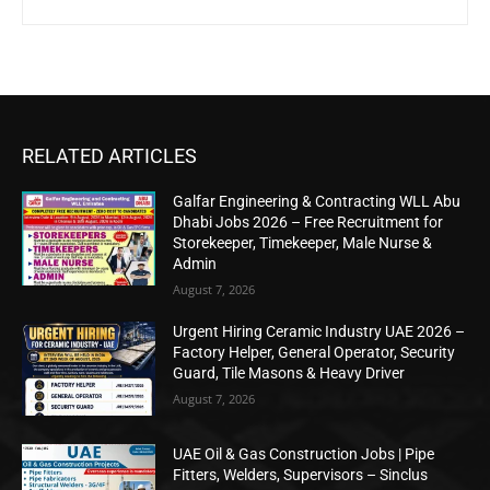
RELATED ARTICLES
Galfar Engineering & Contracting WLL Abu
Dhabi Jobs 2026 – Free Recruitment for
Storekeeper, Timekeeper, Male Nurse &
Admin
August 7, 2026
Urgent Hiring Ceramic Industry UAE 2026 –
Factory Helper, General Operator, Security
Guard, Tile Masons & Heavy Driver
August 7, 2026
UAE Oil & Gas Construction Jobs | Pipe
Fitters, Welders, Supervisors – Sinclus