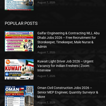
August 7, 2026
POPULAR POSTS
Galfar Engineering & Contracting WLL Abu
Dhabi Jobs 2026 – Free Recruitment for
Storekeeper, Timekeeper, Male Nurse &
Admin
August 7, 2026
Kuwait Light Driver Job 2026 – Urgent
Vacancy for Indian Freshers | Zoom
Interview
August 7, 2026
Oman Civil Construction Jobs 2026 –
Senior MEP Engineer, Quantity Surveyor &
More
August 7, 2026