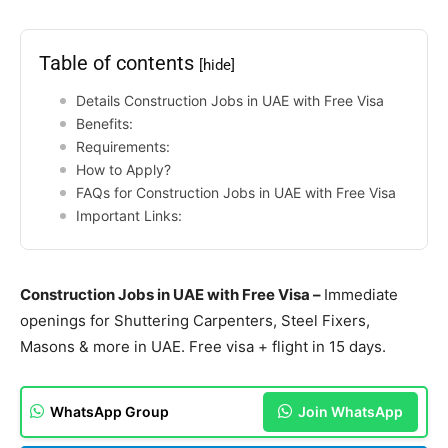
Table of contents
[hide]
Details Construction Jobs in UAE with Free Visa
Benefits:
Requirements:
How to Apply?
FAQs for Construction Jobs in UAE with Free Visa
Important Links:
Construction Jobs in UAE with Free Visa –
Immediate
openings for Shuttering Carpenters, Steel Fixers,
Masons & more in UAE. Free visa + flight in 15 days.
WhatsApp Group
Join WhatsApp