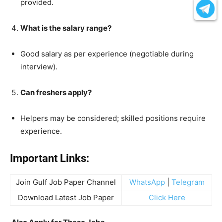
provided.
What is the salary range?
Good salary as per experience (negotiable during
interview).
Can freshers apply?
Helpers may be considered; skilled positions require
experience.
Important Links:
Join Gulf Job Paper Channel
WhatsApp
|
Telegram
Download Latest Job Paper
Click Here