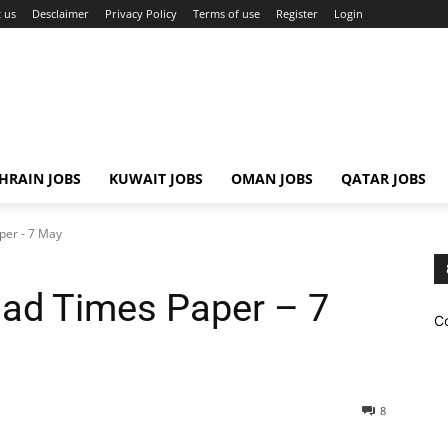
 us
Desclaimer
Privacy Policy
Terms of use
Register
Login
HRAIN JOBS
KUWAIT JOBS
OMAN JOBS
QATAR JOBS
per - 7 May
ad Times Paper – 7
C
8