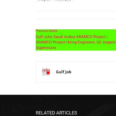
Previous article
Gulf Jobs Saudi Arabia ARAMCO Project |
ARAMCO Project Hiring Engineers, QC Inspect
Supervisors
Gulf Job
RELATED ARTICLES