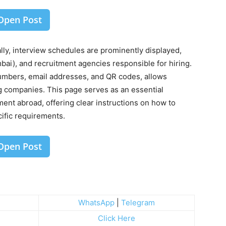
Open Post
y, interview schedules are prominently displayed,
bai), and recruitment agencies responsible for hiring.
umbers, email addresses, and QR codes, allows
ng companies. This page serves as an essential
ment abroad, offering clear instructions on how to
ecific requirements.
Open Post
WhatsApp
|
Telegram
Click Here