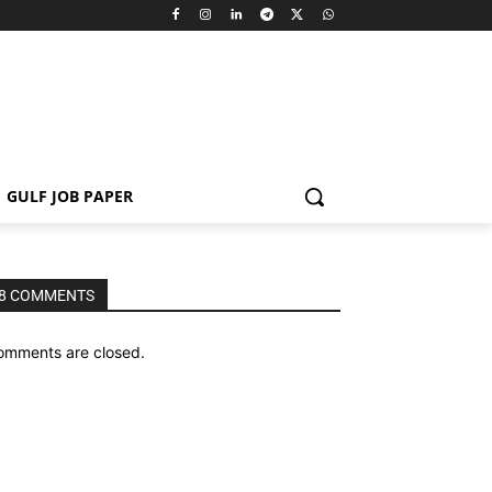
GULF JOB PAPER
8 COMMENTS
omments are closed.