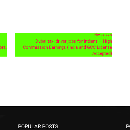
Next article
Dubai taxi driver jobs for Indians – High
ors,
Commission Earnings (India and GCC License
Accepted)
POPULAR POSTS
P