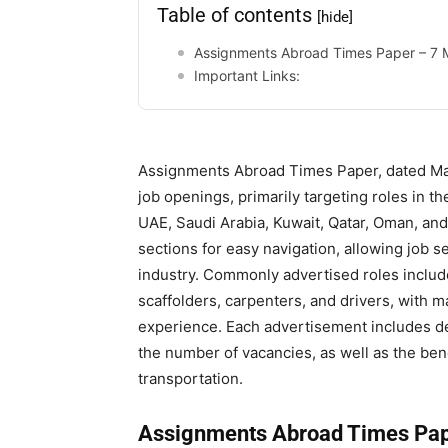
Table of contents
[hide]
Assignments Abroad Times Paper – 7
Important Links:
Assignments Abroad Times Paper, dated May
job openings, primarily targeting roles in th
UAE, Saudi Arabia, Kuwait, Qatar, Oman, and
sections for easy navigation, allowing job se
industry. Commonly advertised roles include
scaffolders, carpenters, and drivers, with ma
experience. Each advertisement includes deta
the number of vacancies, as well as the ben
transportation.
Assignments Abroad Times Pap