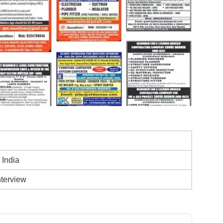
 India
nterview