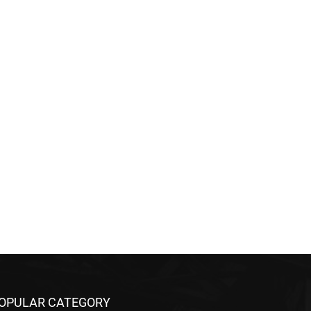
OPULAR CATEGORY