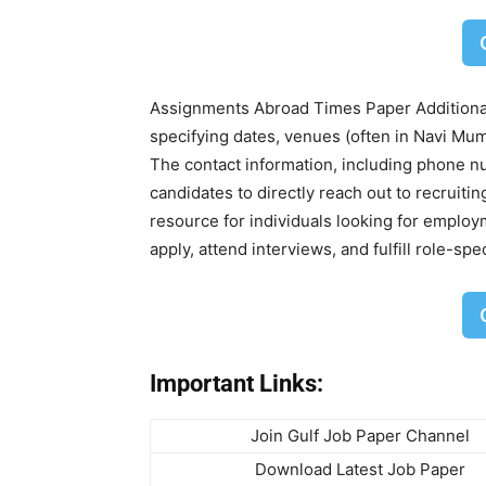
Assignments Abroad Times Paper Additionall
specifying dates, venues (often in Navi Mum
The contact information, including phone n
candidates to directly reach out to recruiti
resource for individuals looking for employ
apply, attend interviews, and fulfill role-sp
Important Links:
Join Gulf Job Paper Channel
Download Latest Job Paper