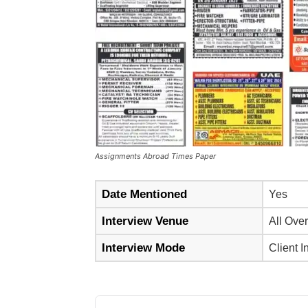
Assignments Abroad Times Paper
Date Mentioned
Yes
Interview Venue
All Over
Interview Mode
Client I