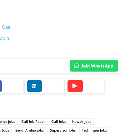
d Gas
rabia
Join WhatsApp
ence jobs
Gulf Job Paper
Gulf Jobs
Kuwait jobs
r Jobs
Saudi Arabia jobs
Supervisor Jobs
Technician Jobs