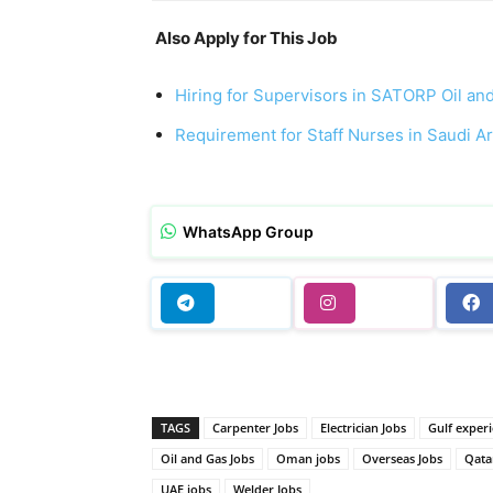
Also Apply for This Job
Hiring for Supervisors in SATORP Oil an
Requirement for Staff Nurses in Saudi A
WhatsApp Group
TAGS
Carpenter Jobs
Electrician Jobs
Gulf experi
Oil and Gas Jobs
Oman jobs
Overseas Jobs
Qata
UAE jobs
Welder Jobs