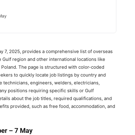
 May
 7, 2025, provides a comprehensive list of overseas
e Gulf region and other international locations like
 Poland. The page is structured with color-coded
ekers to quickly locate job listings by country and
 technicians, engineers, welders, electricians,
ny positions requiring specific skills or Gulf
ils about the job titles, required qualifications, and
efits provided, such as free food, accommodation, and
er – 7 May