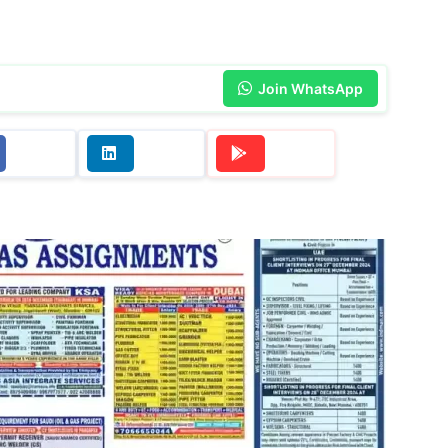
Join WhatsApp