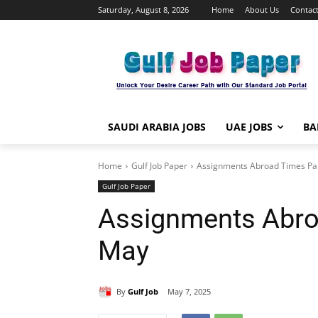
Saturday, August 8, 2026
Home
About Us
Contact
SAUDI ARABIA JOBS
UAE JOBS
BA
Home
Gulf Job Paper
Assignments Abroad Times Pa
Gulf Job Paper
Assignments Abro
May
By
Gulf Job
May 7, 2025