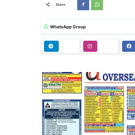
Share
WhatsApp Group