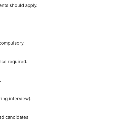
ents should apply.
 compulsory.
ce required.
.
ing interview).
ted candidates.