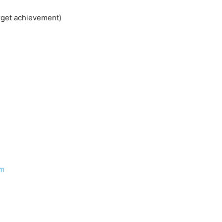
rget achievement)
om