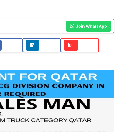
Join WhatsApp