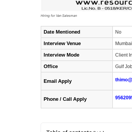
Hiring for Van Salesman
Date Mentioned
No
Interview Venue
Mumbai
Interview Mode
Client I
Office
Gulf Jo
thimo@
Email Apply
956209
Phone / Call Apply