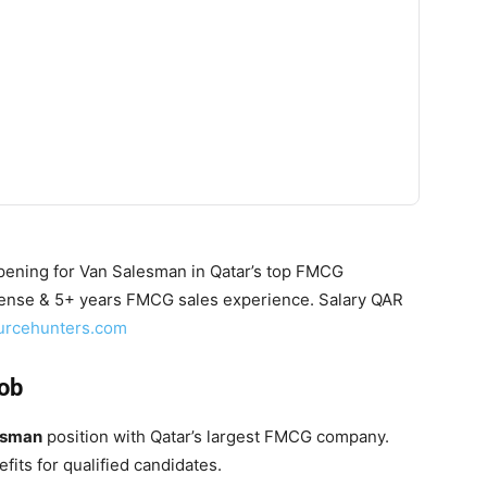
ening for Van Salesman in Qatar’s top FMCG
cense & 5+ years FMCG sales experience. Salary QAR
urcehunters.com
Job
esman
position with Qatar’s largest FMCG company.
fits for qualified candidates.