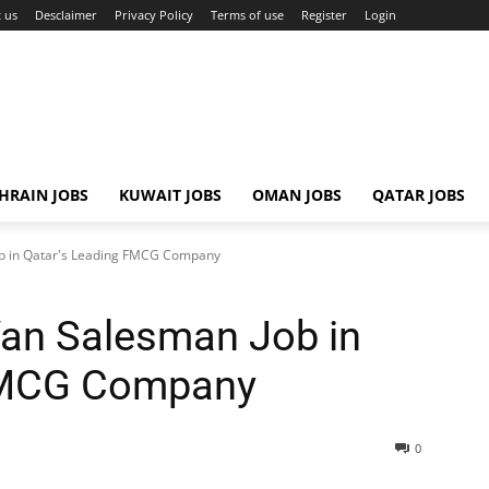
 us
Desclaimer
Privacy Policy
Terms of use
Register
Login
HRAIN JOBS
KUWAIT JOBS
OMAN JOBS
QATAR JOBS
ob in Qatar's Leading FMCG Company
 Van Salesman Job in
 FMCG Company
0