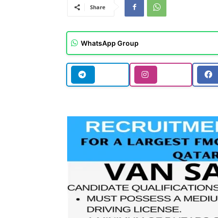
Share
WhatsApp Group