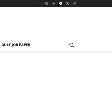
GULF JOB PAPER