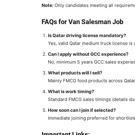
Note:
Only candidates meeting all requirem
FAQs for Van Salesman Job
Is Qatar driving license mandatory?
Yes, valid Qatar medium truck license is
Can I apply without GCC experience?
No, minimum 5 years GCC sales experien
What products will I sell?
Mainly FMCG food products across Qatar
What is work timing?
Standard FMCG sales timings (details dur
How soon can I join if selected?
Immediate joining preferred for shortlis
Important Links: