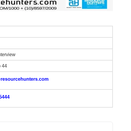
nterview
b 44
resourcehunters.com
5444