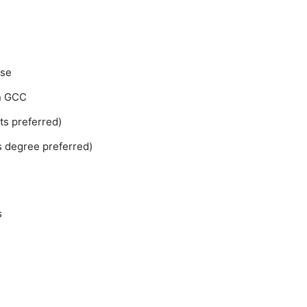
nse
in GCC
s preferred)
 degree preferred)
s