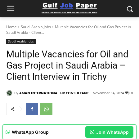
Home
Saudi Arabia Jobs
Multiple Vacancies for Oil and Gas Project in
Saudi Arabia - Client...
Saudi Arabia Jobs
Multiple Vacancies for Oil and
Gas Project in Saudi Arabia –
Client Interview in Trichy
By
AMAN INTERNATIONAL HR CONSULTANT
November 14, 2024
0
WhatsApp Group
Join WhatsApp