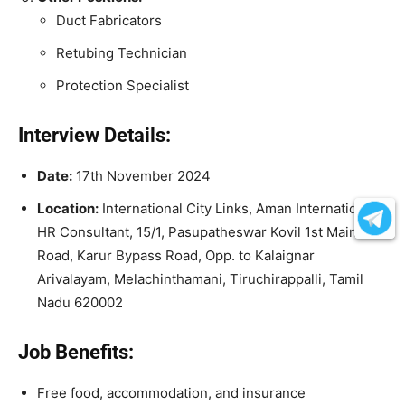
Duct Fabricators
Retubing Technician
Protection Specialist
Interview Details:
Date:
17th November 2024
Location:
International City Links, Aman International
HR Consultant, 15/1, Pasupatheswar Kovil 1st Main
Road, Karur Bypass Road, Opp. to Kalaignar
Arivalayam, Melachinthamani, Tiruchirappalli, Tamil
Nadu 620002
Job Benefits:
Free food, accommodation, and insurance