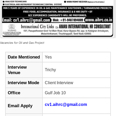
Vacancies for Oil and Gas Project
Date Mentioned
Yes
Interview
Trichy
Venue
Interview Mode
Client Interview
Office
Gulf Job 10
cv1.aihrc@gmail.com
Email Apply