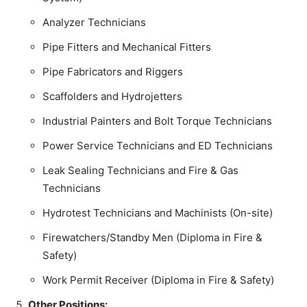
Analyzer Technicians
Pipe Fitters and Mechanical Fitters
Pipe Fabricators and Riggers
Scaffolders and Hydrojetters
Industrial Painters and Bolt Torque Technicians
Power Service Technicians and ED Technicians
Leak Sealing Technicians and Fire & Gas
Technicians
Hydrotest Technicians and Machinists (On-site)
Firewatchers/Standby Men (Diploma in Fire &
Safety)
Work Permit Receiver (Diploma in Fire & Safety)
Other Positions: