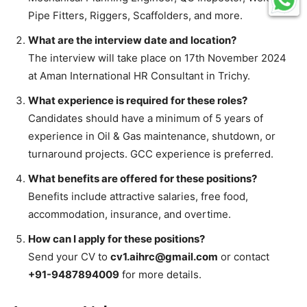
Pipe Fitters, Riggers, Scaffolders, and more.
What are the interview date and location?
The interview will take place on 17th November 2024
at Aman International HR Consultant in Trichy.
What experience is required for these roles?
Candidates should have a minimum of 5 years of
experience in Oil & Gas maintenance, shutdown, or
turnaround projects. GCC experience is preferred.
What benefits are offered for these positions?
Benefits include attractive salaries, free food,
accommodation, insurance, and overtime.
How can I apply for these positions?
Send your CV to
cv1.aihrc@gmail.com
or contact
+91-9487894009
for more details.