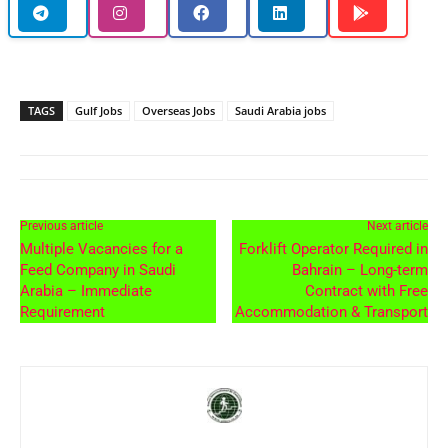
TAGS
Gulf Jobs
Overseas Jobs
Saudi Arabia jobs
Previous article
Next article
Multiple Vacancies for a
Forklift Operator Required in
Feed Company in Saudi
Bahrain – Long-term
Arabia – Immediate
Contract with Free
Requirement
Accommodation & Transport