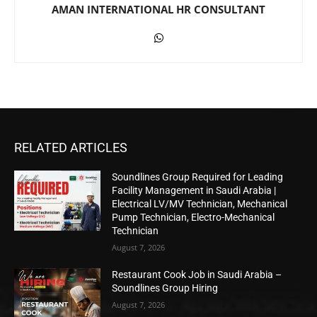
AMAN INTERNATIONAL HR CONSULTANT
RELATED ARTICLES
Soundlines Group Required for Leading
Facility Management in Saudi Arabia |
Electrical LV/MV Technician, Mechanical
Pump Technician, Electro-Mechanical
Technician
August 7, 2026
Restaurant Cook Job in Saudi Arabia –
Soundlines Group Hiring
August 7, 2026