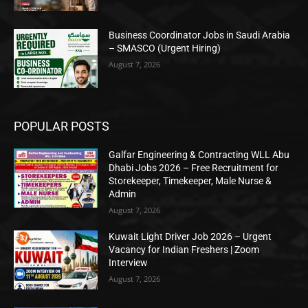
Business Coordinator Jobs in Saudi Arabia
– SMASCO (Urgent Hiring)
August 7, 2026
POPULAR POSTS
Galfar Engineering & Contracting WLL Abu
Dhabi Jobs 2026 – Free Recruitment for
Storekeeper, Timekeeper, Male Nurse &
Admin
August 7, 2026
Kuwait Light Driver Job 2026 – Urgent
Vacancy for Indian Freshers | Zoom
Interview
August 7, 2026