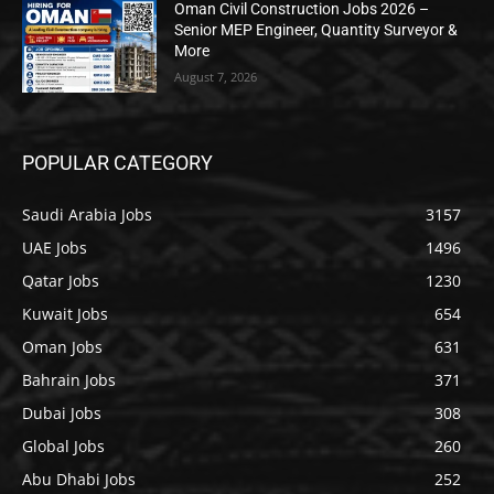
Oman Civil Construction Jobs 2026 –
Senior MEP Engineer, Quantity Surveyor &
More
August 7, 2026
POPULAR CATEGORY
Saudi Arabia Jobs
3157
UAE Jobs
1496
Qatar Jobs
1230
Kuwait Jobs
654
Oman Jobs
631
Bahrain Jobs
371
Dubai Jobs
308
Global Jobs
260
Abu Dhabi Jobs
252