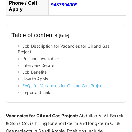
Phone / Call
9487894009
Apply
Table of contents
[hide]
Job Description for Vacancies for Oil and Gas
Project
Positions Available:
Interview Details:
Job Benefits:
How to Apply:
FAQs for Vacancies for Oil and Gas Project
Important Links:
Vacancies for Oil and Gas Project:
Abdullah A. Al-Barrak
& Sons Co. is hiring for short-term and long-term Oil &
Gas projects in Saudi Arabia. Positions include