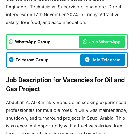
Engineers, Technicians, Supervisors, and more. Direct
interview on 17th November 2024 in Trichy. Attractive
salary, free food, and accommodation.
WhatsApp Group
Join WhatsApp
Telegram Group
Join Telegram
Job Description for Vacancies for Oil and
Gas Project
Abdullah A. Al-Barrak & Sons Co. is seeking experienced
professionals for multiple roles in Oil & Gas maintenance,
shutdown, and turnaround projects in Saudi Arabia. This
is an excellent opportunity with attractive salaries, free
food, accommodation, insurance, and overtime.