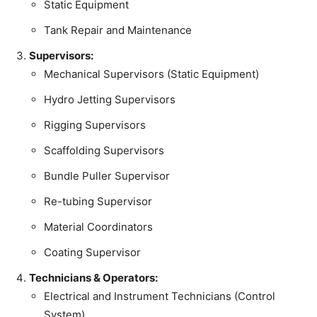
Static Equipment
Tank Repair and Maintenance
Supervisors:
Mechanical Supervisors (Static Equipment)
Hydro Jetting Supervisors
Rigging Supervisors
Scaffolding Supervisors
Bundle Puller Supervisor
Re-tubing Supervisor
Material Coordinators
Coating Supervisor
Technicians & Operators:
Electrical and Instrument Technicians (Control
System)