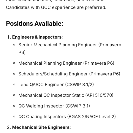
Candidates with GCC experience are preferred.
Positions Available:
Engineers & Inspectors:
Senior Mechanical Planning Engineer (Primavera
P6)
Mechanical Planning Engineer (Primavera P6)
Schedulers/Scheduling Engineer (Primavera P6)
Lead QA/QC Engineer (CSWIP 3.1/2)
Mechanical QC Inspector Static (API 510/570)
QC Welding Inspector (CSWIP 3.1)
QC Coating Inspectors (BGAS 2/NACE Level 2)
Mechanical Site Engineers: