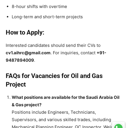
8-hour shifts with overtime
Long-term and short-term projects
How to Apply:
Interested candidates should send their CVs to
cv1.aihrc@gmail.com
. For inquiries, contact
+91-
9487894009
.
FAQs for Vacancies for Oil and Gas
Project
What positions are available for the Saudi Arabia Oil
& Gas project?
Positions include Engineers, Technicians,
Supervisors, and various skilled trades, including
Mechanical Planning Engineer, QC Inspector, Welders,