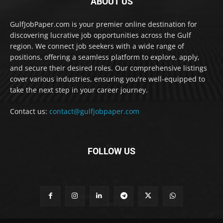
ABOUT US
GulfJobPaper.com is your premier online destination for
discovering lucrative job opportunities across the Gulf
region. We connect job seekers with a wide range of
positions, offering a seamless platform to explore, apply,
and secure their desired roles. Our comprehensive listings
cover various industries, ensuring you're well-equipped to
take the next step in your career journey.
Contact us:
contact@gulfjobpaper.com
FOLLOW US