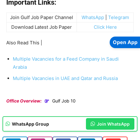
Important Links:
Join Gulf Job Paper Channel
WhatsApp
|
Telegram
Download Latest Job Paper
Click Here
Open App
Also Read This |
Multiple Vacancies for a Feed Company in Saudi
Arabia
Multiple Vacancies in UAE and Qatar and Russia
Office Overview:
Gulf Job 10
WhatsApp Group
Join WhatsApp