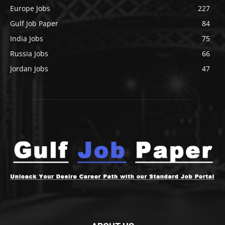
Europe Jobs
227
Gulf Job Paper
84
India Jobs
75
Russia Jobs
66
Jordan Jobs
47