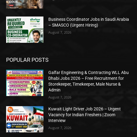
Business Coordinator Jobs in Saudi Arabia
– SMASCO (Urgent Hiring)
August 7, 2026
POPULAR POSTS
Galfar Engineering & Contracting WLL Abu
Dhabi Jobs 2026 – Free Recruitment for
Storekeeper, Timekeeper, Male Nurse &
Admin
August 7, 2026
Kuwait Light Driver Job 2026 – Urgent
Vacancy for Indian Freshers | Zoom
Interview
August 7, 2026