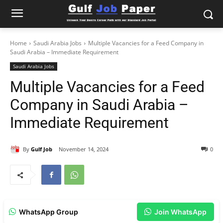
Home
Saudi Arabia Jobs
Multiple Vacancies for a Feed Company in
Saudi Arabia – Immediate Requirement
Saudi Arabia Jobs
Multiple Vacancies for a Feed
Company in Saudi Arabia –
Immediate Requirement
By
Gulf Job
November 14, 2024
0
WhatsApp Group
Join WhatsApp