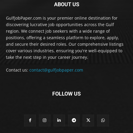
ABOUT US
GulfJobPaper.com is your premier online destination for
discovering lucrative job opportunities across the Gulf
region. We connect job seekers with a wide range of
positions, offering a seamless platform to explore, apply,
and secure their desired roles. Our comprehensive listings
cover various industries, ensuring you're well-equipped to
take the next step in your career journey.
Contact us:
contact@gulfjobpaper.com
FOLLOW US