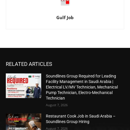
Gulf Job
RELATED ARTICLES
Soundlines Group Required for Leading
Facility Management in Saudi Arabia |
Electrical LV/MV Technician, Mechanical
Pump Technician, Electro-Mechanical
Technician
August 7, 2026
Restaurant Cook Job in Saudi Arabia –
Soundlines Group Hiring
August 7, 2026