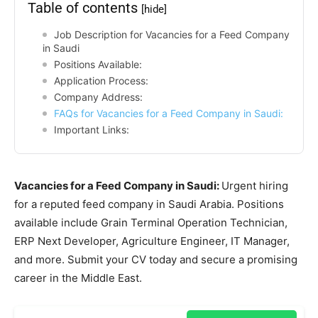
Table of contents
[hide]
Job Description for Vacancies for a Feed Company
in Saudi
Positions Available:
Application Process:
Company Address:
FAQs for Vacancies for a Feed Company in Saudi:
Important Links:
Vacancies for a Feed Company in Saudi:
Urgent hiring
for a reputed feed company in Saudi Arabia. Positions
available include Grain Terminal Operation Technician,
ERP Next Developer, Agriculture Engineer, IT Manager,
and more. Submit your CV today and secure a promising
career in the Middle East.