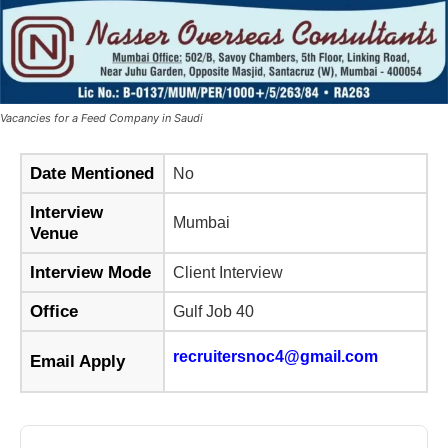
Vacancies for a Feed Company in Saudi
Date Mentioned
No
Interview
Mumbai
Venue
Interview Mode
Client Interview
Office
Gulf Job 40
recruitersnoc4@gmail.com
Email Apply