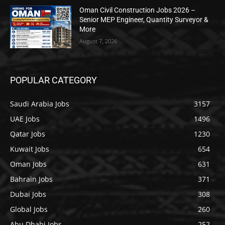
Oman Civil Construction Jobs 2026 –
Senior MEP Engineer, Quantity Surveyor &
More
August 7, 2026
POPULAR CATEGORY
Saudi Arabia Jobs
3157
UAE Jobs
1496
Qatar Jobs
1230
Kuwait Jobs
654
Oman Jobs
631
Bahrain Jobs
371
Dubai Jobs
308
Global Jobs
260
Abu Dhabi Jobs
252