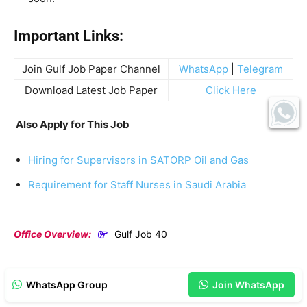
Important Links:
Join Gulf Job Paper Channel
WhatsApp
|
Telegram
Download Latest Job Paper
Click Here
Also Apply for This Job
Hiring for Supervisors in SATORP Oil and Gas
Requirement for Staff Nurses in Saudi Arabia
Office Overview:
Gulf Job 40
WhatsApp Group
Join WhatsApp