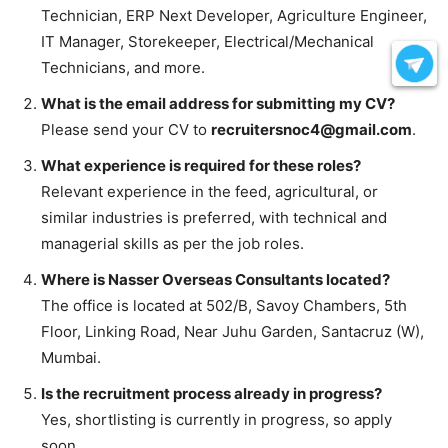
Technician, ERP Next Developer, Agriculture Engineer,
IT Manager, Storekeeper, Electrical/Mechanical
Technicians, and more.
What is the email address for submitting my CV?
Please send your CV to
recruitersnoc4@gmail.com
.
What experience is required for these roles?
Relevant experience in the feed, agricultural, or
similar industries is preferred, with technical and
managerial skills as per the job roles.
Where is Nasser Overseas Consultants located?
The office is located at 502/B, Savoy Chambers, 5th
Floor, Linking Road, Near Juhu Garden, Santacruz (W),
Mumbai.
Is the recruitment process already in progress?
Yes, shortlisting is currently in progress, so apply
soon.