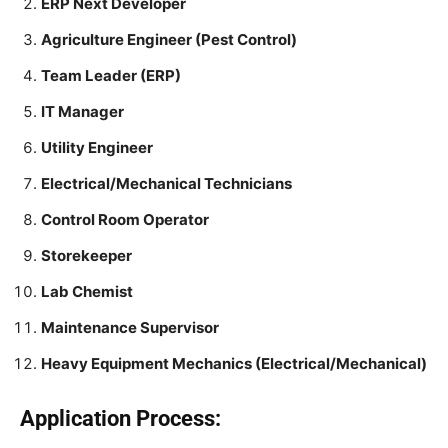
ERP Next Developer
Agriculture Engineer (Pest Control)
Team Leader (ERP)
IT Manager
Utility Engineer
Electrical/Mechanical Technicians
Control Room Operator
Storekeeper
Lab Chemist
Maintenance Supervisor
Heavy Equipment Mechanics (Electrical/Mechanical)
Application Process: