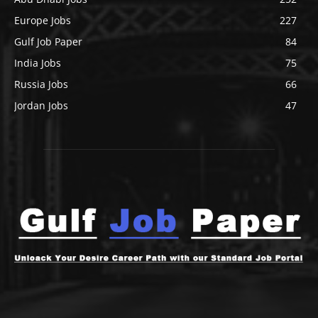
Europe Jobs
227
Gulf Job Paper
84
India Jobs
75
Russia Jobs
66
Jordan Jobs
47