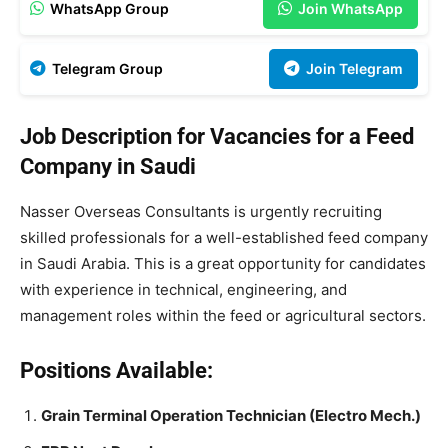
WhatsApp Group
Join WhatsApp
Telegram Group
Join Telegram
Job Description for Vacancies for a Feed
Company in Saudi
Nasser Overseas Consultants is urgently recruiting
skilled professionals for a well-established feed company
in Saudi Arabia. This is a great opportunity for candidates
with experience in technical, engineering, and
management roles within the feed or agricultural sectors.
Positions Available:
Grain Terminal Operation Technician (Electro Mech.)