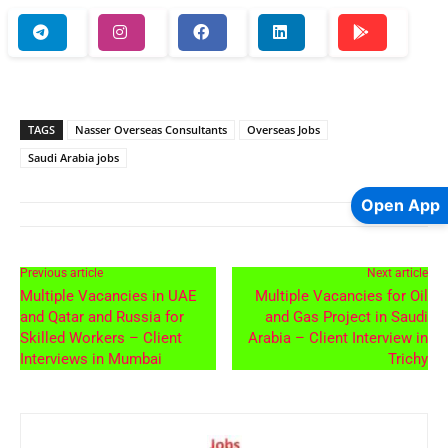
TAGS
Nasser Overseas Consultants
Overseas Jobs
Saudi Arabia jobs
Open App
Previous article
Next article
Multiple Vacancies in UAE
Multiple Vacancies for Oil
and Qatar and Russia for
and Gas Project in Saudi
Skilled Workers – Client
Arabia – Client Interview in
Interviews in Mumbai
Trichy