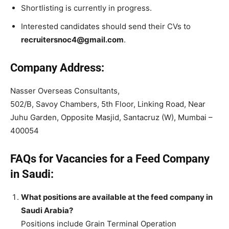
Shortlisting is currently in progress.
Interested candidates should send their CVs to
recruitersnoc4@gmail.com
.
Company Address:
Nasser Overseas Consultants,
502/B, Savoy Chambers, 5th Floor, Linking Road, Near
Juhu Garden, Opposite Masjid, Santacruz (W), Mumbai –
400054
FAQs for Vacancies for a Feed Company
in Saudi:
What positions are available at the feed company in
Saudi Arabia?
Positions include Grain Terminal Operation