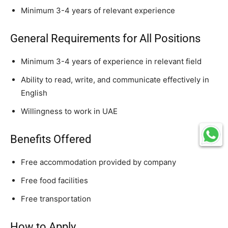
Minimum 3-4 years of relevant experience
General Requirements for All Positions
Minimum 3-4 years of experience in relevant field
Ability to read, write, and communicate effectively in
English
Willingness to work in UAE
Benefits Offered
Free accommodation provided by company
Free food facilities
Free transportation
How to Apply