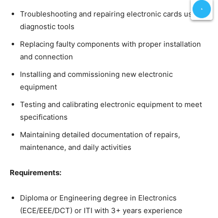
Troubleshooting and repairing electronic cards using
diagnostic tools
Replacing faulty components with proper installation
and connection
Installing and commissioning new electronic
equipment
Testing and calibrating electronic equipment to meet
specifications
Maintaining detailed documentation of repairs,
maintenance, and daily activities
Requirements:
Diploma or Engineering degree in Electronics
(ECE/EEE/DCT) or ITI with 3+ years experience