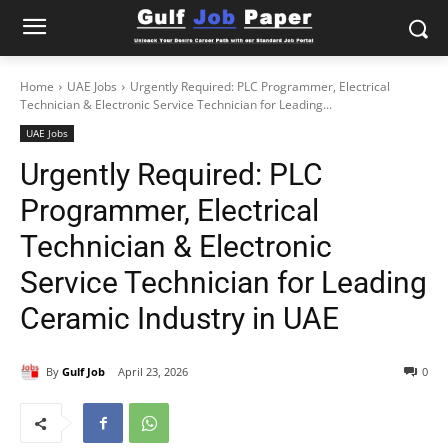
Home
UAE Jobs
Urgently Required: PLC Programmer, Electrical
Technician & Electronic Service Technician for Leading...
UAE Jobs
Urgently Required: PLC
Programmer, Electrical
Technician & Electronic
Service Technician for Leading
Ceramic Industry in UAE
By
Gulf Job
April 23, 2026
0