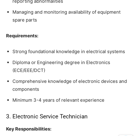
reporting abnormalities
Managing and monitoring availability of equipment
spare parts
Requirements:
Strong foundational knowledge in electrical systems
Diploma or Engineering degree in Electronics
(ECE/EEE/DCT)
Comprehensive knowledge of electronic devices and
components
Minimum 3-4 years of relevant experience
3. Electronic Service Technician
Key Responsibilities: