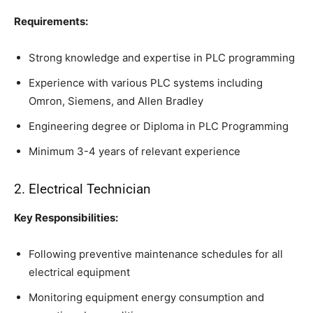
Requirements:
Strong knowledge and expertise in PLC programming
Experience with various PLC systems including
Omron, Siemens, and Allen Bradley
Engineering degree or Diploma in PLC Programming
Minimum 3-4 years of relevant experience
2. Electrical Technician
Key Responsibilities:
Following preventive maintenance schedules for all
electrical equipment
Monitoring equipment energy consumption and