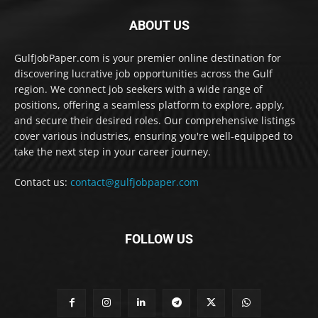
ABOUT US
GulfJobPaper.com is your premier online destination for
discovering lucrative job opportunities across the Gulf
region. We connect job seekers with a wide range of
positions, offering a seamless platform to explore, apply,
and secure their desired roles. Our comprehensive listings
cover various industries, ensuring you're well-equipped to
take the next step in your career journey.
Contact us:
contact@gulfjobpaper.com
FOLLOW US