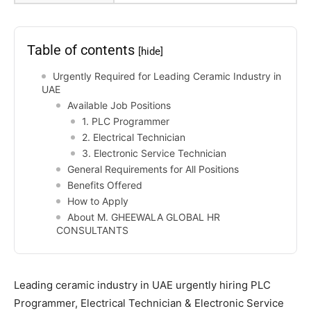
Table of contents
[hide]
Urgently Required for Leading Ceramic Industry in
UAE
Available Job Positions
1. PLC Programmer
2. Electrical Technician
3. Electronic Service Technician
General Requirements for All Positions
Benefits Offered
How to Apply
About M. GHEEWALA GLOBAL HR
CONSULTANTS
Leading ceramic industry in UAE urgently hiring PLC
Programmer, Electrical Technician & Electronic Service