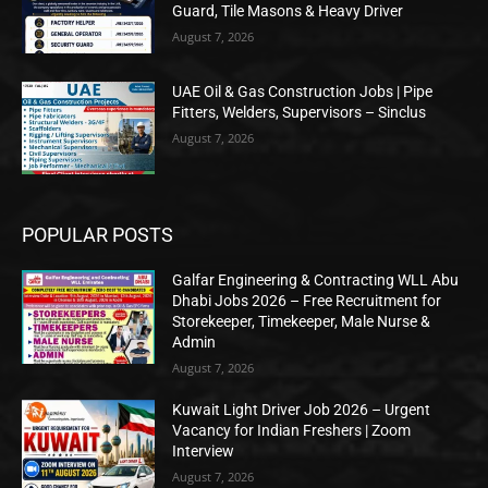
Guard, Tile Masons & Heavy Driver
August 7, 2026
UAE Oil & Gas Construction Jobs | Pipe
Fitters, Welders, Supervisors – Sinclus
August 7, 2026
POPULAR POSTS
Galfar Engineering & Contracting WLL Abu
Dhabi Jobs 2026 – Free Recruitment for
Storekeeper, Timekeeper, Male Nurse &
Admin
August 7, 2026
Kuwait Light Driver Job 2026 – Urgent
Vacancy for Indian Freshers | Zoom
Interview
August 7, 2026