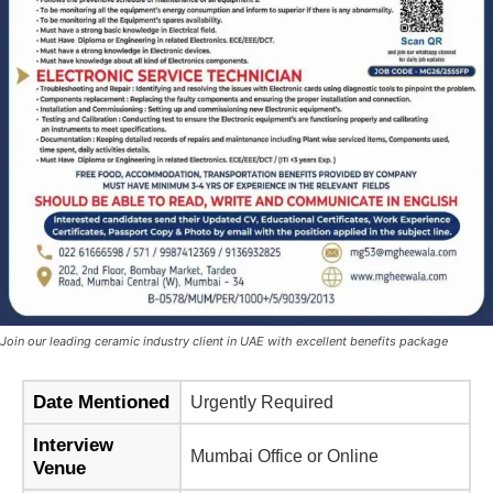
Join our leading ceramic industry client in UAE with excellent benefits package
Date Mentioned
Urgently Required
Interview
Mumbai Office or Online
Venue