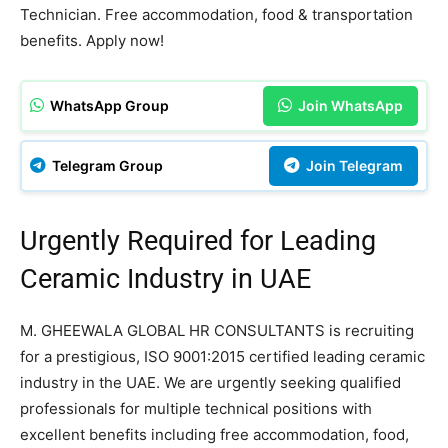
Technician. Free accommodation, food & transportation
benefits. Apply now!
WhatsApp Group
Join WhatsApp
Telegram Group
Join Telegram
Urgently Required for Leading
Ceramic Industry in UAE
M. GHEEWALA GLOBAL HR CONSULTANTS is recruiting
for a prestigious, ISO 9001:2015 certified leading ceramic
industry in the UAE. We are urgently seeking qualified
professionals for multiple technical positions with
excellent benefits including free accommodation, food,