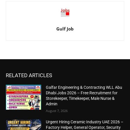
Gulf Job
RELATED ARTICLES
Galfar Engineering & Contracting WLL Abu
Dhabi Jobs 2026 – Free Recruitment for
Storekeeper, Timekeeper, Male Nurse &
Admin
August 7, 2026
Urgent Hiring Ceramic Industry UAE 2026 –
Factory Helper, General Operator, Security