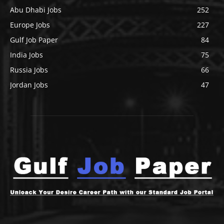
Abu Dhabi Jobs
252
Europe Jobs
227
Gulf Job Paper
84
India Jobs
75
Russia Jobs
66
Jordan Jobs
47