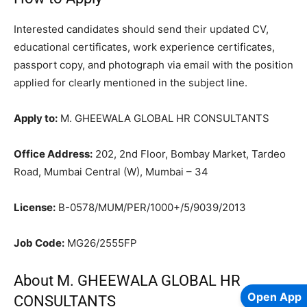
Interested candidates should send their updated CV,
educational certificates, work experience certificates,
passport copy, and photograph via email with the position
applied for clearly mentioned in the subject line.
Apply to:
M. GHEEWALA GLOBAL HR CONSULTANTS
Office Address:
202, 2nd Floor, Bombay Market, Tardeo
Road, Mumbai Central (W), Mumbai – 34
License:
B-0578/MUM/PER/1000+/5/9039/2013
Job Code:
MG26/2555FP
About M. GHEEWALA GLOBAL HR
Open App
CONSULTANTS