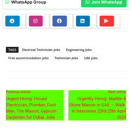
WhatsApp Group
Join WhatsApp
TAGS
Electrical Technician Jobs
Engineering Jobs
Free accommodation jobs
Technician Jobs
UAE jobs
Previous article
Next article
Urgent Hiring: House
Urgently Hiring: Marble &
Electrician, Plumber, Duct
Stone Mason in UAE – Walk-
Man, Tile Mason, Gypsum
in Interviews 23rd-25th April
Carpenter for Dubai Jobs
2024