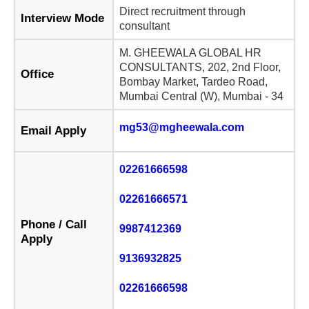
Direct recruitment through
Interview Mode
consultant
M. GHEEWALA GLOBAL HR
CONSULTANTS, 202, 2nd Floor,
Office
Bombay Market, Tardeo Road,
Mumbai Central (W), Mumbai - 34
mg53@mgheewala.com
Email Apply
02261666598
02261666571
Phone / Call
9987412369
Apply
9136932825
02261666598