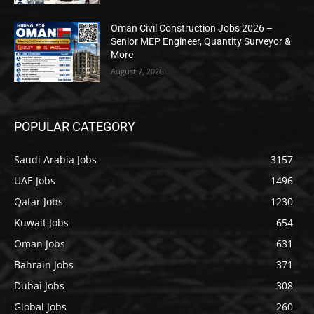
Oman Civil Construction Jobs 2026 –
Senior MEP Engineer, Quantity Surveyor &
More
August 7, 2026
POPULAR CATEGORY
Saudi Arabia Jobs
3157
UAE Jobs
1496
Qatar Jobs
1230
Kuwait Jobs
654
Oman Jobs
631
Bahrain Jobs
371
Dubai Jobs
308
Global Jobs
260