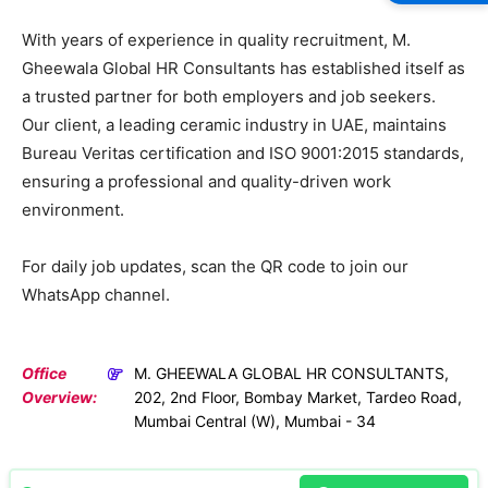
With years of experience in quality recruitment, M.
Gheewala Global HR Consultants has established itself as
a trusted partner for both employers and job seekers.
Our client, a leading ceramic industry in UAE, maintains
Bureau Veritas certification and ISO 9001:2015 standards,
ensuring a professional and quality-driven work
environment.
For daily job updates, scan the QR code to join our
WhatsApp channel.
Office
M. GHEEWALA GLOBAL HR CONSULTANTS,
Overview:
202, 2nd Floor, Bombay Market, Tardeo Road,
Mumbai Central (W), Mumbai - 34