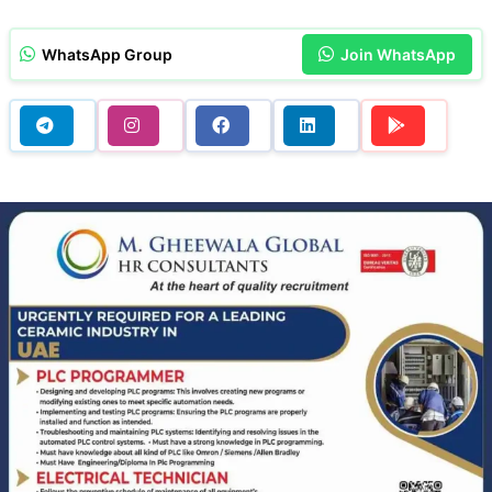
WhatsApp Group
Join WhatsApp