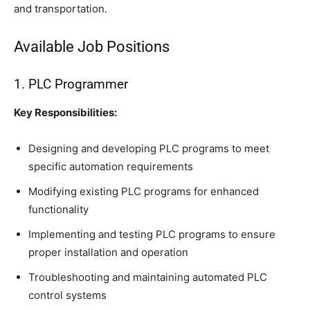
and transportation.
Available Job Positions
1. PLC Programmer
Key Responsibilities:
Designing and developing PLC programs to meet
specific automation requirements
Modifying existing PLC programs for enhanced
functionality
Implementing and testing PLC programs to ensure
proper installation and operation
Troubleshooting and maintaining automated PLC
control systems