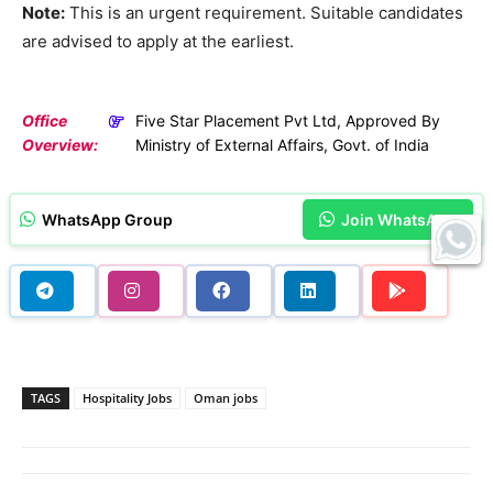
Note:
This is an urgent requirement. Suitable candidates
are advised to apply at the earliest.
Office
Five Star Placement Pvt Ltd, Approved By
Overview:
Ministry of External Affairs, Govt. of India
WhatsApp Group
Join WhatsApp
TAGS
Hospitality Jobs
Oman jobs