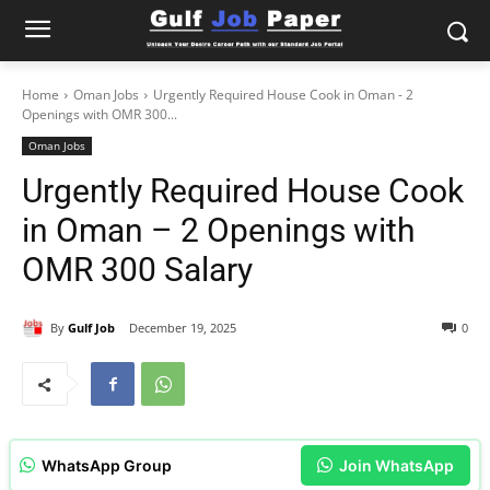
Home
Oman Jobs
Urgently Required House Cook in Oman - 2
Openings with OMR 300...
Oman Jobs
Urgently Required House Cook
in Oman – 2 Openings with
OMR 300 Salary
By
Gulf Job
December 19, 2025
0
WhatsApp Group
Join WhatsApp