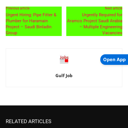
Previous article
Next article
Urgent Hiring: Pipe Fitter &
Urgently Required for
Plumber for Haramain
Aramco Project Saudi Arabia
Project – Saudi Binladin
– Multiple Engineering
Group
Vacancies
Open App
Gulf Job
RELATED ARTICLES