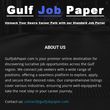
ABOUT US
GulfJobPaper.com is your premier online destination for
discovering lucrative job opportunities across the Gulf
region. We connect job seekers with a wide range of
positions, offering a seamless platform to explore, apply,
and secure their desired roles. Our comprehensive listings
cover various industries, ensuring you're well-equipped to
take the next step in your career journey.
Contact us:
contact@gulfjobpaper.com