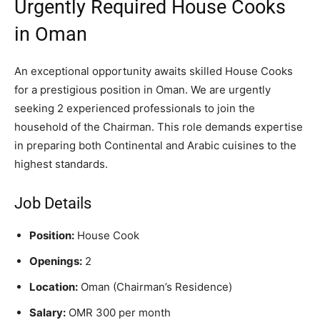
Urgently Required House Cooks
in Oman
An exceptional opportunity awaits skilled House Cooks
for a prestigious position in Oman. We are urgently
seeking 2 experienced professionals to join the
household of the Chairman. This role demands expertise
in preparing both Continental and Arabic cuisines to the
highest standards.
Job Details
Position:
House Cook
Openings:
2
Location:
Oman (Chairman’s Residence)
Salary:
OMR 300 per month