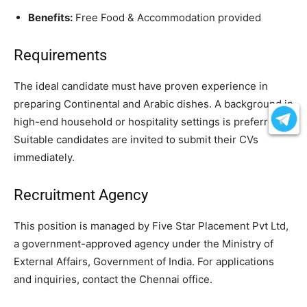
Benefits:
Free Food & Accommodation provided
Requirements
The ideal candidate must have proven experience in
preparing Continental and Arabic dishes. A background in
high-end household or hospitality settings is preferred.
Suitable candidates are invited to submit their CVs
immediately.
Recruitment Agency
This position is managed by Five Star Placement Pvt Ltd,
a government-approved agency under the Ministry of
External Affairs, Government of India. For applications
and inquiries, contact the Chennai office.