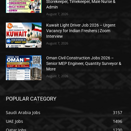
Storekeeper, Timekeeper, Male Nurse &
Admin
August 7, 2026
Kuwait Light Driver Job 2026 – Urgent
Vacancy for Indian Freshers | Zoom
Interview
August 7, 2026
Oman Civil Construction Jobs 2026 –
Senior MEP Engineer, Quantity Surveyor &
More
August 7, 2026
POPULAR CATEGORY
Saudi Arabia Jobs
3157
UAE Jobs
1496
Qatar Jobs
1230