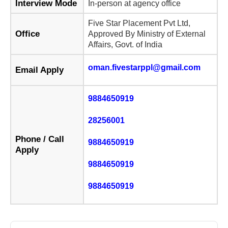
Interview Mode
In-person at agency office
Five Star Placement Pvt Ltd,
Office
Approved By Ministry of External
Affairs, Govt. of India
oman.fivestarppl@gmail.com
Email Apply
9884650919
28256001
Phone / Call
9884650919
Apply
9884650919
9884650919