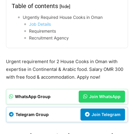
Table of contents
[hide]
Urgently Required House Cooks in Oman
Job Details
Requirements
Recruitment Agency
Urgent requirement for 2 House Cooks in Oman with
expertise in Continental & Arabic food. Salary OMR 300
with free food & accommodation. Apply now!
WhatsApp Group
Join WhatsApp
Telegram Group
Join Telegram