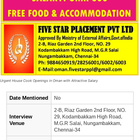
Urgent House Cook Openings in Oman with Attractive Salary
Date Mentioned
No
2-B, Riaz Garden 2nd Floor, NO.
Interview
29, Kodambakkam High Road,
Venue
M.G.R Salai, Nungambakkam,
Chennai-34