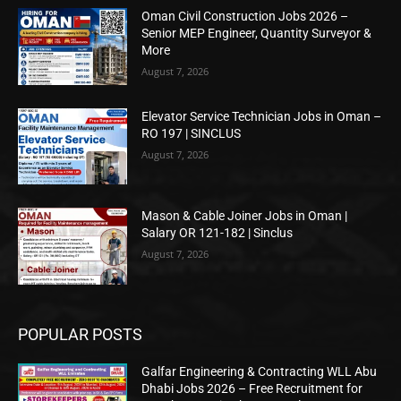
Oman Civil Construction Jobs 2026 –
Senior MEP Engineer, Quantity Surveyor &
More
August 7, 2026
Elevator Service Technician Jobs in Oman –
RO 197 | SINCLUS
August 7, 2026
Mason & Cable Joiner Jobs in Oman |
Salary OR 121-182 | Sinclus
August 7, 2026
POPULAR POSTS
Galfar Engineering & Contracting WLL Abu
Dhabi Jobs 2026 – Free Recruitment for