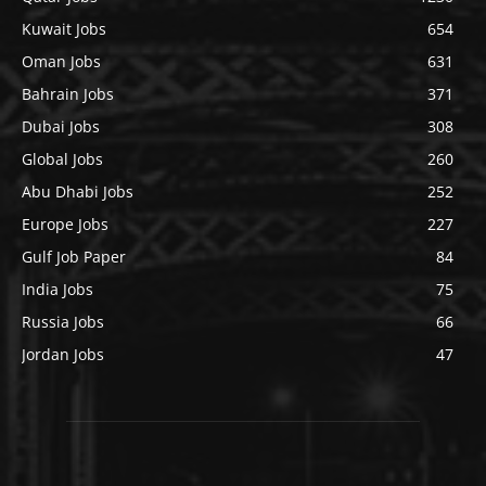
Kuwait Jobs
654
Oman Jobs
631
Bahrain Jobs
371
Dubai Jobs
308
Global Jobs
260
Abu Dhabi Jobs
252
Europe Jobs
227
Gulf Job Paper
84
India Jobs
75
Russia Jobs
66
Jordan Jobs
47