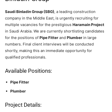
Saudi Binladin Group (SBG)
, a leading construction
company in the Middle East, is urgently recruiting for
multiple vacancies for the prestigious
Haramain Project
in Saudi Arabia. We are currently shortlisting candidates
for the positions of
Pipe Fitter
and
Plumber
in large
numbers. Final client interviews will be conducted
shortly, making this an immediate opportunity for
qualified professionals.
Available Positions:
Pipe Fitter
Plumber
Project Details: