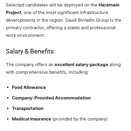
Selected candidates will be deployed on the
Haramain
Project
, one of the most significant infrastructure
developments in the region. Saudi Binladin Group is the
primary contractor, offering a stable and professional
work environment.
Salary & Benefits:
The company offers an
excellent salary package
along
with comprehensive benefits, including:
Food Allowance
Company-Provided Accommodation
Transportation
Medical Insurance
(provided by the company)