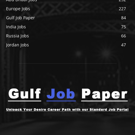
Europe Jobs
227
Gulf Job Paper
84
India Jobs
75
Russia Jobs
66
Jordan Jobs
47