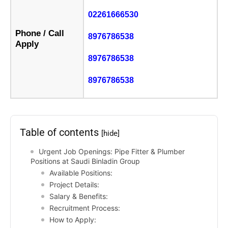
02261666530
Phone / Call
8976786538
Apply
8976786538
8976786538
Table of contents
[hide]
Urgent Job Openings: Pipe Fitter & Plumber
Positions at Saudi Binladin Group
Available Positions:
Project Details:
Salary & Benefits:
Recruitment Process:
How to Apply: