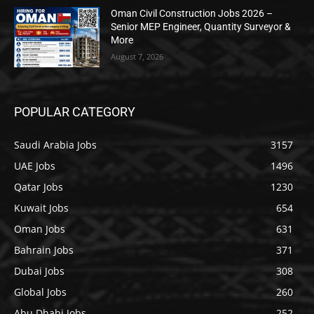
Oman Civil Construction Jobs 2026 –
Senior MEP Engineer, Quantity Surveyor &
More
August 7, 2026
POPULAR CATEGORY
Saudi Arabia Jobs
3157
UAE Jobs
1496
Qatar Jobs
1230
Kuwait Jobs
654
Oman Jobs
631
Bahrain Jobs
371
Dubai Jobs
308
Global Jobs
260
Abu Dhabi Jobs
252