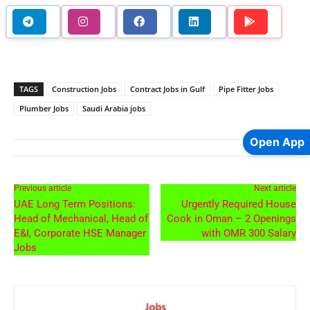
TAGS
Construction Jobs
Contract Jobs in Gulf
Pipe Fitter Jobs
Plumber Jobs
Saudi Arabia jobs
Open App
Previous article
Next article
UAE Long Term Positions:
Urgently Required House
Head of Mechanical, Head of
Cook in Oman – 2 Openings
E&I, Corporate HSE Manager
with OMR 300 Salary
Jobs