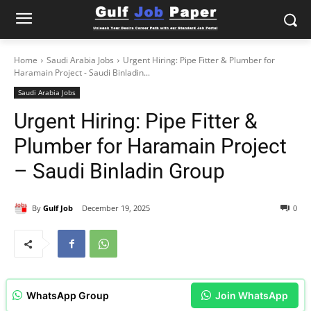
Home
Saudi Arabia Jobs
Urgent Hiring: Pipe Fitter & Plumber for
Haramain Project - Saudi Binladin...
Saudi Arabia Jobs
Urgent Hiring: Pipe Fitter &
Plumber for Haramain Project
– Saudi Binladin Group
By
Gulf Job
December 19, 2025
0
WhatsApp Group
Join WhatsApp