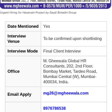
Urgent Hiring for Haramain Project by Saudi Binladin Group
Date Mentioned
Yes
Interview
To be confirmed upon shortlisting
Venue
Interview Mode
Final Client Interview
M. Gheewala Global HR
Consultants, 202, 2nd Floor,
Office
Bombay Market, Tardeo Road,
Mumbai Central (W), Mumbai-
400034, India.
mg26@mgheewala.com
Email Apply
8976786538