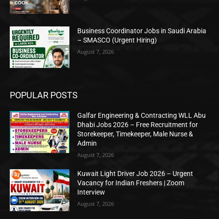
Business Coordinator Jobs in Saudi Arabia
– SMASCO (Urgent Hiring)
August 7, 2026
POPULAR POSTS
Galfar Engineering & Contracting WLL Abu
Dhabi Jobs 2026 – Free Recruitment for
Storekeeper, Timekeeper, Male Nurse &
Admin
August 7, 2026
Kuwait Light Driver Job 2026 – Urgent
Vacancy for Indian Freshers | Zoom
Interview
August 7, 2026