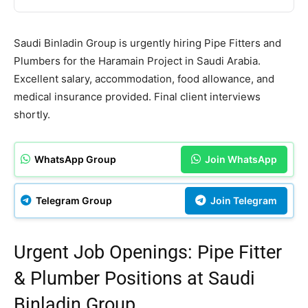
Saudi Binladin Group is urgently hiring Pipe Fitters and
Plumbers for the Haramain Project in Saudi Arabia.
Excellent salary, accommodation, food allowance, and
medical insurance provided. Final client interviews
shortly.
WhatsApp Group
Join WhatsApp
Telegram Group
Join Telegram
Urgent Job Openings: Pipe Fitter
& Plumber Positions at Saudi
Binladin Group