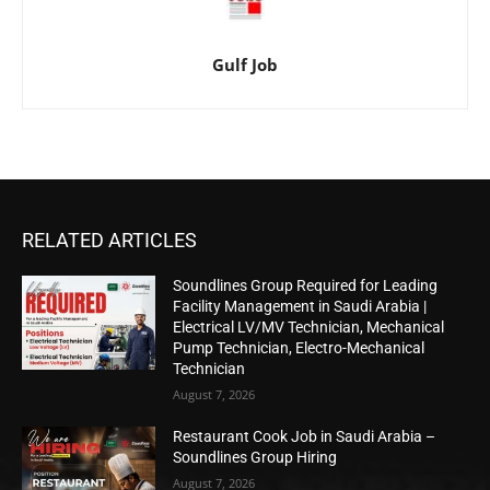
Gulf Job
RELATED ARTICLES
Soundlines Group Required for Leading
Facility Management in Saudi Arabia |
Electrical LV/MV Technician, Mechanical
Pump Technician, Electro-Mechanical
Technician
August 7, 2026
Restaurant Cook Job in Saudi Arabia –
Soundlines Group Hiring
August 7, 2026