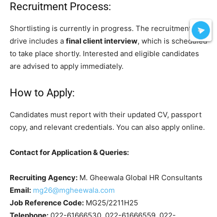
Recruitment Process:
Shortlisting is currently in progress. The recruitment
drive includes a
final client interview
, which is scheduled
to take place shortly. Interested and eligible candidates
are advised to apply immediately.
How to Apply:
Candidates must report with their updated CV, passport
copy, and relevant credentials. You can also apply online.
Contact for Application & Queries:
Recruiting Agency:
M. Gheewala Global HR Consultants
Email:
mg26@mgheewala.com
Job Reference Code:
MG25/2211H25
Telephone:
022-61666530, 022-61666559, 022-