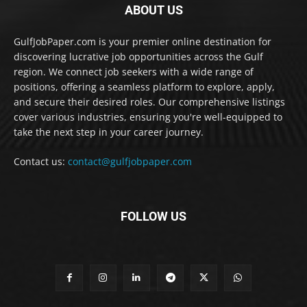
ABOUT US
GulfJobPaper.com is your premier online destination for
discovering lucrative job opportunities across the Gulf
region. We connect job seekers with a wide range of
positions, offering a seamless platform to explore, apply,
and secure their desired roles. Our comprehensive listings
cover various industries, ensuring you're well-equipped to
take the next step in your career journey.
Contact us:
contact@gulfjobpaper.com
FOLLOW US