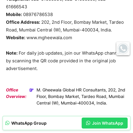
61666543
Mobile:
08976786538
Office Address:
202, 2nd Floor, Bombay Market, Tardeo
Road, Mumbai Central (W), Mumbai-400034, India.
Website:
www.mgheewala.com
Note:
For daily job updates, join our WhatsApp channel
by scanning the QR code provided in the original job
advertisement.
Office
M. Gheewala Global HR Consultants, 202, 2nd
Overview:
Floor, Bombay Market, Tardeo Road, Mumbai
Central (W), Mumbai-400034, India.
WhatsApp Group
Join WhatsApp