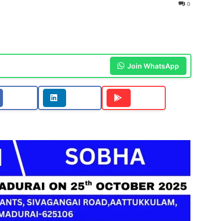
0
Join WhatsApp