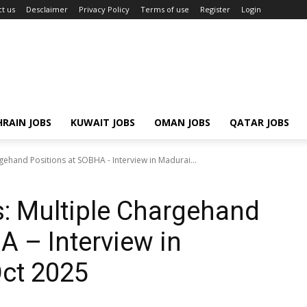
t us
Desclaimer
Privacy Policy
Terms of use
Register
Login
RAIN JOBS
KUWAIT JOBS
OMAN JOBS
QATAR JOBS
gehand Positions at SOBHA - Interview in Madurai...
: Multiple Chargehand
A – Interview in
Oct 2025