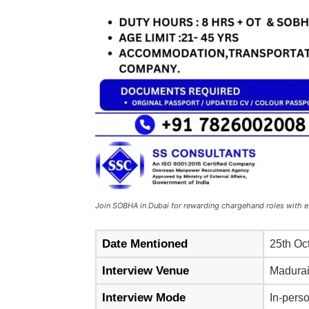
Join SOBHA in Dubai for rewarding chargehand roles with e
Date Mentioned
25th Oc
Interview Venue
Madura
Interview Mode
In-perso