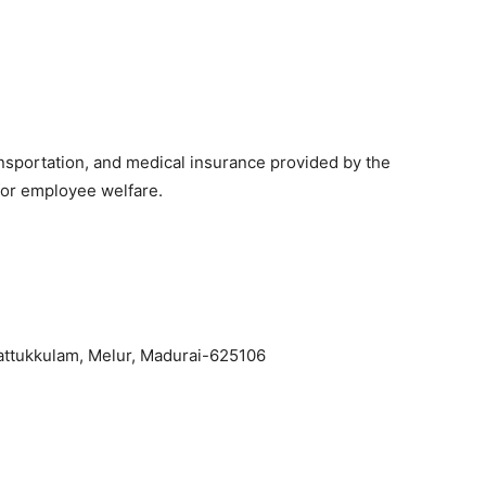
sportation, and medical insurance provided by the
for employee welfare.
attukkulam, Melur, Madurai-625106