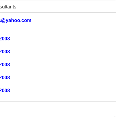
ultants
s@yahoo.com
2008
2008
2008
2008
2008