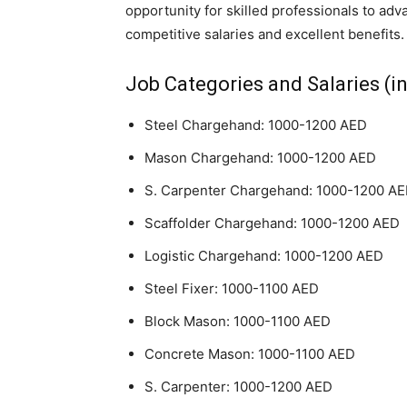
opportunity for skilled professionals to adv
competitive salaries and excellent benefits.
Job Categories and Salaries (in
Steel Chargehand: 1000-1200 AED
Mason Chargehand: 1000-1200 AED
S. Carpenter Chargehand: 1000-1200 A
Scaffolder Chargehand: 1000-1200 AED
Logistic Chargehand: 1000-1200 AED
Steel Fixer: 1000-1100 AED
Block Mason: 1000-1100 AED
Concrete Mason: 1000-1100 AED
S. Carpenter: 1000-1200 AED