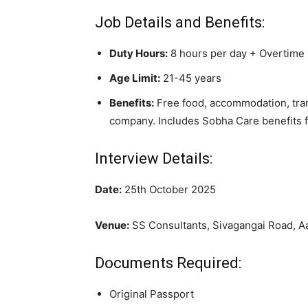
Job Details and Benefits:
Duty Hours:
8 hours per day + Overtime
Age Limit:
21-45 years
Benefits:
Free food, accommodation, tran
company. Includes Sobha Care benefits 
Interview Details:
Date:
25th October 2025
Venue:
SS Consultants, Sivagangai Road, A
Documents Required:
Original Passport