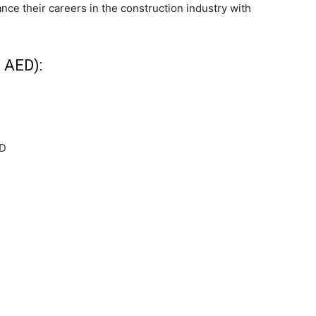
ance their careers in the construction industry with
 AED):
ED