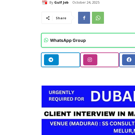
By
Gulf Job
October 24, 2025
Share
WhatsApp Group