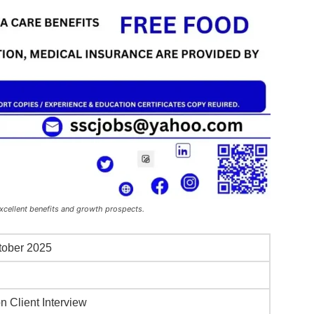
xcellent benefits and growth prospects.
tober 2025
i
n Client Interview