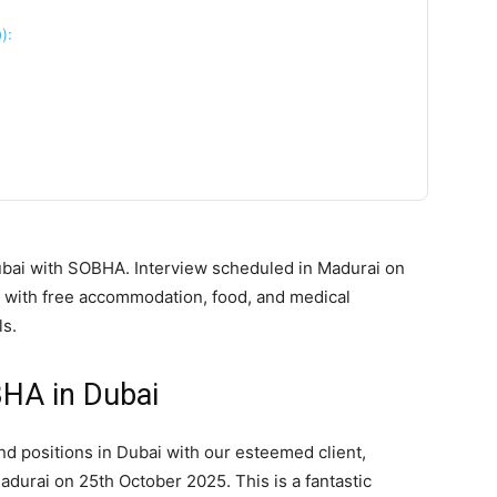
):
ubai with SOBHA. Interview scheduled in Madurai on
 with free accommodation, food, and medical
ls.
BHA in Dubai
nd positions in Dubai with our esteemed client,
adurai on 25th October 2025. This is a fantastic