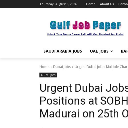
Thursday, August 6, 2026
Home
About Us
Contac
SAUDI ARABIA JOBS
UAE JOBS
BAH
Home
Dubai Jobs
Urgent Dubai Jobs: Multiple Char
Dubai Jobs
Urgent Dubai Jobs
Positions at SOBH
Madurai on 25th 