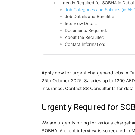
Urgently Required for SOBHA in Dubai
Job Categories and Salaries (in AED
Job Details and Benefits:
Interview Details:
Documents Required:
About the Recruiter:
Contact Information:
Apply now for urgent chargehand jobs in D
25th October 2025. Salaries up to 1200 AED
insurance. Contact SS Consultants for detai
Urgently Required for SO
We are urgently hiring for various chargeha
SOBHA. A client interview is scheduled in M