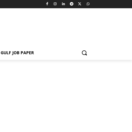
GULF JOB PAPER