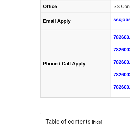
Office
SS Cons
sscjob
Email Apply
782600
782600
782600
Phone / Call Apply
782600
782600
Table of contents
[hide]