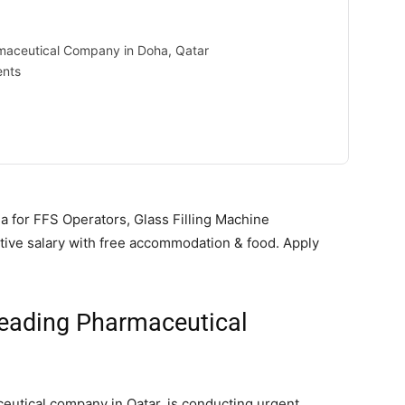
maceutical Company in Doha, Qatar
ents
 for FFS Operators, Glass Filling Machine
ctive salary with free accommodation & food. Apply
Leading Pharmaceutical