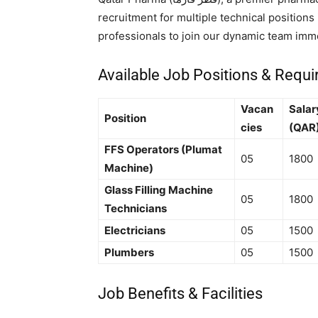
recruitment for multiple technical position
professionals to join our dynamic team imme
Available Job Positions & Requ
Vacan
Salar
Position
cies
(QAR
FFS Operators (Plumat
05
1800
Machine)
Glass Filling Machine
05
1800
Technicians
Electricians
05
1500
Plumbers
05
1500
Job Benefits & Facilities