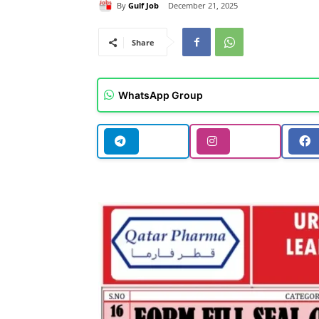
By
Gulf Job
December 21, 2025
Share
WhatsApp Group