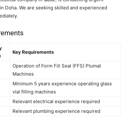
s in Doha. We are seeking skilled and experienced
diately.
irements
y
Key Requirements
)
Operation of Form Fill Seal (FFS) Plumat
Machines
Minimum 5 years experience operating glass
vial filling machines
Relevant electrical experience required
Relevant plumbing experience required