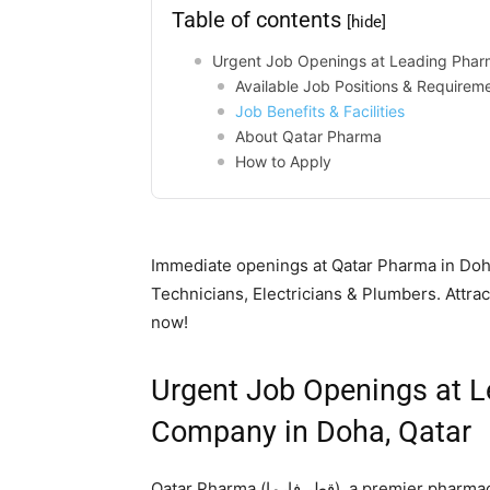
Table of contents
[hide]
Urgent Job Openings at Leading Phar
Available Job Positions & Requirem
Job Benefits & Facilities
About Qatar Pharma
How to Apply
Immediate openings at Qatar Pharma in Doha
Technicians, Electricians & Plumbers. Attra
now!
Urgent Job Openings at 
Company in Doha, Qatar
Qatar Pharma (قطر فارما), a premier pharmaceutical company in Qatar, is conducting urgent