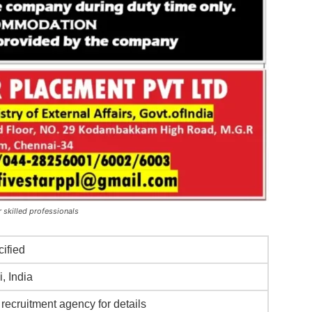
 skilled professionals
cified
, India
recruitment agency for details