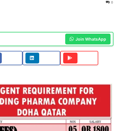
0
Join WhatsApp