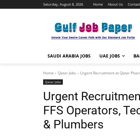
Saturday, August 8, 2026
Home
About Us
Contact
SAUDI ARABIA JOBS
UAE JOBS
BA
Home
Qatar Jobs
Urgent Recruitment at Qatar Pharm
Qatar Jobs
Urgent Recruitmen
FFS Operators, Tec
& Plumbers