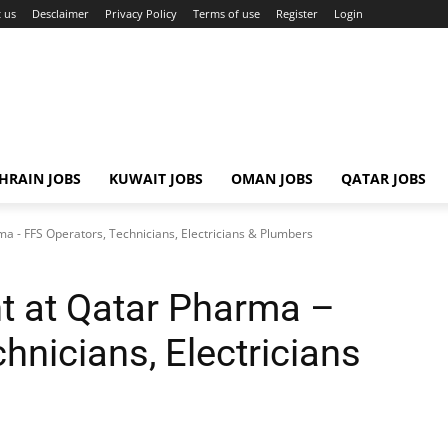
 us
Desclaimer
Privacy Policy
Terms of use
Register
Login
HRAIN JOBS
KUWAIT JOBS
OMAN JOBS
QATAR JOBS
a - FFS Operators, Technicians, Electricians & Plumbers
t at Qatar Pharma –
hnicians, Electricians