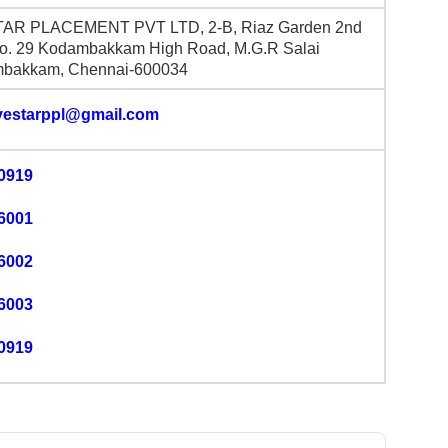
TAR PLACEMENT PVT LTD, 2-B, Riaz Garden 2nd
No. 29 Kodambakkam High Road, M.G.R Salai
bakkam, Chennai-600034
ivestarppl@gmail.com
0919
6001
6002
6003
0919