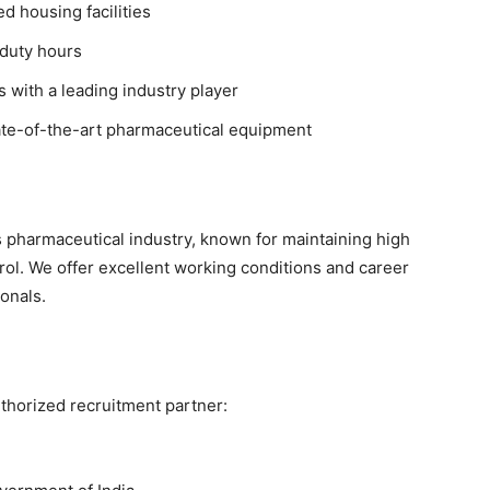
 housing facilities
duty hours
 with a leading industry player
te-of-the-art pharmaceutical equipment
s pharmaceutical industry, known for maintaining high
rol. We offer excellent working conditions and career
onals.
thorized recruitment partner: