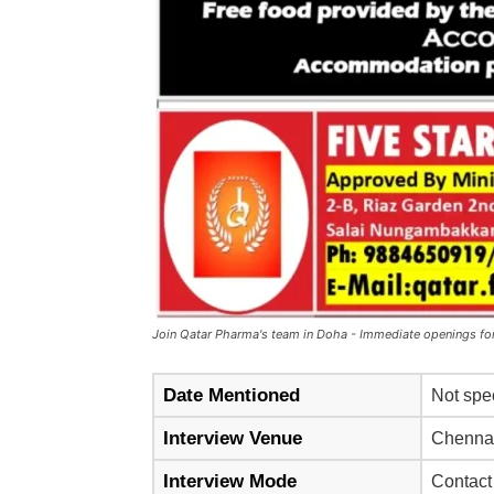
Join Qatar Pharma's team in Doha - Immediate openings for
Date Mentioned
Not spe
Interview Venue
Chennai
Interview Mode
Contact 