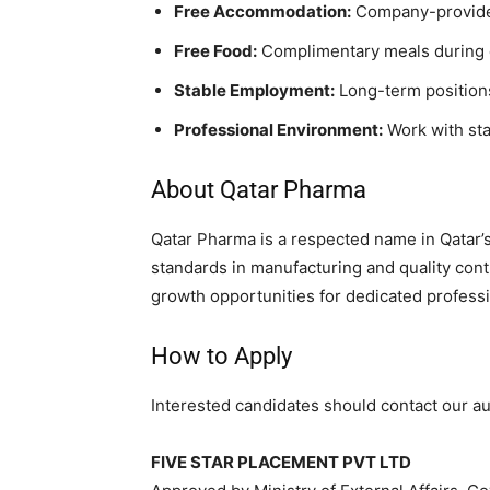
Free Accommodation:
Company-provided
Free Food:
Complimentary meals during 
Stable Employment:
Long-term positions
Professional Environment:
Work with sta
About Qatar Pharma
Qatar Pharma is a respected name in Qatar’
standards in manufacturing and quality cont
growth opportunities for dedicated professi
How to Apply
Interested candidates should contact our au
FIVE STAR PLACEMENT PVT LTD