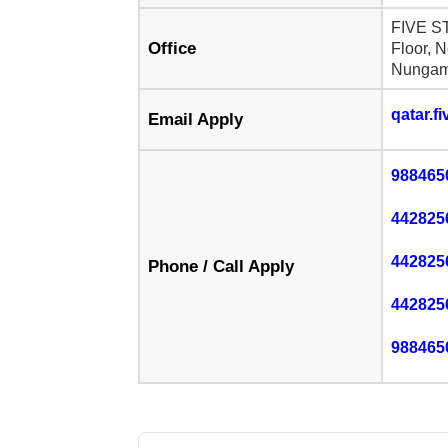
FIVE S
Office
Floor, 
Nungam
qatar.f
Email Apply
988465
442825
442825
Phone / Call Apply
442825
988465