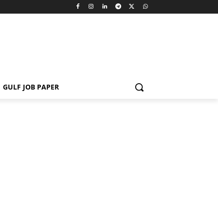
GULF JOB PAPER