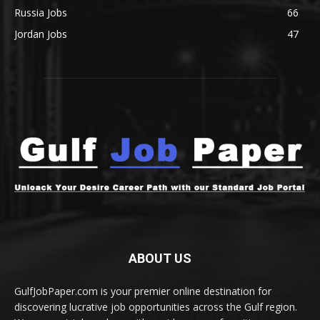
Russia Jobs
66
Jordan Jobs
47
ABOUT US
GulfJobPaper.com is your premier online destination for
discovering lucrative job opportunities across the Gulf region.