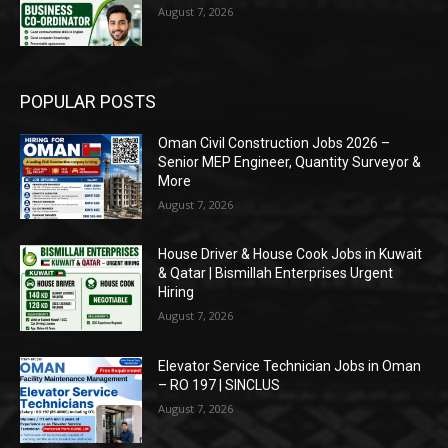
August 7, 2026
POPULAR POSTS
Oman Civil Construction Jobs 2026 –
Senior MEP Engineer, Quantity Surveyor &
More
August 7, 2026
House Driver & House Cook Jobs in Kuwait
& Qatar | Bismillah Enterprises Urgent
Hiring
August 7, 2026
Elevator Service Technician Jobs in Oman
– RO 197 | SINCLUS
August 7, 2026