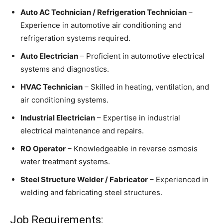
Auto AC Technician / Refrigeration Technician
–
Experience in automotive air conditioning and
refrigeration systems required.
Auto Electrician
– Proficient in automotive electrical
systems and diagnostics.
HVAC Technician
– Skilled in heating, ventilation, and
air conditioning systems.
Industrial Electrician
– Expertise in industrial
electrical maintenance and repairs.
RO Operator
– Knowledgeable in reverse osmosis
water treatment systems.
Steel Structure Welder / Fabricator
– Experienced in
welding and fabricating steel structures.
Job Requirements: