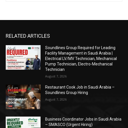
RELATED ARTICLES
Soundlines Group Required for Leading
Facility Management in Saudi Arabia |
Electrical LV/MV Technician, Mechanical
Pump Technician, Electro-Mechanical
Technician
August 7, 2026
Restaurant Cook Job in Saudi Arabia –
Soundlines Group Hiring
August 7, 2026
Business Coordinator Jobs in Saudi Arabia
– SMASCO (Urgent Hiring)