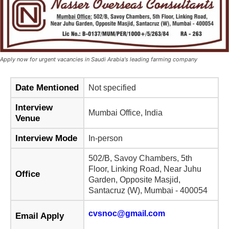
Apply now for urgent vacancies in Saudi Arabia's leading farming company
Date Mentioned
Not specified
Interview
Mumbai Office, India
Venue
Interview Mode
In-person
502/B, Savoy Chambers, 5th
Floor, Linking Road, Near Juhu
Office
Garden, Opposite Masjid,
Santacruz (W), Mumbai - 400054
cvsnoc@gmail.com
Email Apply