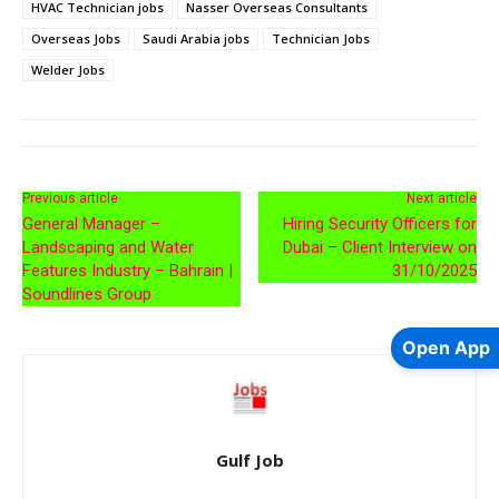
HVAC Technician jobs
Nasser Overseas Consultants
Overseas Jobs
Saudi Arabia jobs
Technician Jobs
Welder Jobs
Previous article
Next article
General Manager –
Hiring Security Officers for
Landscaping and Water
Dubai – Client Interview on
Features Industry – Bahrain |
31/10/2025
Soundlines Group
Open App
Gulf Job