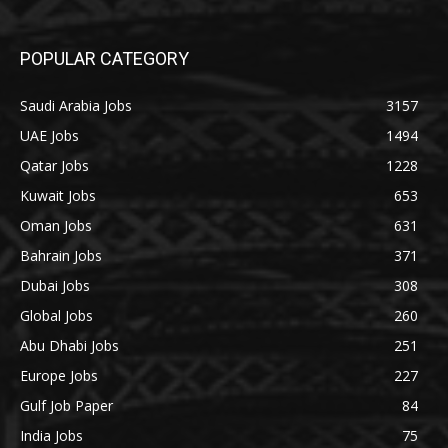
POPULAR CATEGORY
Saudi Arabia Jobs
3157
UAE Jobs
1494
Qatar Jobs
1228
Kuwait Jobs
653
Oman Jobs
631
Bahrain Jobs
371
Dubai Jobs
308
Global Jobs
260
Abu Dhabi Jobs
251
Europe Jobs
227
Gulf Job Paper
84
India Jobs
75