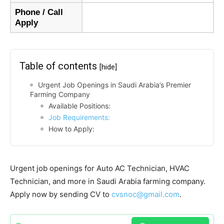
Phone / Call
Apply
Table of contents
[hide]
Urgent Job Openings in Saudi Arabia’s Premier
Farming Company
Available Positions:
Job Requirements:
How to Apply:
Urgent job openings for Auto AC Technician, HVAC
Technician, and more in Saudi Arabia farming company.
Apply now by sending CV to
cvsnoc@gmail.com
.