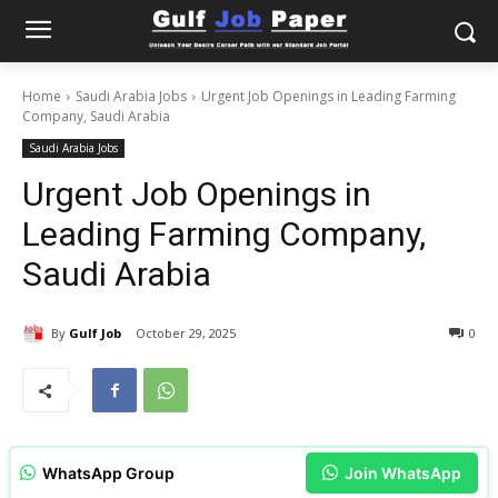
Home
Saudi Arabia Jobs
Urgent Job Openings in Leading Farming
Company, Saudi Arabia
Saudi Arabia Jobs
Urgent Job Openings in
Leading Farming Company,
Saudi Arabia
By
Gulf Job
October 29, 2025
0
WhatsApp Group
Join WhatsApp