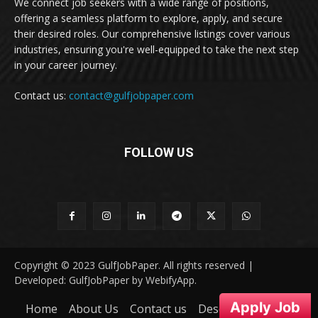
We connect job seekers with a wide range of positions,
offering a seamless platform to explore, apply, and secure
their desired roles. Our comprehensive listings cover various
industries, ensuring you're well-equipped to take the next step
in your career journey.
Contact us:
contact@gulfjobpaper.com
FOLLOW US
Copyright © 2023 GulfJobPaper. All rights reserved |
Developed: GulfJobPaper by WebifyApp.
Apply Job
Home
About Us
Contact us
Desclaimer