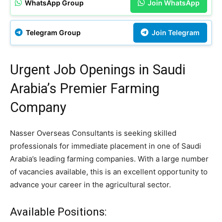
WhatsApp Group
Join WhatsApp
Telegram Group
Join Telegram
Urgent Job Openings in Saudi
Arabia’s Premier Farming
Company
Nasser Overseas Consultants is seeking skilled
professionals for immediate placement in one of Saudi
Arabia’s leading farming companies. With a large number
of vacancies available, this is an excellent opportunity to
advance your career in the agricultural sector.
Available Positions: