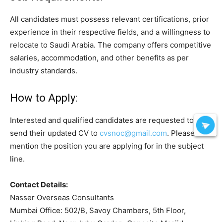
All candidates must possess relevant certifications, prior
experience in their respective fields, and a willingness to
relocate to Saudi Arabia. The company offers competitive
salaries, accommodation, and other benefits as per
industry standards.
How to Apply:
Interested and qualified candidates are requested to
send their updated CV to
cvsnoc@gmail.com
. Please
mention the position you are applying for in the subject
line.
Contact Details:
Nasser Overseas Consultants
Mumbai Office: 502/B, Savoy Chambers, 5th Floor,