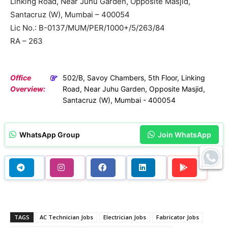
Linking Road, Near Juhu Garden, Opposite Masjid,
Santacruz (W), Mumbai – 400054
Lic No.: B-0137/MUM/PER/1000+/5/263/84
RA – 263
Office
502/B, Savoy Chambers, 5th Floor, Linking
Overview:
Road, Near Juhu Garden, Opposite Masjid,
Santacruz (W), Mumbai - 400054
WhatsApp Group
Join WhatsApp
TAGS
AC Technician Jobs
Electrician Jobs
Fabricator Jobs