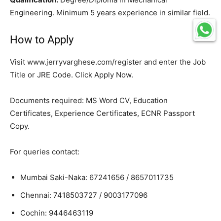
Engineering. Minimum 5 years experience in similar field.
How to Apply
Visit www.jerryvarghese.com/register and enter the Job
Title or JRE Code. Click Apply Now.
Documents required: MS Word CV, Education
Certificates, Experience Certificates, ECNR Passport
Copy.
For queries contact:
Mumbai Saki-Naka: 67241656 / 8657011735
Chennai: 7418503727 / 9003177096
Cochin: 9446463119