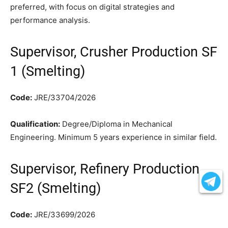
preferred, with focus on digital strategies and
performance analysis.
Supervisor, Crusher Production SF
1 (Smelting)
Code:
JRE/33704/2026
Qualification:
Degree/Diploma in Mechanical
Engineering. Minimum 5 years experience in similar field.
Supervisor, Refinery Production
SF2 (Smelting)
Code:
JRE/33699/2026