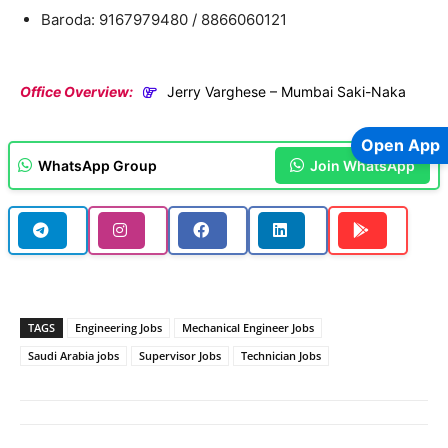
Baroda: 9167979480 / 8866060121
Office Overview:
Jerry Varghese – Mumbai Saki-Naka
Open App
WhatsApp Group
Join WhatsApp
TAGS
Engineering Jobs
Mechanical Engineer Jobs
Saudi Arabia jobs
Supervisor Jobs
Technician Jobs