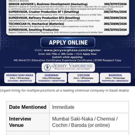
Urgent hiring for multiple positions at a leading chemical company in Saudi Arabia
Date Mentioned
Immediate
Interview
Mumbai Saki-Naka / Chennai /
Venue
Cochin / Baroda (or online)