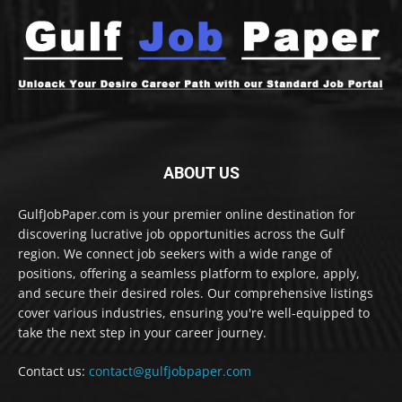
ABOUT US
GulfJobPaper.com is your premier online destination for
discovering lucrative job opportunities across the Gulf
region. We connect job seekers with a wide range of
positions, offering a seamless platform to explore, apply,
and secure their desired roles. Our comprehensive listings
cover various industries, ensuring you're well-equipped to
take the next step in your career journey.
Contact us:
contact@gulfjobpaper.com