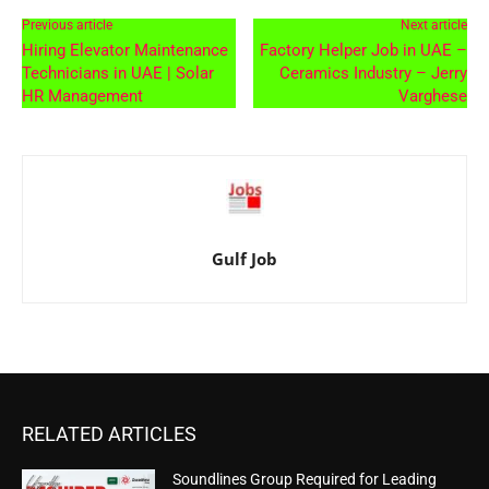
Previous article
Next article
Hiring Elevator Maintenance
Factory Helper Job in UAE –
Technicians in UAE | Solar
Ceramics Industry – Jerry
HR Management
Varghese
Gulf Job
RELATED ARTICLES
Soundlines Group Required for Leading