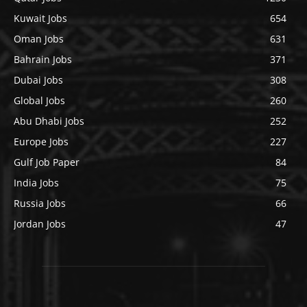
Kuwait Jobs
654
Oman Jobs
631
Bahrain Jobs
371
Dubai Jobs
308
Global Jobs
260
Abu Dhabi Jobs
252
Europe Jobs
227
Gulf Job Paper
84
India Jobs
75
Russia Jobs
66
Jordan Jobs
47