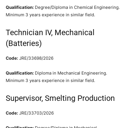
Qualification:
Degree/Diploma in Chemical Engineering.
Minimum 3 years experience in similar field.
Technician IV, Mechanical
(Batteries)
Code:
JRE/33698/2026
Qualification:
Diploma in Mechanical Engineering.
Minimum 3 years experience in similar field.
Supervisor, Smelting Production
Code:
JRE/33703/2026
Qualification:
Degree/Diploma in Mechanical