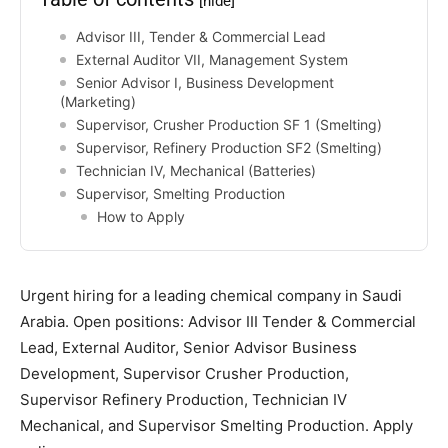
[hide]
Advisor III, Tender & Commercial Lead
External Auditor VII, Management System
Senior Advisor I, Business Development
(Marketing)
Supervisor, Crusher Production SF 1 (Smelting)
Supervisor, Refinery Production SF2 (Smelting)
Technician IV, Mechanical (Batteries)
Supervisor, Smelting Production
How to Apply
Urgent hiring for a leading chemical company in Saudi
Arabia. Open positions: Advisor III Tender & Commercial
Lead, External Auditor, Senior Advisor Business
Development, Supervisor Crusher Production,
Supervisor Refinery Production, Technician IV
Mechanical, and Supervisor Smelting Production. Apply