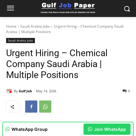
Home
Saudi Arabia Jobs
Urgent Hiring – Chemical Company Saudi
Arabia | Multiple Positions
Saudi Arabia Jobs
Urgent Hiring – Chemical
Company Saudi Arabia |
Multiple Positions
By
Gulf Job
May 14, 2026
0
WhatsApp Group
Join WhatsApp