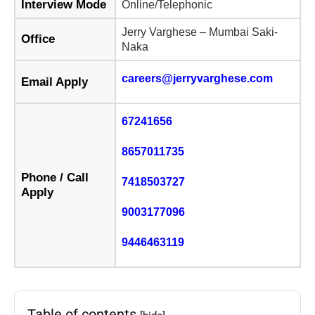
Interview Mode
Online/Telephonic
Jerry Varghese – Mumbai Saki-
Office
Naka
careers@jerryvarghese.com
Email Apply
67241656
8657011735
Phone / Call
7418503727
Apply
9003177096
9446463119
Table of contents