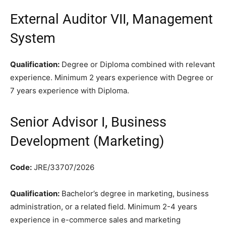
External Auditor VII, Management
System
Qualification:
Degree or Diploma combined with relevant
experience. Minimum 2 years experience with Degree or
7 years experience with Diploma.
Senior Advisor I, Business
Development (Marketing)
Code:
JRE/33707/2026
Qualification:
Bachelor’s degree in marketing, business
administration, or a related field. Minimum 2-4 years
experience in e-commerce sales and marketing