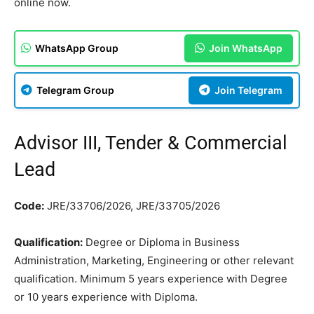
online now.
WhatsApp Group
Join WhatsApp
Telegram Group
Join Telegram
Advisor III, Tender & Commercial
Lead
Code:
JRE/33706/2026, JRE/33705/2026
Qualification:
Degree or Diploma in Business
Administration, Marketing, Engineering or other relevant
qualification. Minimum 5 years experience with Degree
or 10 years experience with Diploma.