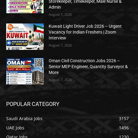
Storekeeper, Timekeeper, Male Nurse &
Admin
August 7, 2026
Kuwait Light Driver Job 2026 – Urgent
Vacancy for Indian Freshers | Zoom
Interview
August 7, 2026
Oman Civil Construction Jobs 2026 –
Senior MEP Engineer, Quantity Surveyor &
More
August 7, 2026
POPULAR CATEGORY
Saudi Arabia Jobs
3157
UAE Jobs
1496
Qatar Jobs
1230