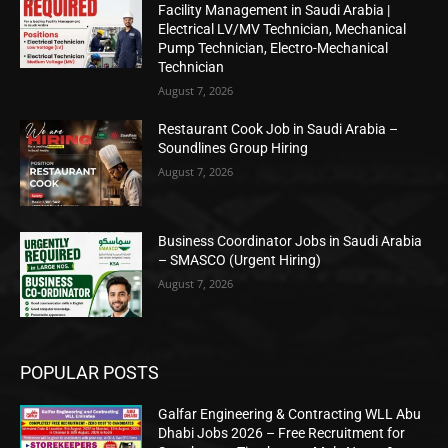
Facility Management in Saudi Arabia |
Electrical LV/MV Technician, Mechanical
Pump Technician, Electro-Mechanical
Technician
August 7, 2026
Restaurant Cook Job in Saudi Arabia –
Soundlines Group Hiring
August 7, 2026
Business Coordinator Jobs in Saudi Arabia
– SMASCO (Urgent Hiring)
August 7, 2026
POPULAR POSTS
Galfar Engineering & Contracting WLL Abu
Dhabi Jobs 2026 – Free Recruitment for