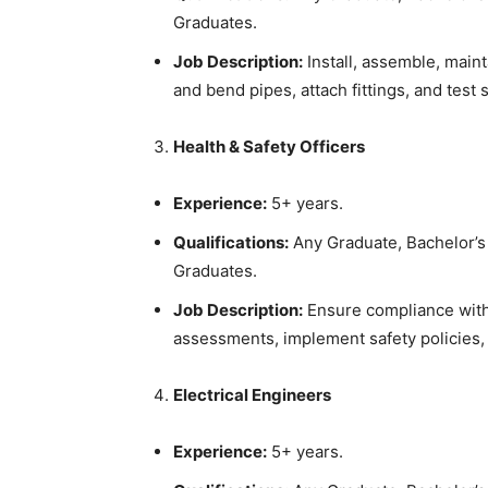
Graduates.
Job Description:
Install, assemble, maint
and bend pipes, attach fittings, and test 
Health & Safety Officers
Experience:
5+ years.
Qualifications:
Any Graduate, Bachelor’s 
Graduates.
Job Description:
Ensure compliance with 
assessments, implement safety policies,
Electrical Engineers
Experience:
5+ years.