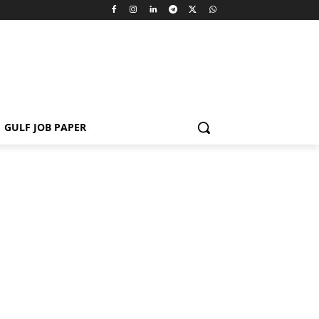
GULF JOB PAPER