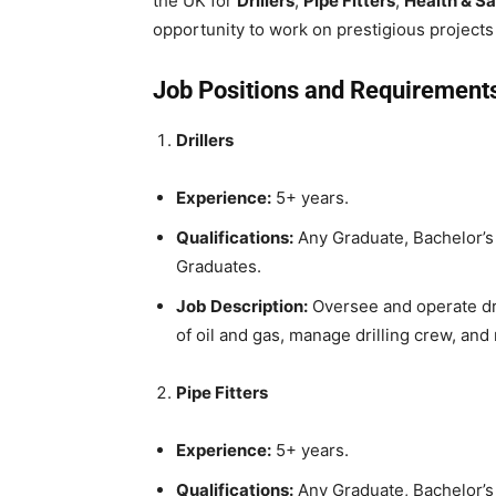
the UK for
Drillers
,
Pipe Fitters
,
Health & Sa
opportunity to work on prestigious projects 
Job Positions and Requirement
Drillers
Experience:
5+ years.
Qualifications:
Any Graduate, Bachelor’s 
Graduates.
Job Description:
Oversee and operate dri
of oil and gas, manage drilling crew, and 
Pipe Fitters
Experience:
5+ years.
Qualifications:
Any Graduate, Bachelor’s 