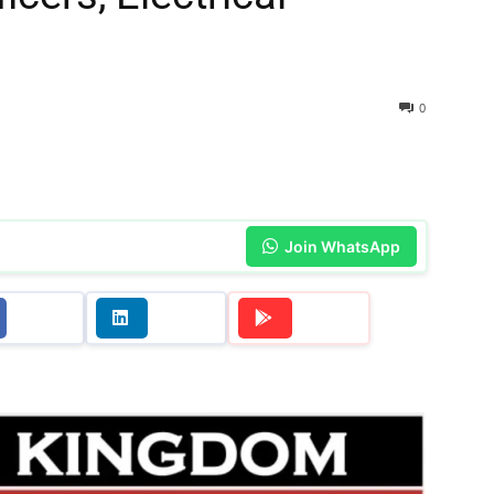
0
Join WhatsApp