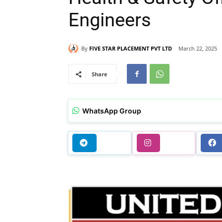
Engineers
By
FIVE STAR PLACEMENT PVT LTD
March 22, 2025
Share
WhatsApp Group