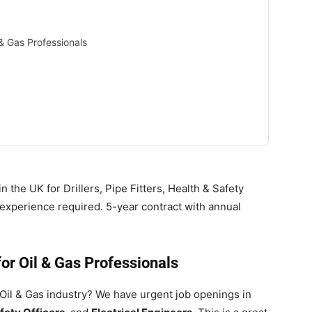
& Gas Professionals
 the UK for Drillers, Pipe Fitters, Health & Safety
s experience required. 5-year contract with annual
or Oil & Gas Professionals
 Oil & Gas industry? We have urgent job openings in