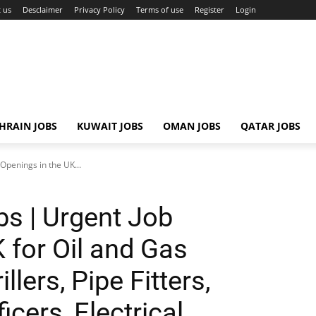
 us
Desclaimer
Privacy Policy
Terms of use
Register
Login
HRAIN JOBS
KUWAIT JOBS
OMAN JOBS
QATAR JOBS
Openings in the UK...
bs | Urgent Job
 for Oil and Gas
llers, Pipe Fitters,
icers, Electrical