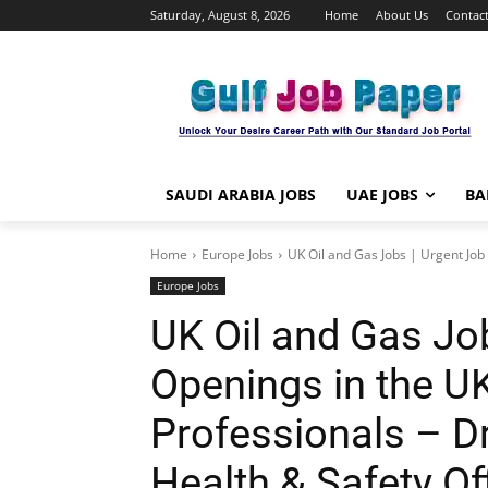
Saturday, August 8, 2026
Home
About Us
Contact
SAUDI ARABIA JOBS
UAE JOBS
BA
Home
Europe Jobs
UK Oil and Gas Jobs | Urgent Job 
Europe Jobs
UK Oil and Gas Jo
Openings in the UK
Professionals – Dri
Health & Safety Off