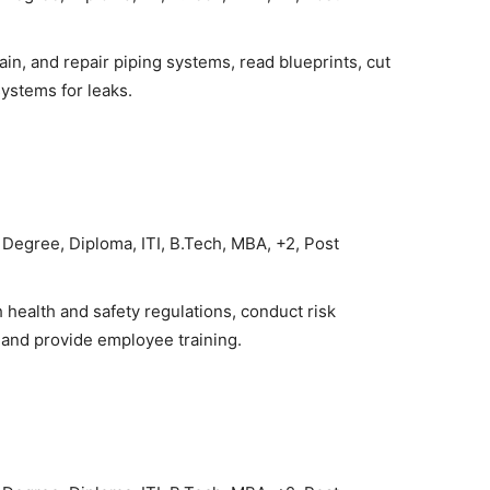
ain, and repair piping systems, read blueprints, cut
systems for leaks.
Degree, Diploma, ITI, B.Tech, MBA, +2, Post
health and safety regulations, conduct risk
 and provide employee training.