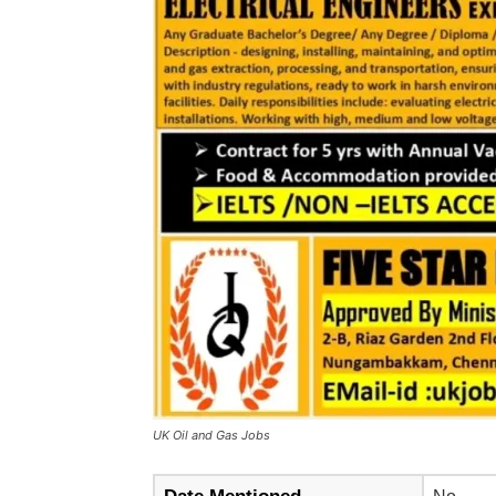
UK Oil and Gas Jobs