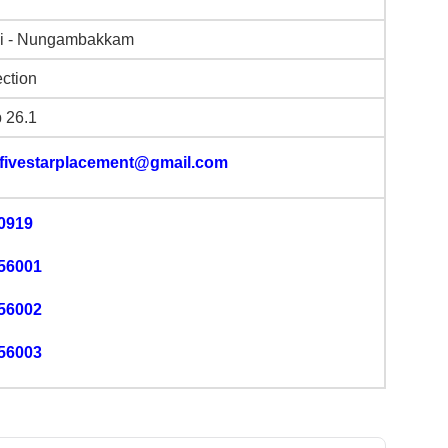
i - Nungambakkam
ction
b 26.1
.fivestarplacement@gmail.com
0919
56001
56002
56003