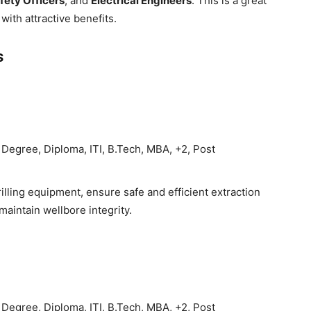
fety Officers
, and
Electrical Engineers
. This is a great
with attractive benefits.
s
Degree, Diploma, ITI, B.Tech, MBA, +2, Post
lling equipment, ensure safe and efficient extraction
maintain wellbore integrity.
Degree, Diploma, ITI, B.Tech, MBA, +2, Post