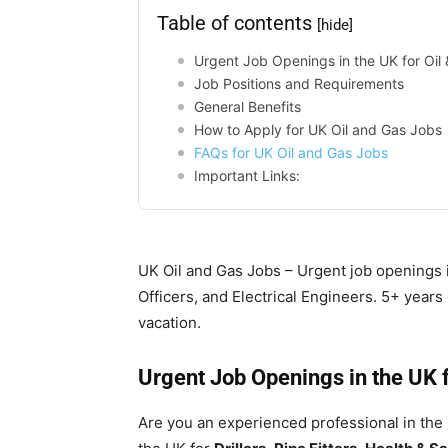
Table of contents
[hide]
Urgent Job Openings in the UK for Oil 
Job Positions and Requirements
General Benefits
How to Apply for UK Oil and Gas Jobs
FAQs for UK Oil and Gas Jobs
Important Links:
UK Oil and Gas Jobs – Urgent job openings in
Officers, and Electrical Engineers. 5+ year
vacation.
Urgent Job Openings in the UK f
Are you an experienced professional in the