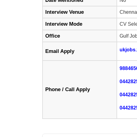
Date Mentioned
No
Interview Venue
Chenna
Interview Mode
CV Sele
Office
Gulf Jo
ukjobs
Email Apply
988465
044282
Phone / Call Apply
044282
044282