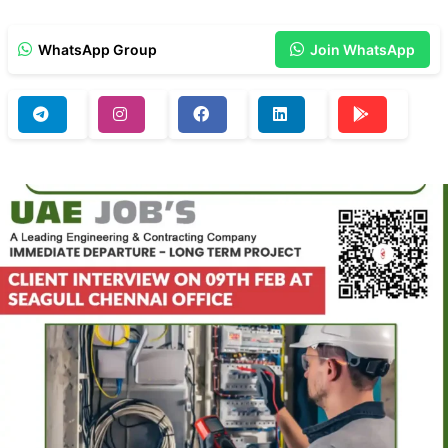
WhatsApp Group
Join WhatsApp