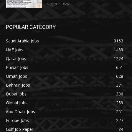
August 7, 2026
POPULAR CATEGORY
Saudi Arabia Jobs
3153
UAE Jobs
1489
Qatar Jobs
1224
Kuwait Jobs
651
Oman Jobs
628
Bahrain Jobs
371
Dubai Jobs
306
Global Jobs
259
Abu Dhabi Jobs
251
Europe Jobs
227
Gulf Job Paper
84