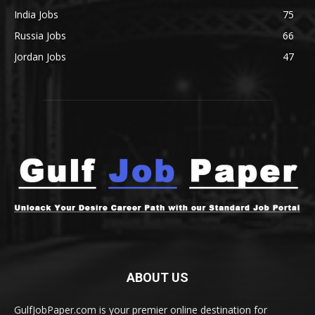
India Jobs
75
Russia Jobs
66
Jordan Jobs
47
ABOUT US
GulfJobPaper.com is your premier online destination for