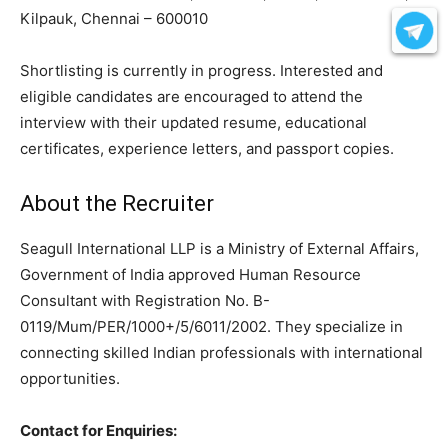
Kilpauk, Chennai – 600010
Shortlisting is currently in progress. Interested and
eligible candidates are encouraged to attend the
interview with their updated resume, educational
certificates, experience letters, and passport copies.
About the Recruiter
Seagull International LLP is a Ministry of External Affairs,
Government of India approved Human Resource
Consultant with Registration No. B-
0119/Mum/PER/1000+/5/6011/2002. They specialize in
connecting skilled Indian professionals with international
opportunities.
Contact for Enquiries: