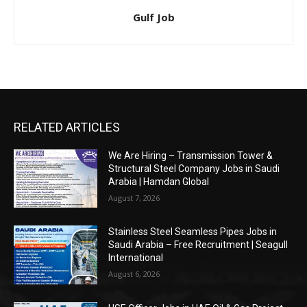
Gulf Job
RELATED ARTICLES
We Are Hiring – Transmission Tower &
Structural Steel Company Jobs in Saudi
Arabia | Hamdan Global
August 7, 2026
Stainless Steel Seamless Pipes Jobs in
Saudi Arabia – Free Recruitment | Seagull
International
August 6, 2026