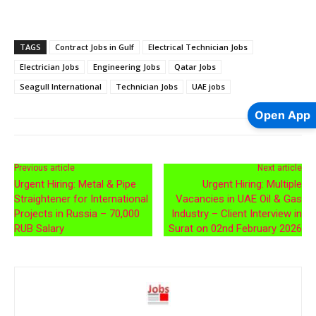
TAGS
Contract Jobs in Gulf
Electrical Technician Jobs
Electrician Jobs
Engineering Jobs
Qatar Jobs
Seagull International
Technician Jobs
UAE jobs
Open App
Previous article
Next article
Urgent Hiring: Metal & Pipe
Urgent Hiring: Multiple
Straightener for International
Vacancies in UAE Oil & Gas
Projects in Russia – 70,000
Industry – Client Interview in
RUB Salary
Surat on 02nd February 2026