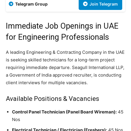
Telegram Group
Join Telegram
Immediate Job Openings in UAE
for Engineering Professionals
A leading Engineering & Contracting Company in the UAE
is seeking skilled technicians for a long-term project
requiring immediate departure. Seagull International LLP,
a Government of India approved recruiter, is conducting
client interviews for multiple vacancies.
Available Positions & Vacancies
Control Panel Technician (Panel Board Wireman):
45
Nos
Electrical Technician / Electrician (Freshers):
45 Nos