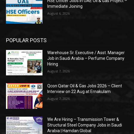
HSE Officer Jobs in UAE Oil & Gas Project –
Immediate Joining
August 6, 2026
POPULAR POSTS
Warehouse Sr. Executive / Asst. Manager
Job in Saudi Arabia – Perfume Company
Hiring
August 7, 2026
Qcon Qatar Oil & Gas Jobs 2026 – Client
Interview on 22 Aug at Ernakulam
August 7, 2026
We Are Hiring – Transmission Tower &
Structural Steel Company Jobs in Saudi
Arabia | Hamdan Global