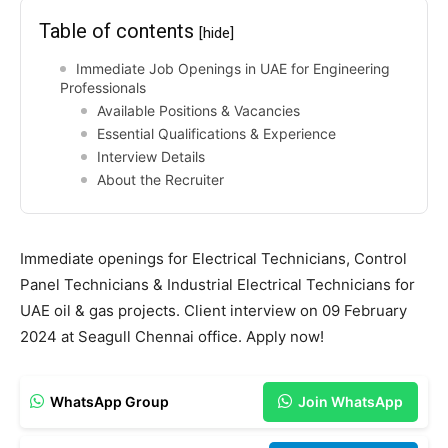
Table of contents
[hide]
Immediate Job Openings in UAE for Engineering
Professionals
Available Positions & Vacancies
Essential Qualifications & Experience
Interview Details
About the Recruiter
Immediate openings for Electrical Technicians, Control
Panel Technicians & Industrial Electrical Technicians for
UAE oil & gas projects. Client interview on 09 February
2024 at Seagull Chennai office. Apply now!
WhatsApp Group
Join WhatsApp