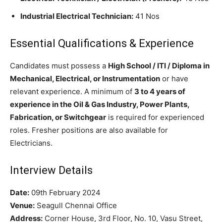
Industrial Electrical Technician:
41 Nos
Essential Qualifications & Experience
Candidates must possess a
High School / ITI / Diploma in
Mechanical, Electrical, or Instrumentation
or have
relevant experience. A minimum of
3 to 4 years of
experience in the Oil & Gas Industry, Power Plants,
Fabrication, or Switchgear
is required for experienced
roles. Fresher positions are also available for
Electricians.
Interview Details
Date:
09th February 2024
Venue:
Seagull Chennai Office
Address:
Corner House, 3rd Floor, No. 10, Vasu Street,