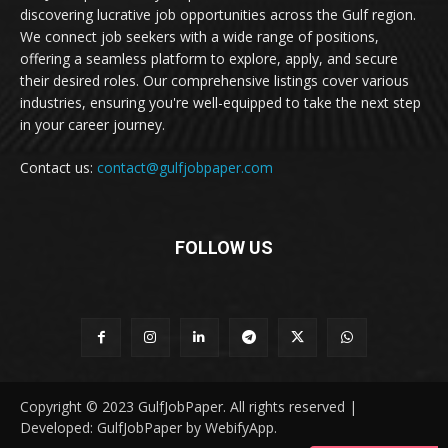
discovering lucrative job opportunities across the Gulf region.
We connect job seekers with a wide range of positions,
offering a seamless platform to explore, apply, and secure
their desired roles. Our comprehensive listings cover various
industries, ensuring you're well-equipped to take the next step
in your career journey.
Contact us:
contact@gulfjobpaper.com
FOLLOW US
Copyright © 2023 GulfJobPaper. All rights reserved |
Developed: GulfJobPaper by WebifyApp.