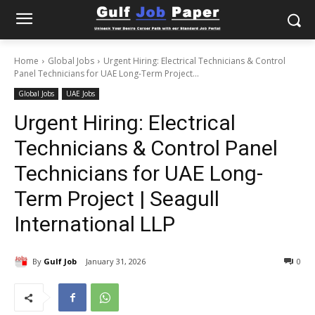
Home
Global Jobs
Urgent Hiring: Electrical Technicians & Control
Panel Technicians for UAE Long-Term Project...
Global Jobs
UAE Jobs
Urgent Hiring: Electrical
Technicians & Control Panel
Technicians for UAE Long-
Term Project | Seagull
International LLP
By
Gulf Job
January 31, 2026
0