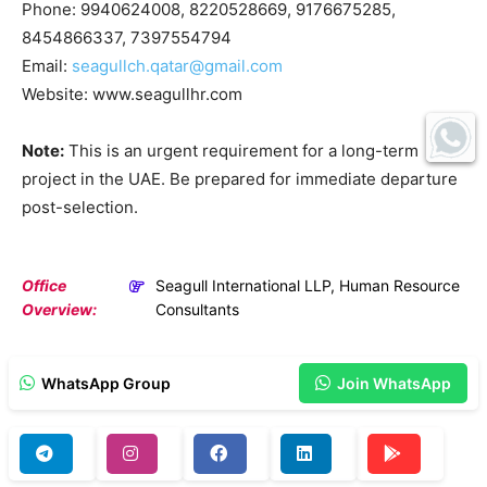
Phone: 9940624008, 8220528669, 9176675285,
8454866337, 7397554794
Email:
seagullch.qatar@gmail.com
Website: www.seagullhr.com
Note:
This is an urgent requirement for a long-term
project in the UAE. Be prepared for immediate departure
post-selection.
Office
Seagull International LLP, Human Resource
Overview:
Consultants
WhatsApp Group
Join WhatsApp