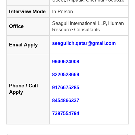
Interview Mode
In-Person
Seagull International LLP, Human
Office
Resource Consultants
seagullch.qatar@gmail.com
Email Apply
9940624008
8220528669
Phone / Call
9176675285
Apply
8454866337
7397554794