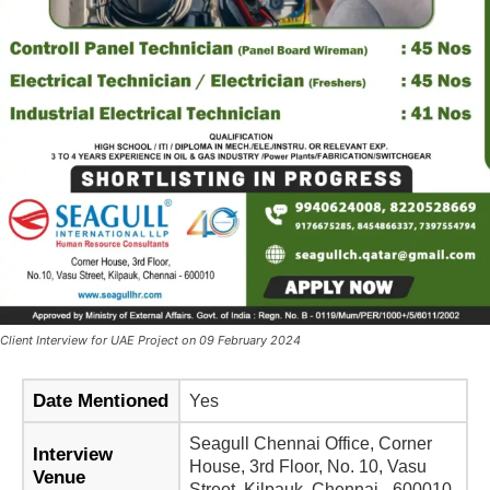
Client Interview for UAE Project on 09 February 2024
Date Mentioned
Yes
Seagull Chennai Office, Corner
Interview
House, 3rd Floor, No. 10, Vasu
Venue
Street, Kilpauk, Chennai - 600010