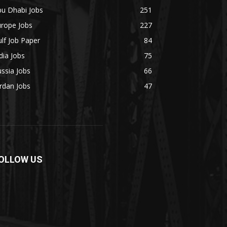
bu Dhabi Jobs
251
urope Jobs
227
lf Job Paper
84
dia Jobs
75
ssia Jobs
66
rdan Jobs
47
OLLOW US