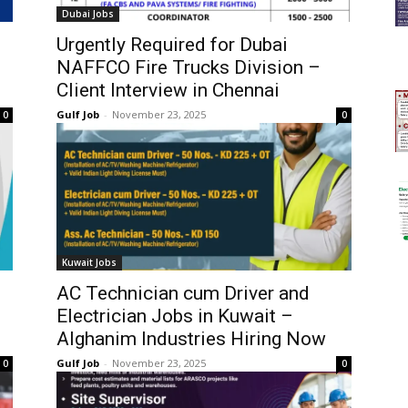
Dubai Jobs
Urgently Required for Dubai
NAFFCO Fire Trucks Division –
Client Interview in Chennai
Gulf Job
-
November 23, 2025
0
0
Kuwait Jobs
AC Technician cum Driver and
Electrician Jobs in Kuwait –
Alghanim Industries Hiring Now
Gulf Job
-
November 23, 2025
0
0