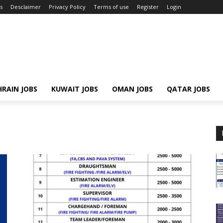
s
Desclaimer
Privacy Policy
Terms of use
Register
Login
RAIN JOBS
KUWAIT JOBS
OMAN JOBS
QATAR JOBS