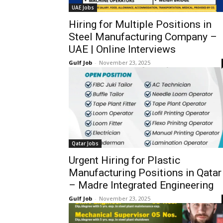
UAE Jobs
Hiring for Multiple Positions in
Steel Manufacturing Company –
UAE | Online Interviews
Gulf Job
-
November 23, 2025
Qatar Jobs
Urgent Hiring for Plastic
Manufacturing Positions in Qatar
– Madre Integrated Engineering
Gulf Job
-
November 23, 2025