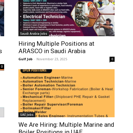
Saudi Arabia Jobs
s
Hiring Multiple Positions at
s
ARASCO in Saudi Arabia
Gulf Job
-
November 23, 2025
0
0
UAE Jobs
We Are Hiring: Multiple Marine and
Boiler Positions in UAE