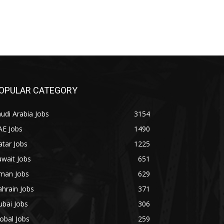
OPULAR CATEGORY
udi Arabia Jobs
3154
AE Jobs
1490
tar Jobs
1225
wait Jobs
651
man Jobs
629
hrain Jobs
371
bai Jobs
306
obal Jobs
259