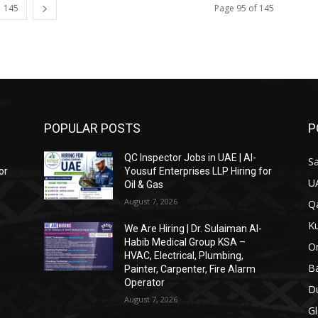
145
Page 95 of 145
POPULAR POSTS
P
QC Inspector Jobs in UAE | Al-
Sa
or
Yousuf Enterprises LLP Hiring for
U
Oil & Gas
August 7, 2026
Qa
Ku
We Are Hiring | Dr. Sulaiman Al-
Habib Medical Group KSA –
O
HVAC, Electrical, Plumbing,
Ba
Painter, Carpenter, Fire Alarm
Operator
Du
August 7, 2026
Gl