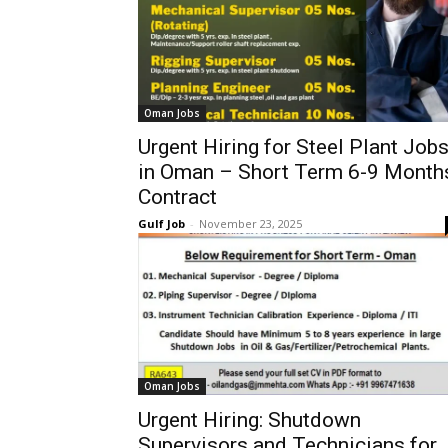
Oman Jobs
Urgent Hiring for Steel Plant Job
in Oman – Short Term 6-9 Month
Contract
Gulf Job
-
November 23, 2025
Oman Jobs
Urgent Hiring: Shutdown
Supervisors and Technicians for