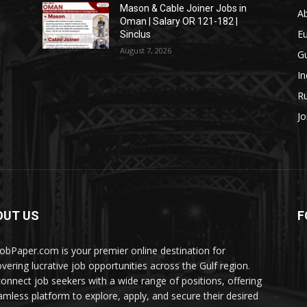
Mason & Cable Joiner Jobs in
A
Oman | Salary OR 121-182 |
E
Sinclus
August 7, 2026
Gu
In
Ru
Jo
OUT US
F
JobPaper.com is your premier online destination for
overing lucrative job opportunities across the Gulf region.
onnect job seekers with a wide range of positions, offering
amless platform to explore, apply, and secure their desired