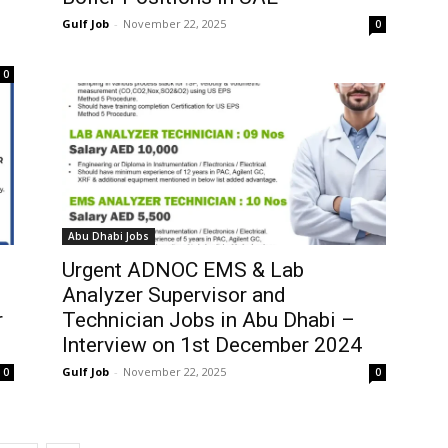
Gulf Job
-
November 22, 2025
0
0
Abu Dhabi Jobs
Urgent ADNOC EMS & Lab
Analyzer Supervisor and
r
Technician Jobs in Abu Dhabi –
Interview on 1st December 2024
Gulf Job
-
November 22, 2025
0
0