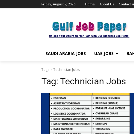
Friday, August 7, 2026
Home
About Us
Contact u
SAUDI ARABIA JOBS
UAE JOBS
BAH
Tags
Technician Jobs
Tag:
Technician Jobs