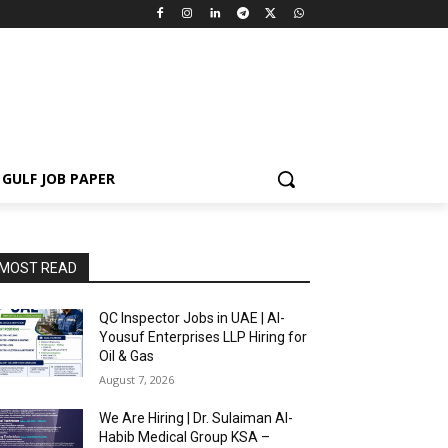
GULF JOB PAPER
MOST READ
QC Inspector Jobs in UAE | Al-
Yousuf Enterprises LLP Hiring for
Oil & Gas
August 7, 2026
We Are Hiring | Dr. Sulaiman Al-
Habib Medical Group KSA –