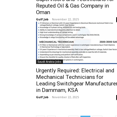
Reputed Oil & Gas Company in
Oman
Gulf Job
-
November 22, 2025
Saudi Arabia Jobs
Urgently Required: Electrical and
Mechanical Technicians for
Leading Switchgear Manufacture
in Dammam, KSA
Gulf Job
-
November 22, 2025