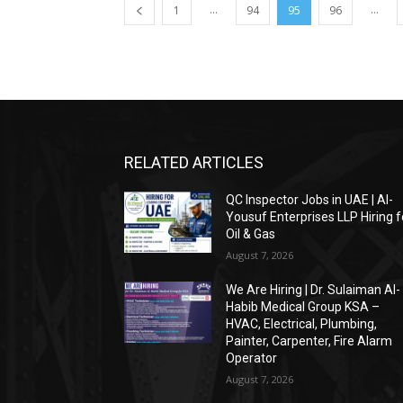
...
...
1
94
95
96
RELATED ARTICLES
QC Inspector Jobs in UAE | Al-
Yousuf Enterprises LLP Hiring f
Oil & Gas
August 7, 2026
We Are Hiring | Dr. Sulaiman Al-
Habib Medical Group KSA –
HVAC, Electrical, Plumbing,
Painter, Carpenter, Fire Alarm
Operator
August 7, 2026