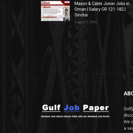
Mason & Cable Joiner Jobs in
Oman | Salary OR 121-182 |
Sinclus
August 7, 2026
AB
Gulf
disc
We c
a se