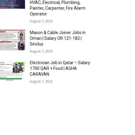
HVAC, Electrical, Plumbing,
Painter, Carpenter, Fire Alarm
Operator
August 7, 2026
Mason & Cable Joiner Jobs in
Oman | Salary OR 121-182 |
Sinclus
August 7, 2026
Electrician Job in Qatar – Salary
1700 QAR + Food | AGHA
CARAVAN
August 7, 2026