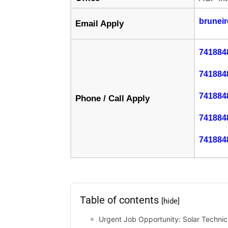
brunei
Email Apply
741884
741884
741884
Phone / Call Apply
741884
741884
Table of contents
[hide]
Urgent Job Opportunity: Solar Technicia