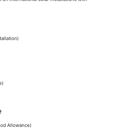
allation)
e)
e
ood Allowance)