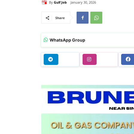
By
Gulf Job
January 30, 2026
Share
WhatsApp Group