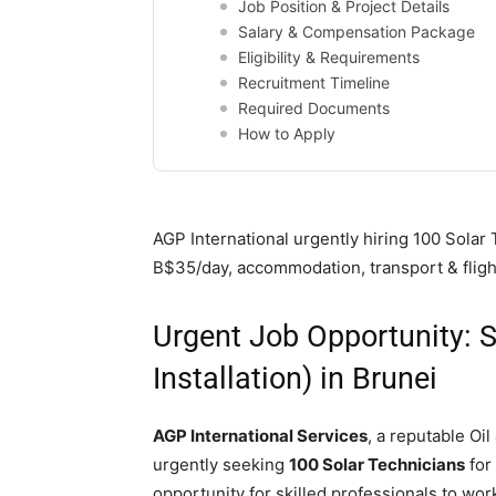
Job Position & Project Details
Salary & Compensation Package
Eligibility & Requirements
Recruitment Timeline
Required Documents
How to Apply
AGP International urgently hiring 100 Solar T
B$35/day, accommodation, transport & fligh
Urgent Job Opportunity: S
Installation) in Brunei
AGP International Services
, a reputable Oi
urgently seeking
100 Solar Technicians
for 
opportunity for skilled professionals to work