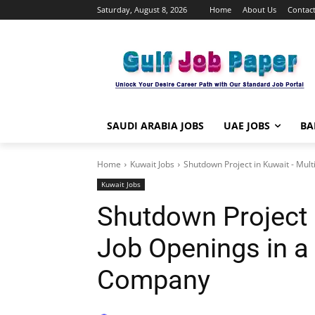
Saturday, August 8, 2026
Home
About Us
Contact
SAUDI ARABIA JOBS
UAE JOBS
BA
Home
Kuwait Jobs
Shutdown Project in Kuwait - Multi
Kuwait Jobs
Shutdown Project 
Job Openings in a
Company