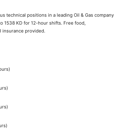
ous technical positions in a leading Oil & Gas company
to 1538 KD for 12-hour shifts. Free food,
l insurance provided.
ours)
urs)
urs)
urs)