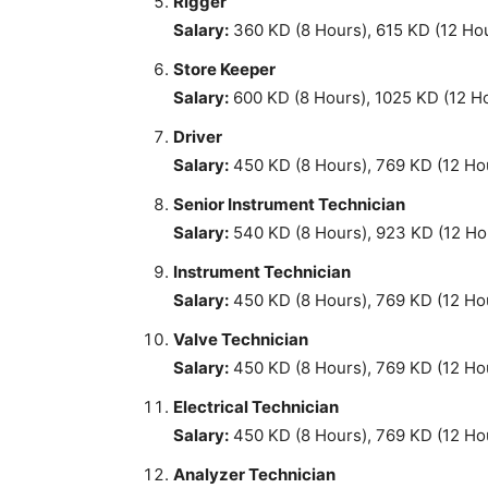
Rigger
Salary:
360 KD (8 Hours), 615 KD (12 Ho
Store Keeper
Salary:
600 KD (8 Hours), 1025 KD (12 H
Driver
Salary:
450 KD (8 Hours), 769 KD (12 Ho
Senior Instrument Technician
Salary:
540 KD (8 Hours), 923 KD (12 Ho
Instrument Technician
Salary:
450 KD (8 Hours), 769 KD (12 Ho
Valve Technician
Salary:
450 KD (8 Hours), 769 KD (12 Ho
Electrical Technician
Salary:
450 KD (8 Hours), 769 KD (12 Ho
Analyzer Technician