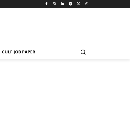
GULF JOB PAPER