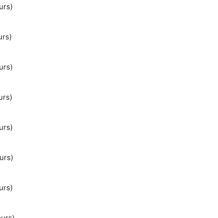
urs)
urs)
urs)
urs)
urs)
urs)
urs)
ours)