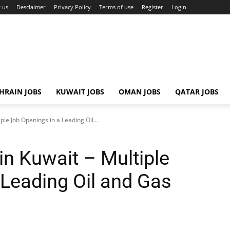
 us
Desclaimer
Privacy Policy
Terms of use
Register
Login
HRAIN JOBS
KUWAIT JOBS
OMAN JOBS
QATAR JOBS
ple Job Openings in a Leading Oil...
in Kuwait – Multiple
 Leading Oil and Gas