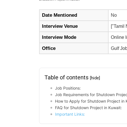
Date Mentioned
No
Interview Venue
["Tamil
Interview Mode
Online 
Office
Gulf Jo
Table of contents
[hide]
Job Positions:
Job Requirements for Shutdown Project
How to Apply for Shutdown Project in 
FAQ for Shutdown Project in Kuwait:
Important Links: