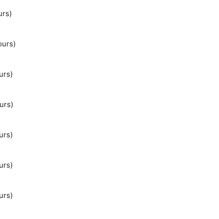
urs)
ours)
urs)
urs)
urs)
urs)
urs)