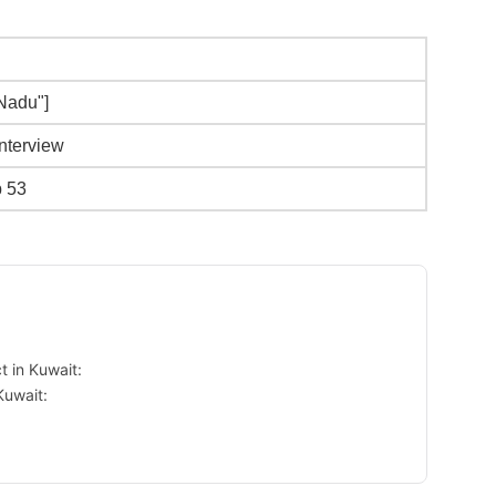
 Nadu"]
Interview
b 53
 in Kuwait:
Kuwait: