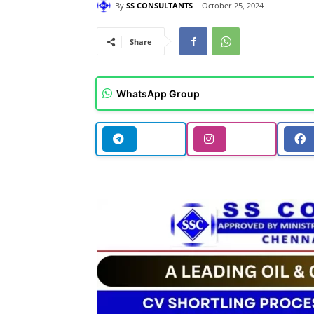
By
SS CONSULTANTS
October 25, 2024
Share
WhatsApp Group