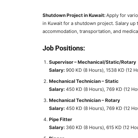
Shutdown Project in Kuwait:
Apply for vari
in Kuwait for a shutdown project. Salary up 
accommodation, transportation, and medica
Job Positions:
Supervisor – Mechanical/Static/Rotary
Salary:
900 KD (8 Hours), 1538 KD (12 H
Mechanical Technician – Static
Salary:
450 KD (8 Hours), 769 KD (12 Ho
Mechanical Technician – Rotary
Salary:
450 KD (8 Hours), 769 KD (12 Ho
Pipe Fitter
Salary:
360 KD (8 Hours), 615 KD (12 Ho