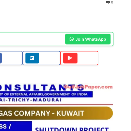
0
Join WhatsApp