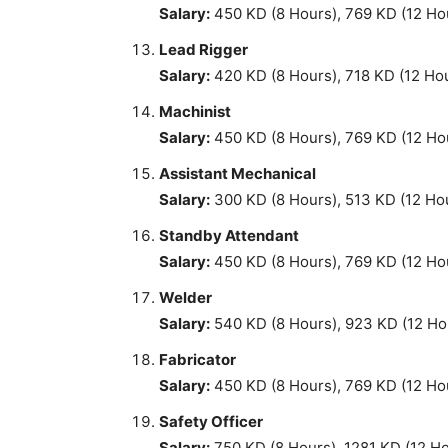
Salary:
450 KD (8 Hours), 769 KD (12 Ho
Lead Rigger
Salary:
420 KD (8 Hours), 718 KD (12 Ho
Machinist
Salary:
450 KD (8 Hours), 769 KD (12 Ho
Assistant Mechanical
Salary:
300 KD (8 Hours), 513 KD (12 Ho
Standby Attendant
Salary:
450 KD (8 Hours), 769 KD (12 Ho
Welder
Salary:
540 KD (8 Hours), 923 KD (12 Ho
Fabricator
Salary:
450 KD (8 Hours), 769 KD (12 Ho
Safety Officer
Salary:
750 KD (8 Hours), 1281 KD (12 H