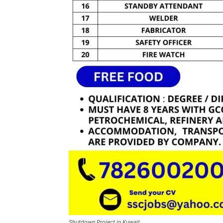
Shutdown Project in Kuwait