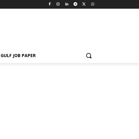
GULF JOB PAPER