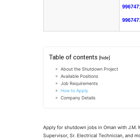
996747
996747
Table of contents
[hide]
About the Shutdown Project
Available Positions
Job Requirements
How to Apply
Company Details
Apply for shutdown jobs in Oman with J.M. M
Supervisor, Sr. Electrical Technician, and m