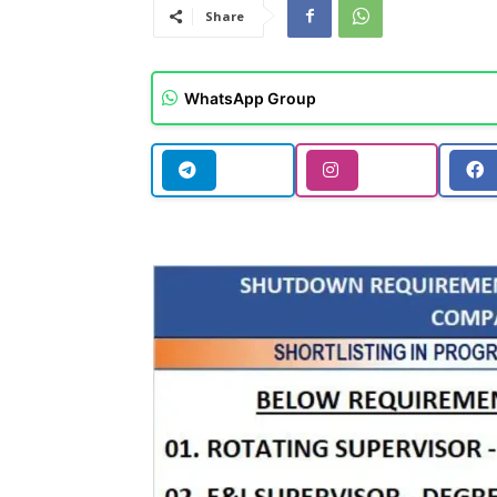
Share
WhatsApp Group