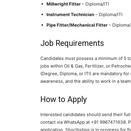
Millwright Fitter
– Diploma/ITI
Instrument Technician
– Diploma/ITI
Pipe Fitter/Mechanical Fitter
– Diploma/
Job Requirements
Candidates must possess a minimum of 5 to
jobs within Oil & Gas, Fertilizer, or Petroch
(Degree, Diploma, or ITI) are mandatory for e
awareness, and the ability to work in a tea
How to Apply
Interested candidates should send their ful
contact via WhatsApp at +91 9967471638. 
application. Shortlisting is in progress for fi