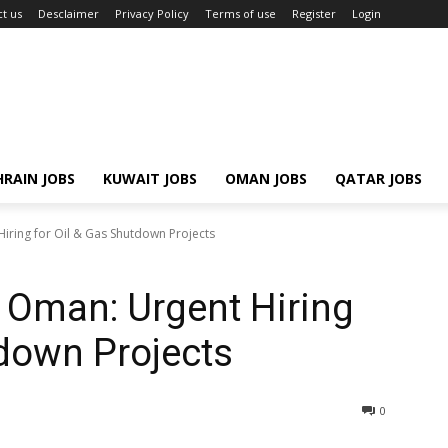
t us
Desclaimer
Privacy Policy
Terms of use
Register
Login
RAIN JOBS
KUWAIT JOBS
OMAN JOBS
QATAR JOBS
iring for Oil & Gas Shutdown Projects
 Oman: Urgent Hiring
tdown Projects
0