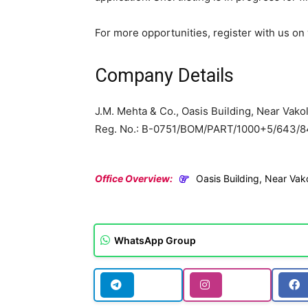
For more opportunities, register with us 
Company Details
J.M. Mehta & Co., Oasis Building, Near Vako
Reg. No.: B-0751/BOM/PART/1000+5/643/8
Office Overview:
Oasis Building, Near Va
WhatsApp Group