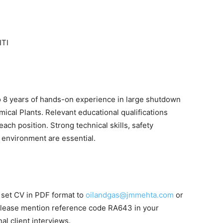
ITI
 8 years of hands-on experience in large shutdown
emical Plants. Relevant educational qualifications
ach position. Strong technical skills, safety
m environment are essential.
l set CV in PDF format to
oilandgas@jmmehta.com
or
Please mention reference code RA643 in your
nal client interviews.