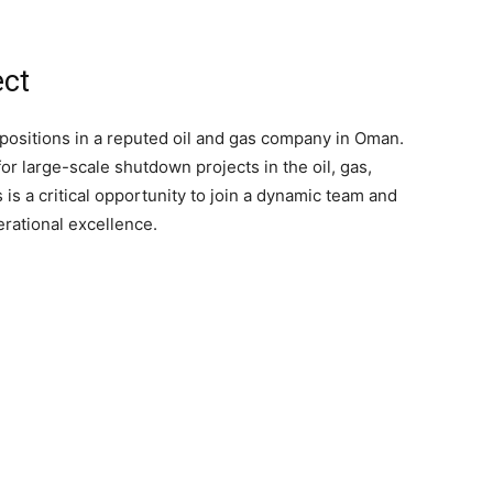
ect
 positions in a reputed oil and gas company in Oman.
r large-scale shutdown projects in the oil, gas,
s is a critical opportunity to join a dynamic team and
rational excellence.