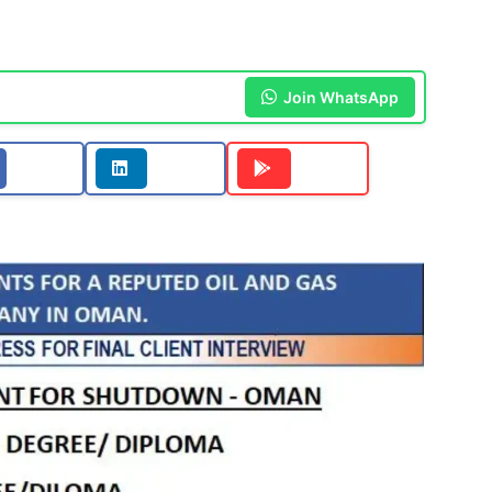
Join WhatsApp