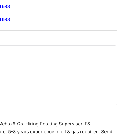
1638
1638
ehta & Co. Hiring Rotating Supervisor, E&I
ore. 5-8 years experience in oil & gas required. Send