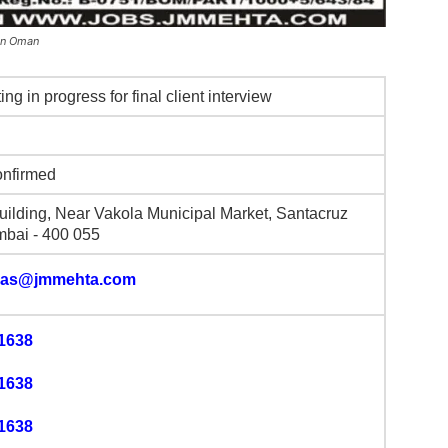
 in Oman
ting in progress for final client interview
onfirmed
uilding, Near Vakola Municipal Market, Santacruz
mbai - 400 055
gas@jmmehta.com
1638
1638
1638