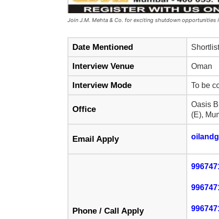
Join J.M. Mehta & Co. for exciting shutdown opportunities
Date Mentioned
Shortlis
Interview Venue
Oman
Interview Mode
To be c
Oasis B
Office
(E), Mu
oiland
Email Apply
996747
996747
996747
Phone / Call Apply