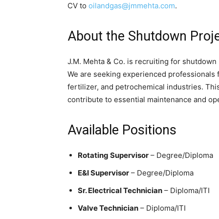
CV to
oilandgas@jmmehta.com
.
About the Shutdown Proj
J.M. Mehta & Co. is recruiting for shutdown
We are seeking experienced professionals fo
fertilizer, and petrochemical industries. Thi
contribute to essential maintenance and ope
Available Positions
Rotating Supervisor
– Degree/Diploma
E&I Supervisor
– Degree/Diploma
Sr. Electrical Technician
– Diploma/ITI
Valve Technician
– Diploma/ITI