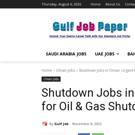
Thursday, August 6, 2026
Home
About Us
Contac
SAUDI ARABIA JOBS
UAE JOBS
BAH
Home
Oman Jobs
Shutdown Jobs in Oman: Urgent H
Oman Jobs
Shutdown Jobs in
for Oil & Gas Shu
By
Gulf Job
November 8, 2025