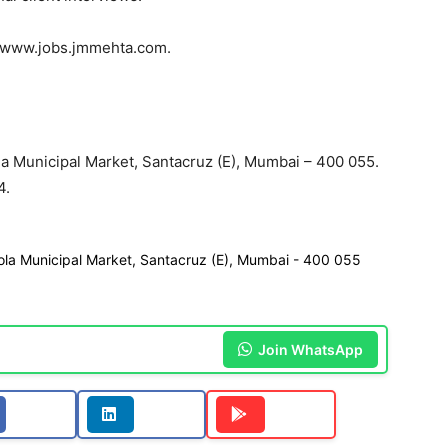
on www.jobs.jmmehta.com.
la Municipal Market, Santacruz (E), Mumbai – 400 055.
4.
kola Municipal Market, Santacruz (E), Mumbai - 400 055
Join WhatsApp