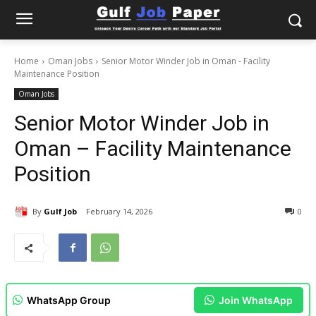
Home
Oman Jobs
Senior Motor Winder Job in Oman - Facility
Maintenance Position
Oman Jobs
Senior Motor Winder Job in
Oman – Facility Maintenance
Position
By
Gulf Job
February 14, 2026
0
WhatsApp Group
Join WhatsApp