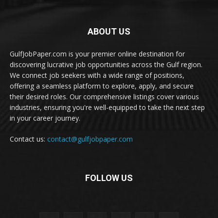
ABOUT US
GulfJobPaper.com is your premier online destination for
discovering lucrative job opportunities across the Gulf region.
We connect job seekers with a wide range of positions,
offering a seamless platform to explore, apply, and secure
their desired roles. Our comprehensive listings cover various
industries, ensuring you're well-equipped to take the next step
in your career journey.
Contact us:
contact@gulfjobpaper.com
FOLLOW US