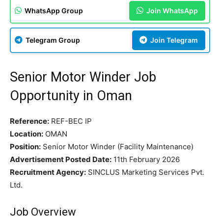
WhatsApp Group
Join WhatsApp
Telegram Group
Join Telegram
Senior Motor Winder Job
Opportunity in Oman
Reference:
REF-BEC IP
Location:
OMAN
Position:
Senior Motor Winder (Facility Maintenance)
Advertisement Posted Date:
11th February 2026
Recruitment Agency:
SINCLUS Marketing Services Pvt.
Ltd.
Job Overview