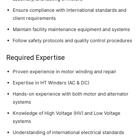
Ensure compliance with international standards and
client requirements
Maintain facility maintenance equipment and systems
Follow safety protocols and quality control procedures
Required Expertise
Proven experience in motor winding and repair
Expertise in HT Winders (AC & DC)
Hands-on experience with both motor and alternator
systems
Knowledge of High Voltage (HV) and Low Voltage
systems
Understanding of international electrical standards