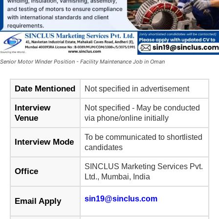
Senior Motor Winder Position - Facility Maintenance Job in Oman
Date Mentioned
Not specified in advertisement
Interview
Not specified - May be conducted
Venue
via phone/online initially
To be communicated to shortlisted
Interview Mode
candidates
SINCLUS Marketing Services Pvt.
Office
Ltd., Mumbai, India
sin19@sinclus.com
Email Apply