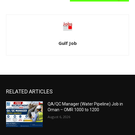
Gulf Job
RELATED ARTICLES
QA/QC Manager (Water Pipeline) Job in
Oman – OMR 1000 to 1200
August 6, 2026