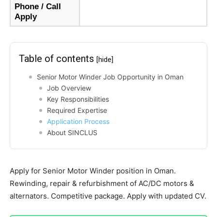
Phone / Call
Apply
Table of contents
[hide]
Senior Motor Winder Job Opportunity in Oman
Job Overview
Key Responsibilities
Required Expertise
Application Process
About SINCLUS
Apply for Senior Motor Winder position in Oman.
Rewinding, repair & refurbishment of AC/DC motors &
alternators. Competitive package. Apply with updated CV.