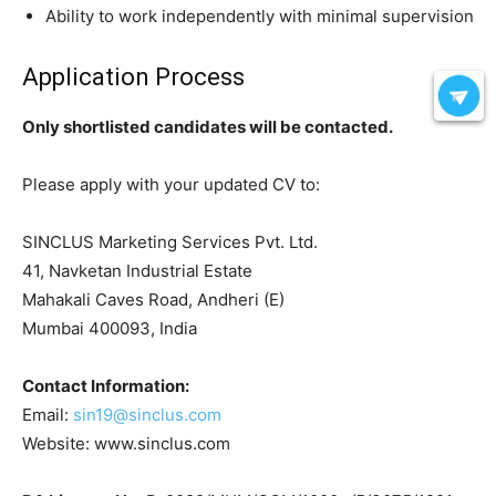
Ability to work independently with minimal supervision
Application Process
Only shortlisted candidates will be contacted.
Please apply with your updated CV to:
SINCLUS Marketing Services Pvt. Ltd.
41, Navketan Industrial Estate
Mahakali Caves Road, Andheri (E)
Mumbai 400093, India
Contact Information:
Email:
sin19@sinclus.com
Website: www.sinclus.com