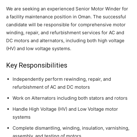
We are seeking an experienced Senior Motor Winder for
a facility maintenance position in Oman. The successful
candidate will be responsible for comprehensive motor
winding, repair, and refurbishment services for AC and
DC motors and alternators, including both high voltage
(HV) and low voltage systems.
Key Responsibilities
Independently perform rewinding, repair, and
refurbishment of AC and DC motors
Work on Alternators including both stators and rotors
Handle High Voltage (HV) and Low Voltage motor
systems
Complete dismantling, winding, insulation, varnishing,
assembly, and testing of motors