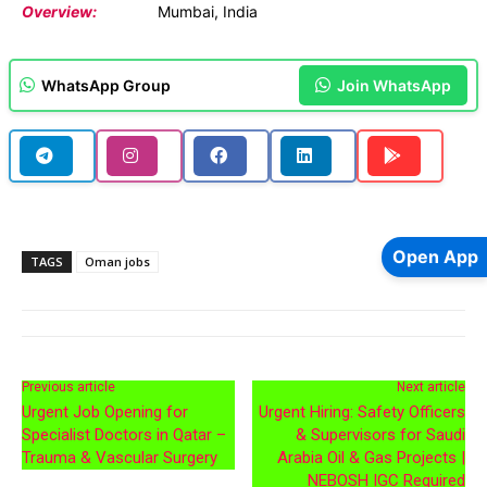
Overview:
Mumbai, India
WhatsApp Group
Join WhatsApp
Open App
TAGS
Oman jobs
Previous article
Next article
Urgent Job Opening for
Urgent Hiring: Safety Officers
Specialist Doctors in Qatar –
& Supervisors for Saudi
Trauma & Vascular Surgery
Arabia Oil & Gas Projects |
NEBOSH IGC Required