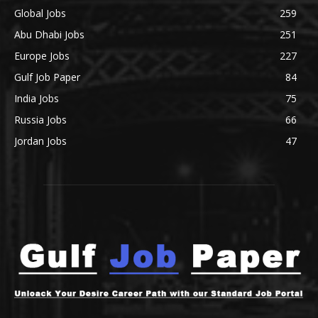
Global Jobs
259
Abu Dhabi Jobs
251
Europe Jobs
227
Gulf Job Paper
84
India Jobs
75
Russia Jobs
66
Jordan Jobs
47