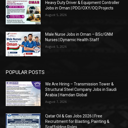
Heavy Duty Driver & Equipment Controller
Jobs in Oman | PDO/OXY/OQ Projects
August 5, 2026
Male Nurse Jobs in Oman – BSc/GNM
Nurses | Dynamic Health Staff
August 5, 2026
POPULAR POSTS
We Are Hiring – Transmission Tower &
Structural Steel Company Jobs in Saudi
Arabia | Hamdan Global
August 7, 2026
Qatar Oil & Gas Jobs 2026 | Free
Recruitment for Blasting, Painting &
Scaffolding Roles