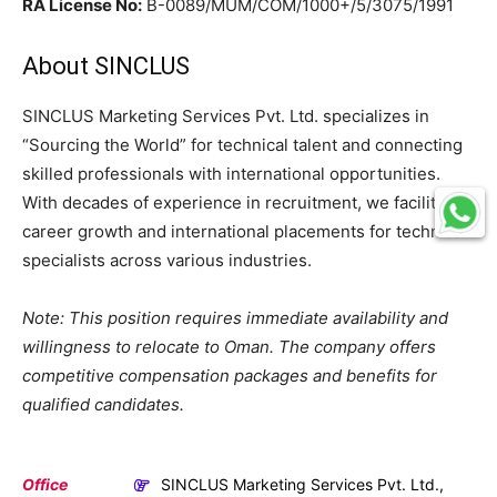
RA License No:
B-0089/MUM/COM/1000+/5/3075/1991
About SINCLUS
SINCLUS Marketing Services Pvt. Ltd. specializes in
“Sourcing the World” for technical talent and connecting
skilled professionals with international opportunities.
With decades of experience in recruitment, we facilitate
career growth and international placements for technical
specialists across various industries.
Note: This position requires immediate availability and
willingness to relocate to Oman. The company offers
competitive compensation packages and benefits for
qualified candidates.
Office
SINCLUS Marketing Services Pvt. Ltd.,