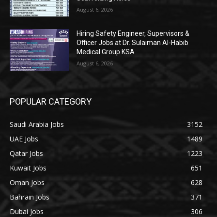
August 6, 2026
Hiring Safety Engineer, Supervisors &
Officer Jobs at Dr. Sulaiman Al-Habib
Medical Group KSA
August 6, 2026
POPULAR CATEGORY
Saudi Arabia Jobs
3152
UAE Jobs
1489
Qatar Jobs
1223
Kuwait Jobs
651
Oman Jobs
628
Bahrain Jobs
371
Dubai Jobs
306