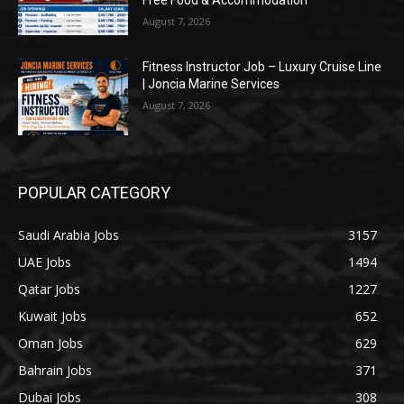
Free Food & Accommodation
August 7, 2026
Fitness Instructor Job – Luxury Cruise Line
| Joncia Marine Services
August 7, 2026
POPULAR CATEGORY
Saudi Arabia Jobs
3157
UAE Jobs
1494
Qatar Jobs
1227
Kuwait Jobs
652
Oman Jobs
629
Bahrain Jobs
371
Dubai Jobs
308