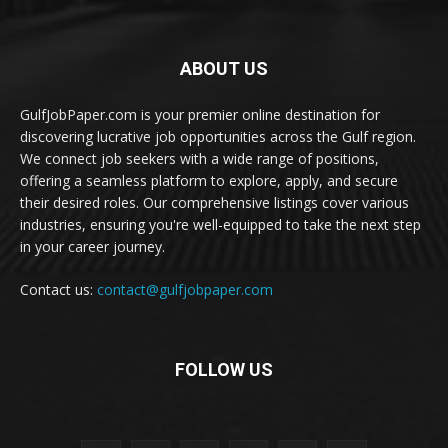
ABOUT US
GulfJobPaper.com is your premier online destination for
discovering lucrative job opportunities across the Gulf region.
We connect job seekers with a wide range of positions,
offering a seamless platform to explore, apply, and secure
their desired roles. Our comprehensive listings cover various
industries, ensuring you're well-equipped to take the next step
in your career journey.
Contact us:
contact@gulfjobpaper.com
FOLLOW US