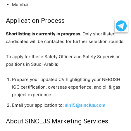
Mumbai
Application Process
Shortlisting is currently in progress.
Only shortlisted
candidates will be contacted for further selection rounds.
To apply for these Safety Officer and Safety Supervisor
positions in Saudi Arabia:
Prepare your updated CV highlighting your NEBOSH
IGC certification, overseas experience, and oil & gas
project experience
Email your application to:
sin15@sinclus.com
About SINCLUS Marketing Services