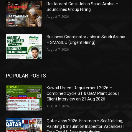
Restaurant Cook Job in Saudi Arabia –
Soundlines Group Hiring
August 7, 2026
Business Coordinator Jobs in Saudi Arabia
– SMASCO (Urgent Hiring)
August 7, 2026
POPULAR POSTS
Kuwait Urgent Requirement 2026 –
Combined Cycle GT & O&M Plant Jobs |
Client Interview on 21 Aug 2026
August 7, 2026
Qatar Jobs 2026: Foreman – Scaffolding,
Painting & Insulation Inspector Vacancies |