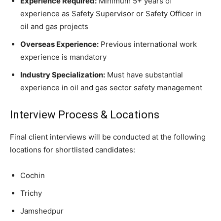
Experience Required:
Minimum 5+ years of
experience as Safety Supervisor or Safety Officer in
oil and gas projects
Overseas Experience:
Previous international work
experience is mandatory
Industry Specialization:
Must have substantial
experience in oil and gas sector safety management
Interview Process & Locations
Final client interviews will be conducted at the following
locations for shortlisted candidates:
Cochin
Trichy
Jamshedpur