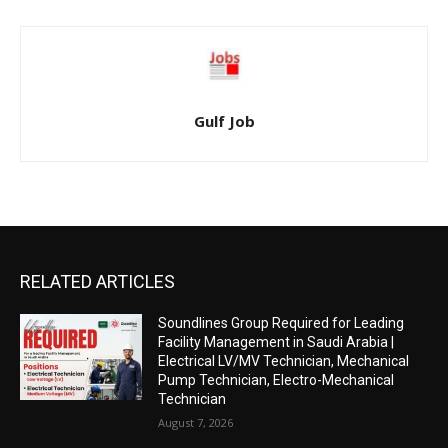
Gulf Job
RELATED ARTICLES
Soundlines Group Required for Leading
Facility Management in Saudi Arabia |
Electrical LV/MV Technician, Mechanical
Pump Technician, Electro-Mechanical
Technician
August 7, 2026