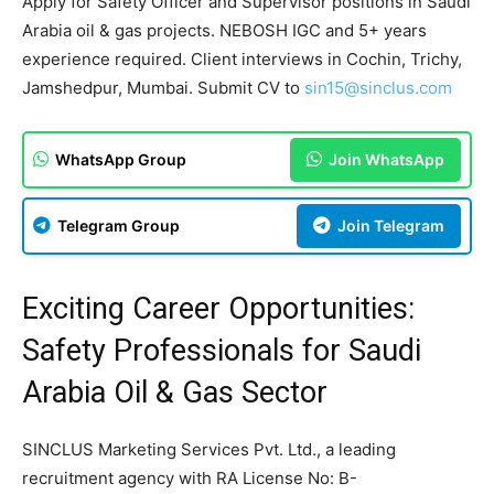
Apply for Safety Officer and Supervisor positions in Saudi
Arabia oil & gas projects. NEBOSH IGC and 5+ years
experience required. Client interviews in Cochin, Trichy,
Jamshedpur, Mumbai. Submit CV to
sin15@sinclus.com
WhatsApp Group
Join WhatsApp
Telegram Group
Join Telegram
Exciting Career Opportunities:
Safety Professionals for Saudi
Arabia Oil & Gas Sector
SINCLUS Marketing Services Pvt. Ltd., a leading
recruitment agency with RA License No: B-