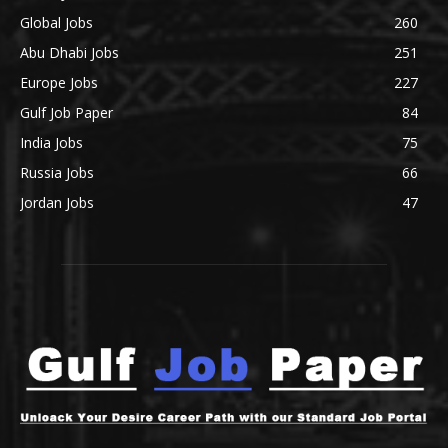
Global Jobs
260
Abu Dhabi Jobs
251
Europe Jobs
227
Gulf Job Paper
84
India Jobs
75
Russia Jobs
66
Jordan Jobs
47