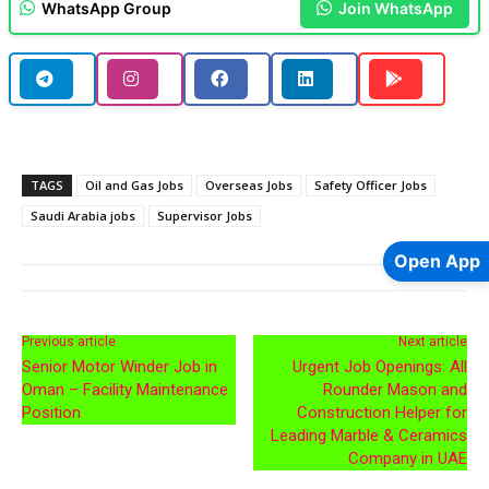
WhatsApp Group
Join WhatsApp
TAGS
Oil and Gas Jobs
Overseas Jobs
Safety Officer Jobs
Saudi Arabia jobs
Supervisor Jobs
Open App
Previous article
Next article
Senior Motor Winder Job in
Urgent Job Openings: All
Oman – Facility Maintenance
Rounder Mason and
Position
Construction Helper for
Leading Marble & Ceramics
Company in UAE