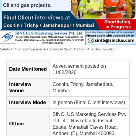
Safety Officer and Supervisor Careers in Saudi Arabian Oil & Gas Industry
Advertisement posted on
Date Mentioned
11/02/2026
Interview
Cochin, Trichy, Jamshedpur,
Venue
Mumbai
Interview Mode
In-person (Final Client Interviews)
SINCLUS Marketing Services Pvt.
Ltd., 41, Navketan Industrial
Office
Estate, Mahakali Caves Road,
Andheri (E), Mumbai 400093