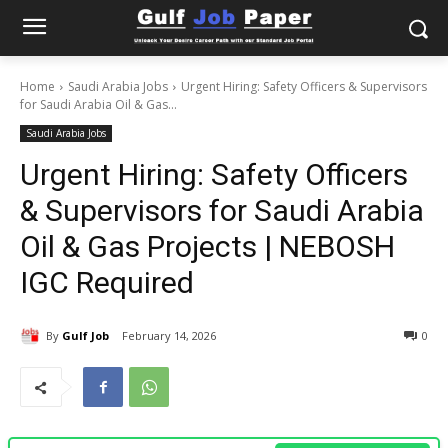
Home
Saudi Arabia Jobs
Urgent Hiring: Safety Officers & Supervisors
for Saudi Arabia Oil & Gas...
Saudi Arabia Jobs
Urgent Hiring: Safety Officers
& Supervisors for Saudi Arabia
Oil & Gas Projects | NEBOSH
IGC Required
By
Gulf Job
February 14, 2026
0