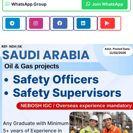
WhatsApp Group
Join WhatsApp