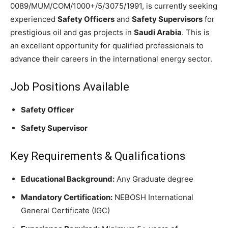
0089/MUM/COM/1000+/5/3075/1991, is currently seeking
experienced
Safety Officers
and
Safety Supervisors
for
prestigious oil and gas projects in
Saudi Arabia
. This is
an excellent opportunity for qualified professionals to
advance their careers in the international energy sector.
Job Positions Available
Safety Officer
Safety Supervisor
Key Requirements & Qualifications
Educational Background:
Any Graduate degree
Mandatory Certification:
NEBOSH International
General Certificate (IGC)