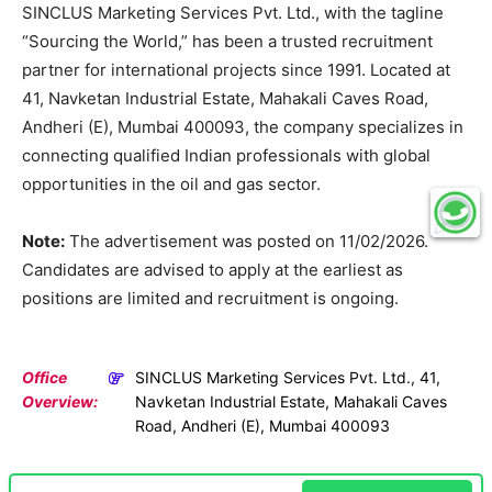
SINCLUS Marketing Services Pvt. Ltd., with the tagline
“Sourcing the World,” has been a trusted recruitment
partner for international projects since 1991. Located at
41, Navketan Industrial Estate, Mahakali Caves Road,
Andheri (E), Mumbai 400093, the company specializes in
connecting qualified Indian professionals with global
opportunities in the oil and gas sector.
Note:
The advertisement was posted on 11/02/2026.
Candidates are advised to apply at the earliest as
positions are limited and recruitment is ongoing.
Office
SINCLUS Marketing Services Pvt. Ltd., 41,
Overview:
Navketan Industrial Estate, Mahakali Caves
Road, Andheri (E), Mumbai 400093