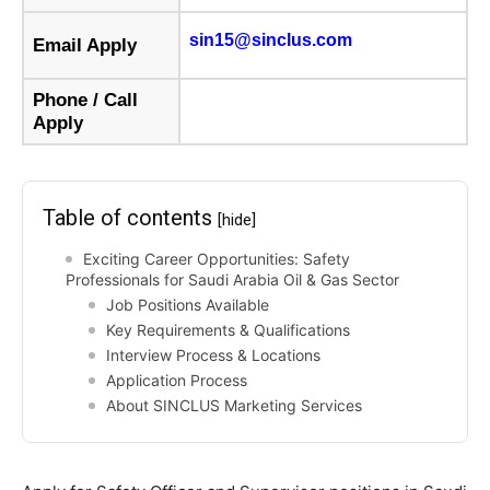
sin15@sinclus.com
Email Apply
Phone / Call
Apply
Table of contents
[hide]
Exciting Career Opportunities: Safety
Professionals for Saudi Arabia Oil & Gas Sector
Job Positions Available
Key Requirements & Qualifications
Interview Process & Locations
Application Process
About SINCLUS Marketing Services