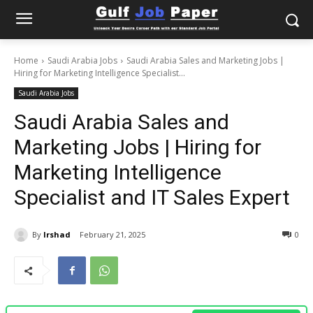
Home
Saudi Arabia Jobs
Saudi Arabia Sales and Marketing Jobs |
Hiring for Marketing Intelligence Specialist...
Saudi Arabia Jobs
Saudi Arabia Sales and
Marketing Jobs | Hiring for
Marketing Intelligence
Specialist and IT Sales Expert
By
Irshad
February 21, 2025
0