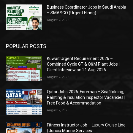
Business Coordinator Jobs in Saudi Arabia
– SMASCO (Urgent Hiring)
August 7, 2026
POPULAR POSTS
Kuwait Urgent Requirement 2026 –
Combined Cycle GT & O&M Plant Jobs |
Client Interview on 21 Aug 2026
August 7, 2026
Qatar Jobs 2026: Foreman – Scaffolding,
Painting & Insulation Inspector Vacancies |
Free Food & Accommodation
August 7, 2026
Fitness Instructor Job – Luxury Cruise Line
| Joncia Marine Services