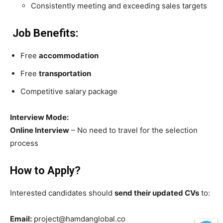
Consistently meeting and exceeding sales targets
Job Benefits:
Free
accommodation
Free
transportation
Competitive salary package
Interview Mode:
Online Interview
– No need to travel for the selection
process
How to Apply?
Interested candidates should
send their updated CVs
to:
Email:
project@hamdanglobal.co