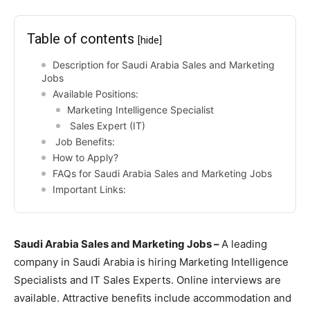
Table of contents
[hide]
Description for Saudi Arabia Sales and Marketing
Jobs
Available Positions:
Marketing Intelligence Specialist
Sales Expert (IT)
Job Benefits:
How to Apply?
FAQs for Saudi Arabia Sales and Marketing Jobs
Important Links:
Saudi Arabia Sales and Marketing Jobs –
A leading
company in Saudi Arabia is hiring Marketing Intelligence
Specialists and IT Sales Experts. Online interviews are
available. Attractive benefits include accommodation and