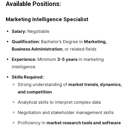
Available Positions:
Marketing Intelligence Specialist
Salary:
Negotiable
Qualification:
Bachelor’s Degree in
Marketing,
Business Administration
, or related fields
Experience:
Minimum
3-5 years
in marketing
intelligence
Skills Required:
Strong understanding of
market trends, dynamics,
and competition
Analytical skills to interpret complex data
Negotiation and stakeholder management skills
Proficiency in
market research tools and software