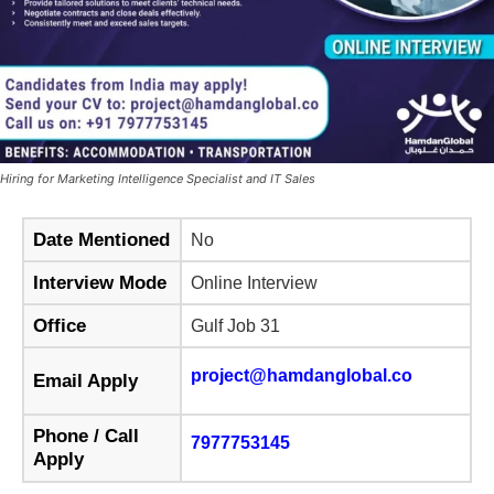
Hiring for Marketing Intelligence Specialist and IT Sales
Date Mentioned
No
Interview Mode
Online Interview
Office
Gulf Job 31
project@hamdanglobal.co
Email Apply
Phone / Call
7977753145
Apply