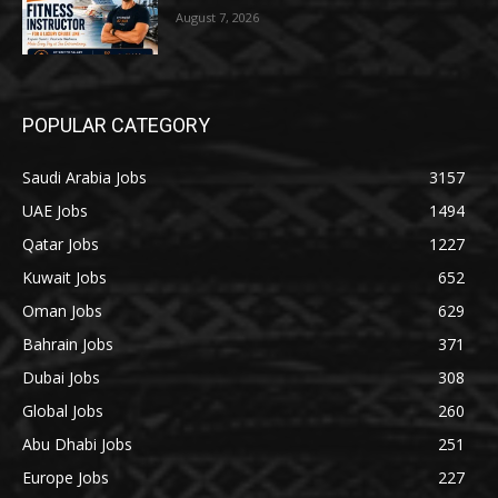
August 7, 2026
POPULAR CATEGORY
Saudi Arabia Jobs
3157
UAE Jobs
1494
Qatar Jobs
1227
Kuwait Jobs
652
Oman Jobs
629
Bahrain Jobs
371
Dubai Jobs
308
Global Jobs
260
Abu Dhabi Jobs
251
Europe Jobs
227