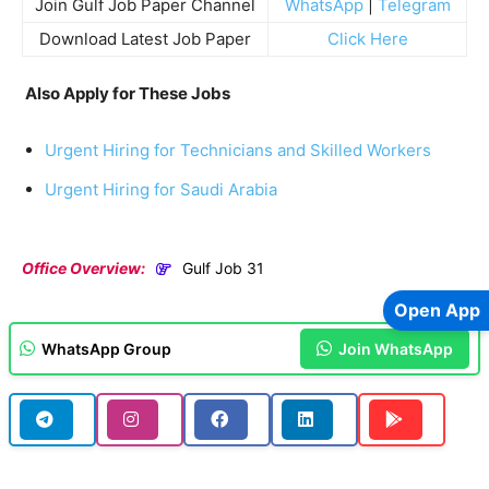
Join Gulf Job Paper Channel
WhatsApp
|
Telegram
Download Latest Job Paper
Click Here
Also Apply for These Jobs
Urgent Hiring for Technicians and Skilled Workers
Urgent Hiring for Saudi Arabia
Office Overview:
Gulf Job 31
Open App
WhatsApp Group
Join WhatsApp