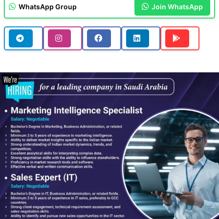
WhatsApp Group
Join WhatsApp