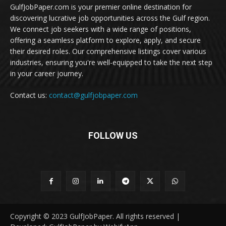
GulfJobPaper.com is your premier online destination for
discovering lucrative job opportunities across the Gulf region.
We connect job seekers with a wide range of positions,
offering a seamless platform to explore, apply, and secure
their desired roles. Our comprehensive listings cover various
industries, ensuring you're well-equipped to take the next step
in your career journey.
Contact us:
contact@gulfjobpaper.com
FOLLOW US
Copyright © 2023 GulfJobPaper. All rights reserved |