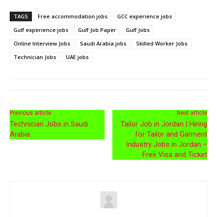
TAGS
Free accommodation jobs
GCC experience jobs
Gulf experience jobs
Gulf Job Paper
Gulf Jobs
Online Interview Jobs
Saudi Arabia jobs
Skilled Worker Jobs
Technician Jobs
UAE jobs
Previous article
Next article
Technician Jobs in Saudi
Tailor Job in Jordan | Hiring
Arabia
for Tailor and Garment
Industry Jobs in Jordan –
Free Visa and Ticket