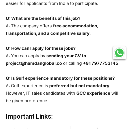
easier for applicants from India to participate.
Q: What are the benefits of this job?
A: The company offers
free accommodation,
transportation, and a competitive salary
.
Q: How can I apply for these jobs?
A: You can apply by
sending your CV to
project@hamdanglobal.co
or calling
+91 7977753145
.
Q: Is Gulf experience mandatory for these positions?
A: Gulf experience is
preferred but not mandatory
.
However, IT sales candidates with
GCC experience
will
be given preference.
Important Links: