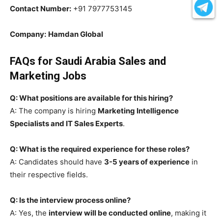
Contact Number:
+91 7977753145
Company:
Hamdan Global
FAQs for Saudi Arabia Sales and
Marketing Jobs
Q: What positions are available for this hiring?
A: The company is hiring
Marketing Intelligence
Specialists and IT Sales Experts
.
Q: What is the required experience for these roles?
A: Candidates should have
3-5 years of experience
in
their respective fields.
Q: Is the interview process online?
A: Yes, the
interview will be conducted online
, making it