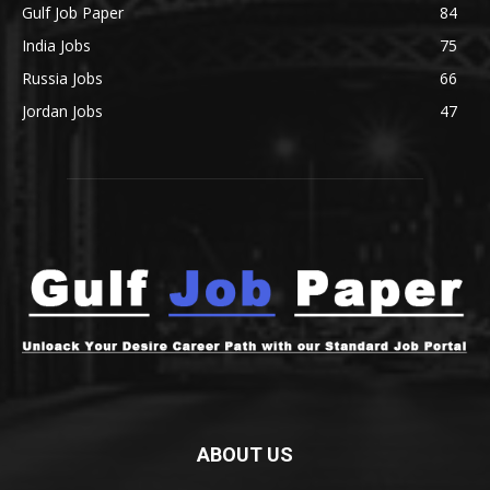
Gulf Job Paper
84
India Jobs
75
Russia Jobs
66
Jordan Jobs
47
ABOUT US