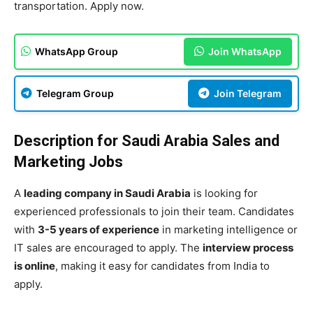
transportation. Apply now.
WhatsApp Group
Join WhatsApp
Telegram Group
Join Telegram
Description for Saudi Arabia Sales and
Marketing Jobs
A
leading company in Saudi Arabia
is looking for
experienced professionals to join their team. Candidates
with
3-5 years of experience
in marketing intelligence or
IT sales are encouraged to apply. The
interview process
is online
, making it easy for candidates from India to
apply.