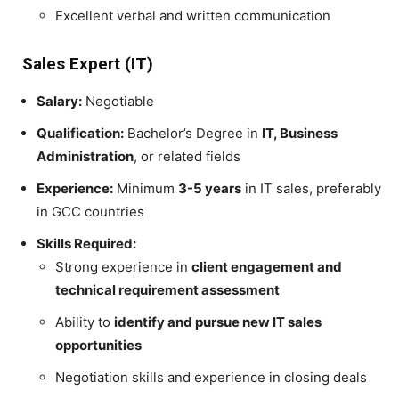
Excellent verbal and written communication
Sales Expert (IT)
Salary:
Negotiable
Qualification:
Bachelor’s Degree in
IT, Business
Administration
, or related fields
Experience:
Minimum
3-5 years
in IT sales, preferably
in GCC countries
Skills Required:
Strong experience in
client engagement and
technical requirement assessment
Ability to
identify and pursue new IT sales
opportunities
Negotiation skills and experience in closing deals