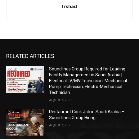
Irshad
RELATED ARTICLES
Soundlines Group Required for Leading
Facility Management in Saudi Arabia |
Electrical LV/MV Technician, Mechanical
Pump Technician, Electro-Mechanical
Technician
August 7, 2026
Restaurant Cook Job in Saudi Arabia –
Soundlines Group Hiring
August 7, 2026