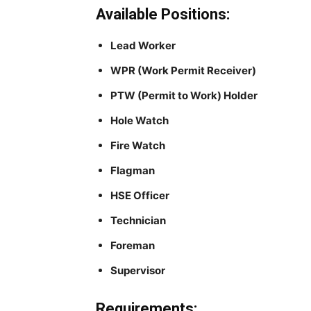
Available Positions:
Lead Worker
WPR (Work Permit Receiver)
PTW (Permit to Work) Holder
Hole Watch
Fire Watch
Flagman
HSE Officer
Technician
Foreman
Supervisor
Requirements: