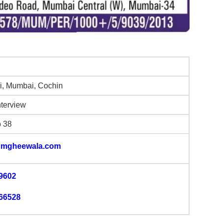
, Mumbai, Cochin
nterview
b 38
mgheewala.com
9602
66528