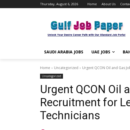
Thursday, August 6, 2026
Home
About Us
Contac
SAUDI ARABIA JOBS
UAE JOBS
BAH
Home
Uncategorized
Urgent QCON Oil and Gas Job
Uncategorized
Urgent QCON Oil 
Recruitment for L
Technicians