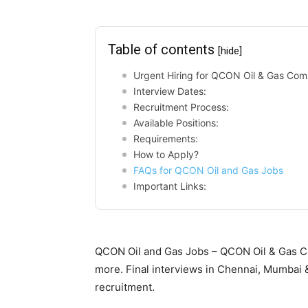
Table of contents
[hide]
Urgent Hiring for QCON Oil & Gas Com
Interview Dates:
Recruitment Process:
Available Positions:
Requirements:
How to Apply?
FAQs for QCON Oil and Gas Jobs
Important Links:
QCON Oil and Gas Jobs – QCON Oil & Gas C
more. Final interviews in Chennai, Mumbai 
recruitment.