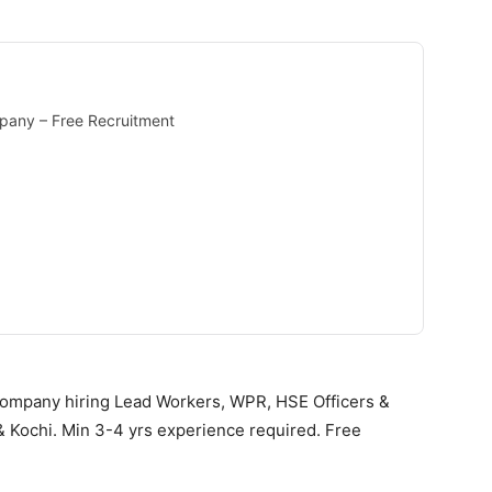
pany – Free Recruitment
ompany hiring Lead Workers, WPR, HSE Officers &
& Kochi. Min 3-4 yrs experience required. Free