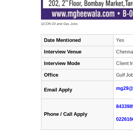
QCON Oil and Gas Jobs
Date Mentioned
Yes
Interview Venue
Chennai
Interview Mode
Client I
Office
Gulf Jo
mg29@
Email Apply
843398
Phone / Call Apply
022616