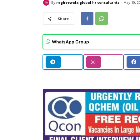
By
m gheewala global hr consultants
May 10, 2
Share
WhatsApp Group