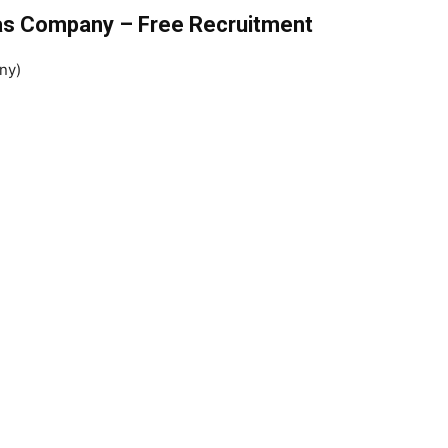
Gas Company – Free Recruitment
ny)