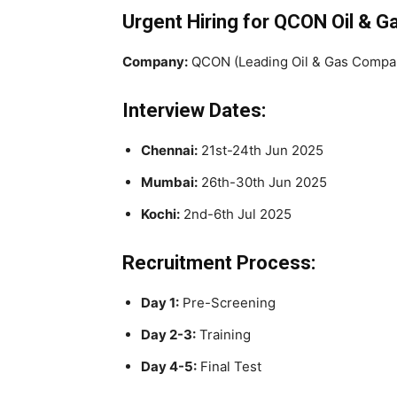
Urgent Hiring for QCON Oil & 
Company:
QCON (Leading Oil & Gas Compa
Interview Dates:
Chennai:
21st-24th Jun 2025
Mumbai:
26th-30th Jun 2025
Kochi:
2nd-6th Jul 2025
Recruitment Process:
Day 1:
Pre-Screening
Day 2-3:
Training
Day 4-5:
Final Test