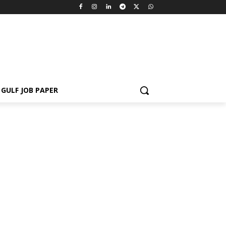
GULF JOB PAPER