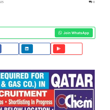
025
0
Join WhatsApp