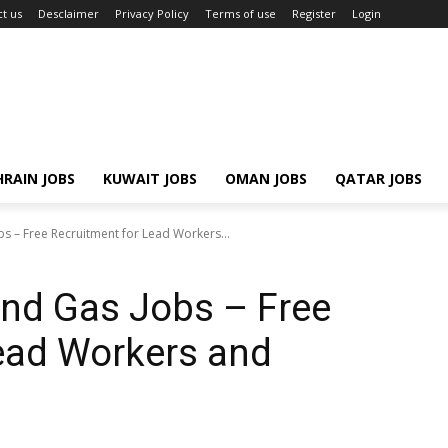
t us
Desclaimer
Privacy Policy
Terms of use
Register
Login
RAIN JOBS
KUWAIT JOBS
OMAN JOBS
QATAR JOBS
s – Free Recruitment for Lead Workers...
and Gas Jobs – Free
ead Workers and