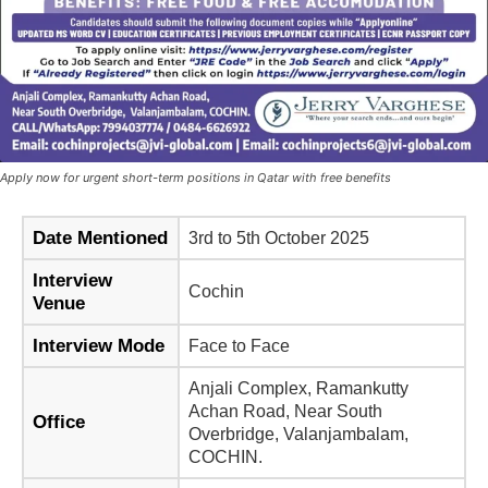
Apply now for urgent short-term positions in Qatar with free benefits
Date Mentioned
3rd to 5th October 2025
Interview
Cochin
Venue
Interview Mode
Face to Face
Anjali Complex, Ramankutty
Achan Road, Near South
Office
Overbridge, Valanjambalam,
COCHIN.