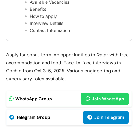
Available Vacancies
Benefits
How to Apply
Interview Details
Contact Information
Apply for short-term job opportunities in Qatar with free
accommodation and food. Face-to-face interviews in
Cochin from Oct 3-5, 2025. Various engineering and
supervisory roles available.
WhatsApp Group
Join WhatsApp
Telegram Group
Join Telegram