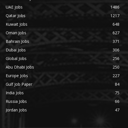
UAE Jobs
1486
Qatar Jobs
1217
Kuwait Jobs
648
Oman Jobs
627
Bahrain Jobs
371
Dubai Jobs
306
Global Jobs
256
Abu Dhabi Jobs
250
Europe Jobs
227
Gulf Job Paper
84
India Jobs
75
Russia Jobs
66
Jordan Jobs
47