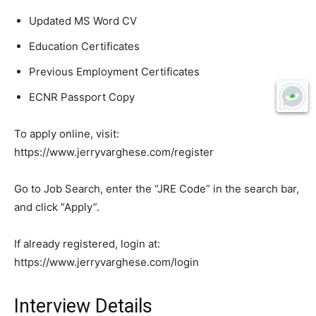
Updated MS Word CV
Education Certificates
Previous Employment Certificates
ECNR Passport Copy
To apply online, visit:
https://www.jerryvarghese.com/register
Go to Job Search, enter the “JRE Code” in the search bar,
and click “Apply”.
If already registered, login at:
https://www.jerryvarghese.com/login
Interview Details