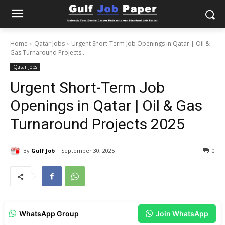
Home
Qatar Jobs
Urgent Short-Term Job Openings in Qatar | Oil &
Gas Turnaround Projects...
Qatar Jobs
Urgent Short-Term Job
Openings in Qatar | Oil & Gas
Turnaround Projects 2025
By
Gulf Job
September 30, 2025
0
WhatsApp Group
Join WhatsApp