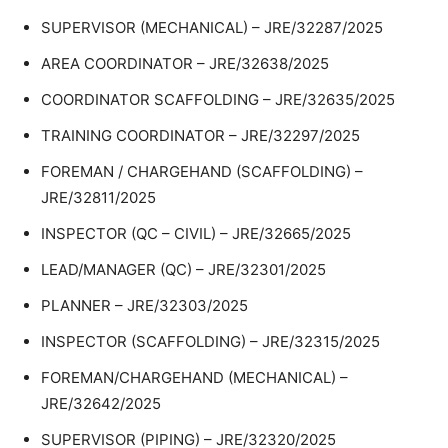
SUPERVISOR (MECHANICAL) – JRE/32287/2025
AREA COORDINATOR – JRE/32638/2025
COORDINATOR SCAFFOLDING – JRE/32635/2025
TRAINING COORDINATOR – JRE/32297/2025
FOREMAN / CHARGEHAND (SCAFFOLDING) –
JRE/32811/2025
INSPECTOR (QC – CIVIL) – JRE/32665/2025
LEAD/MANAGER (QC) – JRE/32301/2025
PLANNER – JRE/32303/2025
INSPECTOR (SCAFFOLDING) – JRE/32315/2025
FOREMAN/CHARGEHAND (MECHANICAL) –
JRE/32642/2025
SUPERVISOR (PIPING) – JRE/32320/2025