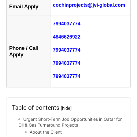
cochinprojects@jvi-global.com
Email Apply
7994037774
4846626922
Phone / Call
7994037774
Apply
7994037774
7994037774
Table of contents
[hide]
Urgent Short-Term Job Opportunities in Qatar for
Oil & Gas Turnaround Projects
About the Client