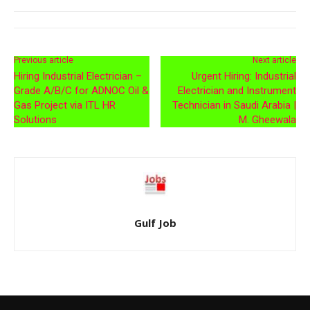
Previous article
Next article
Hiring Industrial Electrician –
Urgent Hiring: Industrial
Grade A/B/C for ADNOC Oil &
Electrician and Instrument
Gas Project via ITL HR
Technician in Saudi Arabia |
Solutions
M. Gheewala
Gulf Job