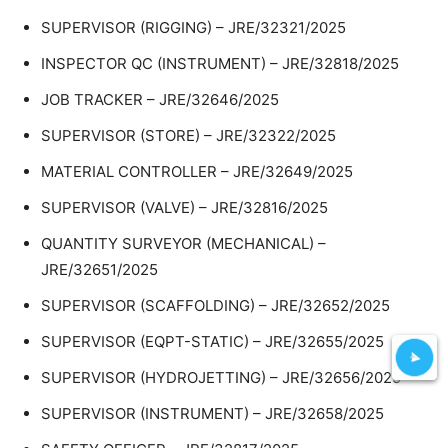
SUPERVISOR (RIGGING) – JRE/32321/2025
INSPECTOR QC (INSTRUMENT) – JRE/32818/2025
JOB TRACKER – JRE/32646/2025
SUPERVISOR (STORE) – JRE/32322/2025
MATERIAL CONTROLLER – JRE/32649/2025
SUPERVISOR (VALVE) – JRE/32816/2025
QUANTITY SURVEYOR (MECHANICAL) –
JRE/32651/2025
SUPERVISOR (SCAFFOLDING) – JRE/32652/2025
SUPERVISOR (EQPT-STATIC) – JRE/32655/2025
SUPERVISOR (HYDROJETTING) – JRE/32656/2025
SUPERVISOR (INSTRUMENT) – JRE/32658/2025