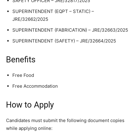
SAFETY OFFICER – JRE/32817/2025
SUPERINTENDENT (EQPT – STATIC) –
JRE/32662/2025
SUPERINTENDENT (FABRICATION) – JRE/32663/2025
SUPERINTENDENT (SAFETY) – JRE/32664/2025
Benefits
Free Food
Free Accommodation
How to Apply
Candidates must submit the following document copies
while applying online: