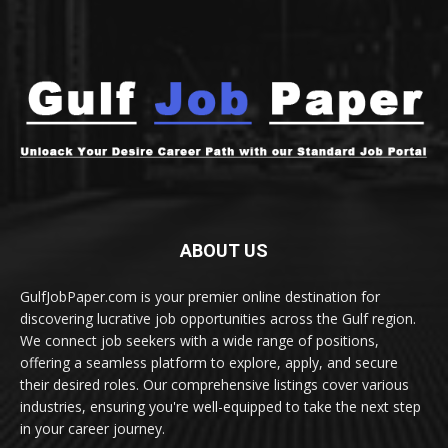
ABOUT US
GulfJobPaper.com is your premier online destination for
discovering lucrative job opportunities across the Gulf region.
We connect job seekers with a wide range of positions,
offering a seamless platform to explore, apply, and secure
their desired roles. Our comprehensive listings cover various
industries, ensuring you're well-equipped to take the next step
in your career journey.