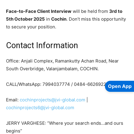
Face-to-Face Client Interview
will be held from
3rd to
5th October 2025
in
Cochin
. Don’t miss this opportunity
to secure your position.
Contact Information
Office: Anjali Complex, Ramankutty Achan Road, Near
South Overbridge, Valanjambalam, COCHIN.
CALL/WhatsApp: 7994037774 / 0484-6626922
Open App
Email:
cochinprojects@jvi-global.com
|
cochinprojects6@jvi-global.com
JERRY VARGHESE: “Where your search ends…and ours
begins”