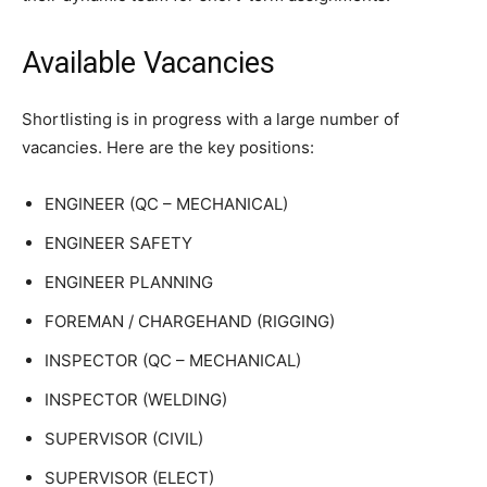
Available Vacancies
Shortlisting is in progress with a large number of
vacancies. Here are the key positions:
ENGINEER (QC – MECHANICAL)
ENGINEER SAFETY
ENGINEER PLANNING
FOREMAN / CHARGEHAND (RIGGING)
INSPECTOR (QC – MECHANICAL)
INSPECTOR (WELDING)
SUPERVISOR (CIVIL)
SUPERVISOR (ELECT)