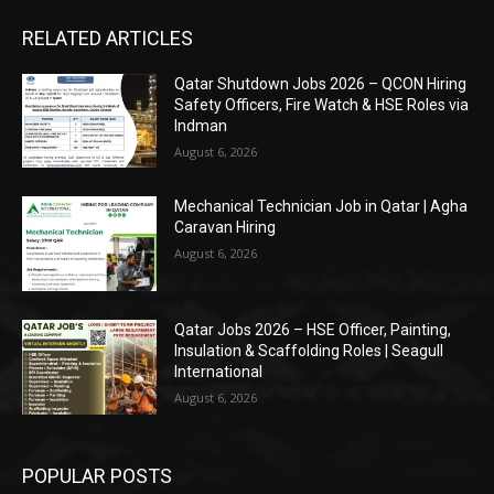
RELATED ARTICLES
Qatar Shutdown Jobs 2026 – QCON Hiring
Safety Officers, Fire Watch & HSE Roles via
Indman
August 6, 2026
Mechanical Technician Job in Qatar | Agha
Caravan Hiring
August 6, 2026
Qatar Jobs 2026 – HSE Officer, Painting,
Insulation & Scaffolding Roles | Seagull
International
August 6, 2026
POPULAR POSTS