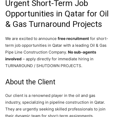
Urgent Short-Term Job
Opportunities in Qatar for Oil
& Gas Turnaround Projects
We are excited to announce
free recruitment
for short-
term job opportunities in Qatar with a leading Oil & Gas
Pipe Line Construction Company.
No sub-agents
involved
– apply directly for immediate hiring in
TURNAROUND / SHUTDOWN PROJECTS.
About the Client
Our client is a renowned player in the oil and gas
industry, specializing in pipeline construction in Qatar.
They are urgently seeking skilled professionals to join
their dynamic team for short-term assignments.