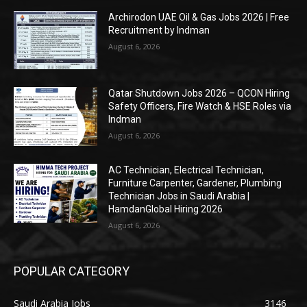
Archirodon UAE Oil & Gas Jobs 2026 | Free
Recruitment by Indman
August 6, 2026
Qatar Shutdown Jobs 2026 – QCON Hiring
Safety Officers, Fire Watch & HSE Roles via
Indman
August 6, 2026
AC Technician, Electrical Technician,
Furniture Carpenter, Gardener, Plumbing
Technician Jobs in Saudi Arabia |
HamdanGlobal Hiring 2026
August 6, 2026
POPULAR CATEGORY
Saudi Arabia Jobs
3146