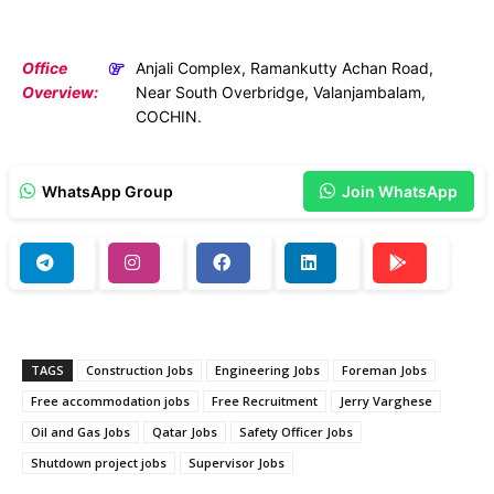
Office
Anjali Complex, Ramankutty Achan Road,
Overview:
Near South Overbridge, Valanjambalam,
COCHIN.
WhatsApp Group
Join WhatsApp
TAGS
Construction Jobs
Engineering Jobs
Foreman Jobs
Free accommodation jobs
Free Recruitment
Jerry Varghese
Oil and Gas Jobs
Qatar Jobs
Safety Officer Jobs
Shutdown project jobs
Supervisor Jobs